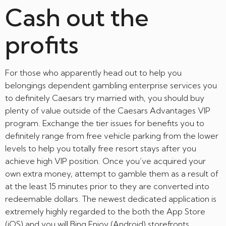
Cash out the
profits
For those who apparently head out to help you
belongings dependent gambling enterprise services you
to definitely Caesars try married with, you should buy
plenty of value outside of the Caesars Advantages VIP
program. Exchange the tier issues for benefits you to
definitely range from free vehicle parking from the lower
levels to help you totally free resort stays after you
achieve high VIP position. Once you’ve acquired your
own extra money, attempt to gamble them as a result of
at the least 15 minutes prior to they are converted into
redeemable dollars. The newest dedicated application is
extremely highly regarded to the both the App Store
(iOS) and you will Bing Enjoy (Android) storefronts.