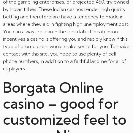
of the gambling enterprises, or projected 460, try owned
by Indian tribes. These Indian casinos render high quality
betting and therefore are have a tendency to made in
areas where they aid in fighting high unemployment cost.
You can always research the fresh latest local casino
incentives a casino is offering you and rapidly know if this
type of promo users would make sense for you. To make
contact with this site, you need to use plenty of cell
phone numbers, in addition to a faithful landline for all of
us players.
Borgata Online
casino – good for
customized feel to