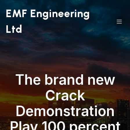
EMF Engineering
Ltd
The brand new
Crack
Demonstration
Play 100 percent