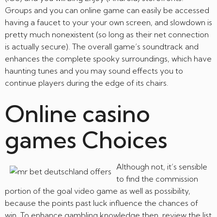
Groups and you can online game can easily be accessed
having a faucet to your your own screen, and slowdown is
pretty much nonexistent (so long as their net connection
is actually secure). The overall game’s soundtrack and
enhances the complete spooky surroundings, which have
haunting tunes and you may sound effects you to
continue players during the edge of its chairs.
Online casino
games Choices
Although not, it’s sensible
to find the commission
portion of the goal video game as well as possibility,
because the points past luck influence the chances of
win. To enhance gambling knowledge then, review the list