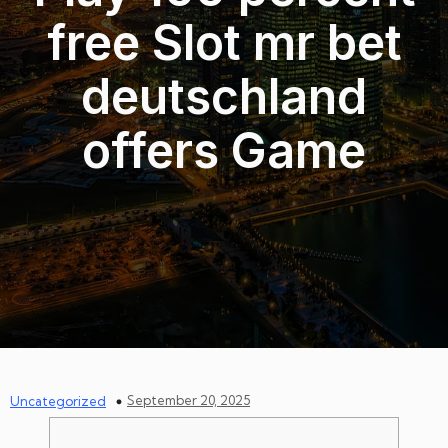
free Slot mr bet
deutschland
offers Game
September 20, 2025
Uncategorized