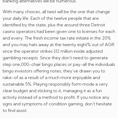
banking alternatives will be numerous.
With many choices, all twist will be the one that change
your daily life. Each of the twelve people that are
identified by the state, plus the around three Detroit
casino operators.had been given one to licenses for each
and every. The fresh income tax rate initiate in the 20%
and you may hats away at the twenty eight% out of AGR
since the operator strikes $12 million inside adjusted
gambling receipts. Since they don’t need to generate
step one,000-chair bingo places or pay-all the individuals
bingo investors offering notes, they’ve drawn you to
rake-of as a result of a much more enjoyable and
sustainable 5%. Playing responsibly form mode a very
clear budget and sticking to it, managing it as a fun
activity instead of a method to profit. If you notice any
signs and symptoms of condition gaming, don’t hesitate
to find assist.