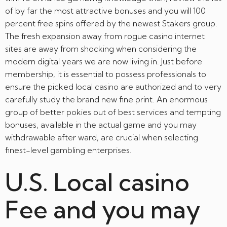
of by far the most attractive bonuses and you will 100
percent free spins offered by the newest Stakers group.
The fresh expansion away from rogue casino internet
sites are away from shocking when considering the
modern digital years we are now living in. Just before
membership, it is essential to possess professionals to
ensure the picked local casino are authorized and to very
carefully study the brand new fine print. An enormous
group of better pokies out of best services and tempting
bonuses, available in the actual game and you may
withdrawable after ward, are crucial when selecting
finest-level gambling enterprises.
U.S. Local casino
Fee and you may