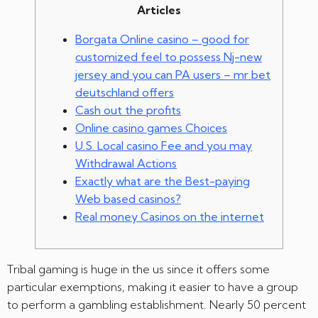
Articles
Borgata Online casino – good for
customized feel to possess Nj-new
jersey and you can PA users – mr bet
deutschland offers
Cash out the profits
Online casino games Choices
U.S. Local casino Fee and you may
Withdrawal Actions
Exactly what are the Best-paying
Web based casinos?
Real money Casinos on the internet
Tribal gaming is huge in the us since it offers some
particular exemptions, making it easier to have a group
to perform a gambling establishment. Nearly 50 percent