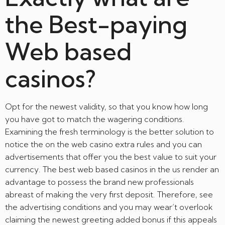
the Best-paying
Web based
casinos?
Opt for the newest validity, so that you know how long
you have got to match the wagering conditions.
Examining the fresh terminology is the better solution to
notice the on the web casino extra rules and you can
advertisements that offer you the best value to suit your
currency. The best web based casinos in the us render an
advantage to possess the brand new professionals
abreast of making the very first deposit. Therefore, see
the advertising conditions and you may wear’t overlook
claiming the newest greeting added bonus if this appeals