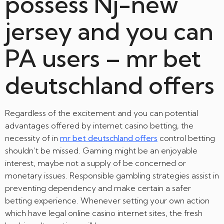
possess Nj-new
jersey and you can
PA users – mr bet
deutschland offers
Regardless of the excitement and you can potential
advantages offered by internet casino betting, the
necessity of in
mr bet deutschland offers
control betting
shouldn’t be missed. Gaming might be an enjoyable
interest, maybe not a supply of be concerned or
monetary issues. Responsible gambling strategies assist in
preventing dependency and make certain a safer
betting experience. Whenever setting your own action
which have legal online casino internet sites, the fresh