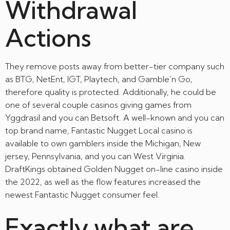
Withdrawal
Actions
They remove posts away from better-tier company such
as BTG, NetEnt, IGT, Playtech, and Gamble’n Go,
therefore quality is protected. Additionally, he could be
one of several couple casinos giving games from
Yggdrasil and you can Betsoft. A well-known and you can
top brand name, Fantastic Nugget Local casino is
available to own gamblers inside the Michigan, New
jersey, Pennsylvania, and you can West Virginia.
DraftKings obtained Golden Nugget on-line casino inside
the 2022, as well as the flow features increased the
newest Fantastic Nugget consumer feel.
Exactly what are