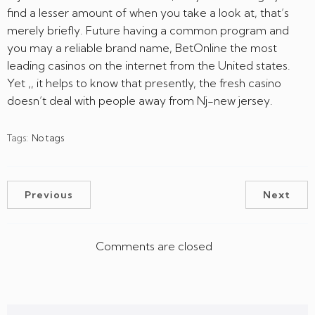
find a lesser amount of when you take a look at, that’s
merely briefly. Future having a common program and
you may a reliable brand name, BetOnline the most
leading casinos on the internet from the United states.
Yet ,, it helps to know that presently, the fresh casino
doesn’t deal with people away from Nj-new jersey.
Tags:
No tags
Previous
Next
Comments are closed