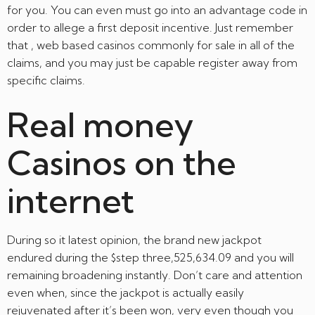
for you. You can even must go into an advantage code in
order to allege a first deposit incentive. Just remember
that , web based casinos commonly for sale in all of the
claims, and you may just be capable register away from
specific claims.
Real money
Casinos on the
internet
During so it latest opinion, the brand new jackpot
endured during the $step three,525,634.09 and you will
remaining broadening instantly. Don’t care and attention
even when, since the jackpot is actually easily
rejuvenated after it’s been won, very even though you