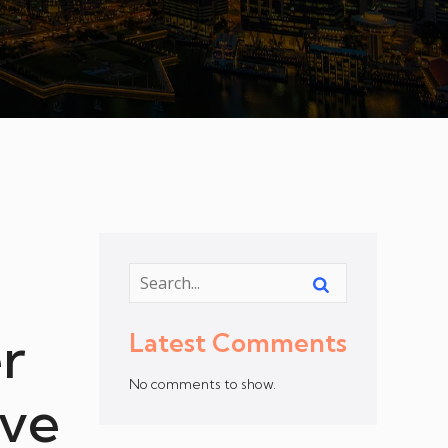
r
Latest Comments
No comments to show.
eve