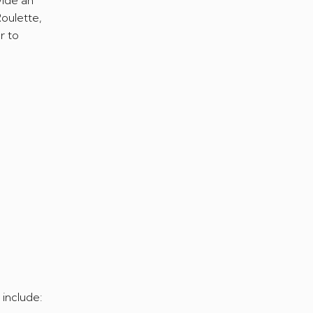
vide an
Roulette,
r to
s
include: