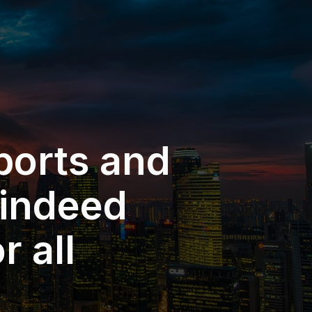
ports and
 indeed
r all