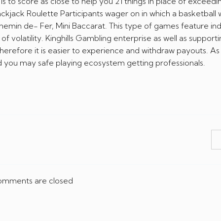
 to score as close to help you 21 things in place of exceedi
ackjack Roulette Participants wager on in which a basketball w
emin de- Fer, Mini Baccarat. This type of games feature ind
f volatility. Kinghills Gambling enterprise as well as support
herefore it is easier to experience and withdraw payouts. As
nd you may safe playing ecosystem getting professionals.
mments are closed