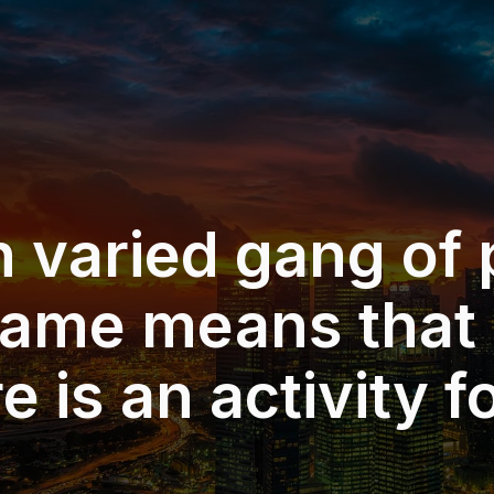
h varied gang of 
ame means that
e is an activity fo