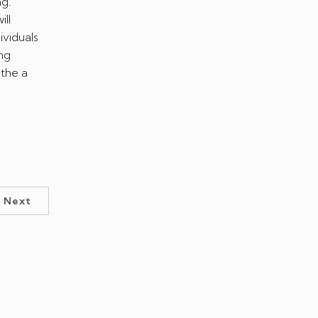
ng.
ill
ividuals
ing
 the a
Next