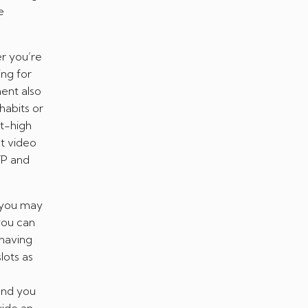
e
er you’re
ing for
ment also
habits or
st-high
ot video
TP and
d you may
you can
 having
lots as
l
and you