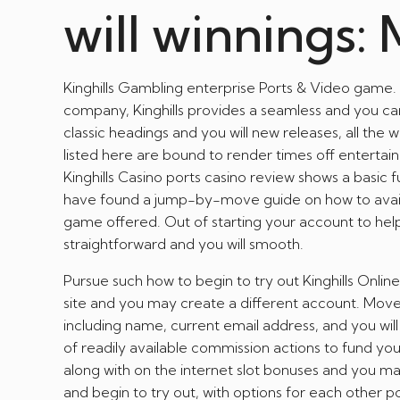
will winnings
Kinghills Gambling enterprise Ports & Video game.
company, Kinghills provides a seamless and you ca
classic headings and you will new releases, all th
listed here are bound to render times off entertai
Kinghills Casino ports casino review shows a basic
have found a jump-by-move guide on how to availab
game offered. Out of starting your account to help
straightforward and you will smooth.
Pursue such how to begin to try out Kinghills Online
site and you may create a different account. Mov
including name, current email address, and you wi
of readily available commission actions to fund y
along with on the internet slot bonuses and you 
and begin to try out, with options for each other 