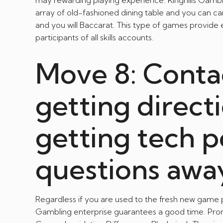
may rewarding playing experience. Kinghills Gambl
array of old-fashioned dining table and you can car
and you will Baccarat. This type of games provide
participants of all skills accounts.
Move 8: Conta
getting directi
getting tech p
questions awa
Regardless if you are used to the fresh new game p
Gambling enterprise guarantees a good time. Promi