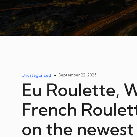
September 22, 2025
Uncategorized
Eu Roulette, 
French Roulet
on the newest 