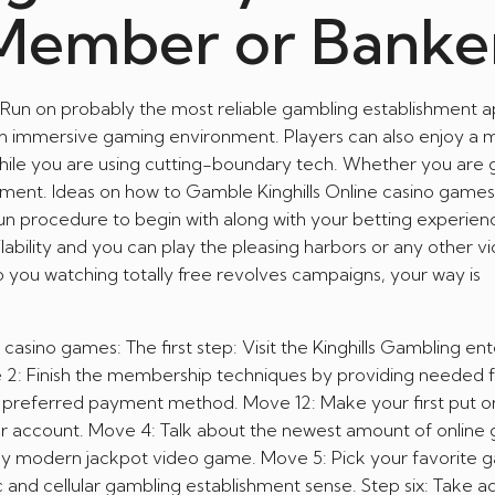
: Member or Banke
 Run on probably the most reliable gambling establishment 
n immersive gaming environment. Players can also enjoy a m
e while you are using cutting-boundary tech. Whether you are
nment. Ideas on how to Gamble Kinghills Online casino games 
 fun procedure to begin with along with your betting experie
ility and you can play the pleasing harbors or any other v
 you watching totally free revolves campaigns, your way is
 casino games: The first step: Visit the Kinghills Gambling ent
e 2: Finish the membership techniques by providing needed 
ll preferred payment method. Move 12: Make your first put on
our account. Move 4: Talk about the newest amount of online
may modern jackpot video game. Move 5: Pick your favorite
pc and cellular gambling establishment sense. Step six: Take 