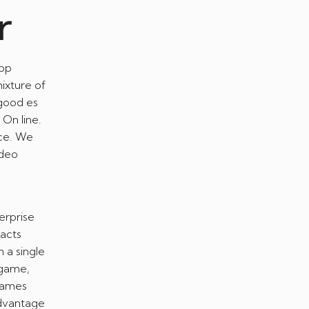
r
app
ixture of
 good es
On line.
nce. We
ideo
erprise
facts
 a single
 game,
 games
advantage