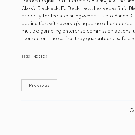
Games Legislation Differences Black-jack The aim is
Classic Blackjack, Eu Black-jack, Las vegas Strip Bl
property for the a spinning-wheel. Punto Banco, Ch
betting tips, with every giving some other degrees o
multiple gambling enterprise commission actions, t
licensed on-line casino, they guarantees a safe a
Tags:
No tags
Previous
Co