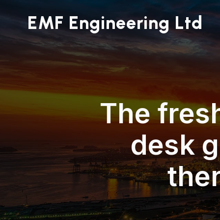
EMF Engineering Ltd
The fres
desk g
ther