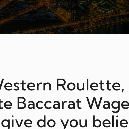
Western Roulette,
te Baccarat Wage
give do you beli