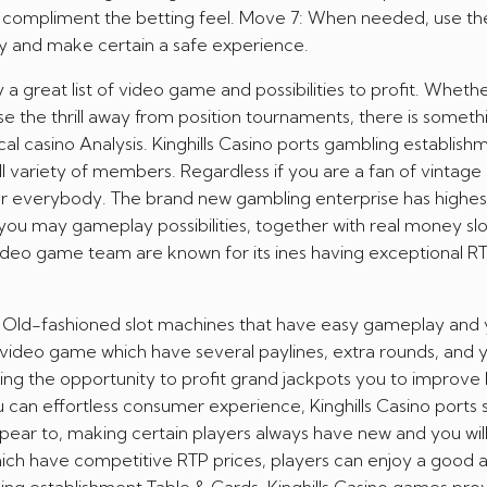
to compliment the betting feel. Move 7: When needed, use th
y and make certain a safe experience.
y a great list of video game and possibilities to profit. Wheth
 the thrill away from position tournaments, there is someth
cal casino Analysis. Kinghills Casino ports gambling establish
all variety of members. Regardless if you are a fan of vintage 
for everybody. The brand new gambling enterprise has highe
 you may gameplay possibilities, together with real money sl
ideo game team are known for its ines having exceptional R
rs: Old-fashioned slot machines that have easy gameplay an
video game which have several paylines, extra rounds, and 
ing the opportunity to profit grand jackpots you to improve
u can effortless consumer experience, Kinghills Casino ports s
ppear to, making certain players always have new and you wil
ich have competitive RTP prices, players can enjoy a good 