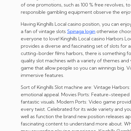
of one promotions, such as 100 % free revolves, 
responsible gambling equipment observe the enjo
Having Kinghills Local casino position, you can enjo
a fan of vintage slots
Spinaga login
otherwise choose
everyone to love! Kinghills Local casino Harbors Lo
provides a diverse and fascinating set of slots for 
cutting-border films harbors, there is something 
quality slot machines with a variety of themes and
game that allow people so you can winnings big. V
immersive features.
Sort of Kinghills Slot machine are: Vintage Harbo
emotional appeal. Movies Ports: Feature-steeped 
fantastic visuals. Modern Ports: Video game provid
every twist. Celebrated for its wide variety and yo
well as function the brand new position releases a
fascinating content to understand more about. Wh