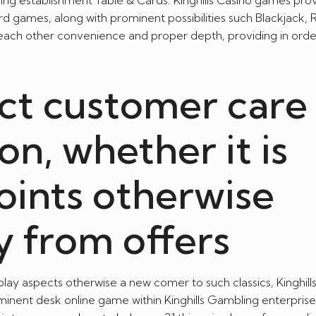
ing establishment Table & Cards. Kinghills Casino games pro
d games, along with prominent possibilities such Blackjack, 
 each other convenience and proper depth, providing in orde
ct customer care
on, whether it is
oints otherwise
y from offers
lay aspects otherwise a new comer to such classics, Kinghill
nent desk online game within Kinghills Gambling enterprise 