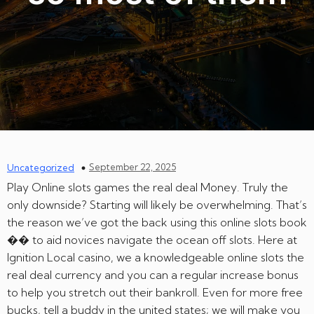
September 22, 2025
Uncategorized
Play Online slots games the real deal Money. Truly the
only downside? Starting will likely be overwhelming. That’s
the reason we’ve got the back using this online slots book
�� to aid novices navigate the ocean off slots. Here at
Ignition Local casino, we a knowledgeable online slots the
real deal currency and you can a regular increase bonus
to help you stretch out their bankroll. Even for more free
bucks, tell a buddy in the united states; we will make you