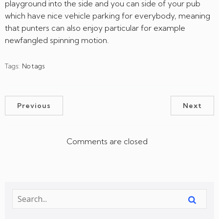
playground into the side and you can side of your pub
which have nice vehicle parking for everybody, meaning
that punters can also enjoy particular for example
newfangled spinning motion.
Tags:
No tags
Previous
Next
Comments are closed