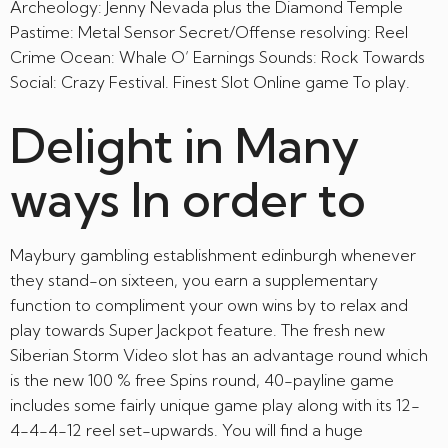
Archeology: Jenny Nevada plus the Diamond Temple
Pastime: Metal Sensor Secret/Offense resolving: Reel
Crime Ocean: Whale O’ Earnings Sounds: Rock Towards
Social: Crazy Festival. Finest Slot Online game To play.
Delight in Many
ways In order to
Maybury gambling establishment edinburgh whenever
they stand-on sixteen, you earn a supplementary
function to compliment your own wins by to relax and
play towards Super Jackpot feature. The fresh new
Siberian Storm Video slot has an advantage round which
is the new 100 % free Spins round, 40-payline game
includes some fairly unique game play along with its 12-
4-4-4-12 reel set-upwards. You will find a huge