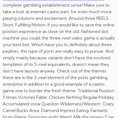
complete gambling establishment sense! Make sure to
take a look at internet casino part, for even much more
playing solutions and excitement. Around three REELS
Short, Fulfilling Motion. If you would like to save the online
position experience as close on the old-fashioned slot
machine you could, the three-reel video game is actually
your best bet. Which have you to definitely about three
paylines, this type of ports are really easy to pursue. And
simply mainly because variants don’t have the involved
templates of its 5-reel equivalents, doesn’t mean they
don’t have layouts anyway. Check out of the themes
there are in the 3-reel element of the ports gambling
enterprise in addition to a good example of a casino
game one to border the fresh theme: Traditional Position:
5 times Victories Fable: Chicken Nothing Regular/Holiday:
Accumulated snow Question Wilderness/Western: Crazy
Camel Bucks Area: Diamond Impress Eating: Fantastic
Fruits Flame: Firestorm eight Weird: Milk the money Cow