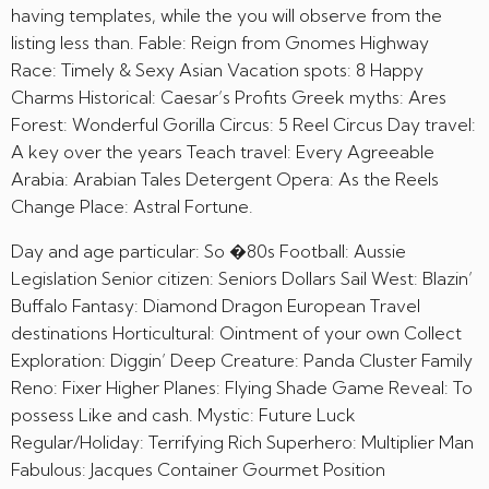
having templates, while the you will observe from the
listing less than. Fable: Reign from Gnomes Highway
Race: Timely & Sexy Asian Vacation spots: 8 Happy
Charms Historical: Caesar’s Profits Greek myths: Ares
Forest: Wonderful Gorilla Circus: 5 Reel Circus Day travel:
A key over the years Teach travel: Every Agreeable
Arabia: Arabian Tales Detergent Opera: As the Reels
Change Place: Astral Fortune.
Day and age particular: So �80s Football: Aussie
Legislation Senior citizen: Seniors Dollars Sail West: Blazin’
Buffalo Fantasy: Diamond Dragon European Travel
destinations Horticultural: Ointment of your own Collect
Exploration: Diggin’ Deep Creature: Panda Cluster Family
Reno: Fixer Higher Planes: Flying Shade Game Reveal: To
possess Like and cash. Mystic: Future Luck
Regular/Holiday: Terrifying Rich Superhero: Multiplier Man
Fabulous: Jacques Container Gourmet Position