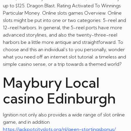
up to $125. Dragon Blast. Rating Activated To Winnings
Particular Money. Online slots games Overview. Online
slots might be put into one or two categories: 5-reel and
12-reel harbors. In general, the 5-reel ports have more
advanced storylines, and also the twenty-three-reel
harbors be a little more antique and straightforward. To
choose and this an individual’s to you personally, wonder
what you need off an internet slot tutorial: a timeless and
simple casino sense, or a trip towards a themed world?
Maybury Local
casino Edinburgh
Ignition not only also provides a wide range of slot online
game, and in addition
https://jackpotcityslots.org/nl/geen-stortingsbonus/