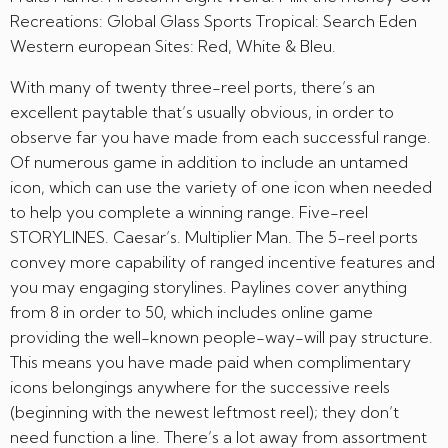
Recreations: Global Glass Sports Tropical: Search Eden
Western european Sites: Red, White & Bleu.
With many of twenty three-reel ports, there’s an
excellent paytable that’s usually obvious, in order to
observe far you have made from each successful range.
Of numerous game in addition to include an untamed
icon, which can use the variety of one icon when needed
to help you complete a winning range. Five-reel
STORYLINES. Caesar’s. Multiplier Man. The 5-reel ports
convey more capability of ranged incentive features and
you may engaging storylines. Paylines cover anything
from 8 in order to 50, which includes online game
providing the well-known people-way-will pay structure.
This means you have made paid when complimentary
icons belongings anywhere for the successive reels
(beginning with the newest leftmost reel); they don’t
need function a line. There’s a lot away from assortment