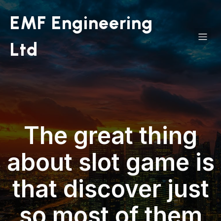
EMF Engineering
Ltd
The great thing
about slot game is
that discover just
so most of them