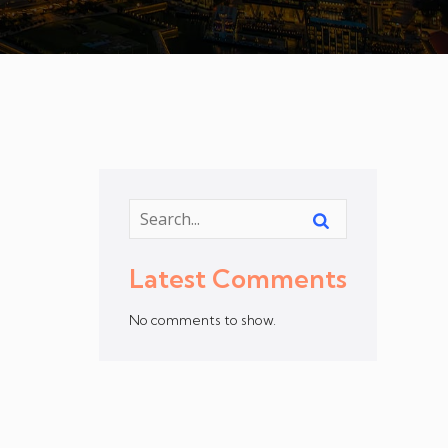
Latest Comments
No comments to show.