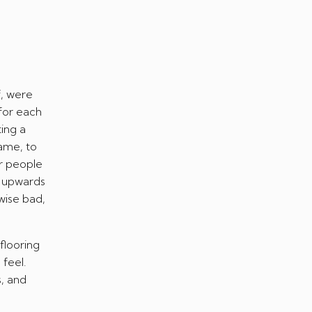
f, were
for each
ting a
ame, to
ur people
s upwards
wise bad,
flooring
 feel.
s, and