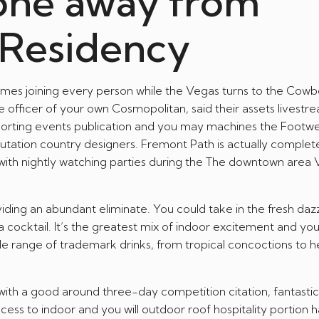
 one away from
 Residency
es joining every person while the Vegas turns to the Cowb
officer of your own Cosmopolitan, said their assets livestr
orting events publication and you may machines the Footwe
utation country designers. Fremont Path is actually complet
with nightly watching parties during the The downtown area
iding an abundant eliminate. You could take in the fresh dazz
cocktail. It’s the greatest mix of indoor excitement and yo
e range of trademark drinks, from tropical concoctions to h
ith a good around three-day competition citation, fantastic
cess to indoor and you will outdoor roof hospitality portion 