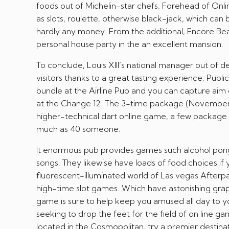
foods out of Michelin-star chefs. Forehead of Onli
as slots, roulette, otherwise black-jack, which ca
hardly any money. From the additional, Encore Be
personal house party in the an excellent mansion.
To conclude, Louis XIII’s national manager out of d
visitors thanks to a great tasting experience. Publ
bundle at the Airline Pub and you can capture aim
at the Change 12. The 3-time package (November 23
higher-technical dart online game, a few package aw
much as 40 someone.
It enormous pub provides games such alcohol pong, 
songs. They likewise have loads of food choices if
fluorescent-illuminated world of Las vegas Afterp
high-time slot games. Which have astonishing graph
game is sure to help keep you amused all day to you
seeking to drop the feet for the field of on line
located in the Cosmopolitan, try a premier destinati