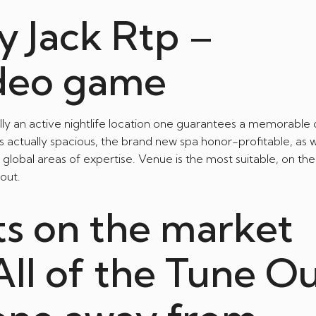
y Jack Rtp –
ideo game
lly an active nightlife location one guarantees a memorable
 actually spacious, the brand new spa honor-profitable, as w
global areas of expertise. Venue is the most suitable, on the
out.
ts on the market
 All of the Tune O