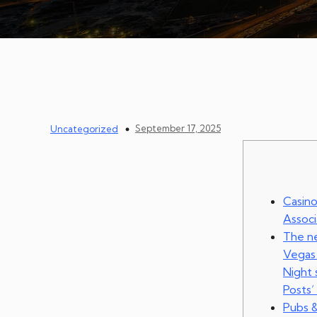
September 17, 2025
Uncategorized
Casino
Assoc
The ne
Vegas 
Night 
Posts’
Pubs 