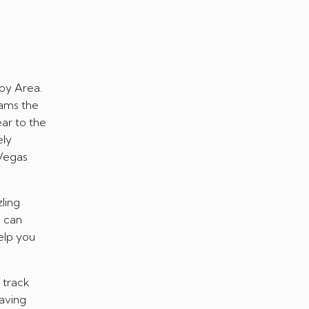
oy Area.
eams the
ar to the
ely
 Vegas
ling
u can
elp you
 track
having