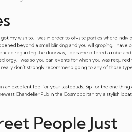
es
t my wish to. I was in order to of-site parties where individ
appened beyond a small blinking and you will groping. I have 
rienced regarding the doorway, I became offered a robe an
ged orgy. I was so you can events for which you was required
 I really don’t strongly recommend going to any of those typ
ain an excellent feel for your tastebuds. Sip for the one thing 
newest Chandelier Pub in the Cosmopolitan try a stylish locat
eet People Just