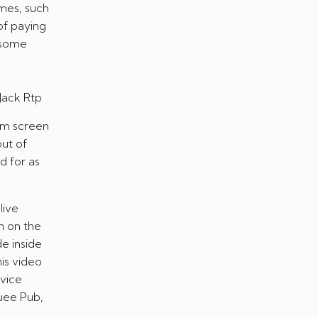
ames, such
of paying
 some
rom screen
out of
d for as
live
n on the
e inside
is video
ovice
quee Pub,