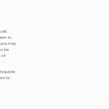
uals
been to
d you may
 to be
e of
exquisite
ion to