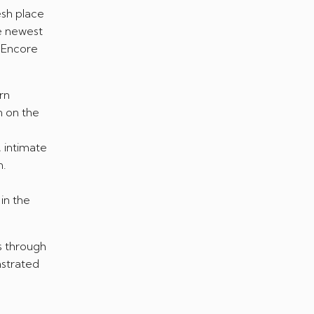
esh place
e newest
, Encore
rn
n on the
, intimate
n.
in the
ks through
nstrated