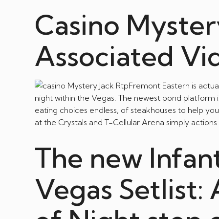
Casino Myster
Associated V
Fremont Eastern is actua
night within the Vegas. The newest pond platform is
eating choices endless, of steakhouses to help you 
at the Crystals and T-Cellular Arena simply actions 
The new Infan
Vegas Setlist: