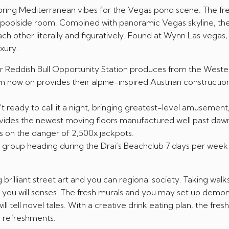
 bring Mediterranean vibes for the Vegas pond scene. The fr
ng poolside room. Combined with panoramic Vegas skyline, th
h other literally and figuratively. Found at Wynn Las vegas
xury.
ur Reddish Bull Opportunity Station produces from the Weste
 now on provides their alpine-inspired Austrian constructio
’t ready to call it a night, bringing greatest-level amusement
ovides the newest moving floors manufactured well past daw
s on the danger of 2,500x jackpots.
 group heading during the Drai’s Beachclub 7 days per week 
g brilliant street art and you can regional society. Taking wal
and you will senses. The fresh murals and you may set up demo
l tell novel tales. With a creative drink eating plan, the fresh
e refreshments.