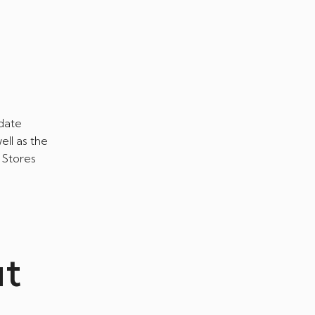
 date
ell as the
 Stores
ut