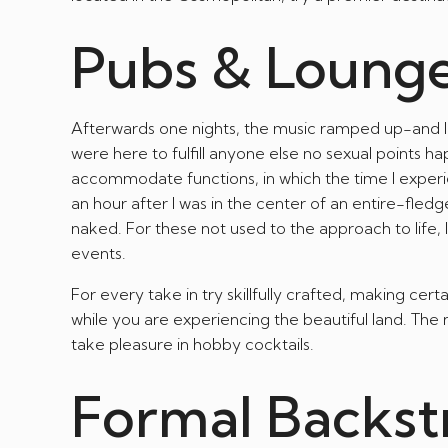
Pubs & Loung
Afterwards one nights, the music ramped up-and I go
were here to fulfill anyone else no sexual points h
accommodate functions, in which the time I expe
an hour after I was in the center of an entire-fled
naked. For these not used to the approach to life,
events.
For every take in try skillfully crafted, making cert
while you are experiencing the beautiful land. The 
take pleasure in hobby cocktails.
Formal Backstr