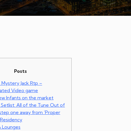
Posts
 Mystery Jack Rtp –
iated Video game
w Infants on the market
Setlist: All of the Tune Out of
step one away from ‘Proper
 Residency
& Lounges