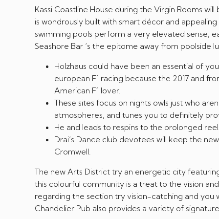
Kassi Coastline House during the Virgin Rooms will
is wondrously built with smart décor and appeali
swimming pools perform a very elevated sense, eac
Seashore Bar ‘s the epitome away from poolside lu
Holzhaus could have been an essential of yo
european F1 racing because the 2017 and from
American F1 lover.
These sites focus on nights owls just who aren
atmospheres, and tunes you to definitely pr
He and leads to respins to the prolonged reel
Drai’s Dance club devotees will keep the new
Cromwell.
The new Arts District try an energetic city featurin
this colourful community is a treat to the vision 
regarding the section try vision-catching and you wil
Chandelier Pub also provides a variety of signatur