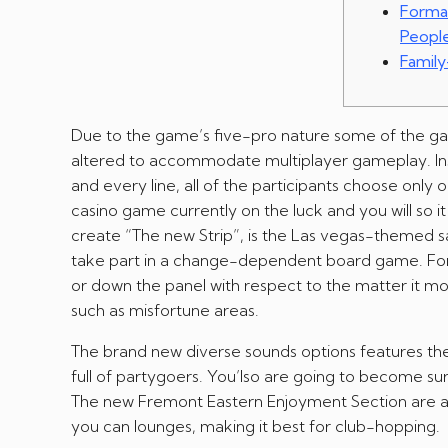
Formal
Peopl
Family
Due to the game’s five-pro nature some of the ga
altered to accommodate multiplayer gameplay. Inst
and every line, all of the participants choose only 
casino game currently on the luck and you will so i
create “The new Strip”, is the Las vegas-themed sa
take part in a change-dependent board game. For
or down the panel with respect to the matter it m
such as misfortune areas.
The brand new diverse sounds options features th
full of partygoers. You’lso are going to become su
The new Fremont Eastern Enjoyment Section are a capt
you can lounges, making it best for club-hopping.