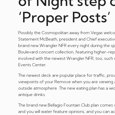
of Night step
‘Proper Posts’
Possibly the Cosmopolitan away from Vegas welcom
Statement McBeath, president and Chief executive 
brand new Wrangler NFR every night during the sp
Boulevard concert collection, featuring higher-rep
involved with the newest Wrangler NFR, too, such 
Events Center.
The newest deck are popular place for traffic, prov
viewpoints of your Remove when you are viewing a 
outside atmosphere. The new eating plan has a wid
antique drinks.
The brand new Bellagio Fountain Club plan comes w
and you will water feature opinions, and you can ac