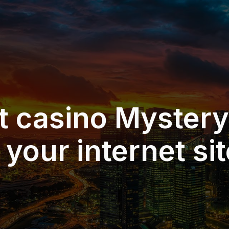
t casino Mystery
 your internet si