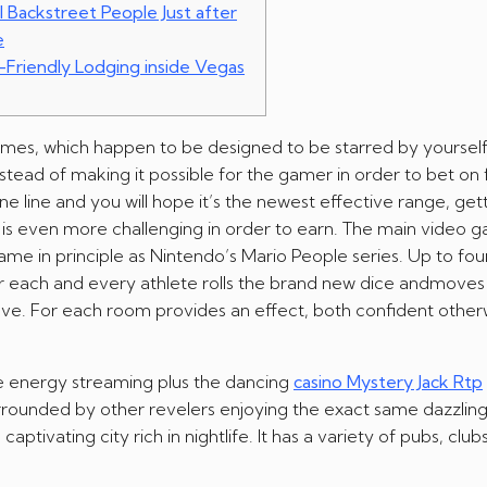
 Backstreet People Just after
e
-Friendly Lodging inside Vegas
mes, which happen to be designed to be starred by yoursel
ead of making it possible for the gamer in order to bet on 
one line and you will hope it’s the newest effective range, get
t is even more challenging in order to earn.
The main video g
me in principle as Nintendo’s Mario People series. Up to fo
 each and every athlete rolls the brand new dice andmove
ove. For each room provides an effect, both confident other
e energy streaming plus the dancing
casino Mystery Jack Rtp
rrounded by other revelers enjoying the exact same dazzling
ivating city rich in nightlife. It has a variety of pubs, club