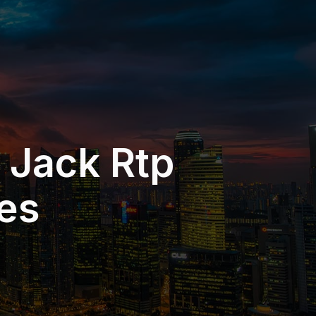
 Jack Rtp
tes