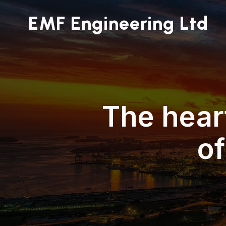
EMF Engineering Ltd
The hear
of