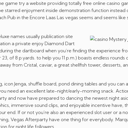
ne game try a website providing totally free online casino g
n be starred enjoyment inside demonstration function instead 
ach Pub in the Encore Laas Las vegas seems and seems like
eluxe names usually publication site
ication a private enjoy Diamond Dart
 during the dartboard when you’re finding the experience f
, of 8 p.yards. to help you 11 p.m.) boasts endless rounds 
ay from Cristal, caviar, a great shellfish tower, desserts, an
icon Jenga, shuffle board, pond dining tables and you can a
 you need an excellent late-night/early-morning snack. Actio
arty and now have prepared to dancing the newest night asid
ics, immersive sound clips, and enjoyable incentive have, th
r end. If or not you’re also an experienced slot user or a n
 gaming, Vegas Afterparty have one thing for everybody. Mar
on for night life followers.