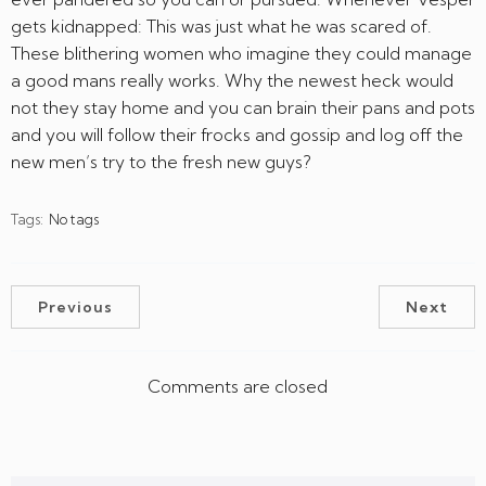
gets kidnapped: This was just what he was scared of.
These blithering women who imagine they could manage
a good mans really works. Why the newest heck would
not they stay home and you can brain their pans and pots
and you will follow their frocks and gossip and log off the
new men’s try to the fresh new guys?
Tags:
No tags
Previous
Next
Comments are closed