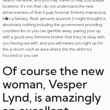
deal of feminine, and you may travel to help you unique
locations. It’s not that i do not understand the new
attractiveness of that it pulp fictional. Entirely impractical,
it�s a fantasy. Real, genuine spywork (I might thought) is
absolutely nothing including the government providing
countless lbs so you can gamble away, pairing your up
with a good sexy feminine broker that they’re okay with
you having sex with, and you will means you right up for
the a resort-such as area where the the whim try
focused so you can.
Of course the new
woman, Vesper
Lynd, is amazingly