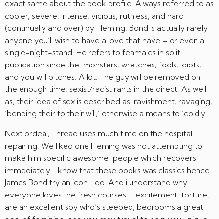
exact same about the book profile. Always referred to as
cooler, severe, intense, vicious, ruthless, and hard
(continually and over) by Fleming, Bond is actually rarely
anyone you’ll wish to have a love that have – or even a
single-night-stand. He refers to feamales in so it
publication since the: monsters, wretches, fools, idiots,
and you will bitches. A lot. The guy will be removed on
the enough time, sexist/racist rants in the direct. As well
as, their idea of sex is described as: ravishment, ravaging,
‘bending their to their will,’ otherwise a means to ‘coldly.
Next ordeal, Thread uses much time on the hospital
repairing. We liked one Fleming was not attempting to
make him specific awesome-people which recovers
immediately. I know that these books was classics hence
James Bond try an icon. I do. And i understand why
everyone loves the fresh courses – excitement, torture,
are an excellent spy who’s steeped, bedrooms a great