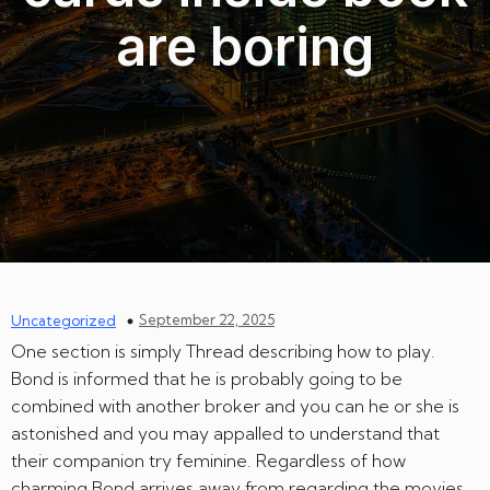
are boring
September 22, 2025
Uncategorized
One section is simply Thread describing how to play.
Bond is informed that he is probably going to be
combined with another broker and you can he or she is
astonished and you may appalled to understand that
their companion try feminine. Regardless of how
charming Bond arrives away from regarding the movies,