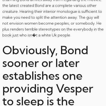
the latest created Bond are a complete various other
creature. Hearing their interior monologue is sufficient to
make you need to split the attention away. The guy will
not envision women become peoples, or somebody. He
plus renders terrible stereotypes on the everybody in the
book just who isn�t a white Uk people.
Obviously, Bond
sooner or later
establishes one
providing Vesper
to sleep is the