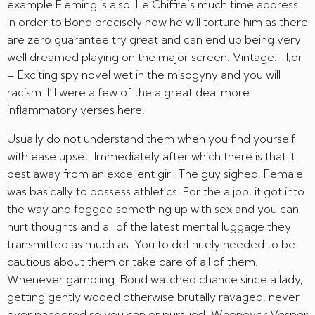
example Fleming is also. Le Chiffre’s much time address
in order to Bond precisely how he will torture him as there
are zero guarantee try great and can end up being very
well dreamed playing on the major screen. Vintage. Tl;dr
– Exciting spy novel wet in the misogyny and you will
racism. I’ll were a few of the a great deal more
inflammatory verses here.
Usually do not understand them when you find yourself
with ease upset. Immediately after which there is that it
pest away from an excellent girl. The guy sighed. Female
was basically to possess athletics. For the a job, it got into
the way and fogged something up with sex and you can
hurt thoughts and all of the latest mental luggage they
transmitted as much as. You to definitely needed to be
cautious about them or take care of all of them.
Whenever gambling: Bond watched chance since a lady,
getting gently wooed otherwise brutally ravaged, never
ever pandered so you can or pursued. Whenever Vesper