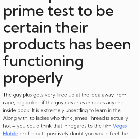
prime test to be
certain their
products has been
functioning
properly
The guy plus gets very fired up at the idea away from
rape, regardless if the guy never ever rapes anyone
inside book. It is extremely unsettling to learn in the.
Along with, to ladies who think James Thread is actually
hot – you could think that in regards to the film
Vegas
Mobile
profile but I positively doubt you would feel the