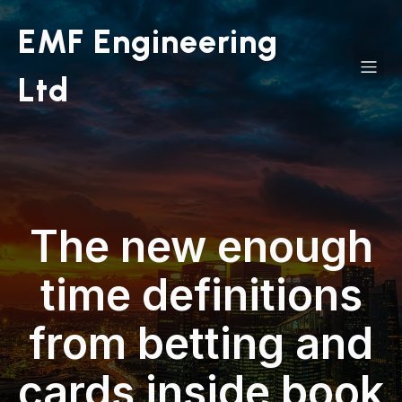
EMF Engineering
Ltd
The new enough
time definitions
from betting and
cards inside book