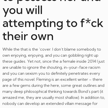
you will
attempting to f*ck
their own
While the that is the ‘cover. I don’t blame somebody to
own enjoying, enjoying, and you can gobbling right up
these guides. Yet not, since the a female inside 2014 I just
are unable to ignore the shouting, in-your-face racism
and you can sexism you to definitely penetrates every
page of this novel. Fleming is an excellent writer – there
are a few gems during the here, some great outlines and
many deep philosophical thinking towards Bond’s part (it
amazed me, they are usually most shallow). In addition to,
nobody can develop an extended villain message for