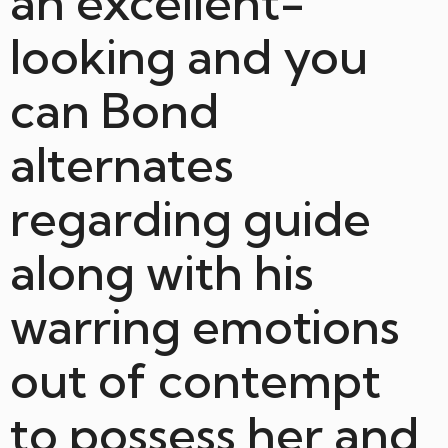
an excellent-
looking and you
can Bond
alternates
regarding guide
along with his
warring emotions
out of contempt
to possess her and