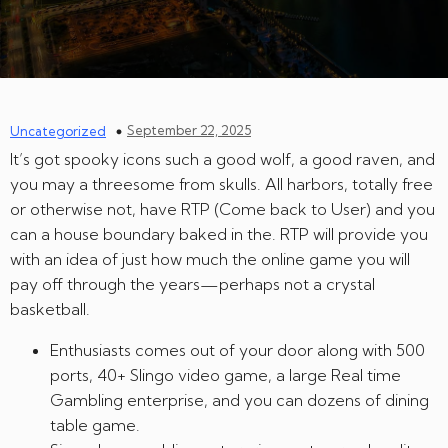
September 22, 2025
Uncategorized
It’s got spooky icons such a good wolf, a good raven, and
you may a threesome from skulls. All harbors, totally free
or otherwise not, have RTP (Come back to User) and you
can a house boundary baked in the.
RTP will provide you
with an idea of just how much the online game you will
pay off through the years—perhaps not a crystal
basketball.
Enthusiasts comes out of your door along with 500
ports, 40+ Slingo video game, a large Real time
Gambling enterprise, and you can dozens of dining
table game.