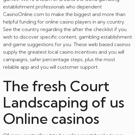
establishment professionals who dependent
CasinoOnline.com to make the biggest and more than
helpful funding for online casino players in any country.
See the country regarding the after the checklist if you
wish to discover specific content, gambling establishment
and game suggestions for you. These web based casinos
supply the greatest local casino incentives and you will
campaigns, safer percentage steps, plus the most
reliable app and you will customer support.
The fresh Court
Landscaping of us
Online casinos