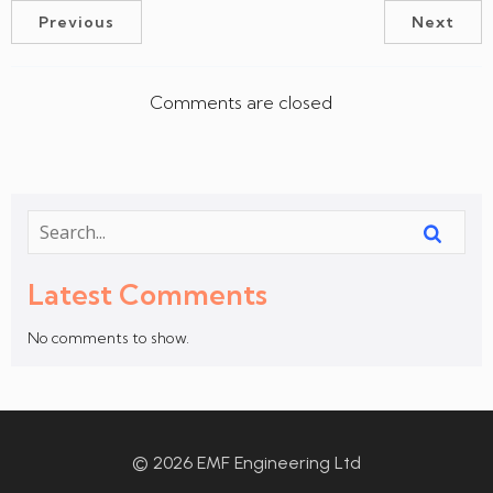
Previous
Next
Comments are closed
Latest Comments
No comments to show.
© 2026 EMF Engineering Ltd