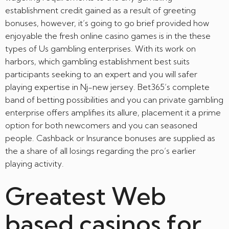
establishment credit gained as a result of greeting
bonuses, however, it’s going to go brief provided how
enjoyable the fresh online casino games is in the these
types of Us gambling enterprises. With its work on
harbors, which gambling establishment best suits
participants seeking to an expert and you will safer
playing expertise in Nj-new jersey. Bet365’s complete
band of betting possibilities and you can private gambling
enterprise offers amplifies its allure, placement it a prime
option for both newcomers and you can seasoned
people. Cashback or Insurance bonuses are supplied as
the a share of all losings regarding the pro’s earlier
playing activity.
Greatest Web
based casinos for