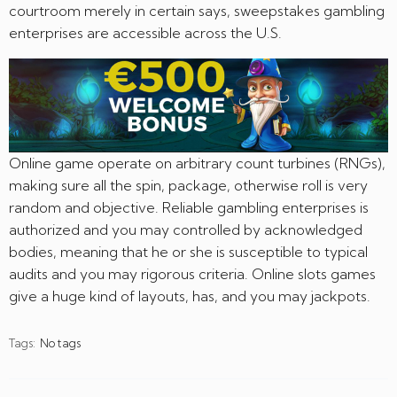
courtroom merely in certain says, sweepstakes gambling
enterprises are accessible across the U.S.
Online game operate on arbitrary count turbines (RNGs),
making sure all the spin, package, otherwise roll is very
random and objective. Reliable gambling enterprises is
authorized and you may controlled by acknowledged
bodies, meaning that he or she is susceptible to typical
audits and you may rigorous criteria. Online slots games
give a huge kind of layouts, has, and you may jackpots.
Tags:
No tags