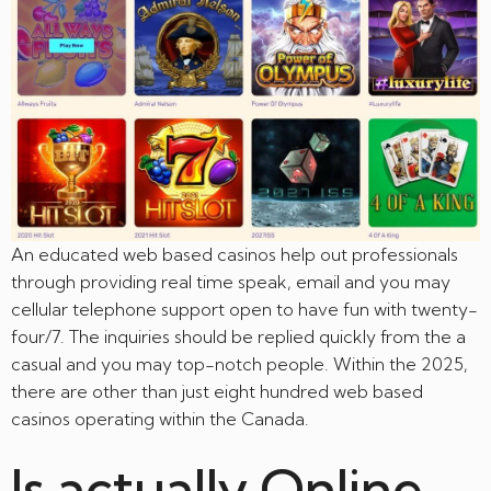
An educated web based casinos help out professionals
through providing real time speak, email and you may
cellular telephone support open to have fun with twenty-
four/7. The inquiries should be replied quickly from the a
casual and you may top-notch people. Within the 2025,
there are other than just eight hundred web based
casinos operating within the Canada.
Is actually Online