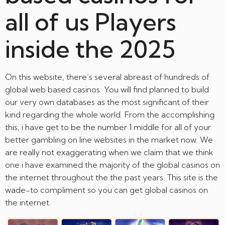
all of us Players
inside the 2025
On this website, there’s several abreast of hundreds of
global web based casinos. You will find planned to build
our very own databases as the most significant of their
kind regarding the whole world. From the accomplishing
this, i have get to be the number 1 middle for all of your
better gambling on line websites in the market now. We
are really not exaggerating when we claim that we think
one i have examined the majority of the global casinos on
the internet throughout the the past years. This site is the
wade-to compliment so you can get global casinos on
the internet.