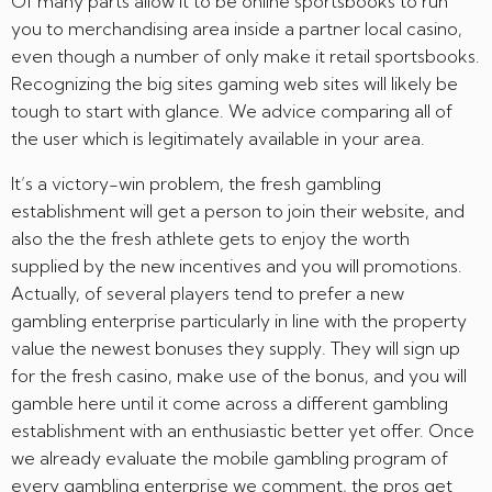
Of many parts allow it to be online sportsbooks to run
you to merchandising area inside a partner local casino,
even though a number of only make it retail sportsbooks.
Recognizing the big sites gaming web sites will likely be
tough to start with glance. We advice comparing all of
the user which is legitimately available in your area.
It’s a victory-win problem, the fresh gambling
establishment will get a person to join their website, and
also the the fresh athlete gets to enjoy the worth
supplied by the new incentives and you will promotions.
Actually, of several players tend to prefer a new
gambling enterprise particularly in line with the property
value the newest bonuses they supply. They will sign up
for the fresh casino, make use of the bonus, and you will
gamble here until it come across a different gambling
establishment with an enthusiastic better yet offer. Once
we already evaluate the mobile gambling program of
every gambling enterprise we comment, the pros get