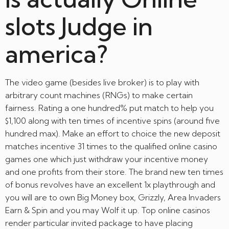
slots Judge in
america?
The video game (besides live broker) is to play with
arbitrary count machines (RNGs) to make certain
fairness. Rating a one hundred% put match to help you
$1,100 along with ten times of incentive spins (around five
hundred max). Make an effort to choice the new deposit
matches incentive 31 times to the qualified online casino
games one which just withdraw your incentive money
and one profits from their store. The brand new ten times
of bonus revolves have an excellent 1x playthrough and
you will are to own Big Money box, Grizzly, Area Invaders
Earn & Spin and you may Wolf it up. Top online casinos
render particular invited package to have placing