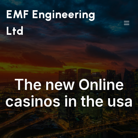
EMF Engineering
Ltd
The new Online
casinos in the usa