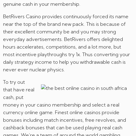
genuine cash in your membership.
BetRivers Casino provides continuously forced its name
near the top of the brand new pack. This is because of
their excellent community be and you may strong
everyday advertisements. BetRivers offers delighted
hours accelerates, competitions, and a lot more, but
most incentive playthroughs try 1x. Thus converting your
daily strategy income to help you withdrawable cash is
never ever nuclear physics.
To try out
that have real
cash, put
money in your casino membership and select a real
currency online game. Finest online casinos provide
bonuses including match incentives, free revolves, and
cashback bonuses that can be used playing real cash
games. We’re a team of around the world gambling