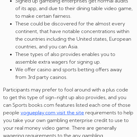
Signed up gambling enterprises get normal audits
of its app, and due to their dining table video game,
to make certain fairness.
These could be discovered for the almost every
continent, that have notable concentrations within
the countries including the United states, European
countries, and you can Asia.
These types of also provides enables you to
assemble extra wagers for signing up.
We offer casino and sports betting offers away
from 3rd party casinos.
Participants may prefer to fool around with a plus code
to get this type of sign-right up also provides, and you
can Sports books.com features listed each one of those
people
vogueplay.com visit the site
requirements to help
you take your own gambling enterprise credit to use to
your real money video game. There are generally
wagering requirements to the any gambling