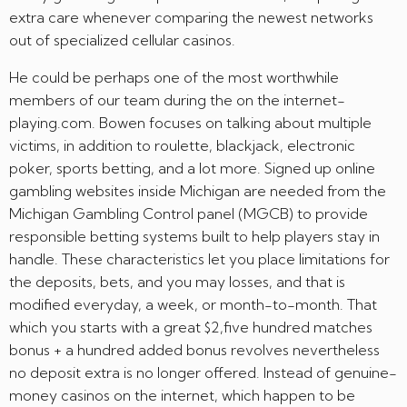
extra care whenever comparing the newest networks
out of specialized cellular casinos.
He could be perhaps one of the most worthwhile
members of our team during the on the internet-
playing.com. Bowen focuses on talking about multiple
victims, in addition to roulette, blackjack, electronic
poker, sports betting, and a lot more. Signed up online
gambling websites inside Michigan are needed from the
Michigan Gambling Control panel (MGCB) to provide
responsible betting systems built to help players stay in
handle. These characteristics let you place limitations for
the deposits, bets, and you may losses, and that is
modified everyday, a week, or month-to-month. That
which you starts with a great $2,five hundred matches
bonus + a hundred added bonus revolves nevertheless
no deposit extra is no longer offered. Instead of genuine-
money casinos on the internet, which happen to be