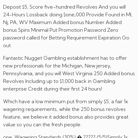
Deposit $5, Score five-hundred Revolves And you will
24-Hours Lossback doing $one,000 Provide Found in MI,
Nj, PA, WV Maximum Added bonus Number Added
bonus Spins Minimal Put Promotion Password Zero
password called for Betting Requirement Expiration Go
out
Fantastic Nugget Gambling establishment has to offer
new professionals for the Michigan, New jersey,
Pennsylvania, and you will West Virginia 250 Added bonus
Revolves Including up to $1,000 back in Gambling
enterprise Credit during their first 24 hours!
Which have a low minimum put from simply $5, a fair 1x
wagering requirements, while the 250 bonus revolves
feature, we believe it added bonus also provides great
value so you can the fresh people.
one. Wagering Standards (30%) � ????? (5/5)Simply 1x