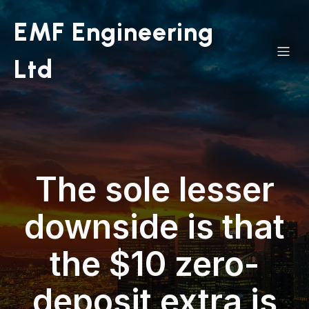
EMF Engineering
Ltd
The sole lesser
downside is that
the $10 zero-
deposit extra is