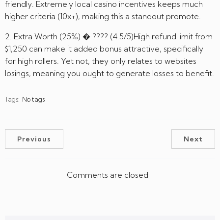
friendly. Extremely local casino incentives keeps much
higher criteria (10x+), making this a standout promote.
2. Extra Worth (25%) � ???? (4.5/5)High refund limit from
$1,250 can make it added bonus attractive, specifically
for high rollers. Yet not, they only relates to websites
losings, meaning you ought to generate losses to benefit.
Tags:
No tags
Previous
Next
Comments are closed