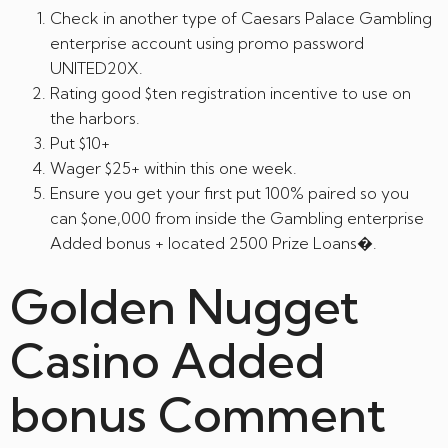
Check in another type of Caesars Palace Gambling
enterprise account using promo password
UNITED20X.
Rating good $ten registration incentive to use on
the harbors.
Put $10+
Wager $25+ within this one week.
Ensure you get your first put 100% paired so you
can $one,000 from inside the Gambling enterprise
Added bonus + located 2500 Prize Loans�.
Golden Nugget
Casino Added
bonus Comment