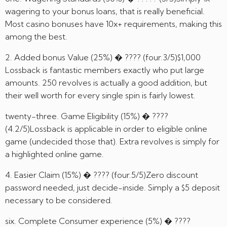
wagering to your bonus loans, that is really beneficial.
Most casino bonuses have 10x+ requirements, making this
among the best.
2. Added bonus Value (25%) � ???? (four.3/5)$1,000
Lossback is fantastic members exactly who put large
amounts. 250 revolves is actually a good addition, but
their well worth for every single spin is fairly lowest.
twenty-three. Game Eligibility (15%) � ????
(4.2/5)Lossback is applicable in order to eligible online
game (undecided those that). Extra revolves is simply for
a highlighted online game.
4. Easier Claim (15%) � ???? (four.5/5)Zero discount
password needed, just decide-inside. Simply a $5 deposit
necessary to be considered.
six. Complete Consumer experience (5%) � ????