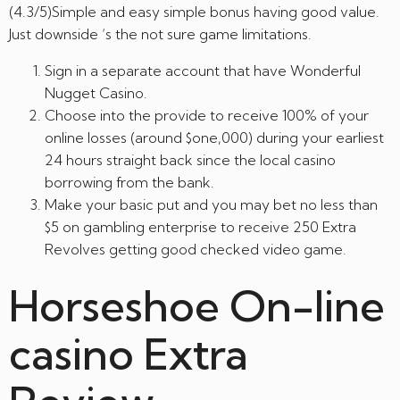
(4.3/5)Simple and easy simple bonus having good value.
Just downside ‘s the not sure game limitations.
Sign in a separate account that have Wonderful
Nugget Casino.
Choose into the provide to receive 100% of your
online losses (around $one,000) during your earliest
24 hours straight back since the local casino
borrowing from the bank.
Make your basic put and you may bet no less than
$5 on gambling enterprise to receive 250 Extra
Revolves getting good checked video game.
Horseshoe On-line
casino Extra