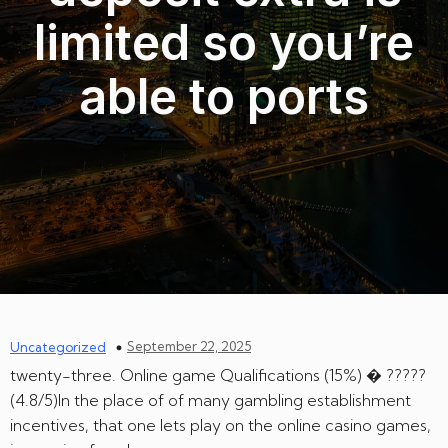
limited so you’re
able to ports
September 22, 2025
Uncategorized
twenty-three. Online game Qualifications (15%) � ?????
(4.8/5)In the place of of many gambling establishment
incentives, that one lets play on the online casino games,