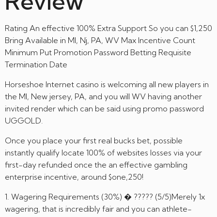
Review
Rating An effective 100% Extra Support So you can $1,250
Bring Available in MI, Nj, PA, WV Max Incentive Count
Minimum Put Promotion Password Betting Requisite
Termination Date
Horseshoe Internet casino is welcoming all new players in
the MI, New jersey, PA, and you will WV having another
invited render which can be said using promo password
UGGOLD.
Once you place your first real bucks bet, possible
instantly qualify locate 100% of websites losses via your
first-day refunded once the an effective gambling
enterprise incentive, around $one,250!
1. Wagering Requirements (30%) � ????? (5/5)Merely 1x
wagering, that is incredibly fair and you can athlete-