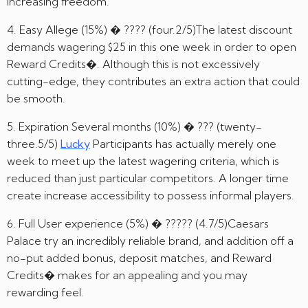
increasing freedom.
4. Easy Allege (15%) � ???? (four.2/5)The latest discount
demands wagering $25 in this one week in order to open
Reward Credits�. Although this is not excessively
cutting-edge, they contributes an extra action that could
be smooth.
5. Expiration Several months (10%) � ??? (twenty-
three.5/5)
Lucky
Participants has actually merely one
week to meet up the latest wagering criteria, which is
reduced than just particular competitors. A longer time
create increase accessibility to possess informal players.
6. Full User experience (5%) � ????? (4.7/5)Caesars
Palace try an incredibly reliable brand, and addition off a
no-put added bonus, deposit matches, and Reward
Credits� makes for an appealing and you may
rewarding feel.