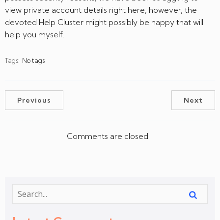
view private account details right here, however, the
devoted Help Cluster might possibly be happy that will
help you myself.
Tags:
No tags
Previous
Next
Comments are closed