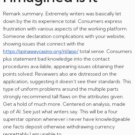
Remark summary. Extremely writers was basically let
down by the its experience total. Consumers express
frustration with various aspects of the working platform.
Someone declaration complications with your website,
showing issues that connect with the
https://spinawaycasino.org/nl/app/
total sense. Consumers
plus statement bad knowledge into the contact
procedures ava ilable, appearing issues obtaining their
points solved. Reviewers also are distressed on the
application, suggesting it doesn’t see their standards. This
type of uniform problems around the multiple parts
strongly recommend tall flaws on the attributes given.
Get a hold of much more. Centered on analysis, made
up of AI. See just what writers say. This will be a four
superstar opinion whenever i never have knowledgeable
one facts deposit otherwise withdrawing currency
regrettably I am unable to.