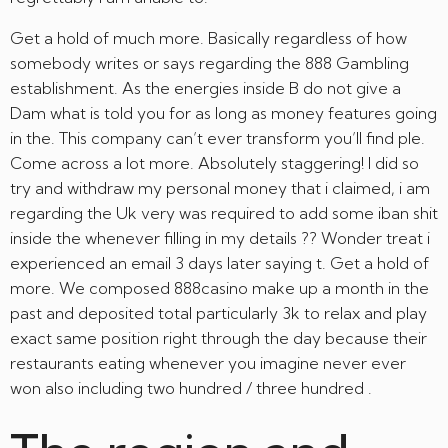
Get a hold of much more. Basically regardless of how
somebody writes or says regarding the 888 Gambling
establishment. As the energies inside B do not give a
Dam what is told you for as long as money features going
in the. This company can’t ever transform you’ll find ple.
Come across a lot more. Absolutely staggering! I did so
try and withdraw my personal money that i claimed, i am
regarding the Uk very was required to add some iban shit
inside the whenever filling in my details ?? Wonder treat i
experienced an email 3 days later saying t. Get a hold of
more. We composed 888casino make up a month in the
past and deposited total particularly 3k to relax and play
exact same position right through the day because their
restaurants eating whenever you imagine never ever
won also including two hundred / three hundred .