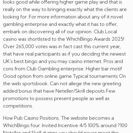
looks good while offering higher game play and that is
really on the way to bringing exactly what the clients are
looking for. For more information about any of it novel
gambling enterprise and exactly what it has to offer,
embark on discovering all of our opinion. Club Local
casino was shortlisted to the WhichBingo Awards 2025!
Over 265,000 votes was in fact cast this current year,
that have real participants as if you deciding the newest
UK’s best bingo and you may casino internet. Pros and
cons from Club Gambling enterprise. Higher bar motif
Good option from online game Typical tournaments On
the web sportsbook. Can not allege the new greeting
added bonus that have Neteller/Skrill deposits Few
promotions to possess present people as well as
competitions.
How Pub Casino Positions. The website becomes a
WhichBingo four. Invited Incentive 4/5 100% around ?100
Neteller and Skrill dumps you should never meet the