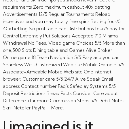
requirements Zero maximum cashout 40x betting
Advertisements 12/5 Regular Tournaments Reload
incentives and you may totally free spins Betting four/5
40x betting No profitable cap Distributions four/5 day for
Control Extremely Put Solutions Accepted ?10 Minimal
Withdrawal No Fees. Video game Choices 5/5 More than
one,500 Slots Dining table and Games Alive Broker
Online game 18 Team Navigation 5/5 Easy and you can
Seamless Well-Customized Web site Mobile Gamble 5/5
Associate-Amicable Mobile Web site One Internet
browser. Customer care 5/5 24/7 Alive Speak Email
address Contact number Faq’s Safeplay Systems 5/5
Deposit Restrictions Break Facts Consider Care about-
Difference +far more Commission Steps 5/5 Debit Notes
Skrill Neteller PayPal + More.
I imagined is it