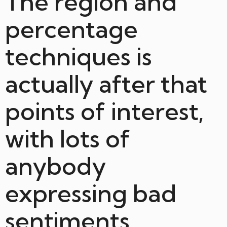
The region and
percentage
techniques is
actually after that
points of interest,
with lots of
anybody
expressing bad
sentiments