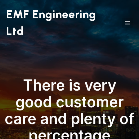
EMF Engineering
Ltd
There is very
good customer
care and plenty of
percentage