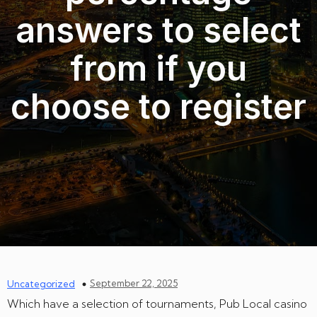
answers to select
from if you
choose to register
September 22, 2025
Uncategorized
Which have a selection of tournaments, Pub Local casino