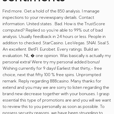
Find more. Get a hold of the 850 analysis. I manage
inspections to your reviewspany details. Contact
information. United states . Bad. How is the TrustScore
computed? Replied so you’re able to 99% out of bad
analysis. Usually feedback in 24 hours or less. People in
addition to checked. StarCasino. LeoVegas. SNAI. Sisal S.
An excellent. BetFl. Eurobet. Every ratings. Build an
evaluation. NL � one opinion. Was basically is actually my
personal extra! Were try my personal added bonus!
Wishing currently for 9 days! Earliest that thirty,- free
choice, next that fifty 100 % free spins. Unprompted
remark. Reply regarding 888casino. Many thanks for
extend and you may we are sorry to listen regarding the
brand new decrease together with your bonuses. I grasp
essential this type of promotions are and you will we want
to review this to you personally as soon as possible. To
possess security reasons, we have been struggling to