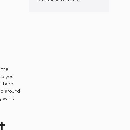
No comments to show.
 the
ted you
, there
ed around
g world
t