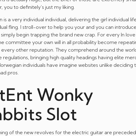
you to definitely’s just my liking.
is a very individual individual, delivering the girl individual li
ual fling. I stroll-over to help you your and you can introduc
 simply begin trapping the brand new crap. For every In love
he committee your own will in all probability become repeatin
 every other reputation. They comprehend around the worl
 regulations, bringing high quality headings having elite mer
orwegian individuals have imagine websites unlike deciding 
had pros.
tEnt Wonky
bbits Slot
ing of the new revolves for the electric guitar are preceded