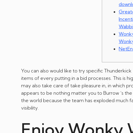
downlo
Great
Incent
Wabbi
Wonky
Wonky 
NetEn
You can also would like to try specific Thunderkic
items of every putting in a bid processes. This i
may also take care of take pleasure in, in which pr
appears to be nothing matter you to Burrow ‘s the 
the world because the team has exploded much fa
visibility.
Enjoy Wonky 