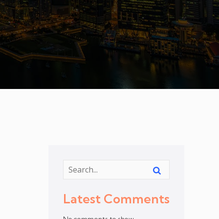
Latest Comments