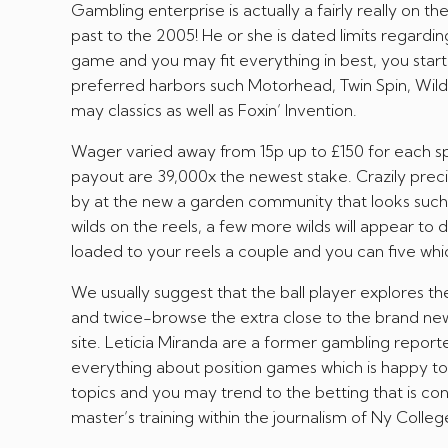
Gambling enterprise is actually a fairly really on th
past to the 2005! He or she is dated limits regar
game and you may fit everything in best, you start
preferred harbors such Motorhead, Twin Spin, Wil
may classics as well as Foxin’ Invention.
Wager varied away from 15p up to £150 for each spi
payout are 39,000x the newest stake. Crazily preci
by at the new a garden community that looks such
wilds on the reels, a few more wilds will appear to 
loaded to your reels a couple and you can five whic
We usually suggest that the ball player explores 
and twice-browse the extra close to the brand new
site. Leticia Miranda are a former gambling repor
everything about position games which is happy to
topics and you may trend to the betting that is con
master’s training within the journalism of Ny College