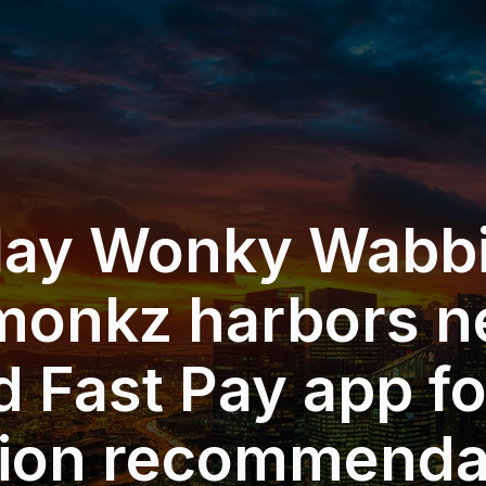
lay Wonky Wabbi
monkz harbors n
 Fast Pay app fo
tion recommenda