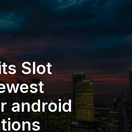
ts Slot
ewest
r android
tions