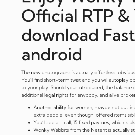
Official RTP & 
download Fast
android
The new photographs is actually effortless, obviou
You’ll find short-term twist and you will autoplay 
to your play. Should your introduced, the balance c
additional legal rights for anybody, and alive broker
Another ability for women, maybe not putting
extra people, even though, offered items sibli
You’ll see all in all, 15 fixed paylines, which is
Wonky Wabbits from the Netent is actually sta