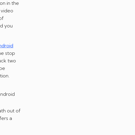
on in the
 video
of
nd you
ndroid
ne stop
uck two
 be
tion.
th out of
fers a