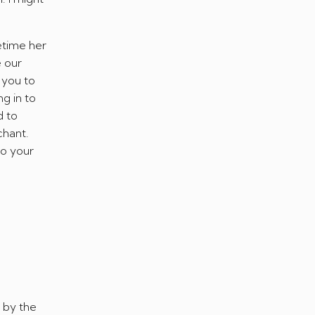
fetime her
e our
 you to
g in to
d to
chant.
to your
 by the