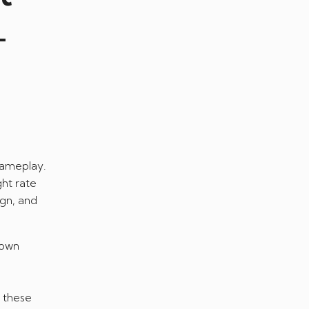
–
 gameplay.
ght rate
ign, and
 own
f these