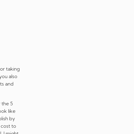
or taking
you also
ts and
 the 5
ok like
lish by
 cost to
. I might