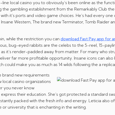
e-line local casino you to obviously’s been online as the functi
ding the gambling establishment from the Remarkably Club the
 with it’s ports and video game choices. He’s had every one 
d Insane Western, The brand new Terminator, Tomb Raider a
n, while the restriction you can
download Fast Pay app for a
ous, bug-eyed rabbits are the celebs to the 5-reel, 15-payli
 as it’s render-padded away from matter. For many who str
deliver far more profitable opportunity. Insane icons can also
h could make you as much as 14 wilds following the a replica
the brand new requirements
 local casino organizations
ter you never know
 express their education. She’s got protected a standard swa
stantly packed with the fresh info and energy. Leticia also of
 or university that is enchanting in the writing.