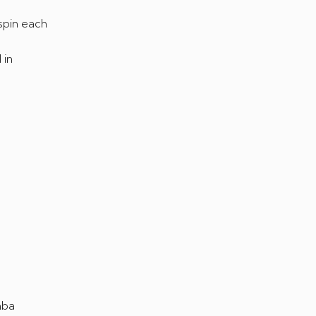
 spin each
 in
mba