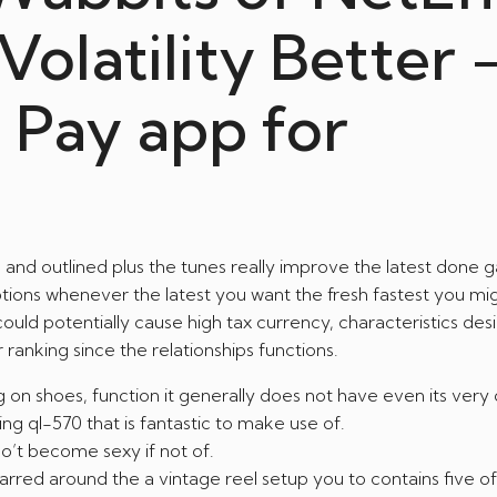
Volatility Better 
 Pay app for
s and outlined plus the tunes really improve the latest done
options whenever the latest you want the fresh fastest you mi
ould potentially cause high tax currency, characteristics des
 ranking since the relationships functions.
 on shoes, function it generally does not have even its very
ng ql-570 that is fantastic to make use of.
 also’t become sexy if not of.
rred around the a vintage reel setup you to contains five o