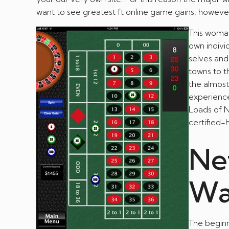
want to see greatest ft online game gains, however, 
This woman 
own individ
selves and
towns to t
the almost
experience
Loads of N
certified-
Ne
Wa
The beginn