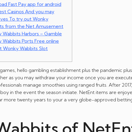
ad Fast Pay app for android
est Casinos And you may
ives To try out Wonky
ts from the Net Amusement
 Wabbits Harbors – Gamble
Wabbits Ports Free online
t Wonky Wabbits Slot
k games, hello gambling establishment plus the pandemic plus
s higher as you may withdraw your income once you are execu
ofessionals manage smoothies using ranged fruits. After 2017
boy in the event the season initiate.
NetEnt items are enjoy
r more twenty years to your a very globe-approved bettin
Wabbits of NetEn