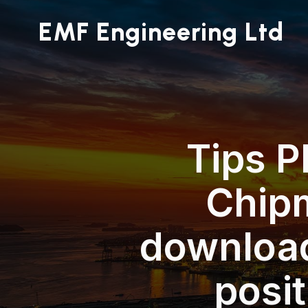
EMF Engineering Ltd
Tips P
Chip
download
posi