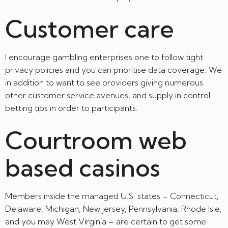
Customer care
I encourage gambling enterprises one to follow tight
privacy policies and you can prioritise data coverage. We
in addition to want to see providers giving numerous
other customer service avenues, and supply in control
betting tips in order to participants.
Courtroom web
based casinos
Members inside the managed U.S. states – Connecticut,
Delaware, Michigan, New jersey, Pennsylvania, Rhode Isle,
and you may West Virginia – are certain to get some