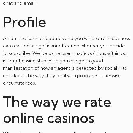
chat and email.
Profile
An on-line casino’s updates and you will profile in business
can also feel a significant effect on whether you decide
to subscribe. We become user-made opinions within our
internet casino studies so you can get a good
manifestation of how an agent is detected by social – to
check out the way they deal with problems otherwise
circumstances.
The way we rate
online casinos