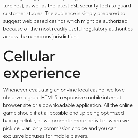
turbines), as well as the latest SSL security tech to guard
customer studies. The audience is simply prepared to
suggest web based casinos which might be authorized
because of the most readily useful regulatory authorities
across the numerous jurisdictions.
Cellular
experience
Whenever evaluating an on-line local casino, we love
observe a great HTML5-responsive mobile internet
browser site or a downloadable application. All the online
game should if at all possible end up being optimized
having cellular, as we promote more activities when we
pick cellular-only commission choice and you can
exclusive bonuses for mobile players.