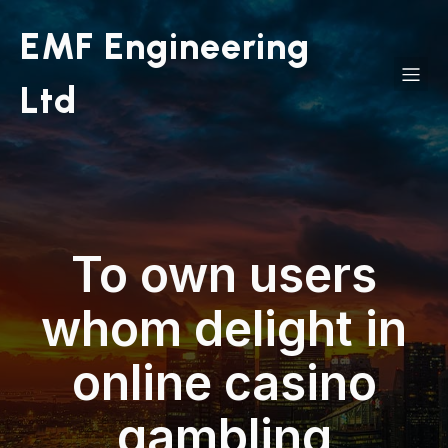
EMF Engineering
Ltd
To own users
whom delight in
online casino
gambling