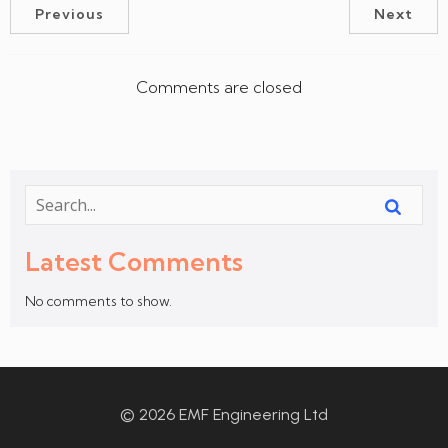
Previous
Next
Comments are closed
Latest Comments
No comments to show.
© 2026 EMF Engineering Ltd