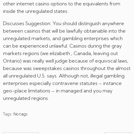
other internet casino options to the equivalents from
inside the unregulated states.
Discusses Suggestion: You should distinguish anywhere
between casinos that will be lawfully obtainable into the
unregulated markets, and gambling enterprises which
can be experienced unlawful. Casinos during the gray
markets regions (we.elizabeth., Canada, leaving out
Ontario) was really well judge because of equivocal laws,
because was sweepstakes casinos throughout the almost
all unregulated U.S. says. Although not, illegal gambling
enterprises especially contravene statutes – instance
geo-place limitations – in managed and you may
unregulated regions.
Tags:
No tags