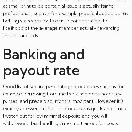
at small print to be certain all issue is actually fair for
professionals, such as for example practical added bonus
betting standards, or take into consideration the
likelihood of the average member actually rewarding
these standards.
Banking and
payout rate
Good list of secure percentage procedures such as for
example borrowing from the bank and debit notes, e-
purses, and prepaid solutions is important. However it is
exactly as essential the fee processes is quick and simple.
I watch out for low minimal deposits and you will
withdrawals, fast handling times, no transaction costs.