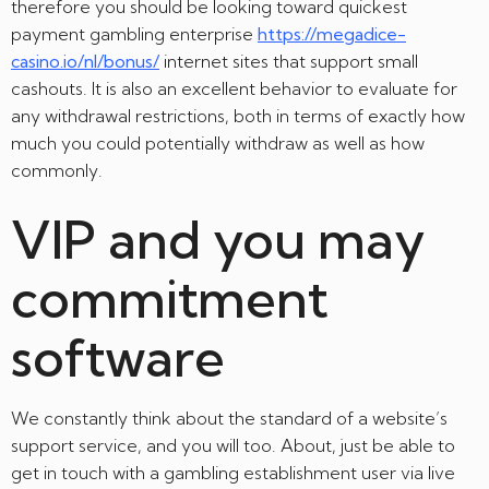
therefore you should be looking toward quickest
payment gambling enterprise
https://megadice-
casino.io/nl/bonus/
internet sites that support small
cashouts. It is also an excellent behavior to evaluate for
any withdrawal restrictions, both in terms of exactly how
much you could potentially withdraw as well as how
commonly.
VIP and you may
commitment
software
We constantly think about the standard of a website’s
support service, and you will too. About, just be able to
get in touch with a gambling establishment user via live