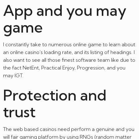
App and you may
game
I constantly take to numerous online game to learn about
an online casino’s loading rate, and its listing of headings. I
also want to see all those finest software team like due to
the fact NetEnt, Practical Enjoy, Progression, and you
may IGT.
Protection and
trust
The web based casinos need perform a genuine and you
will fair gaming platform by using RNGs (random matter