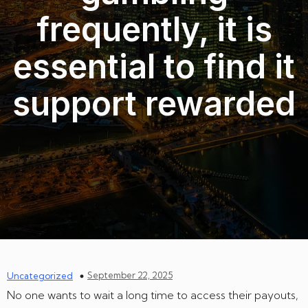
frequently, it is
essential to find it
support rewarded
September 22, 2025
Uncategorized
No one wants to wait a long time to access their payouts,