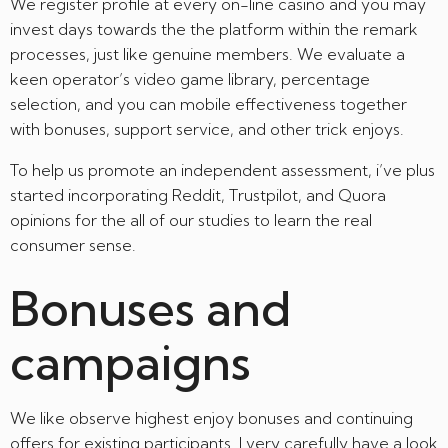
We register profile at every on-line casino and you may
invest days towards the the platform within the remark
processes, just like genuine members. We evaluate a
keen operator’s video game library, percentage
selection, and you can mobile effectiveness together
with bonuses, support service, and other trick enjoys.
To help us promote an independent assessment, i’ve plus
started incorporating Reddit, Trustpilot, and Quora
opinions for the all of our studies to learn the real
consumer sense.
Bonuses and
campaigns
We like observe highest enjoy bonuses and continuing
offers for existing participants. I very carefully have a look