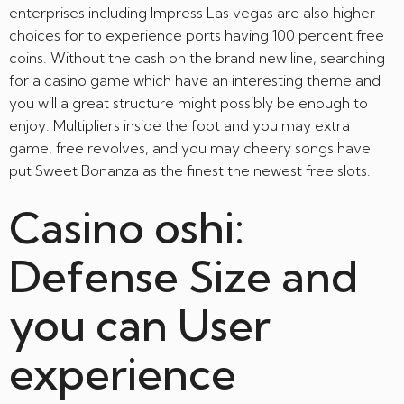
enterprises including Impress Las vegas are also higher
choices for to experience ports having 100 percent free
coins. Without the cash on the brand new line, searching
for a casino game which have an interesting theme and
you will a great structure might possibly be enough to
enjoy. Multipliers inside the foot and you may extra
game, free revolves, and you may cheery songs have
put Sweet Bonanza as the finest the newest free slots.
Casino oshi:
Defense Size and
you can User
experience