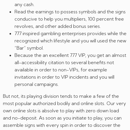
any cash.
Read the earnings to possess symbols and the signs
conducive to help you multipliers, 100 percent free
revolves, and other added bonus series.
777 inspired gambling enterprises provides while the
recognized which lifestyle and you will used the new
“Bar” symbol.
Because the an excellent 777 VIP, you get an almost
all-accessibility citation to several benefits not
available in order to non-VIPs, for example
invitations in order to VIP incidents and you will
personal campaigns.
But not, its playing division tends to make a few of the
most popular authorized bodily and online slots. Our very
own online slots is absolve to play with zero down load
and no-deposit. As soon as you initiate to play, you can
assemble signs with every spin in order to discover the