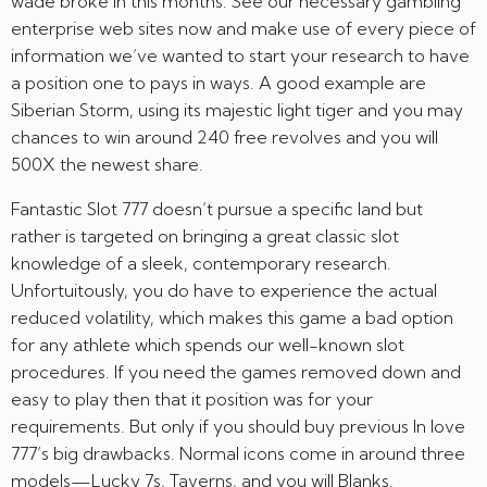
wade broke in this months. See our necessary gambling
enterprise web sites now and make use of every piece of
information we’ve wanted to start your research to have
a position one to pays in ways. A good example are
Siberian Storm, using its majestic light tiger and you may
chances to win around 240 free revolves and you will
500X the newest share.
Fantastic Slot 777 doesn’t pursue a specific land but
rather is targeted on bringing a great classic slot
knowledge of a sleek, contemporary research.
Unfortuitously, you do have to experience the actual
reduced volatility, which makes this game a bad option
for any athlete which spends our well-known slot
procedures. If you need the games removed down and
easy to play then that it position was for your
requirements. But only if you should buy previous In love
777’s big drawbacks. Normal icons come in around three
models—Lucky 7s, Taverns, and you will Blanks.