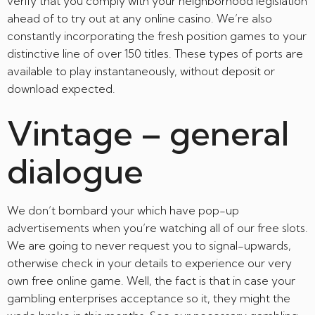
verify that you comply with your neighborhood legislation
ahead of to try out at any online casino. We’re also
constantly incorporating the fresh position games to your
distinctive line of over 150 titles. These types of ports are
available to play instantaneously, without deposit or
download expected.
Vintage – general
dialogue
We don’t bombard your which have pop-up
advertisements when you’re watching all of our free slots.
We are going to never request you to signal-upwards,
otherwise check in your details to experience our very
own free online game. Well, the fact is that in case your
gambling enterprises acceptance so it, they might the