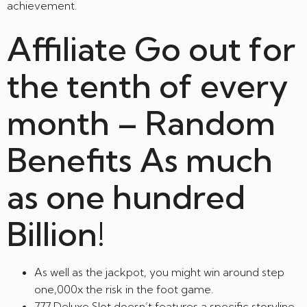
achievement.
Affiliate Go out for
the tenth of every
month – Random
Benefits As much
as one hundred
Billion!
As well as the jackpot, you might win around step
one,000x the risk in the foot game.
777 Deluxe Slot doesn’t features a specific storyline,