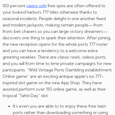
100 percent
casino oshi
free spins are often offered to
your looked harbors 777 titles otherwise thanks to
seasonal incidents. People delight in one another fixed
and modern jackpots, making certain people—from
front-bet chasers so you can large victory dreamers—
discovers one thing to spark their attention. After joining,
the new reception opens for the whole ports 777 roster
and you can have a tendency to a welcome extra
greeting newbies. There are classic reels, videos ports,
and you will from time to time private campaigns for new
participants. “Wild Vintage Ports Gambling establishment
Online game” are an exciting antique apple’s ios 777-
inspired slot game on the new App Shop. They have
assisted perform over 150 online game, as well as their
tropical “Tahiti Day” slot.
It’s even you are able to to enjoy these free twist
ports rather than downloading something or using