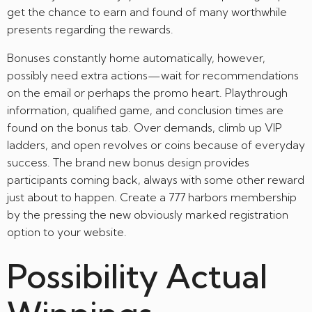
get the chance to earn and found of many worthwhile
presents regarding the rewards.
Bonuses constantly home automatically, however,
possibly need extra actions—wait for recommendations
on the email or perhaps the promo heart. Playthrough
information, qualified game, and conclusion times are
found on the bonus tab. Over demands, climb up VIP
ladders, and open revolves or coins because of everyday
success. The brand new bonus design provides
participants coming back, always with some other reward
just about to happen. Create a 777 harbors membership
by the pressing the new obviously marked registration
option to your website.
Possibility Actual