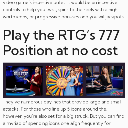
video game’s incentive bullet. It would be an incentive
controls to help you twist, spins to the reels with a high
worth icons, or progressive bonuses and you will jackpots.
Play the RTG’s 777
Position at no cost
They’ve numerous paylines that provide large and small
attacks. For those who line up 5 icons around the,
however, you’re also set for a big struck. But you can find
a myriad of spending icons one align frequently for