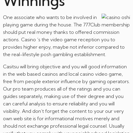
Winnings
One associate who wants to be involved in
playing game during the house. The 777Club membership
should put real money thanks to offered commission
actions. Casino ‘s the video game reception you to
provides higher enjoy, maybe not inferior compared to
the real-lifestyle posh gambling establishment.
Casitsu will bring objective and you will good information
in the web based casinos and local casino video game,
free from people exterior influence by gaming operators.
Our pro team produces all of the ratings and you can
guides separately, making use of their degree and you
can careful analysis to ensure reliability and you will
visibility. And don’t forget the content to your our very
own web site is for informational motives merely and
should not exchange professional legal counsel. Usually