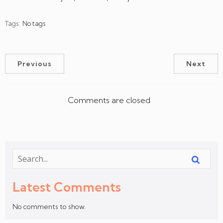
Tags:
No tags
Previous
Next
Comments are closed
Latest Comments
No comments to show.