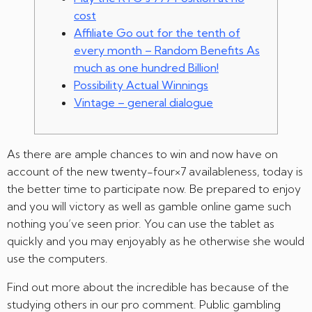
cost
Affiliate Go out for the tenth of
every month – Random Benefits As
much as one hundred Billion!
Possibility Actual Winnings
Vintage – general dialogue
As there are ample chances to win and now have on
account of the new twenty-four×7 availableness, today is
the better time to participate now. Be prepared to enjoy
and you will victory as well as gamble online game such
nothing you’ve seen prior. You can use the tablet as
quickly and you may enjoyably as he otherwise she would
use the computers.
Find out more about the incredible has because of the
studying others in our pro comment.
Public gambling