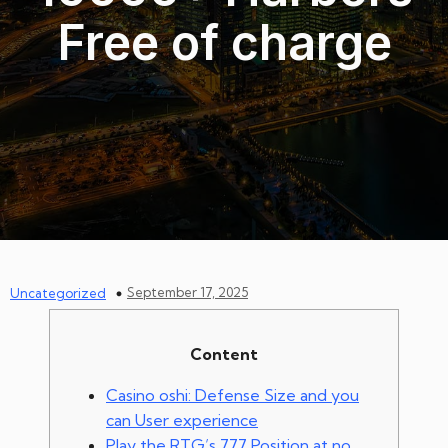
Free of charge
September 17, 2025
Uncategorized
Content
Casino oshi: Defense Size and you
can User experience
Play the RTG’s 777 Position at no