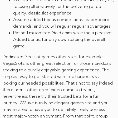
focusing alternatively for the delivering a top-
quality, classic slot experience.
Assume added bonus competitions, leaderboard
demands, and you will regular regular advantages.
Rating 1 million free Gold coins while the a pleasant
Added bonus, for only downloading the overall
game!
Dedicated free slot games other sites, for example
VegasSlots, is other great selection for those individuals
seeking to a purely enjoyable gaming experience. The
simplest way to get started with free harbors is via
looking our needed possibilities. That’s not to say indeed
there aren’t other great video game to try out,
nevertheless these try their trusted bets for a fun
journey. 777Live is truly an elegant games site and you
may an area to have you to definitely freely possess
most major-notch enjoyment. From that point, group