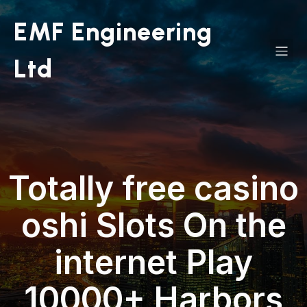
EMF Engineering
Ltd
Totally free casino
oshi Slots On the
internet Play
10000+ Harbors