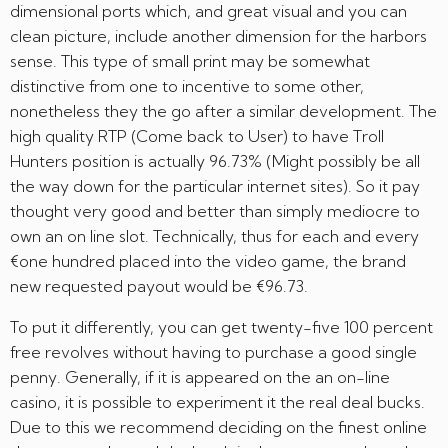
dimensional ports which, and great visual and you can
clean picture, include another dimension for the harbors
sense. This type of small print may be somewhat
distinctive from one to incentive to some other,
nonetheless they the go after a similar development. The
high quality RTP (Come back to User) to have Troll
Hunters position is actually 96.73% (Might possibly be all
the way down for the particular internet sites). So it pay
thought very good and better than simply mediocre to
own an on line slot. Technically, thus for each and every
€one hundred placed into the video game, the brand
new requested payout would be €96.73.
To put it differently, you can get twenty-five 100 percent
free revolves without having to purchase a good single
penny. Generally, if it is appeared on the an on-line
casino, it is possible to experiment it the real deal bucks.
Due to this we recommend deciding on the finest online