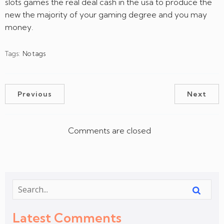
slots games the real deal cash in the usa to produce the
new the majority of your gaming degree and you may
money.
Tags:
No tags
Previous
Next
Comments are closed
Latest Comments