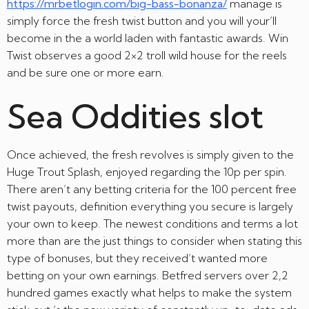
https://mrbetlogin.com/big-bass-bonanza/
manage is
simply force the fresh twist button and you will your’ll
become in the a world laden with fantastic awards.
Win
Twist observes a good 2×2 troll wild house for the reels
and be sure one or more earn.
Sea Oddities slot
Once achieved, the fresh revolves is simply given to the
Huge Trout Splash, enjoyed regarding the 10p per spin.
There aren’t any betting criteria for the 100 percent free
twist payouts, definition everything you secure is largely
your own to keep. The newest conditions and terms a lot
more than are the just things to consider when stating this
type of bonuses, but they received’t wanted more
betting on your own earnings. Betfred servers over 2,2
hundred games exactly what helps to make the system