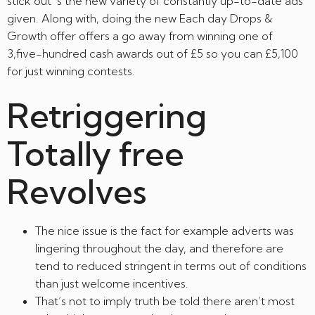
stick out ‘s the new variety of constantly up-to-date ads
given. Along with, doing the new Each day Drops &
Growth offer offers a go away from winning one of
3,five-hundred cash awards out of £5 so you can £5,100
for just winning contests.
Retriggering
Totally free
Revolves
The nice issue is the fact for example adverts was
lingering throughout the day, and therefore are
tend to reduced stringent in terms out of conditions
than just welcome incentives.
That’s not to imply truth be told there aren’t most