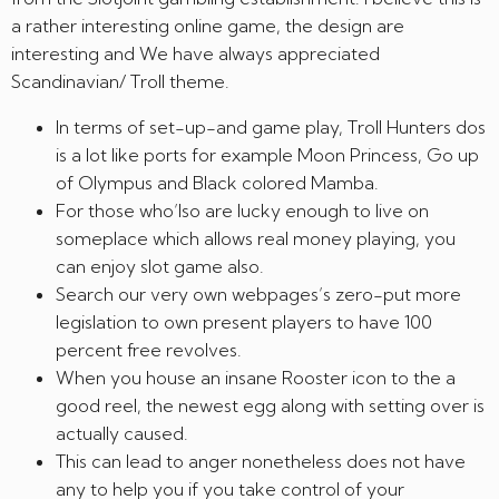
a rather interesting online game, the design are
interesting and We have always appreciated
Scandinavian/ Troll theme.
In terms of set-up-and game play, Troll Hunters dos
is a lot like ports for example Moon Princess, Go up
of Olympus and Black colored Mamba.
For those who’lso are lucky enough to live on
someplace which allows real money playing, you
can enjoy slot game also.
Search our very own webpages’s zero-put more
legislation to own present players to have 100
percent free revolves.
When you house an insane Rooster icon to the a
good reel, the newest egg along with setting over is
actually caused.
This can lead to anger nonetheless does not have
any to help you if you take control of your