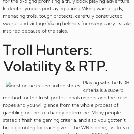
for the 5×5 grid promising a truly book playing adventure.
In depth symbols portraying daring Viking warrior girls,
menacing trolls, tough protects, carefully constructed
swords and vintage Viking helmets for every carry its tale
inspired because of the tales.
Troll Hunters:
Volatility & RTP.
Playing with the NDB
criteria is a superb
method for the fresh professionals understand the fresh
ropes and you will glance from the whole process of
gambling on line to a happy determine. Many people
stated’t finish the gaming criteria, and also you gotten’t
build gambling for each give. If the WR is done, just lots of