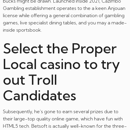
bucks might be drawn. Launched inside 2021, Cazimbo
Gambling establishment operates to the a keen Anjouan
license while offering a general combination of gambling
games, live specialist dining tables, and you may a made-
inside sportsbook.
Select the Proper
Local casino to try
out Troll
Candidates
Subsequently, he’s gone to earn several prizes due to
their large-top quality online game, which have fun with
HTML5 tech. Betsoft is actually well-known for the three-