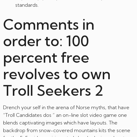
standards.
Comments in
order to: 100
percent free
revolves to own
Troll Seekers 2
Drench your self in the arena of Norse myths, that have
“Troll Candidates dos ” an on-line slot video game one
blends captivating images which have layouts. The
backdrop from snow-covered mountains kits the scene