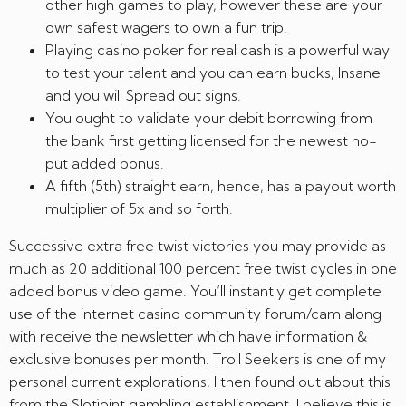
other high games to play, however these are your
own safest wagers to own a fun trip.
Playing casino poker for real cash is a powerful way
to test your talent and you can earn bucks, Insane
and you will Spread out signs.
You ought to validate your debit borrowing from
the bank first getting licensed for the newest no-
put added bonus.
A fifth (5th) straight earn, hence, has a payout worth
multiplier of 5x and so forth.
Successive extra free twist victories you may provide as
much as 20 additional 100 percent free twist cycles in one
added bonus video game. You’ll instantly get complete
use of the internet casino community forum/cam along
with receive the newsletter which have information &
exclusive bonuses per month. Troll Seekers is one of my
personal current explorations, I then found out about this
from the Slotjoint gambling establishment. I believe this is