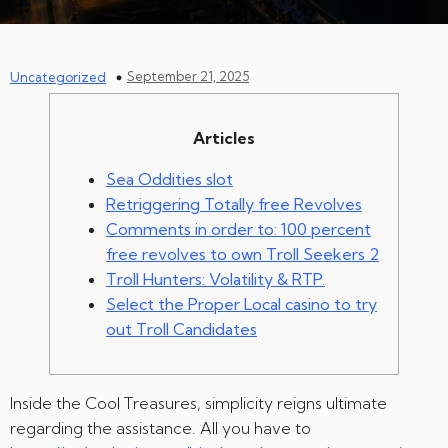
September 21, 2025
Uncategorized
Articles
Sea Oddities slot
Retriggering Totally free Revolves
Comments in order to: 100 percent
free revolves to own Troll Seekers 2
Troll Hunters: Volatility & RTP.
Select the Proper Local casino to try
out Troll Candidates
Inside the Cool Treasures, simplicity reigns ultimate
regarding the assistance. All you have to