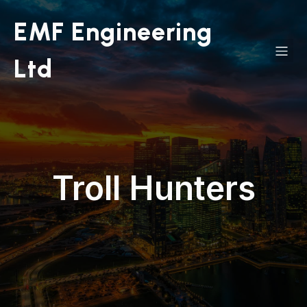
EMF Engineering
Ltd
Troll Hunters