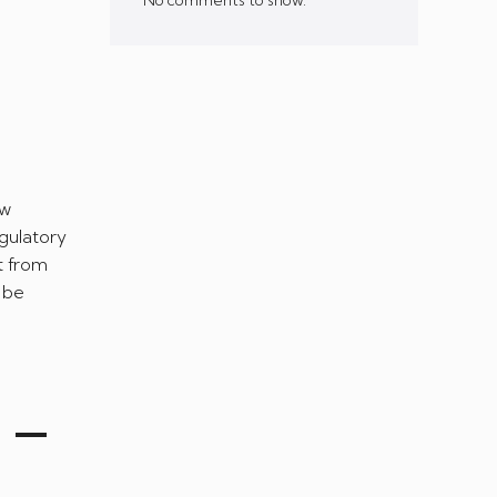
No comments to show.
ew
gulatory
t from
 be
 –