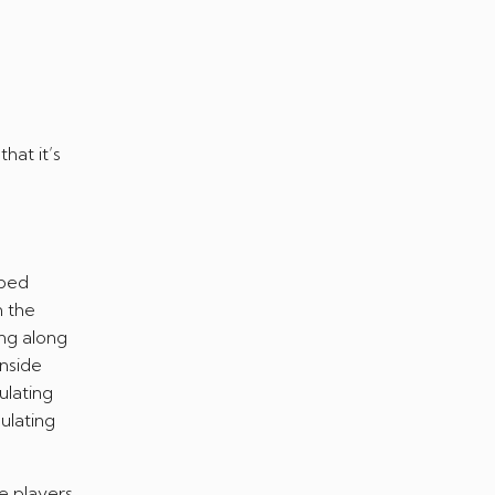
hat it’s
ibed
n the
ang along
inside
ulating
ulating
e players