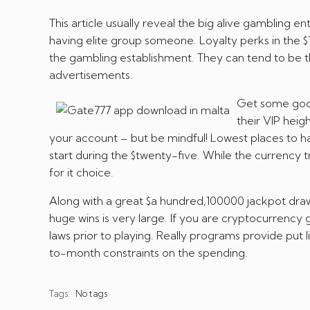
This article usually reveal the big alive gambling
having elite group someone. Loyalty perks in the $
the gambling establishment. They can tend to be th
advertisements.
Get some good
their VIP heig
your account – but be mindful! Lowest places to h
start during the $twenty-five. While the currency 
for it choice.
Along with a great $a hundred,100000 jackpot draw
huge wins is very large. If you are cryptocurrency
laws prior to playing. Really programs provide put
to-month constraints on the spending.
Tags:
No tags