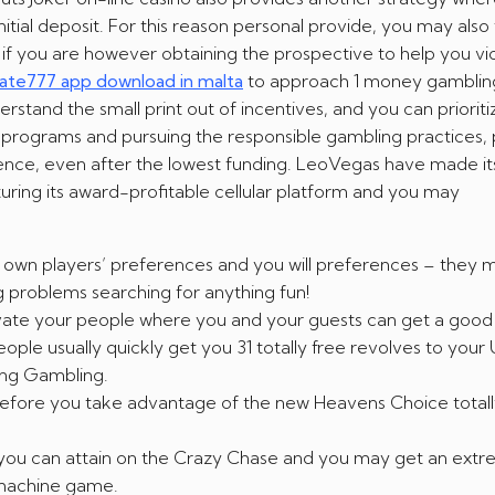
tial deposit. For this reason personal provide, you may also 
 if you are however obtaining the prospective to help you vi
ate777 app download in malta
to approach 1 money gamblin
erstand the small print out of incentives, and you can prioriti
e programs and pursuing the responsible gambling practices, 
ience, even after the lowest funding. LeoVegas have made it
aturing its award-profitable cellular platform and you may
to own players’ preferences and you will preferences – they
g problems searching for anything fun!
elevate your people where you and your guests can get a good
ople usually quickly get you 31 totally free revolves to your
ing Gambling.
fore you take advantage of the new Heavens Choice totall
 you can attain on the Crazy Chase and you may get an extr
 machine game.