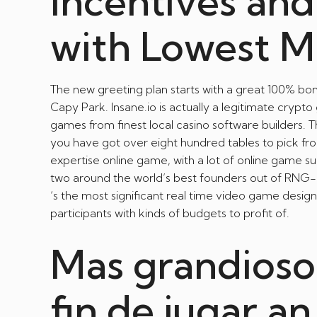
Incentives an
with Lowest 
The new greeting plan starts with a great 100% bo
Capy Park. Insane.io is actually a legitimate crypt
games from finest local casino software builders. 
you have got over eight hundred tables to pick from
expertise online game, with a lot of online game s
two around the world’s best founders out of RNG-
‘s the most significant real time video game desig
participants with kinds of budgets to profit of.
Mas grandioso 
fin de jugar an