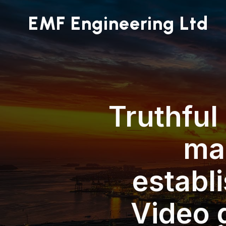
EMF Engineering Ltd
Truthful
ma
estab
Video 