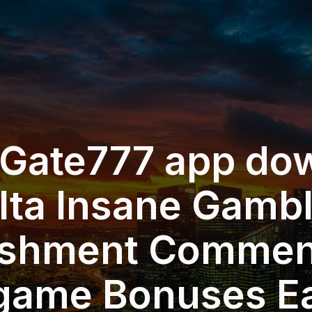
 Gate777 app do
lta Insane Gambl
lishment Commen
game Bonuses E