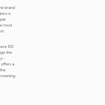
the brand
ics is
ople
he most
est
have 100
uge the
ly-
 offers a
 the
y meeting