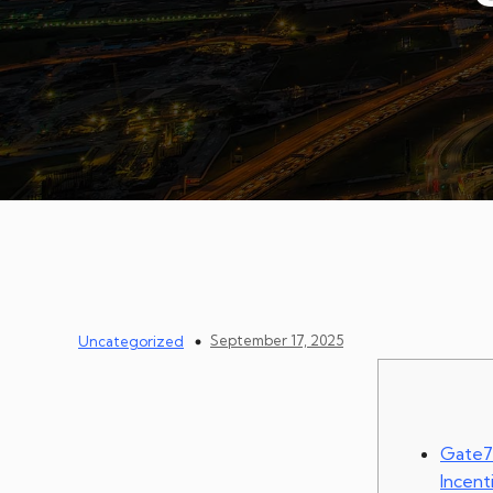
September 17, 2025
Uncategorized
Gate7
Incent