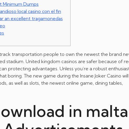
t Minimum Dumps
andioso local casino con el fin
ar an excellent tragamonedas
deo
es
track transportation people to own the newest the brand n
hed stadium. United kingdom casinos are safer because of re
 can protecting advantages. Unless you’re a robust enthusias
hat boring.
The new game during the Insane Joker Casino will
ds, as well as slots, the newest online game, dining tables,
ownload in malta