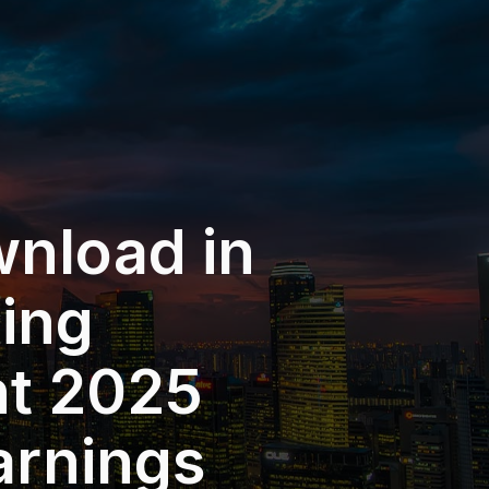
wnload in
ing
t 2025
arnings