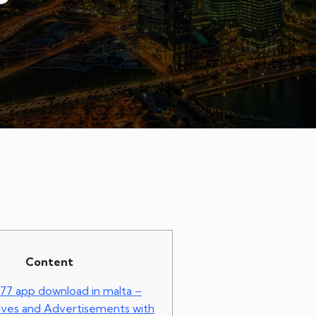
Content
77 app download in malta –
ives and Advertisements with