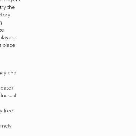
try the
ctory
g
ze
players
s place
 may end
 date?
 Unusual
y free
emely