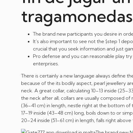
tragamonedas
The brand new participants you desire in order
It’s also important to see not the $step 1 dep
crucial that you seek information and just ga
Pro defense and you can reasonable play tr
enterprises.
There is certainly a new language always define th
because of the its bodily aspect, pearl jewellery 
neck. A great collar, calculating 10–13 inside (25–
the neck after all; collars are usually composed of
(36–41 cm) in length, nestle right at the bottom of
17–19 inside (43–48 cm) long, boils down to or sim
20–24 inside (51–61 cm) in length, falls right above
The brand new Nu