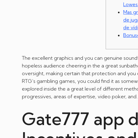
Lowes
Mas gr
de jug
de ví
Bonus
The excellent graphics and you can genuine sound
hopeless audience cheering in the a great sunbat
oversight, making certain that protection and you
RTG’s gambling games, you could find it as somew
explored inside the a great level of different metho
progressives, areas of expertise, video poker, and.
Gate777 app d