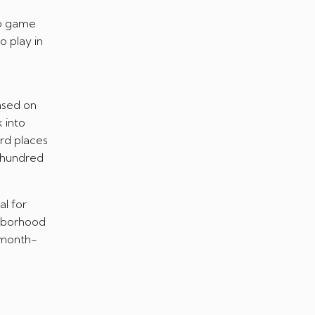
eo game
o play in
ased on
 into
rd places
e hundred
al for
ghborhood
r month-