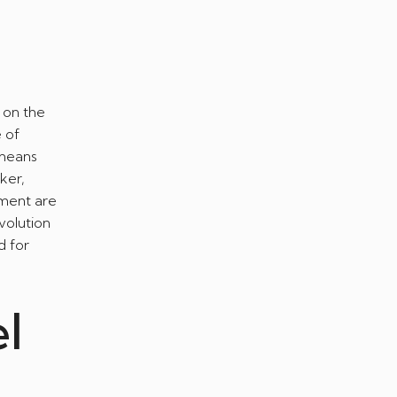
 on the
 of
 means
ker,
pment are
volution
d for
el