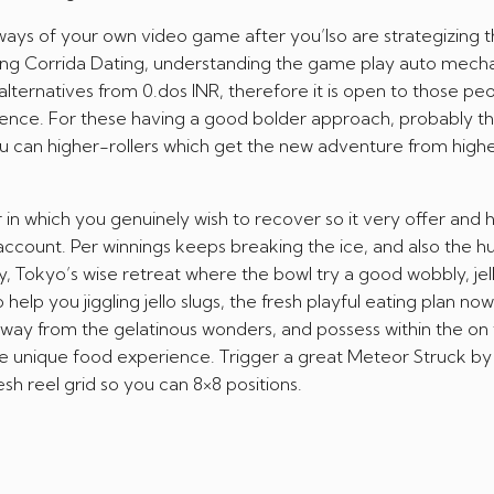
ways of your own video game after you’lso are strategizing 
ing Corrida Dating, understanding the game play auto mechan
alternatives from 0.dos INR, therefore it is open to those pe
erience. For these having a good bolder approach, probably t
ou can higher-rollers which get the new adventure from high
 in which you genuinely wish to recover so it very offer and 
account. Per winnings keeps breaking the ice, and also the h
rpy, Tokyo’s wise retreat where the bowl try a good wobbly, jel
elp you jiggling jello slugs, the fresh playful eating plan now
r way from the gelatinous wonders, and possess within the on
side unique food experience. Trigger a great Meteor Struck b
sh reel grid so you can 8×8 positions.