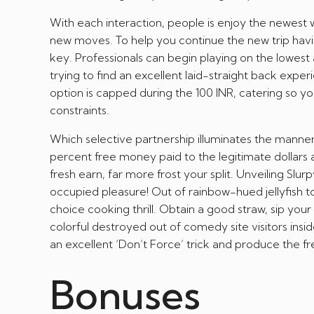
With each interaction, people is enjoy the newest 
new moves. To help you continue the new trip hav
key. Professionals can begin playing on the lowest 
trying to find an excellent laid-straight back exp
option is capped during the 100 INR, catering so y
constraints.
Which selective partnership illuminates the manner
percent free money paid to the legitimate dollars 
fresh earn, far more frost your split. Unveiling Slu
occupied pleasure! Out of rainbow-hued jellyfish to h
choice cooking thrill. Obtain a good straw, sip you
colorful destroyed out of comedy site visitors in
an excellent ‘Don’t Force’ trick and produce the fre
Bonuses