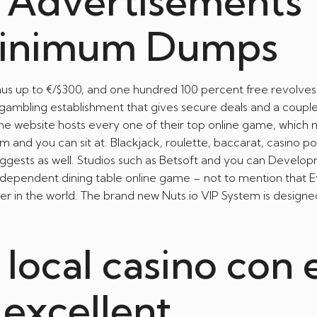
d Advertisements
Minimum Dumps
nus up to €/$300, and one hundred 100 percent free revolves
o gambling establishment that gives secure deals and a couple
The website hosts every one of their top online game, which
 and you can sit at. Blackjack, roulette, baccarat, casino po
uggests as well. Studios such as Betsoft and you can Develo
dependent dining table online game – not to mention that E
ner in the world. The brand new Nuts.io VIP System is designe
local casino con 
 excellent