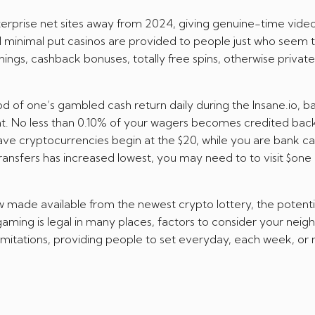
 enterprise net sites away from 2024, giving genuine-time vid
1 minimal put casinos are provided to people just who seem t
ings, cashback bonuses, totally free spins, otherwise private
 of one’s gambled cash return daily during the Insane.io, b
ht. No less than 0.10% of your wagers becomes credited back
ave cryptocurrencies begin at the $20, while you are bank ca
transfers has increased lowest, you may need to to visit $on
 made available from the newest crypto lottery, the potenti
 gaming is legal in many places, factors to consider your nei
 limitations, providing people to set everyday, each week, o