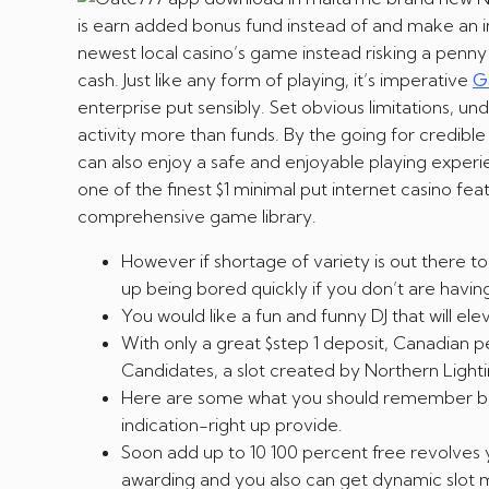
is earn added bonus fund instead of and make an ini
newest local casino’s game instead risking a penny
cash. Just like any form of playing, it’s imperative
G
enterprise put sensibly. Set obvious limitations, und
activity more than funds. By the going for credibl
can also enjoy a safe and enjoyable playing exper
one of the finest $1 minimal put internet casino fe
comprehensive game library.
However if shortage of variety is out there 
up being bored quickly if you don’t are havin
You would like a fun and funny DJ that will 
With only a great $step 1 deposit, Canadian pe
Candidates, a slot created by Northern Light
Here are some what you should remember be
indication-right up provide.
Soon add up to 10 100 percent free revolves
awarding and you also can get dynamic slot