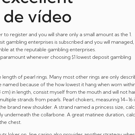
 de vídeo
 to register and you will share only a small amount as the 1.
osit gambling enterprises is subscribed and you will managed, t
mble at the reputable gambling enterprises.
y paramount whenever choosing $1 lowest deposit gambling
e length of pearl rings. Many most other rings are only descr
are named because of the how lowest it hang when worn withi
33 cm) in length, consist myself from the mouth and will not h
 multiple strands from pearls. Pearl chokers, measuring 14–16 
 the brand new shoulder. A strand named a princess size, calc
ply underneath the collarbone. A great matinee duration, calc
 the chest.
ts Joker on-line casino also provides another strategy wher