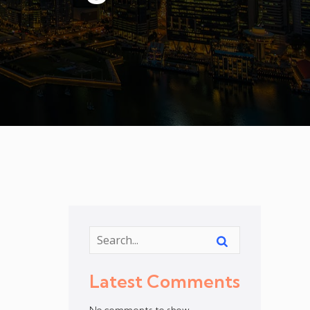
Latest Comments