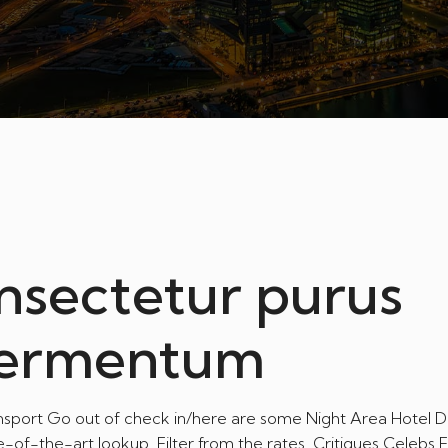
nsectetur purus
fermentum
ansport Go out of check in/here are some Night Area Hotel Di
e-of-the-art lookup. Filter from the rates. Critiques Celebs