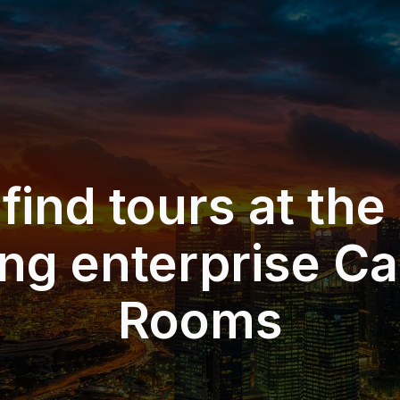
 find tours at the
ng enterprise Car
Rooms