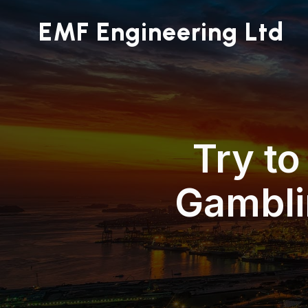
EMF Engineering Ltd
Try to
Gambli