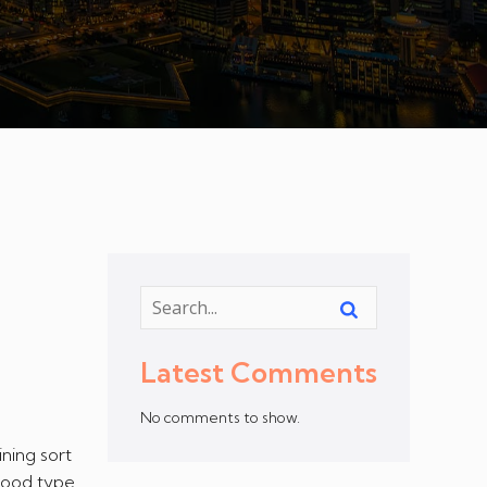
Latest Comments
No comments to show.
ning sort
 Food type