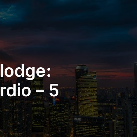
 lodge:
dio – 5