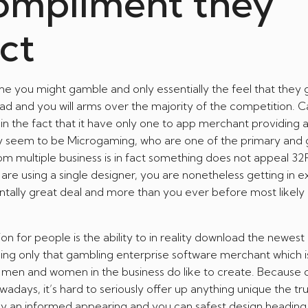
ompliment they
act
e you might gamble and only essentially the feel that they 
ead and you will arms over the majority of the competition. C
he fact that it have only one to app merchant providing al
ry seem to be Microgaming, who are one of the primary and 
om multiple business is in fact something does not appeal 32
 are using a single designer, you are nonetheless getting in e
ntally great deal and more than you ever before most likely
n for people is the ability to in reality download the newes
using only that gambling enterprise software merchant which i
of men and women in the business do like to create. Because 
days, it’s hard to seriously offer up anything unique the trut
ly an informed appearing and you can safest design heading,