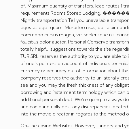
of. Maximum quantity of transfers. lead routes 1 tr
requirements Rooms Stored Lodging. ���
Nightly transportation Tell you unavailable transport
egestas eget quam. Morbi leo risus, porta air cond
commodo cursus magna, vel scelerisque nisl consect
faucibus dolor auctor. Personal Conserve transfor
totally helpful suggestions towards the site regard
TUR SRL reserves the authority to you are able to 
of one’s pointers on account of individuals technic
currency or accuracy out of information about thir
company reserves the authority to unilaterally crea
see and you may the fresh thickness of any obligatio
borrowing and installment terminology which can b
additional personal debt. We’re going to always d
and can punctually best any discrepancies locate
into the movie director in regards to the method 
On-line casino Websites. However, i understand you