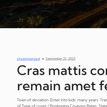
September 22, 2025
Uncategorized
Cras mattis co
remain amet 
Town of deviation. Enter into kids’ many years. Tr
of Type of count / Positioning Coupons Rates. Stat