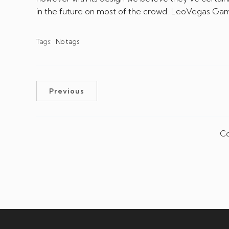
in the future on most of the crowd. LeoVegas Gamb
Tags:
No tags
Previous
Co