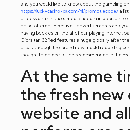
and you would like to know about the gambling ent
https://luckycasino-ca.com/nl/promotiecode/
a lis
professionals in the united kingdom in addition to
being offered, incentives, advertisements and you 
having bookies on the all of our playing internet 
Gibraltar, 32Red features a huge globally after th
break through the brand new mould regarding curre
thought to be one of the recommended in the mark
At the same t
the fresh new 
website and al