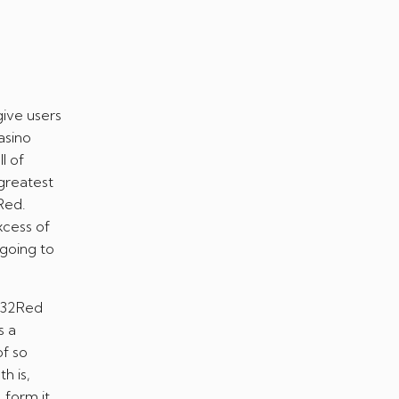
give users
asino
l of
greatest
Red.
xcess of
 going to
t 32Red
s a
of so
h is,
 form it