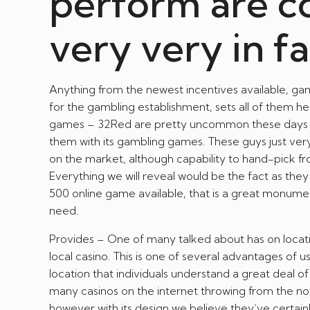
perform are c
very very in f
Anything from the newest incentives available, gam
for the gambling establishment, sets all of them h
games – 32Red are pretty uncommon these days in t
them with its gambling games. These guys just ve
on the market, although capability to hand-pick fr
Everything we will reveal would be the fact as they
500 online game available, that is a great monume
need.
Provides – One of many talked about has on locatio
local casino. This is one of several advantages of 
location that individuals understand a great deal 
many casinos on the internet throwing from the nowa
however with its design we believe they’ve certain