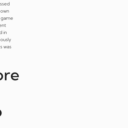
assed
o own
eo game
ent
d in
iously
ss was
ore
o