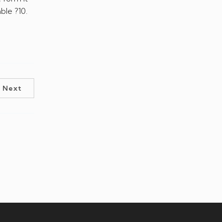
ble ?10.
Next