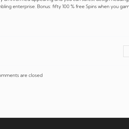
ling enterprise. Bonus: fifty 100 % free Spins when you gam
mments are closed