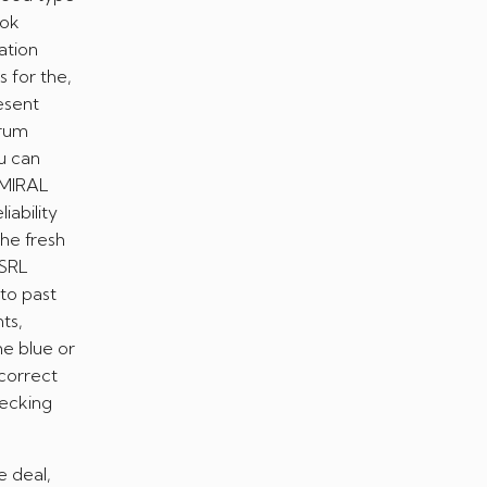
ook
tion
s for the,
esent
trum
u can
ADMIRAL
iability
the fresh
 SRL
 to past
ts,
he blue or
 correct
hecking
e deal,