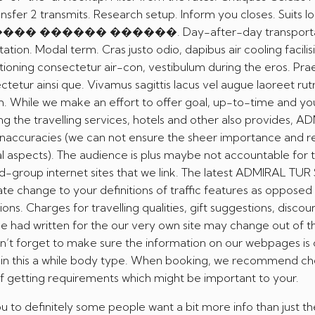
ansfer 2 transmits. Research setup. Inform you closes. Suits l
������ ������ ������. Day-after-day transporta
ation. Modal term. Cras justo odio, dapibus air cooling facilisi
itioning consectetur air-con, vestibulum during the eros. Pra
etur ainsi que. Vivamus sagittis lacus vel augue laoreet ru
m. While we make an effort to offer goal, up-to-time and yo
ing the travelling services, hotels and other also provides, 
inaccuracies (we can not ensure the sheer importance and rel
al aspects). The audience is plus maybe not accountable for 
d-group internet sites that we link. The latest ADMIRAL TUR
te change to your definitions of traffic features as opposed
ns. Charges for travelling qualities, gift suggestions, discoun
e had written for the our very own site may change out of t
on’t forget to make sure the information on our webpages is
d in this a while body type. When booking, we recommend c
of getting requirements which might be important to your.
 to definitely some people want a bit more info than just th