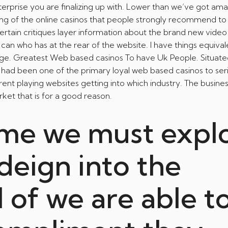
erprise you are finalizing up with. Lower than we’ve got am
ting of the online casinos that people strongly recommend t
 certain critiques layer information about the brand new vid
can who has at the rear of the website. I have things equival
page. Greatest Web based casinos To have Uk People. Situate
e had been one of the primary loyal web based casinos to ser
nt playing websites getting into which industry. The busine
et that is for a good reason.
ime we must expl
deign into the
l of we are able t