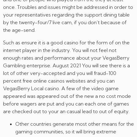
once. Troubles and issues might be addressed in order to
your representatives regarding the support dining table
by the twenty-four/7 live cam, if you don’t because of
the age-send.
Such as ensure it is a good casino for the form of on the
internet player in the industry. You will not feel not
enough rates and performance about your VegasBerry
Gambling enterprise. August 2021 You will see there is a
lot of other very-accepted and you will fraud-100
percent free online casinos websites and you can
VegasBerry Local casino. A few of the video game
appeared was appeared out of the new a no cost mode
before wagers are put and you can each one of games
are checked out to your an casual lead to out of equity.
Other countries generate most other means for the
gaming communities, so it will bring extreme