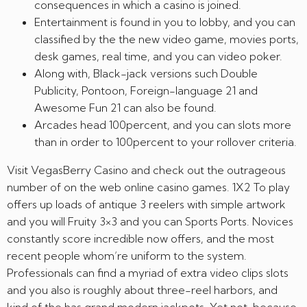
consequences in which a casino is joined.
Entertainment is found in you to lobby, and you can
classified by the the new video game, movies ports,
desk games, real time, and you can video poker.
Along with, Black-jack versions such Double
Publicity, Pontoon, Foreign-language 21 and
Awesome Fun 21 can also be found.
Arcades head 100percent, and you can slots more
than in order to 100percent to your rollover criteria.
Visit VegasBerry Casino and check out the outrageous
number of on the web online casino games. 1X2 To play
offers up loads of antique 3 reelers with simple artwork
and you will Fruity 3×3 and you can Sports Ports. Novices
constantly score incredible now offers, and the most
recent people whom’re uniform to the system.
Professionals can find a myriad of extra video clips slots
and you also is roughly about three-reel harbors, and