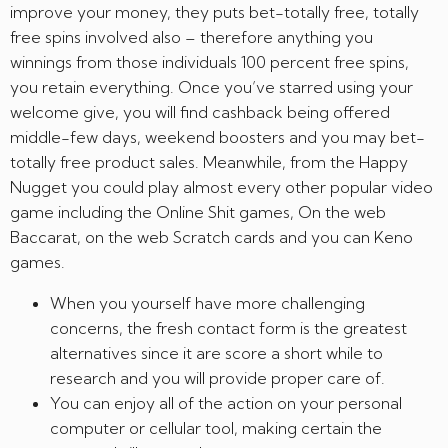
improve your money, they puts bet-totally free, totally
free spins involved also – therefore anything you
winnings from those individuals 100 percent free spins,
you retain everything. Once you’ve starred using your
welcome give, you will find cashback being offered
middle-few days, weekend boosters and you may bet-
totally free product sales. Meanwhile, from the Happy
Nugget you could play almost every other popular video
game including the Online Shit games, On the web
Baccarat, on the web Scratch cards and you can Keno
games.
When you yourself have more challenging
concerns, the fresh contact form is the greatest
alternatives since it are score a short while to
research and you will provide proper care of.
You can enjoy all of the action on your personal
computer or cellular tool, making certain the