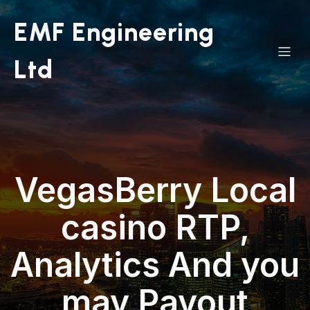
EMF Engineering
Ltd
VegasBerry Local
casino RTP,
Analytics And you
may Payout