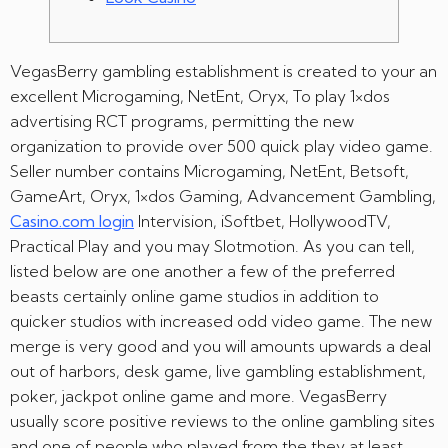
VegasBerry gambling establishment is created to your an
excellent Microgaming, NetEnt, Oryx, To play 1×dos
advertising RCT programs, permitting the new
organization to provide over 500 quick play video game.
Seller number contains Microgaming, NetEnt, Betsoft,
GameArt, Oryx, 1×dos Gaming, Advancement Gambling,
Casino.com login
Intervision, iSoftbet, HollywoodTV,
Practical Play and you may Slotmotion.
As you can tell,
listed below are one another a few of the preferred
beasts certainly online game studios in addition to
quicker studios with increased odd video game. The new
merge is very good and you will amounts upwards a deal
out of harbors, desk game, live gambling establishment,
poker, jackpot online game and more. VegasBerry
usually score positive reviews to the online gambling sites
and one of people who played from the they at least