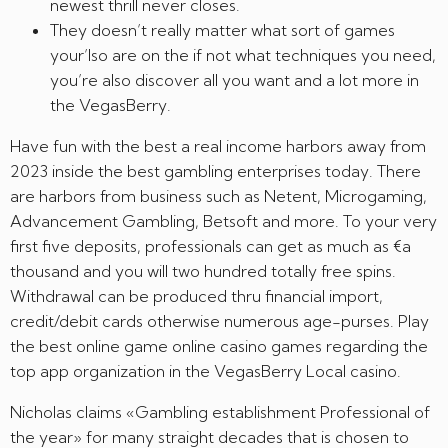
newest thrill never closes.
They doesn’t really matter what sort of games
your’lso are on the if not what techniques you need,
you’re also discover all you want and a lot more in
the VegasBerry.
Have fun with the best a real income harbors away from
2023 inside the best gambling enterprises today. There
are harbors from business such as Netent, Microgaming,
Advancement Gambling, Betsoft and more. To your very
first five deposits, professionals can get as much as €a
thousand and you will two hundred totally free spins.
Withdrawal can be produced thru financial import,
credit/debit cards otherwise numerous age-purses. Play
the best online game online casino games regarding the
top app organization in the VegasBerry Local casino.
Nicholas claims «Gambling establishment Professional of
the year» for many straight decades that is chosen to