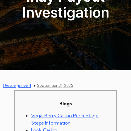
Investigation
September 21, 2025
Uncategorized
Blogs
VegasBerry Casino Percentage
Steps Information
Look Casino