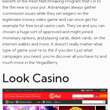
benefit of the fresh Matchmaking Program that’s in to
the the new to your put. Advantages always gather
commission issues while they set wagers on the
legitimate money video game and can once get for
example for free local casino cash. They’ve and you can
chosen a huge sort of approved and might joined
monetary options, and playing cards, debit cards, on the
internet wallets and more. It doesn’t really matter what
type of game your’re to the if you don’t just what
campaigns you need, you’re discover all you have to and
much more in the VegasBerry.
Look Casino