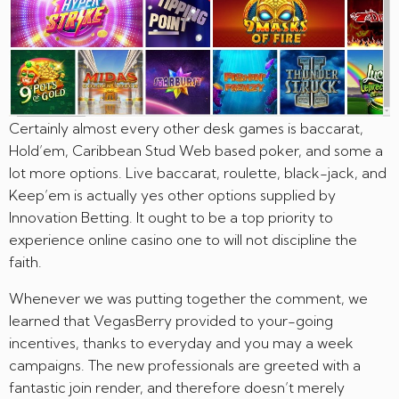
Certainly almost every other desk games is baccarat,
Hold’em, Caribbean Stud Web based poker, and some a
lot more options. Live baccarat, roulette, black-jack, and
Keep’em is actually yes other options supplied by
Innovation Betting. It ought to be a top priority to
experience online casino one to will not discipline the
faith.
Whenever we was putting together the comment, we
learned that VegasBerry provided to your-going
incentives, thanks to everyday and you may a week
campaigns. The new professionals are greeted with a
fantastic join render, and therefore doesn’t merely