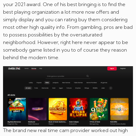
your 2021 award. One of his best bringing is to find the
best playing organization a lot more now offers and
simply display and you can rating buy them considering
most other high quality info. From gambling, pros are bad
to possess possibilities by the oversaturated
neighborhood. However, right here never appear to be
somebody game listed in you to of course they reason
behind the modern time.
The brand new real time cam provider worked out high