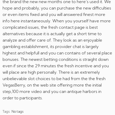
the brand the new new months one to here’s used it. We
hope and probably, you can purchase the new difficulties
or even items fixed and you will answered finest more
info here instantaneously. When you yourself have more
complicated issues, the fresh contact page is best
alternatives because it is actually get a short time to
analyze and offer care of. They look as an enjoyable
gambling establishment, its provider chat is largely
highest and helpfull and you can contains of several place
bonuses. The newest betting conditions is straight down
even if since the 29 minutes the fresh incentive and you
will place are high personally. There is an extremely
unbelievable slot choices to be had from the the fresh
VegasBerry, on the web site offering more the initial
step,100 more video and you can antique harbors in
order to participants.
Tags:
No tags