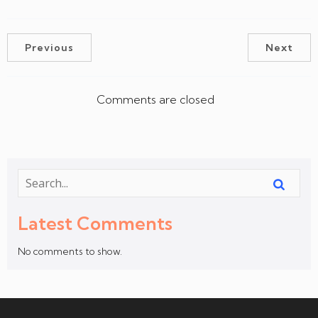
Previous
Next
Comments are closed
Latest Comments
No comments to show.