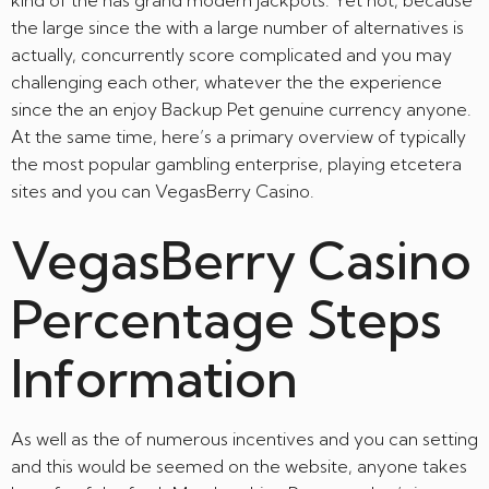
kind of the has grand modern jackpots. Yet not, because
the large since the with a large number of alternatives is
actually, concurrently score complicated and you may
challenging each other, whatever the the experience
since the an enjoy Backup Pet genuine currency anyone.
At the same time, here’s a primary overview of typically
the most popular gambling enterprise, playing etcetera
sites and you can VegasBerry Casino.
VegasBerry Casino
Percentage Steps
Information
As well as the of numerous incentives and you can setting
and this would be seemed on the website, anyone takes