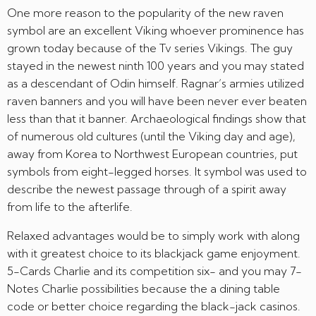
One more reason to the popularity of the new raven
symbol are an excellent Viking whoever prominence has
grown today because of the Tv series Vikings. The guy
stayed in the newest ninth 100 years and you may stated
as a descendant of Odin himself. Ragnar’s armies utilized
raven banners and you will have been never ever beaten
less than that it banner. Archaeological findings show that
of numerous old cultures (until the Viking day and age),
away from Korea to Northwest European countries, put
symbols from eight-legged horses. It symbol was used to
describe the newest passage through of a spirit away
from life to the afterlife.
Relaxed advantages would be to simply work with along
with it greatest choice to its blackjack game enjoyment.
5-Cards Charlie and its competition six- and you may 7-
Notes Charlie possibilities because the a dining table
code or better choice regarding the black-jack casinos.