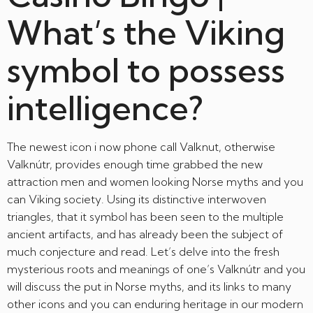
What’s the Viking
symbol to possess
intelligence?
The newest icon i now phone call Valknut, otherwise
Valknútr, provides enough time grabbed the new
attraction men and women looking Norse myths and you
can Viking society. Using its distinctive interwoven
triangles, that it symbol has been seen to the multiple
ancient artifacts, and has already been the subject of
much conjecture and read. Let’s delve into the fresh
mysterious roots and meanings of one’s Valknútr and you
will discuss the put in Norse myths, and its links to many
other icons and you can enduring heritage in our modern