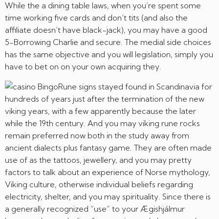
While the a dining table laws, when you’re spent some
time working five cards and don’t tits (and also the
affiliate doesn’t have black-jack), you may have a good
5-Borrowing Charlie and secure. The medial side choices
has the same objective and you will legislation, simply you
have to bet on on your own acquiring they.
Rune signs stayed found in Scandinavia for
hundreds of years just after the termination of the new
viking years, with a few apparently because the later
while the 19th century. And you may viking rune rocks
remain preferred now both in the study away from
ancient dialects plus fantasy game. They are often made
use of as the tattoos, jewellery, and you may pretty
factors to talk about an experience of Norse mythology,
Viking culture, otherwise individual beliefs regarding
electricity, shelter, and you may spirituality. Since there is
a generally recognized “use” to your Ægishjálmur