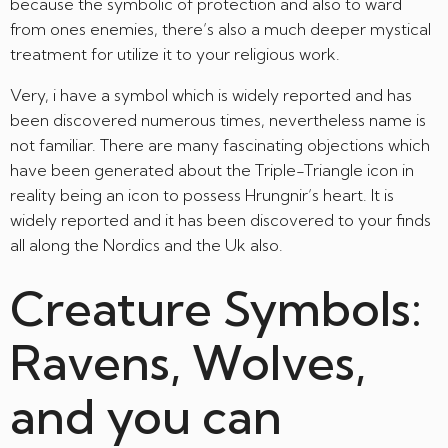
because the symbolic of protection and also to ward
from ones enemies, there’s also a much deeper mystical
treatment for utilize it to your religious work.
Very, i have a symbol which is widely reported and has
been discovered numerous times, nevertheless name is
not familiar. There are many fascinating objections which
have been generated about the Triple-Triangle icon in
reality being an icon to possess Hrungnir’s heart. It is
widely reported and it has been discovered to your finds
all along the Nordics and the Uk also.
Creature Symbols:
Ravens, Wolves,
and you can