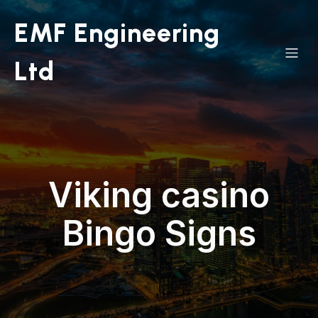
EMF Engineering
Ltd
Viking casino
Bingo Signs