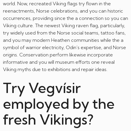
world. Now, recreated Viking flags try flown in the
reenactments, Norse celebrations, and you can historic
occurrences, providing since the a connection so you can
Viking culture. The newest Viking raven flag, particularly,
try widely used from the Norse social teams, tattoo fans,
and you may modern Heathen communities while the a
symbol of warrior electricity, Odin’s expertise, and Norse
origins. Conservation perform likewise incorporate
informative and you will museum efforts one reveal
Viking myths due to exhibitions and repair ideas.
Try Vegvísir
employed by the
fresh Vikings?