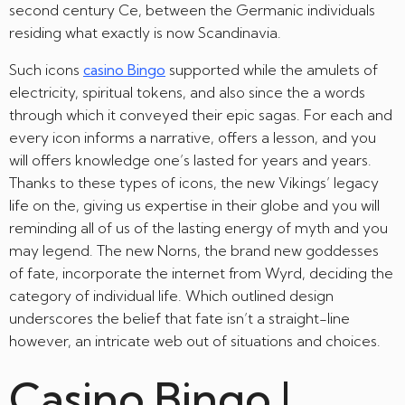
second century Ce, between the Germanic individuals
residing what exactly is now Scandinavia.
Such icons
casino Bingo
supported while the amulets of
electricity, spiritual tokens, and also since the a words
through which it conveyed their epic sagas. For each and
every icon informs a narrative, offers a lesson, and you
will offers knowledge one’s lasted for years and years.
Thanks to these types of icons, the new Vikings’ legacy
life on the, giving us expertise in their globe and you will
reminding all of us of the lasting energy of myth and you
may legend. The new Norns, the brand new goddesses
of fate, incorporate the internet from Wyrd, deciding the
category of individual life. Which outlined design
underscores the belief that fate isn’t a straight-line
however, an intricate web out of situations and choices.
Casino Bingo |