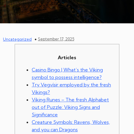
September 17, 2025
Uncategorized
Articles
Casino Bingo | What’s the Viking
symbol to possess intelligence?
Try Vegvísir employed by the fresh
Vikings?
Viking Runes – The fresh Alphabet
out of Puzzle: Viking Signs and
Significance
Creature Symbols: Ravens, Wolves,
and you can Dragons