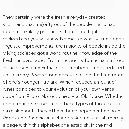
They certainly were the fresh everyday created
shorthand that majority out of the people – who had
been more likely producers than fierce fighters –
realized and you will knew. No matter what Viking’s book
linguistic improvements, the majority of people inside the
Viking societies got a world routine knowledge of the
fresh runic alphabet.
From the twenty four emails utilized
in the new Elderly Futhark, the number of runes reduced
up to simply 16 were used because of the the timeframe
of one’s Younger Futhark. Which reduced amount of
runes coincides to your evolution of your own verbal
code from Proto-Norse to help you Old Norse. Whether
or not much is known in the these types of three sets of
runic alphabets, they all have been dependent on both
Greek and Phoenician alphabets. A rune is, at all, merely
a page within this alphabet one establish, in the mid-