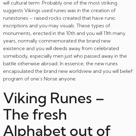
will cultural term. Probably one of the most striking
suggests Vikings used runes was in the creation of
runestones – raised rocks created that have runic
inscriptions and you may visuals. These types of
monuments, erected in the 10th and you will 11th many
years, normally commemorated the brand new
existence and you will deeds away from celebrated
somebody, especially men just who passed away in the
battle otherwise abroad. In essence, the new runes
encapsulated the brand new worldview and you will belief
program of one’s Norse anyone.
Viking Runes –
The fresh
Alphabet out of