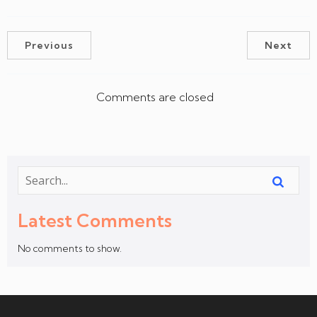
Previous
Next
Comments are closed
Latest Comments
No comments to show.