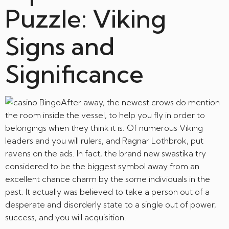
Puzzle: Viking
Signs and
Significance
After away, the newest crows do mention
the room inside the vessel, to help you fly in order to
belongings when they think it is. Of numerous Viking
leaders and you will rulers, and Ragnar Lothbrok, put
ravens on the ads. In fact, the brand new swastika try
considered to be the biggest symbol away from an
excellent chance charm by the some individuals in the
past. It actually was believed to take a person out of a
desperate and disorderly state to a single out of power,
success, and you will acquisition.