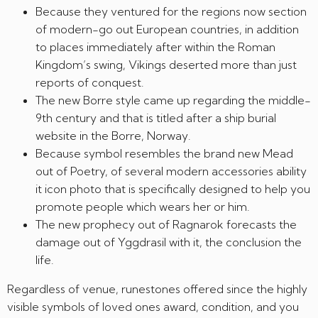
Because they ventured for the regions now section
of modern-go out European countries, in addition
to places immediately after within the Roman
Kingdom’s swing, Vikings deserted more than just
reports of conquest.
The new Borre style came up regarding the middle-
9th century and that is titled after a ship burial
website in the Borre, Norway.
Because symbol resembles the brand new Mead
out of Poetry, of several modern accessories ability
it icon photo that is specifically designed to help you
promote people which wears her or him.
The new prophecy out of Ragnarok forecasts the
damage out of Yggdrasil with it, the conclusion the
life.
Regardless of venue, runestones offered since the highly
visible symbols of loved ones award, condition, and you