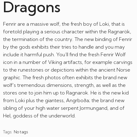
Dragons
Fenrir are a massive wolf, the fresh boy of Loki, that is
foretold playing a serious character within the Ragnarök,
the termination of the country. The new binding of Fenrir
by the gods exhibits their tries to handle and you may
include it harmful push. You’ll find the fresh Fenrir Wolf
icon in a number of Viking artifacts, for example carvings
to the runestones or depictions within the ancient Norse
graphic. The fresh photos often exhibits the brand new
wolf’s tremendous dimensions, strength, as well as the
stores one to join him up to Ragnarok. He is the new kid
from Loki plus the giantess, Angrboða; the brand new
sibling of your high water serpent Jormungand, and of
Hel, goddess of the underworld.
Tags:
No tags