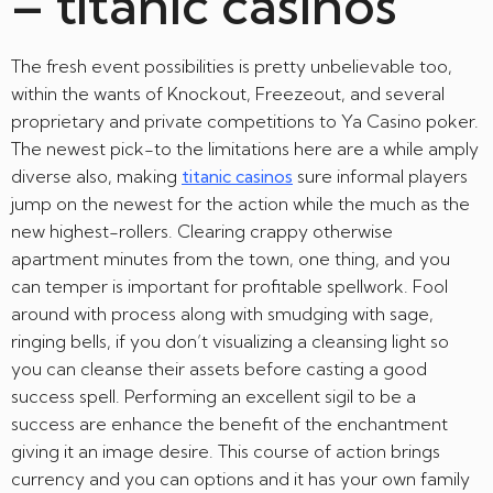
– titanic casinos
The fresh event possibilities is pretty unbelievable too,
within the wants of Knockout, Freezeout, and several
proprietary and private competitions to Ya Casino poker.
The newest pick-to the limitations here are a while amply
diverse also, making
titanic casinos
sure informal players
jump on the newest for the action while the much as the
new highest-rollers. Clearing crappy otherwise
apartment minutes from the town, one thing, and you
can temper is important for profitable spellwork. Fool
around with process along with smudging with sage,
ringing bells, if you don’t visualizing a cleansing light so
you can cleanse their assets before casting a good
success spell. Performing an excellent sigil to be a
success are enhance the benefit of the enchantment
giving it an image desire. This course of action brings
currency and you can options and it has your own family