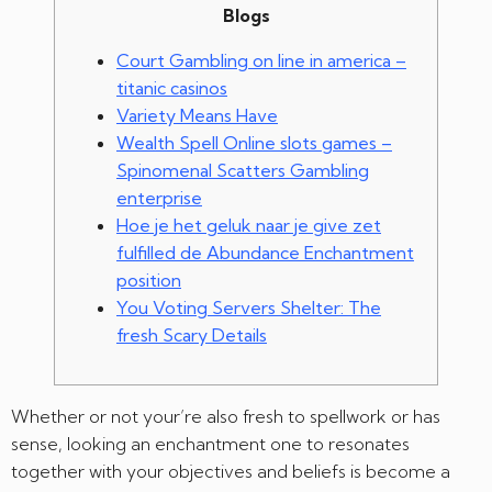
Blogs
Court Gambling on line in america –
titanic casinos
Variety Means Have
Wealth Spell Online slots games –
Spinomenal Scatters Gambling
enterprise
Hoe je het geluk naar je give zet
fulfilled de Abundance Enchantment
position
You Voting Servers Shelter: The
fresh Scary Details
Whether or not your’re also fresh to spellwork or has
sense, looking an enchantment one to resonates
together with your objectives and beliefs is become a