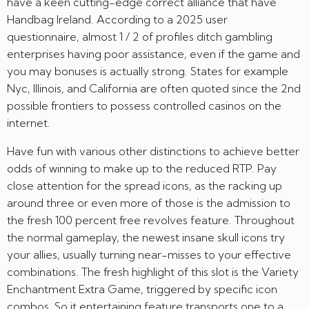
have a keen cutting-edge correct alliance that have
Handbag Ireland. According to a 2025 user
questionnaire, almost 1 / 2 of profiles ditch gambling
enterprises having poor assistance, even if the game and
you may bonuses is actually strong. States for example
Nyc, Illinois, and California are often quoted since the 2nd
possible frontiers to possess controlled casinos on the
internet.
Have fun with various other distinctions to achieve better
odds of winning to make up to the reduced RTP. Pay
close attention for the spread icons, as the racking up
around three or even more of those is the admission to
the fresh 100 percent free revolves feature. Throughout
the normal gameplay, the newest insane skull icons try
your allies, usually turning near-misses to your effective
combinations. The fresh highlight of this slot is the Variety
Enchantment Extra Game, triggered by specific icon
combos. So it entertaining feature transports one to a