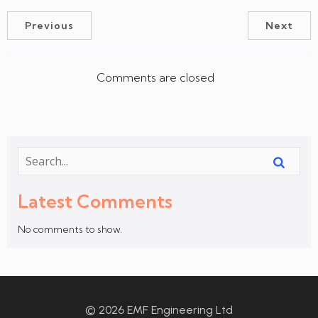
Previous
Next
Comments are closed
Latest Comments
No comments to show.
© 2026 EMF Engineering Ltd