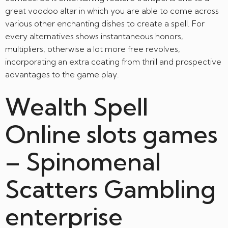
great voodoo altar in which you are able to come across
various other enchanting dishes to create a spell. For
every alternatives shows instantaneous honors,
multipliers, otherwise a lot more free revolves,
incorporating an extra coating from thrill and prospective
advantages to the game play.
Wealth Spell
Online slots games
– Spinomenal
Scatters Gambling
enterprise