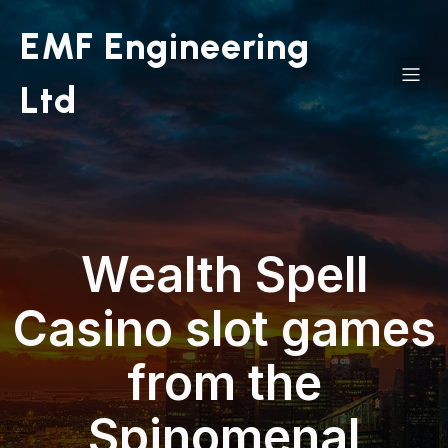
EMF Engineering
Ltd
Wealth Spell
Casino slot games
from the
Spinomenal