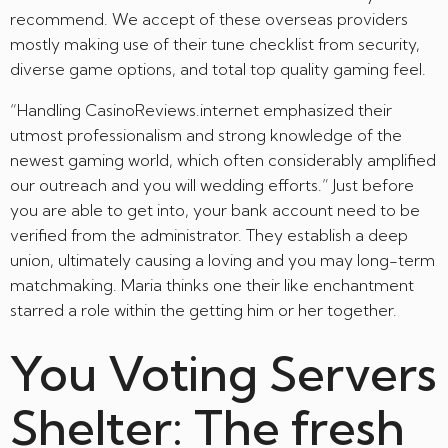
recommend. We accept of these overseas providers
mostly making use of their tune checklist from security,
diverse game options, and total top quality gaming feel.
“Handling CasinoReviews.internet emphasized their
utmost professionalism and strong knowledge of the
newest gaming world, which often considerably amplified
our outreach and you will wedding efforts.” Just before
you are able to get into, your bank account need to be
verified from the administrator. They establish a deep
union, ultimately causing a loving and you may long-term
matchmaking. Maria thinks one their like enchantment
starred a role within the getting him or her together.
You Voting Servers
Shelter: The fresh