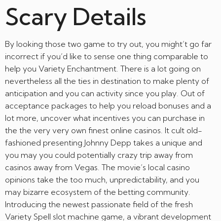
Scary Details
By looking those two game to try out, you might’t go far
incorrect if you’d like to sense one thing comparable to
help you Variety Enchantment. There is a lot going on
nevertheless all the ties in destination to make plenty of
anticipation and you can activity since you play. Out of
acceptance packages to help you reload bonuses and a
lot more, uncover what incentives you can purchase in
the the very very own finest online casinos. It cult old-
fashioned presenting Johnny Depp takes a unique and
you may you could potentially crazy trip away from
casinos away from Vegas. The movie’s local casino
opinions take the too much, unpredictability, and you
may bizarre ecosystem of the betting community.
Introducing the newest passionate field of the fresh
Variety Spell slot machine game, a vibrant development