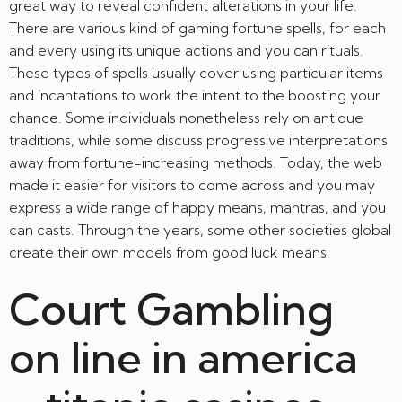
great way to reveal confident alterations in your life.
There are various kind of gaming fortune spells, for each
and every using its unique actions and you can rituals.
These types of spells usually cover using particular items
and incantations to work the intent to the boosting your
chance.
Some individuals nonetheless rely on antique
traditions, while some discuss progressive interpretations
away from fortune-increasing methods. Today, the web
made it easier for visitors to come across and you may
express a wide range of happy means, mantras, and you
can casts. Through the years, some other societies global
create their own models from good luck means.
Court Gambling
on line in america