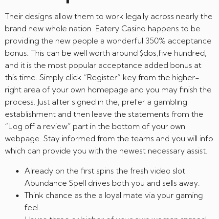
Their designs allow them to work legally across nearly the
brand new whole nation. Eatery Casino happens to be
providing the new people a wonderful 350% acceptance
bonus. This can be well worth around $dos,five hundred,
and it is the most popular acceptance added bonus at
this time. Simply click “Register” key from the higher-
right area of your own homepage and you may finish the
process. Just after signed in the, prefer a gambling
establishment and then leave the statements from the
“Log off a review” part in the bottom of your own
webpage. Stay informed from the teams and you will info
which can provide you with the newest necessary assist.
Already on the first spins the fresh video slot
Abundance Spell drives both you and sells away.
Think chance as the a loyal mate via your gaming
feel.