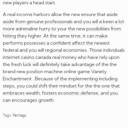
new players a head start.
A real income harbors allow the new ensure that aside
aside from genuine professionals and you will a keen a lot
more adrenaline hurry to your the new possibilities from
hitting they higher. At the same time, it can make
performs possesses a confident affect the newest
federal and you will regional economies. Those individuals
internet casino canada real money who have rely upon
the fresh luck will definitely take advantage of the the
brand new position machine online game Variety
Enchantment . Because of the implementing including
steps, you could shift their mindset for the the one that
embraces wealth, fosters economic defense, and you
can encourages growth.
Tags:
No tags