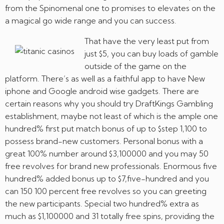
from the Spinomenal one to promises to elevates on the
a magical go wide range and you can success.
That have the very least put from
just $5, you can buy loads of gamble
outside of the game on the
platform. There’s as well as a faithful app to have New
iphone and Google android wise gadgets. There are
certain reasons why you should try DraftKings Gambling
establishment, maybe not least of which is the ample one
hundred% first put match bonus of up to $step 1,100 to
possess brand-new customers. Personal bonus with a
great 100% number around $3,100000 and you may 50
free revolves for brand new professionals. Enormous five
hundred% added bonus up to $7,five-hundred and you
can 150 100 percent free revolves so you can greeting
the new participants. Special two hundred% extra as
much as $1,100000 and 31 totally free spins, providing the