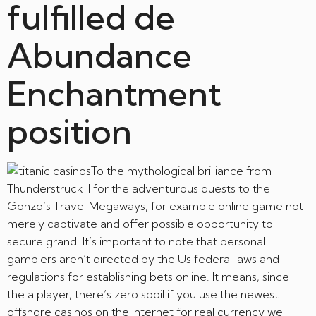
fulfilled de
Abundance
Enchantment
position
To the mythological brilliance from
Thunderstruck II for the adventurous quests to the
Gonzo’s Travel Megaways, for example online game not
merely captivate and offer possible opportunity to
secure grand. It’s important to note that personal
gamblers aren’t directed by the Us federal laws and
regulations for establishing bets online. It means, since
the a player, there’s zero spoil if you use the newest
offshore casinos on the internet for real currency we