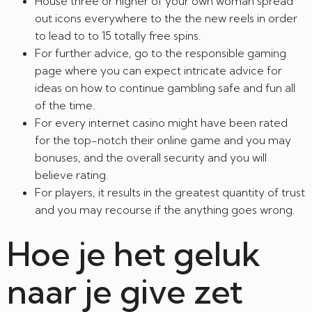
House three or higher of your own woman spread
out icons everywhere to the the new reels in order
to lead to to 15 totally free spins.
For further advice, go to the responsible gaming
page where you can expect intricate advice for
ideas on how to continue gambling safe and fun all
of the time.
For every internet casino might have been rated
for the top-notch their online game and you may
bonuses, and the overall security and you will
believe rating.
For players, it results in the greatest quantity of trust
and you may recourse if the anything goes wrong.
Hoe je het geluk
naar je give zet