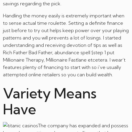
savings regarding the pick.
Handling the money easily is extremely important when
to sense actual time roulette. Setting a definite finance
just before to try out helps keep power over your playing
patterns and you will prevents a lot of losings. I started
understanding and receiving devotion of tips as well as
Rich Father Bad Father, abundance spell $step 1 put
Millionaire Therapy, Millionaire Fastlane etcetera. I wear’t
features plenty of financing to start with so i’ve usually
attempted online retailers so you can build wealth.
Variety Means
Have
The company has expanded and possess