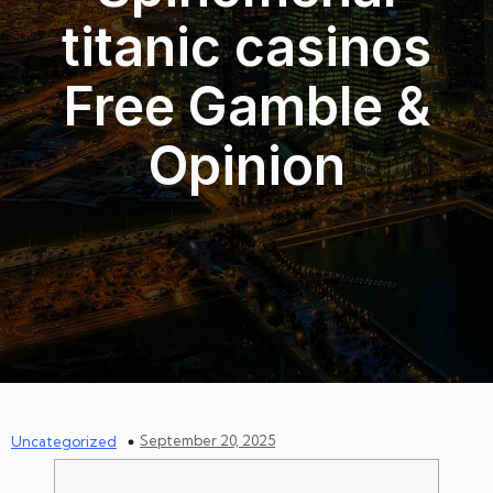
titanic casinos
Free Gamble &
Opinion
September 20, 2025
Uncategorized