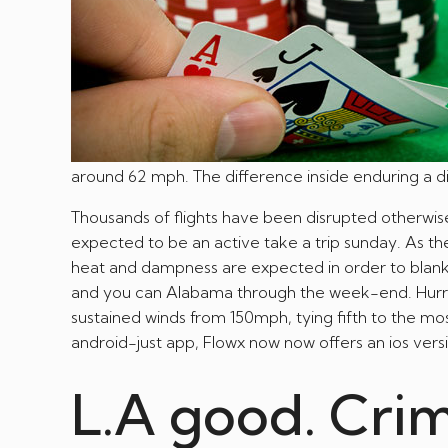
around 62 mph. The difference inside enduring a di
Thousands of flights have been disrupted otherwise
expected to be an active take a trip sunday. As t
heat and dampness are expected in order to blanket
and you can Alabama through the week-end. Hurric
sustained winds from 150mph, tying fifth to the most
android-just app, Flowx now now offers an ios vers
L.A good. Cri