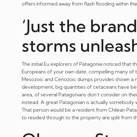
offers informed away from flash flooding within t
‘Just the bran
storms unleas
The initial Eu explorers of Patagonia noticed tha
Europeans of your own date, compelling many of 
Mesozoic and Cenozoic dumps provides shown a mo
development, big quantities of cetaceans have b
area, of several Patagonians don’t consider on thei
instead. A great Patagonian is actually somebody w
That person would be a resident from Chilean Pat
to resided through to the property are split from t