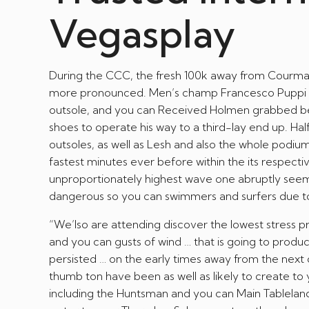
Vegasplay
During the CCC, the fresh 100k away from Courma
more pronounced. Men’s champ Francesco Puppi are
outsole, and you can Received Holmen grabbed ben
shoes to operate his way to a third-lay end up. Ha
outsoles, as well as Lesh and also the whole podium
fastest minutes ever before within the its respectiv
unproportionately highest wave one abruptly seems w
dangerous so you can swimmers and surfers due t
“We’lso are attending discover the lowest stress p
and you can gusts of wind … that is going to produ
persisted … on the early times away from the next 
thumb ton have been as well as likely to create to
including the Huntsman and you can Main Tablelan