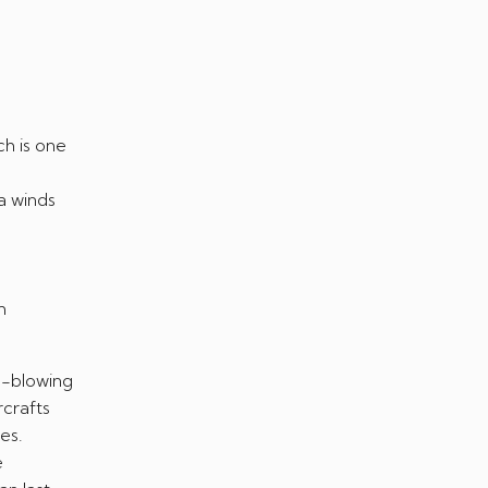
ch is one
a winds
m
n-blowing
rcrafts
es.
e