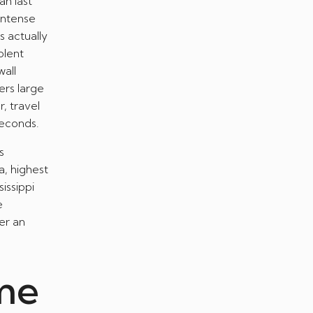
an last
intense
 actually
olent
wall
ters large
, travel
seconds.
s
a, highest
issippi
e
er an
ime