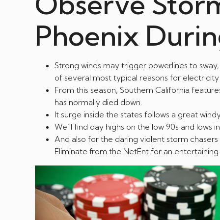
Observe Stor
Phoenix Duri
Strong winds may trigger powerlines to sway, 
of several most typical reasons for electricit
From this season, Southern California featur
has normally died down.
It surge inside the states follows a great wind
We’ll find day highs on the low 90s and lows 
And also for the daring violent storm chase
Eliminate from the NetEnt for an entertaining 