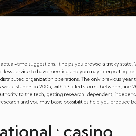
ctual-time suggestions, it helps you browse a tricky state.
ortless service to have meeting and you may interpreting re
distributed organization operations. The only previous year
was a student in 2005, with 27 titled storms between June 
thority to the tech, getting research-dependent, indepen
search and you may basic possibilities help you produce be
tional.: casino