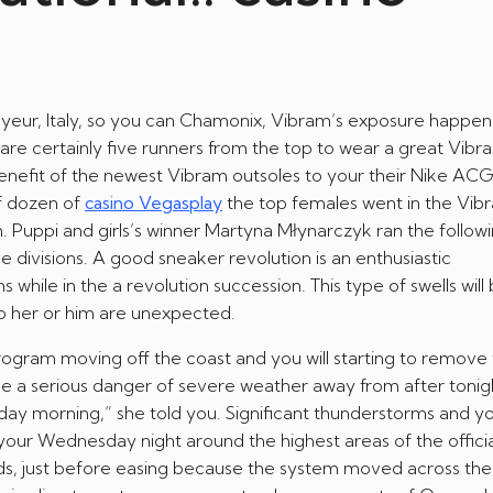
yeur, Italy, so you can Chamonix, Vibram’s exposure happe
 certainly five runners from the top to wear a great Vibr
efit of the newest Vibram outsoles to your their Nike ACG 
lf dozen of
casino Vegasplay
the top females went in the Vib
. Puppi and girls’s winner Martyna Młynarczyk ran the follow
e divisions. A good sneaker revolution is an enthusiastic
hile in the a revolution succession. This type of swells will
o her or him are unexpected.
rogram moving off the coast and you will starting to remove 
ce a serious danger of severe weather away from after tonig
day morning,” she told you. Significant thunderstorms and y
 your Wednesday night around the highest areas of the officia
ds, just before easing because the system moved across th