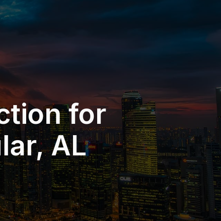
tion for
lar, AL