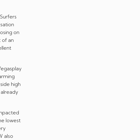
 Surfers
nsation
losing on
 of an
llent
warming
side high
 already
 impacted
he lowest
ery
W also