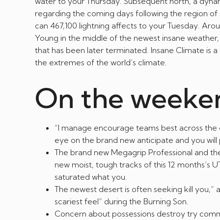
water to your Thursday. Subsequent north, a dyn
regarding the coming days following the region of 
can 467,100 lightning affects to your Tuesday. Aro
Young in the middle of the newest insane weather,
that has been later terminated. Insane Climate i
the extremes of the world’s climate.
On the weeke
“I manage encourage teams best across the e
eye on the brand new anticipate and you will
The brand new Megagrip Professional and the
new moist, tough tracks of this 12 months’s 
saturated what you.
The newest desert is often seeking kill you,” 
scariest feel” during the Burning Son.
Concern about possessions destroy try comm