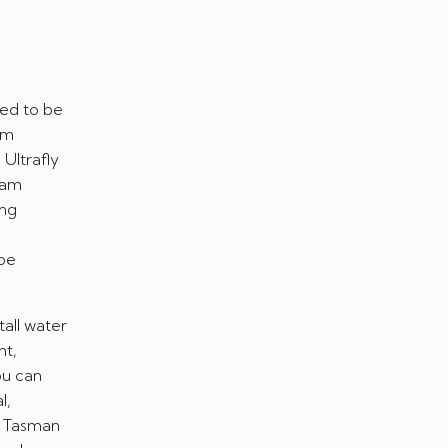
ned to be
am
Ultrafly
ram
ing
 be
tall water
ht,
ou can
l,
e Tasman