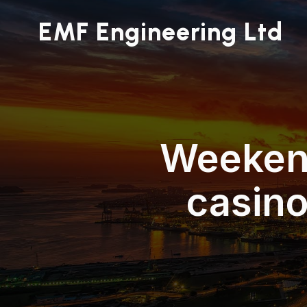
EMF Engineering Ltd
Weekend
casino