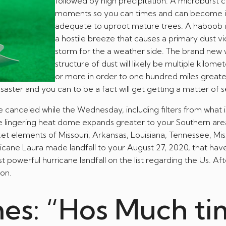
followed by high precipitation. A microburst c
moments so you can times and can become 
adequate to uproot mature trees. A haboob is
a hostile breeze that causes a primary dust vi
storm for the a weather side. The brand new 
structure of dust will likely be multiple kilome
or more in order to one hundred miles greater
saster and you can to be a fact will get getting a matter of 
 canceled while the Wednesday, including filters from what i
he lingering heat dome expands greater to your Southern are
 elements of Missouri, Arkansas, Louisiana, Tennessee, Miss
ane Laura made landfall to your August 27, 2020, that hav
 powerful hurricane landfall on the list regarding the Us. Aft
ion.
mes: “Hos Much t