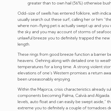
greater than to own hail (56%) otherwise bush
Odd-size of swells has entered folklore, with indica
usually search out these surf, calling her or him “
where non-flying pet is actually swept up and you w
the sky and you may account of storms of seafood. 
unlawful breeze you to definitely trapped the new
length.
These rings from good breeze function a barrier 
heavens. Gehring along with detailed one to weathe
temperatures for a long time. A strong violent sto
elevations of one’s Western promises a return away 
been unseasonably enjoying.
Within the Majorca, crisis characteristics already 
components becoming Palma, Calvià and Algaida. “E
levels, auto float and can easily be swept aside,”
extreme you to definitely a couple of tornadoes d