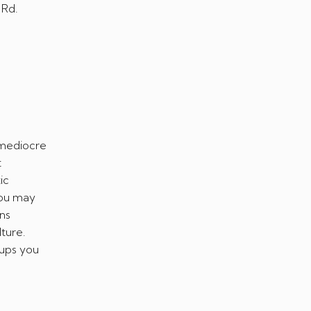
 Rd.
 mediocre
t
ic
you may
ans
ture.
oups you