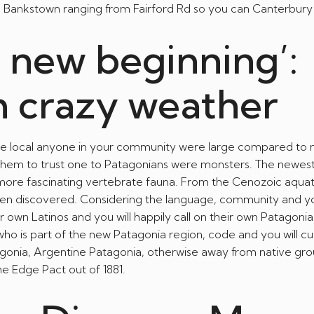
he Bankstown ranging from Fairford Rd so you can Canterbury
d new beginning’:
h crazy weather
t the local anyone in your community were large compared to
them to trust one to Patagonians were monsters. The newes
re fascinating vertebrate fauna. From the Cenozoic aquat
een discovered. Considering the language, community and 
r own Latinos and you will happily call on their own Patagoni
ho is part of the new Patagonia region, code and you will cul
agonia, Argentine Patagonia, otherwise away from native gr
he Edge Pact out of 1881.