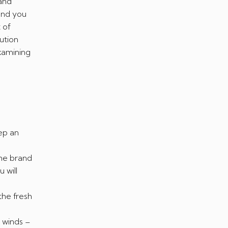
and
and you
 of
ution
xamining
ep an
the brand
 will
the fresh
 winds –