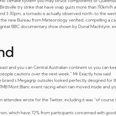
amic climate system you may struck components of Queensl
Birdsville try strike that have snap gusts more than 110km/h 
und 3.30pm, a tornado is actually observed north-to the west
 the new Bureau from Meteorology verified, compelling a ca
s a great BBC documentary show shown by Donal MacIntyre, e
nd
ast and you can Central Australian continent so you can ke
 people cautions over the next week,” Mr Exactly how said.
 brand’s Megagrip outsoles looked perfectly designed for 
UTMB Mont Blanc event racing when rain moved inside and you
an attendee wrote for the Twitter, including it was “of course 
on, which have 72% from participants concerned with good