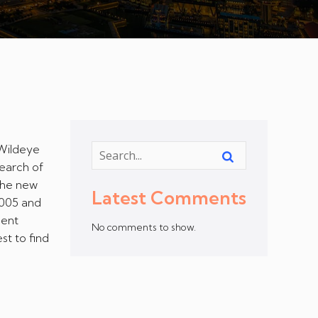
 Wildeye
search of
 the new
Latest Comments
2005 and
dent
No comments to show.
st to find