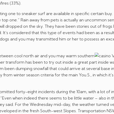
fires (33%).
ting one to sneaker surf are available in specific certain buy.
the top one.” Rain away from pets is actually an uncommon se
ill dropped on the sky. They have been stories out of frogs 
It’s considered that this type of events had been as a result
 dogs and you may transmitted him or her to possess an exce
between cool north air and you may warm southern
r transform has been to try out inside a great part inside 
rm been dumping snowfall that could arrive at several base in
from winter season criteria for the main You.S., in which it’s
submitted forty-eight incidents during the 10am, with a lot of
ven when indeed there seems to be little water – also in t
 they said. For the Wednesday mid-day, the weather turned v
eveloped in the fresh South-west Slopes. Transportation NS