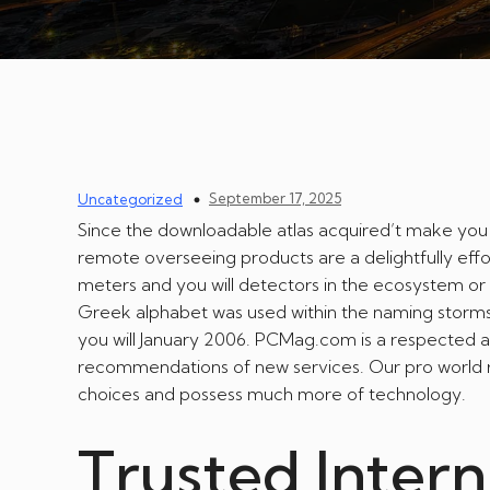
September 17, 2025
Uncategorized
Since the downloadable atlas acquired’t make you a
remote overseeing products are a delightfully eff
meters and you will detectors in the ecosystem or 
Greek alphabet was used within the naming storms 
you will January 2006.
PCMag.com is a respected au
recommendations of new services. Our pro world re
choices and possess much more of technology.
Trusted Interna