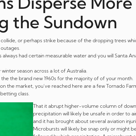
ms Disperse More
ng the Sundown
collide, or perhaps strike because of the dropping trees whi
y outages.
es always had certain measurable water and you will Santa An
y winter season across a lot of Australia.
in the the brand new 1960s for the majority of of your month.
rs on the market, you’ve reached here are a few Tornado Far
betting class.
That it abrupt higher-volume column of dow
precipitation will likely be unsafe in order to ai
and it has brought about several aviation injuri
Microbursts will likely be snap only or might b