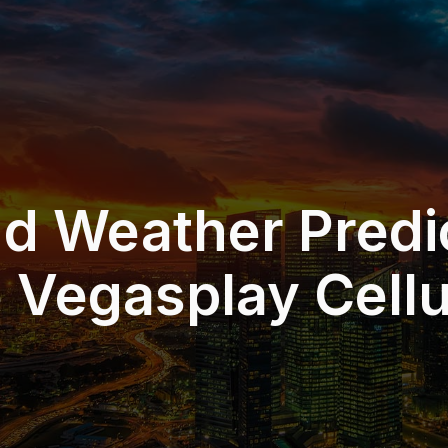
 Weather Predic
 Vegasplay Cellu