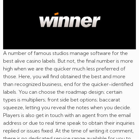
A number of famous studios manage software for the
best alive casino labels. But not, the final number is more
high when we are the quicker much less preferred of
those. Here, you will find obtained the best and more
than recognized business, end for the quicker-identified
labels. You can choose the roadmap design; certain
types is multipliers; front side bet options; baccarat
squeeze, letting you reveal the notes when you decide.
Players is also get in touch with an agent from the email
address or due to real time speak to obtain their inquiries
replied or issues fixed. At the time of writing it comment,
there is no dedicated service range available for you to