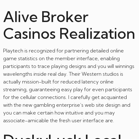
Alive Broker
Casinos Realization
Playtech is recognized for partnering detailed online
game statistics on the member interface, enabling
participants to trace playing designs and you will winnings
wavelengths inside real day. Their Western studios is
actually mission-built for reduced latency online
streaming, guaranteeing easy play for even participants
for the cellular connections. I carefully get acquainted
with the new gambling enterprise’s web site design and
you can make certain how intuitive and you may
associate-amicable the fresh user interface are.