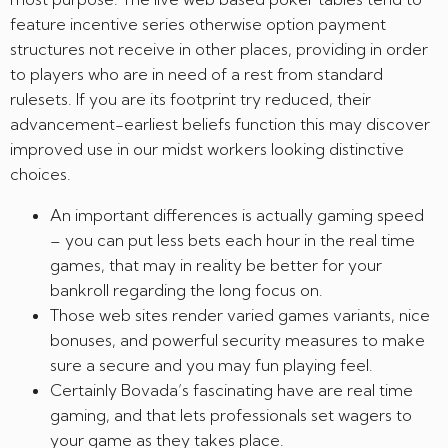
feature incentive series otherwise option payment
structures not receive in other places, providing in order
to players who are in need of a rest from standard
rulesets. If you are its footprint try reduced, their
advancement-earliest beliefs function this may discover
improved use in our midst workers looking distinctive
choices.
An important differences is actually gaming speed
– you can put less bets each hour in the real time
games, that may in reality be better for your
bankroll regarding the long focus on.
Those web sites render varied games variants, nice
bonuses, and powerful security measures to make
sure a secure and you may fun playing feel.
Certainly Bovada’s fascinating have are real time
gaming, and that lets professionals set wagers to
your game as they takes place.