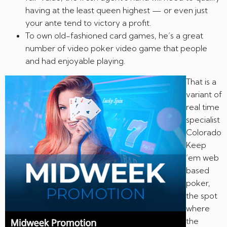
having at the least queen highest — or even just
your ante tend to victory a profit.
To own old-fashioned card games, he’s a great
number of video poker video game that people
and had enjoyable playing.
That is a
variant of
real time
specialist
Colorado
Keep
’em web
based
poker,
the spot
where
the