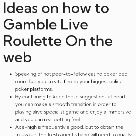
Ideas on how to
Gamble Live
Roulette On the
web
Speaking of not peer-to-fellow casino poker bed
room like you create find to your biggest online
poker platforms.
By continuing to keep these suggestions at heart,
you can make a smooth transition in order to
playing alive specialist game and enjoy a immersive
and you can real betting feel.
Ace-high is frequently a good, but to obtain the
full-value, the fresh agent’s hand will need to qualify