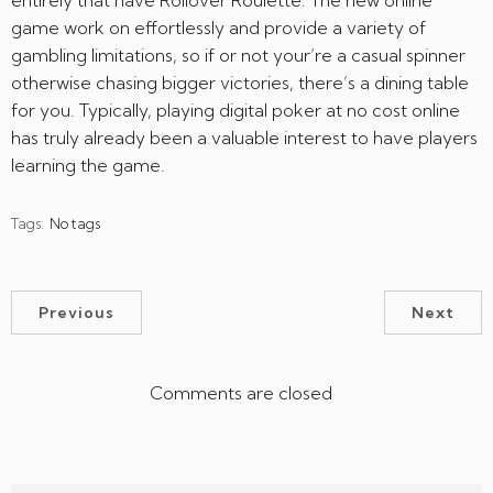
entirely that have Rollover Roulette. The new online
game work on effortlessly and provide a variety of
gambling limitations, so if or not your’re a casual spinner
otherwise chasing bigger victories, there’s a dining table
for you. Typically, playing digital poker at no cost online
has truly already been a valuable interest to have players
learning the game.
Tags:
No tags
Previous
Next
Comments are closed