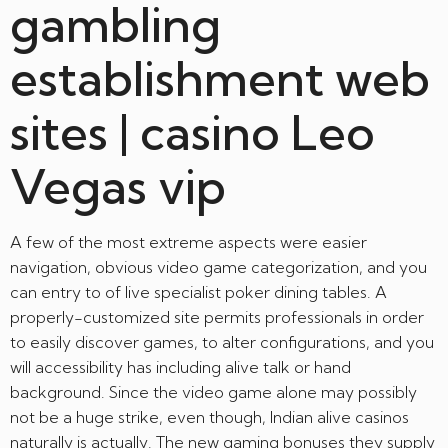
gambling
establishment web
sites | casino Leo
Vegas vip
A few of the most extreme aspects were easier
navigation, obvious video game categorization, and you
can entry to of live specialist poker dining tables. A
properly-customized site permits professionals in order
to easily discover games, to alter configurations, and you
will accessibility has including alive talk or hand
background. Since the video game alone may possibly
not be a huge strike, even though, Indian alive casinos
naturally is actually. The new gaming bonuses they supply