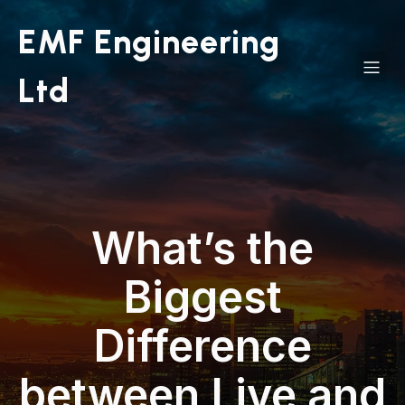
EMF Engineering
Ltd
What’s the
Biggest
Difference
between Live and