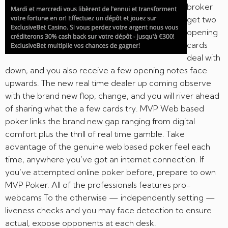
broker
get two
opening
cards
deal with
down, and you also receive a few opening notes face
upwards. The new real time dealer up coming observe
with the brand new flop, change, and you will river ahead
of sharing what the a few cards try. MVP Web based
poker links the brand new gap ranging from digital
comfort plus the thrill of real time gamble. Take
advantage of the genuine web based poker feel each
time, anywhere you’ve got an internet connection. If
you’ve attempted online poker before, prepare to own
MVP Poker. All of the professionals features pro-
webcams To the otherwise — independently setting —
liveness checks and you may face detection to ensure
actual, expose opponents at each desk.