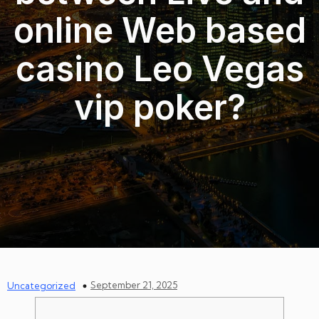
online Web based
casino Leo Vegas
vip poker?
September 21, 2025
Uncategorized