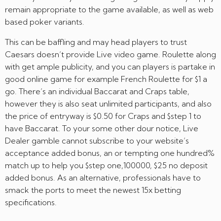
remain appropriate to the game available, as well as web
based poker variants.
This can be baffling and may head players to trust
Caesars doesn’t provide Live video game. Roulette along
with get ample publicity, and you can players is partake in
good online game for example French Roulette for $1 a
go. There’s an individual Baccarat and Craps table,
however they is also seat unlimited participants, and also
the price of entryway is $0.50 for Craps and $step 1 to
have Baccarat. To your some other dour notice, Live
Dealer gamble cannot subscribe to your website’s
acceptance added bonus, an or tempting one hundred%
match up to help you $step one,100000, $25 no deposit
added bonus. As an alternative, professionals have to
smack the ports to meet the newest 15x betting
specifications.