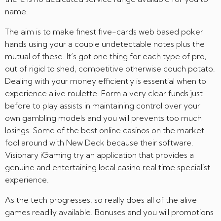
name.
The aim is to make finest five-cards web based poker
hands using your a couple undetectable notes plus the
mutual of these. It’s got one thing for each type of pro,
out of rigid to shed, competitive otherwise couch potato.
Dealing with your money efficiently is essential when to
experience alive roulette. Form a very clear funds just
before to play assists in maintaining control over your
own gambling models and you will prevents too much
losings. Some of the best online casinos on the market
fool around with New Deck because their software.
Visionary iGaming try an application that provides a
genuine and entertaining local casino real time specialist
experience.
As the tech progresses, so really does all of the alive
games readily available. Bonuses and you will promotions