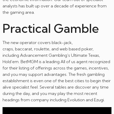
analysts has built up over a decade of experience from
the gaming area.
Practical Gamble
The new operator covers black-jack,
craps, baccarat, roulette, and web based poker,
including Advancement Gambling‘s Ultimate Texas,
Hold’em. BetMGM is a leading All of us agent recognized
for their listing of offerings across the games, incentives,
and you may support advantages. The fresh gambling
establishment is even one of the best cities to begin their
alive specialist feel. Several tables are discover any time
during the day, and you may play the most recent
headings from company including Evolution and Ezugi.