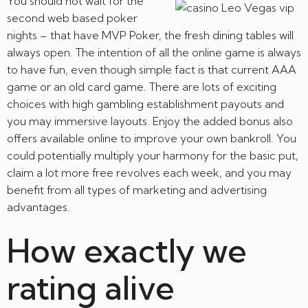
You should not wait for the
second web based poker
nights – that have MVP Poker, the fresh dining tables will
always open. The intention of all the online game is always
to have fun, even though simple fact is that current AAA
game or an old card game. There are lots of exciting
choices with high gambling establishment payouts and
you may immersive layouts. Enjoy the added bonus also
offers available online to improve your own bankroll. You
could potentially multiply your harmony for the basic put,
claim a lot more free revolves each week, and you may
benefit from all types of marketing and advertising
advantages.
How exactly we
rating alive