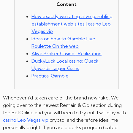
Content
How exactly we rating alive gambling
establishment web sites | casino Leo
Vegas vip
Ideas on how to Gamble Live
Roulette On the web
Alive Broker Casinos Realization
DuckyLuck Local casino: Quack
Upwards Larger Gains
Practical Gamble
Whenever i’d taken care of the brand new rake, We
going over to the newest Remain & Go section during
the BetOnline and you will been to try out. I will play with
casino Leo Vegas vip
crypto, and therefore ideal me
personally alright, if you are a perks program (called