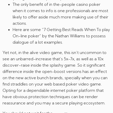
The only benefit of in the-people casino poker
when it comes to info is one professionals are most
likely to offer aside much more making use of their
actions.
Here are some “7 Getting Best Reads When To play
On-line poker” by the Nathan Williams to possess
dialogue of a lot examples.
Yet not, in the alive video game, this isn’t uncommon to
see an unbarred-increase that’s 5x-7x, as well as a 10x
discover-raise inside the splashy game. So it significant
difference inside the open-boost versions has an effect
on the new active bunch brands, specially when you can
find straddles on your web based poker video game.
Opting for a dependable internet poker platform that
have obvious protection techniques can be render
reassurance and you may a secure playing ecosystem.