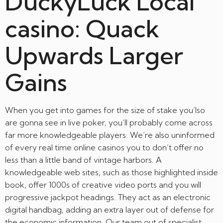
DuckyLuck Local
casino: Quack
Upwards Larger
Gains
When you get into games for the size of stake you’lso
are gonna see in live poker, you’ll probably come across
far more knowledgeable players. We’re also uninformed
of every real time online casinos you to don’t offer no
less than a little band of vintage harbors. A
knowledgeable web sites, such as those highlighted inside
book, offer 1000s of creative video ports and you will
progressive jackpot headings. They act as an electronic
digital handbag, adding an extra layer out of defense for
the economic information. Our team out of specialist