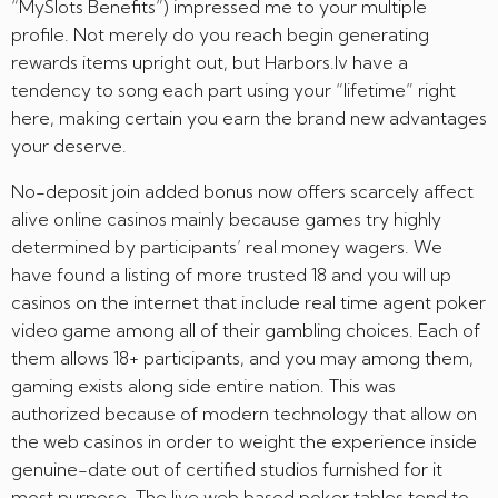
“MySlots Benefits”) impressed me to your multiple
profile.
Not merely do you reach begin generating
rewards items upright out, but Harbors.lv have a
tendency to song each part using your “lifetime” right
here, making certain you earn the brand new advantages
your deserve.
No-deposit join added bonus now offers scarcely affect
alive online casinos mainly because games try highly
determined by participants’ real money wagers. We
have found a listing of more trusted 18 and you will up
casinos on the internet that include real time agent poker
video game among all of their gambling choices. Each of
them allows 18+ participants, and you may among them,
gaming exists along side entire nation. This was
authorized because of modern technology that allow on
the web casinos in order to weight the experience inside
genuine-date out of certified studios furnished for it
most purpose. The live web based poker tables tend to