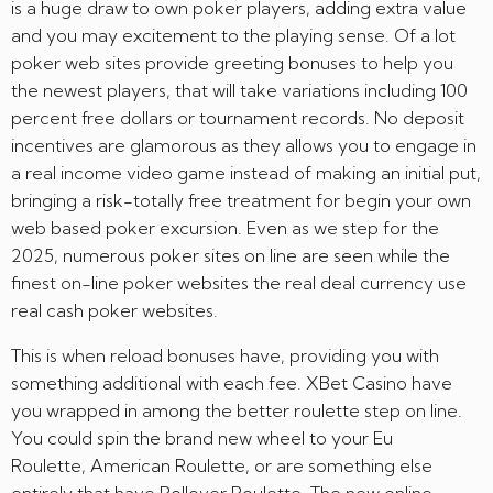
is a huge draw to own poker players, adding extra value
and you may excitement to the playing sense. Of a lot
poker web sites provide greeting bonuses to help you
the newest players, that will take variations including 100
percent free dollars or tournament records. No deposit
incentives are glamorous as they allows you to engage in
a real income video game instead of making an initial put,
bringing a risk-totally free treatment for begin your own
web based poker excursion. Even as we step for the
2025, numerous poker sites on line are seen while the
finest on-line poker websites the real deal currency use
real cash poker websites.
This is when reload bonuses have, providing you with
something additional with each fee. XBet Casino have
you wrapped in among the better roulette step on line.
You could spin the brand new wheel to your Eu
Roulette, American Roulette, or are something else