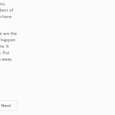
you
bers of
ch have
e are the
u happen
e. It
. Put
rn away
Next