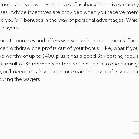
nuses, and you will event prizes. Cashback incentives leave 
osses. Advice incentives are provided when you receive mem
give you VIP bonuses in the way of personal advantages. Whi
players.
omes to bonuses and offers was wagering requirements. Thes
can withdraw one profits out of your bonus. Like, what if yo
 worthy of up to $400, plus it has a good 35x betting requisit
a result of 35 moments before you could claim one earnings
you’ll need certainly to continue gaming any profits you ea
during the wagers.