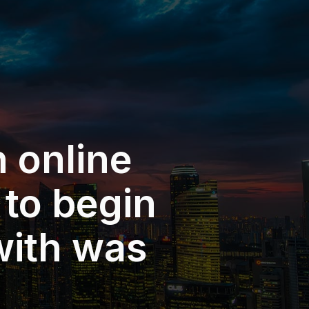
 online
 to begin
with was