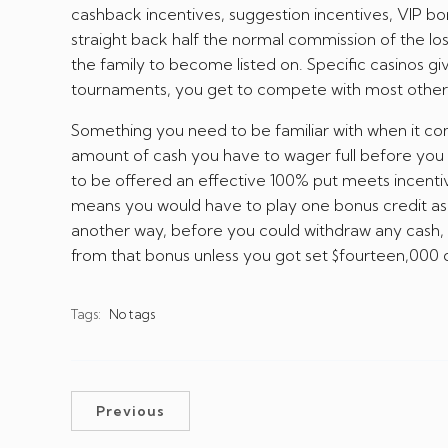
cashback incentives, suggestion incentives, VIP bo
straight back half the normal commission of the l
the family to become listed on. Specific casinos 
tournaments, you get to compete with most other 
Something you need to be familiar with when it c
amount of cash you have to wager full before you 
to be offered an effective 100% put meets incentive
means you would have to play one bonus credit as 
another way, before you could withdraw any cash, 
from that bonus unless you got set $fourteen,000 
Tags:
No tags
Previous