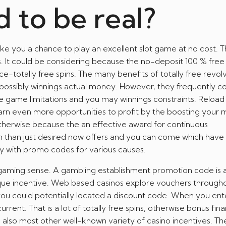
 to be real?
ke you a chance to play an excellent slot game at no cost. Th
s. It could be considering because the no-deposit 100 % free
ce-totally free spins. The many benefits of totally free revol
ossibly winnings actual money. However, they frequently c
e game limitations and you may winnings constraints. Reload
rn even more opportunities to profit by the boosting your
herwise because the an effective award for continuous
 than just desired now offers and you can come which have
lay with promo codes for various causes.
the gaming sense. A gambling establishment promotion code is a
que incentive. Web based casinos explore vouchers through
you could potentially located a discount code. When you ente
rrent. That is a lot of totally free spins, otherwise bonus fina
 also most other well-known variety of casino incentives. Th