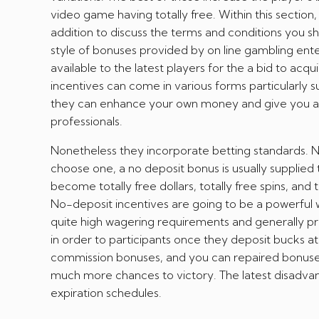
video game having totally free. Within this section,
addition to discuss the terms and conditions you 
style of bonuses provided by on line gambling ente
available to the latest players for the a bid to acq
incentives can come in various forms particularly 
they can enhance your own money and give you a lo
professionals.
Nonetheless they incorporate betting standards. 
choose one, a no deposit bonus is usually supplied t
become totally free dollars, totally free spins, an
No-deposit incentives are going to be a powerful 
quite high wagering requirements and generally pr
in order to participants once they deposit bucks a
commission bonuses, and you can repaired bonuses
much more chances to victory. The latest disadvant
expiration schedules.