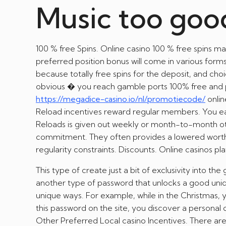
Music too good
100 % free Spins. Online casino 100 % free spins ma
preferred position bonus will come in various form
because totally free spins for the deposit, and choi
obvious � you reach gamble ports 100% free and p
https://megadice-casino.io/nl/promotiecode/
onlin
Reload incentives reward regular members. You ea
Reloads is given out weekly or month-to-month ot
commitment. They often provides a lowered worth
regularity constraints. Discounts. Online casinos p
This type of create just a bit of exclusivity into 
another type of password that unlocks a good uni
unique ways. For example, while in the Christmas, 
this password on the site, you discover a personal cu
Other Preferred Local casino Incentives. There are