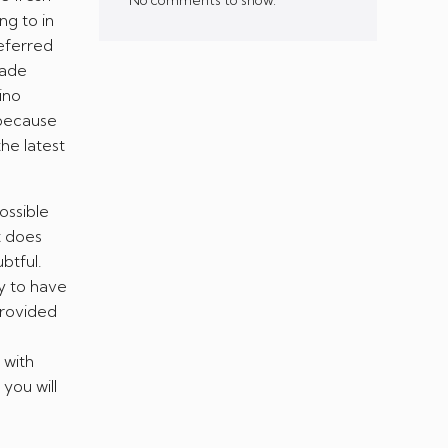
No comments to show.
ng to in
referred
made
ino
 because
he latest
ossible
t does
btful.
y to have
provided
 with
you will