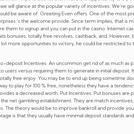
 we will glance at the popular variety of incentives. We’re goi
should be aware of. Greeting Even offers. One of the most p
rprises ‘s the welcome provide. Since term implies, that is 
uire them to signup and you can put in the casino. Internet cas
suits bonuses, totally free revolves, cashback, and. However,
t more opportunities to victory, he could be restricted to t
No-deposit Incentives. An uncommon get rid of as much as p
o users versus requiring them to generate in initial deposit. I
d totally free enjoy. You may be to end up being sometime dou
way to play for 100 % free, nonetheless they have a tendenc
ovides a decreased worth. Put Incentives. Put bonuses are 
t the net gambling establishment. They are match incentives,
. The theory would be to improve bankroll and provide you
age is that they usually have minimal deposit standards and 