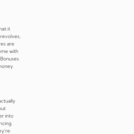
at it
 revolves,
ves are
ome with
 Bonuses.
 money.
ctually
out
r into
ncing.
ey’re