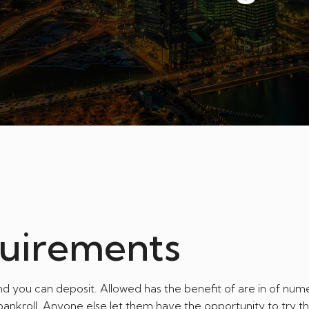
uirements
 and you can deposit. Allowed has the benefit of are in of nu
 bankroll. Anyone else let them have the opportunity to try th