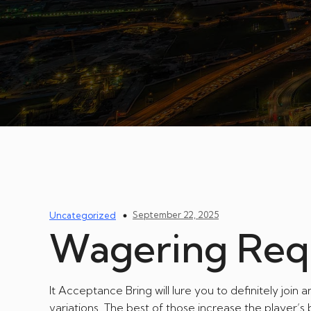
September 22, 2025
Uncategorized
Wagering Req
It Acceptance Bring will lure you to definitely join
variations. The best of those increase the player’s