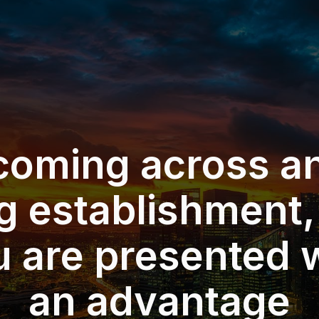
oming across an
 establishment,
u are presented 
an advantage