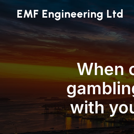
EMF Engineering Ltd
When c
gambling
with yo