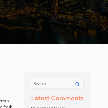
Latest Comments
merous
e fresh