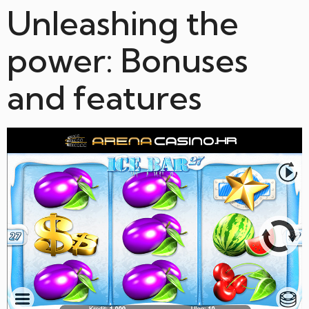
Unleashing the
power: Bonuses
and features