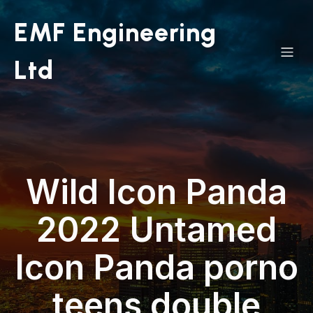
EMF Engineering
Ltd
Wild Icon Panda
2022 Untamed
Icon Panda porno
teens double