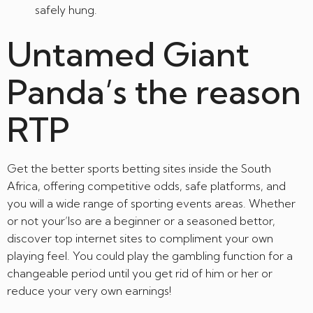
safely hung.
Untamed Giant
Panda ’s the reason
RTP
Get the better sports betting sites inside the South
Africa, offering competitive odds, safe platforms, and
you will a wide range of sporting events areas. Whether
or not your’lso are a beginner or a seasoned bettor,
discover top internet sites to compliment your own
playing feel. You could play the gambling function for a
changeable period until you get rid of him or her or
reduce your very own earnings!