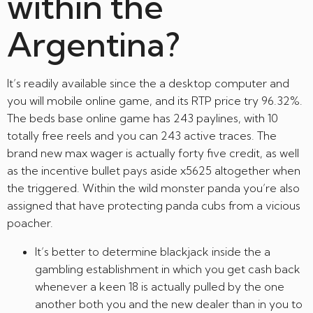
within the
Argentina?
It’s readily available since the a desktop computer and
you will mobile online game, and its RTP price try 96.32%.
The beds base online game has 243 paylines, with 10
totally free reels and you can 243 active traces. The
brand new max wager is actually forty five credit, as well
as the incentive bullet pays aside x5625 altogether when
the triggered. Within the wild monster panda you’re also
assigned that have protecting panda cubs from a vicious
poacher.
It’s better to determine blackjack inside the a
gambling establishment in which you get cash back
whenever a keen 18 is actually pulled by the one
another both you and the new dealer than in you to