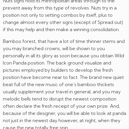
Nuts signs hold its metropolitan areas through to the
prevent away from this type of revolves. Nuts try in a
position not only to setting combos by itself, plus to
change almost every other signs (except of Spread out)
if this may help and then make a winning consolidation.
Bamboo forest, that have a lot of time thinner stems and
you may branched crowns, will be shown to you
personally in all its glory as soon because you obtain Wild
Icon Panda position. The back ground visualize and
pictures employed by builders to develop the fresh
position have become near to fact. The brand new quiet
beat full of the new music of one’s bamboo thickets
usually supplement your travel in general, and you may
melodic bells tend to disrupt the newest composition
often declare the fresh receipt of your own prize. And,
because of the designer, you will be able to look at panda
not just in the newest day however, at night, when they
cause the new totally free spin.