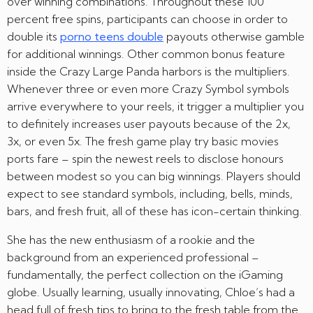
over winning combinations. Throughout these 100
percent free spins, participants can choose in order to
double its
porno teens double
payouts otherwise gamble
for additional winnings. Other common bonus feature
inside the Crazy Large Panda harbors is the multipliers.
Whenever three or even more Crazy Symbol symbols
arrive everywhere to your reels, it trigger a multiplier you
to definitely increases user payouts because of the 2x,
3x, or even 5x. The fresh game play try basic movies
ports fare – spin the newest reels to disclose honours
between modest so you can big winnings. Players should
expect to see standard symbols, including, bells, minds,
bars, and fresh fruit, all of these has icon-certain thinking.
She has the new enthusiasm of a rookie and the
background from an experienced professional –
fundamentally, the perfect collection on the iGaming
globe. Usually learning, usually innovating, Chloe’s had a
head full of fresh tips to bring to the fresh table from the