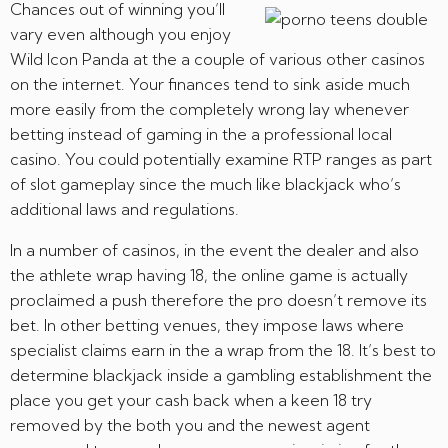
Chances out of winning you’ll
vary even although you enjoy
Wild Icon Panda at the a couple of various other casinos
on the internet. Your finances tend to sink aside much
more easily from the completely wrong lay whenever
betting instead of gaming in the a professional local
casino. You could potentially examine RTP ranges as part
of slot gameplay since the much like blackjack who’s
additional laws and regulations.
In a number of casinos, in the event the dealer and also
the athlete wrap having 18, the online game is actually
proclaimed a push therefore the pro doesn’t remove its
bet. In other betting venues, they impose laws where
specialist claims earn in the a wrap from the 18. It’s best to
determine blackjack inside a gambling establishment the
place you get your cash back when a keen 18 try
removed by the both you and the newest agent