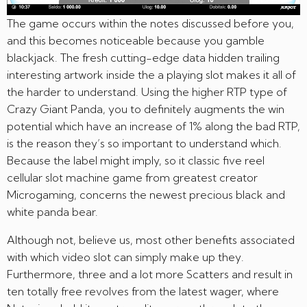
The game occurs within the notes discussed before you,
and this becomes noticeable because you gamble
blackjack. The fresh cutting-edge data hidden trailing
interesting artwork inside the a playing slot makes it all of
the harder to understand. Using the higher RTP type of
Crazy Giant Panda, you to definitely augments the win
potential which have an increase of 1% along the bad RTP,
is the reason they’s so important to understand which.
Because the label might imply, so it classic five reel
cellular slot machine game from greatest creator
Microgaming, concerns the newest precious black and
white panda bear.
Although not, believe us, most other benefits associated
with which video slot can simply make up they.
Furthermore, three and a lot more Scatters and result in
ten totally free revolves from the latest wager, where