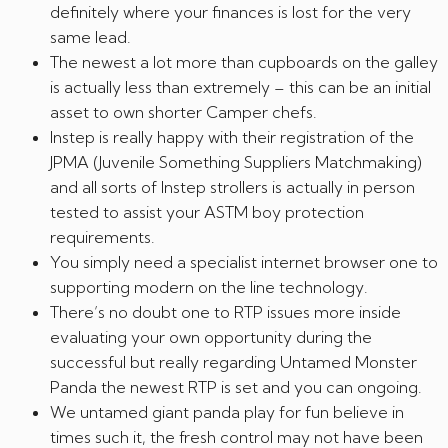
definitely where your finances is lost for the very
same lead.
The newest a lot more than cupboards on the galley
is actually less than extremely – this can be an initial
asset to own shorter Camper chefs.
Instep is really happy with their registration of the
JPMA (Juvenile Something Suppliers Matchmaking)
and all sorts of Instep strollers is actually in person
tested to assist your ASTM boy protection
requirements.
You simply need a specialist internet browser one to
supporting modern on the line technology.
There’s no doubt one to RTP issues more inside
evaluating your own opportunity during the
successful but really regarding Untamed Monster
Panda the newest RTP is set and you can ongoing.
We untamed giant panda play for fun believe in
times such it, the fresh control may not have been