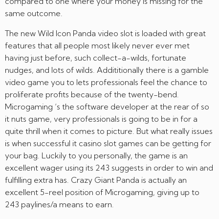
compared to one where your money is missing for the
same outcome.
The new Wild Icon Panda video slot is loaded with great
features that all people most likely never ever met
having just before, such collect-a-wilds, fortunate
nudges, and lots of wilds. Addititionally there is a gamble
video game you to lets professionals feel the chance to
proliferate profits because of the twenty-bend.
Microgaming ‘s the software developer at the rear of so
it nuts game, very professionals is going to be in for a
quite thrill when it comes to picture. But what really issues
is when successful it casino slot games can be getting for
your bag. Luckily to you personally, the game is an
excellent wager using its 243 suggests in order to win and
fulfilling extra has. Crazy Giant Panda is actually an
excellent 5-reel position of Microgaming, giving up to
243 paylines/a means to earn.