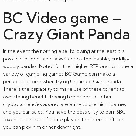
BC Video game –
Crazy Giant Panda
In the event the nothing else, following at the least it is
possible to “ooh” and “aww” across the lovable, cuddly-
wuddly pandas. Noted for their higher RTP brands in the a
variety of gambling games BC Game can make a
perfect platform when trying Untamed Giant Panda.
There is the capability to make use of these tokens to
own stating benefits trading him or her for other
cryptocurrencies appreciate entry to premium games
and you can sales. You have the possibility to earn $BC
tokens as a result of game play on the internet site or
you can pick him or her downright.