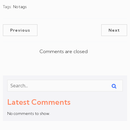
Tags:
No tags
Previous
Next
Comments are closed
Latest Comments
No comments to show.