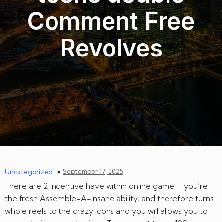
Comment Free
Revolves
September 17, 2025
Uncategorized
There are 2 incentive have within online game – you’re
the fresh Assemble-A-Insane ability, and therefore turns
whole reels to the crazy icons and you will allows you to