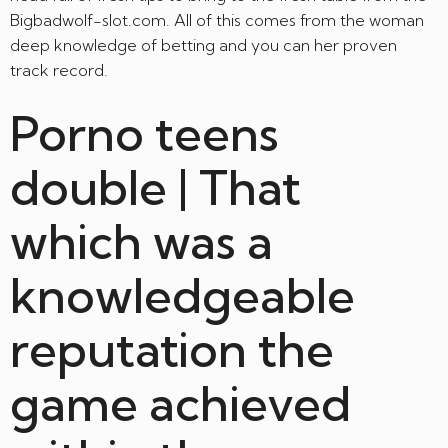
Bigbadwolf-slot.com. All of this comes from the woman
deep knowledge of betting and you can her proven
track record.
Porno teens
double | That
which was a
knowledgeable
reputation the
game achieved