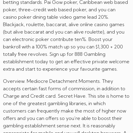
betting standards. Pai Gow poker, Caribbean web based
poker, three-credit web based poker, and you can
casino poker dining table video game lead 20%.
Blackjack, roulette, baccarat, alive online casino games
(but alive baccarat and you can alive roulette), and you
can electronic poker contribute ten%. Boost your
bankroll with a 100% match up so you can $1,300 + 200
totally free revolves. Sign up for 888 Gambling
establishment today to get an effective private welcome
extra and start to experience your favourite games.
Overview. Mediocre Detachment Moments. They
accepts certain fast forms of commission, in addition to
Charge and Credit card. Secret Have. This site is home to
one of the greatest gambling libraries, in which
customers can frequently make the most of higher now
offers and you can offers so you’re able to boost their
gambling establishment sense next. It is reasonably