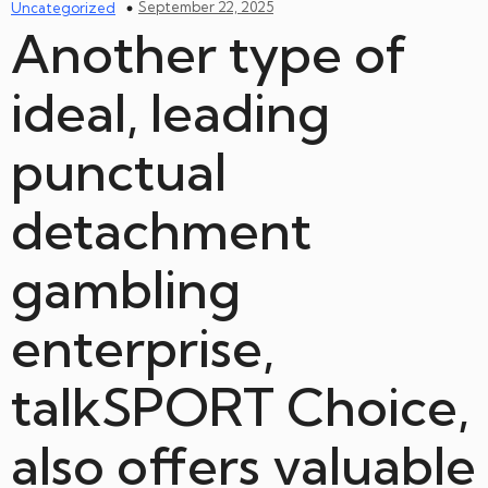
September 22, 2025
Uncategorized
Another type of
ideal, leading
punctual
detachment
gambling
enterprise,
talkSPORT Choice,
also offers valuable