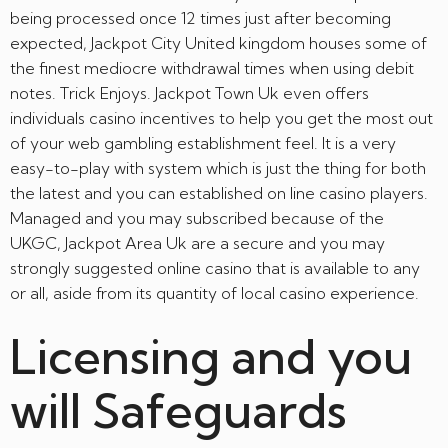
being processed once 12 times just after becoming
expected, Jackpot City United kingdom houses some of
the finest mediocre withdrawal times when using debit
notes. Trick Enjoys. Jackpot Town Uk even offers
individuals casino incentives to help you get the most out
of your web gambling establishment feel. It is a very
easy-to-play with system which is just the thing for both
the latest and you can established on line casino players.
Managed and you may subscribed because of the
UKGC, Jackpot Area Uk are a secure and you may
strongly suggested online casino that is available to any
or all, aside from its quantity of local casino experience.
Licensing and you
will Safeguards