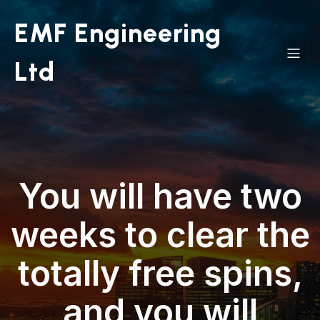
EMF Engineering
Ltd
You will have two
weeks to clear the
totally free spins,
and you will