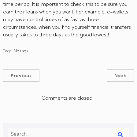
time period. It is important to check this to be sure you
earn their loans when you want. For example, e-wallets
may have control times of as fast as three
circumstances, when you find yourself financial transfers
usually takes to three days as the good lowest!
Tags:
No tags
Previous
Next
Comments are closed