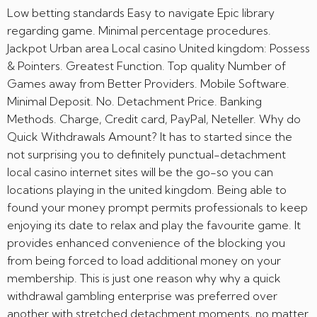
Low betting standards Easy to navigate Epic library
regarding game. Minimal percentage procedures.
Jackpot Urban area Local casino United kingdom: Possess
& Pointers. Greatest Function. Top quality Number of
Games away from Better Providers. Mobile Software.
Minimal Deposit. No. Detachment Price. Banking
Methods. Charge, Credit card, PayPal, Neteller. Why do
Quick Withdrawals Amount? It has to started since the
not surprising you to definitely punctual-detachment
local casino internet sites will be the go-so you can
locations playing in the united kingdom. Being able to
found your money prompt permits professionals to keep
enjoying its date to relax and play the favourite game. It
provides enhanced convenience of the blocking you
from being forced to load additional money on your
membership. This is just one reason why why a quick
withdrawal gambling enterprise was preferred over
another with stretched detachment moments, no matter