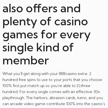
also offers and
plenty of casino
games for every
single kind of
member
What you’ll get along with your 888casino extra: 2
hundred free spins to use to your ports that you choose
100% first put match up so you’re able to $1,three
hundred. For every single comes with an effective 30x
playthrough. The harbors, abrasion cards, keno, and you
can arcade video game contribute 100% into the casino’s