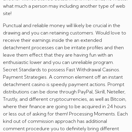
what much a person may including another type of web
site!
Punctual and reliable money will likely be crucial in the
drawing and you can retaining customers. Would love to
receive their earnings inside the an extended
detachment processes can be irritate profiles and then
leave them effect that they are having fun with an
enthusiastic lower and you can unreliable program.
Secret Standards to possess Fast Withdrawal Casinos.
Payment Strategies. A common element off an instant
detachment casino is speedy payment actions. Prompt
distributions can be done through PayPal, Skrill, Neteller,
Trustly, and different cryptocurrencies, as well as Bitcoin,
where their finance are going to be acquired in 24 hours
or less out of asking for them! Processing Moments. Each
kind out of commission approach has additional
comment procedure you to definitely bring different