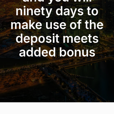
ninety days to
make use of the
deposit meets
added bonus