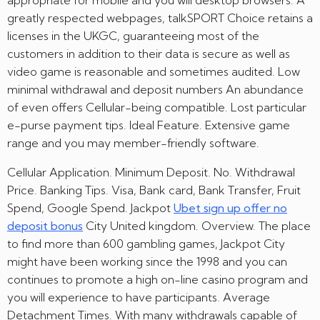
appropriate for mobile and you will desktop browsers. A
greatly respected webpages, talkSPORT Choice retains a
licenses in the UKGC, guaranteeing most of the
customers in addition to their data is secure as well as
video game is reasonable and sometimes audited. Low
minimal withdrawal and deposit numbers An abundance
of even offers Cellular-being compatible. Lost particular
e-purse payment tips. Ideal Feature. Extensive game
range and you may member-friendly software.
Cellular Application. Minimum Deposit. No. Withdrawal
Price. Banking Tips. Visa, Bank card, Bank Transfer, Fruit
Spend, Google Spend. Jackpot
Ubet sign up offer no
deposit bonus
City United kingdom. Overview. The place
to find more than 600 gambling games, Jackpot City
might have been working since the 1998 and you can
continues to promote a high on-line casino program and
you will experience to have participants. Average
Detachment Times. With many withdrawals capable of