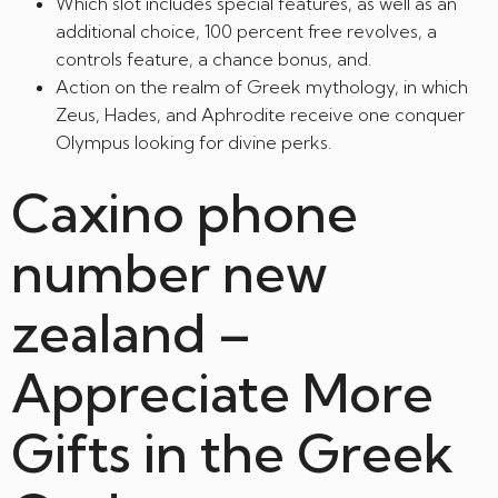
Which slot includes special features, as well as an
additional choice, 100 percent free revolves, a
controls feature, a chance bonus, and.
Action on the realm of Greek mythology, in which
Zeus, Hades, and Aphrodite receive one conquer
Olympus looking for divine perks.
Caxino phone
number new
zealand –
Appreciate More
Gifts in the Greek