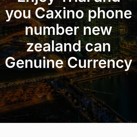
you Caxino phone
number new
zealand can
Genuine Currency