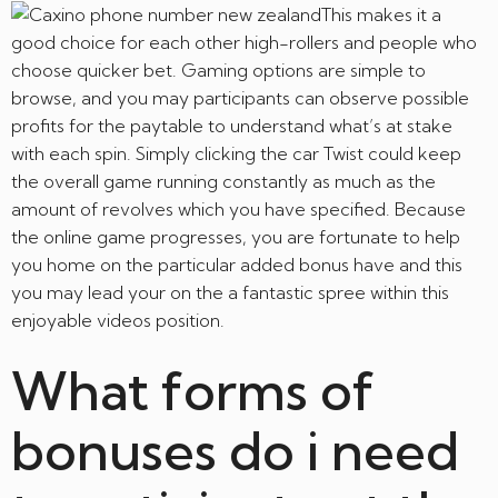
This makes it a
good choice for each other high-rollers and people who
choose quicker bet. Gaming options are simple to
browse, and you may participants can observe possible
profits for the paytable to understand what’s at stake
with each spin. Simply clicking the car Twist could keep
the overall game running constantly as much as the
amount of revolves which you have specified. Because
the online game progresses, you are fortunate to help
you home on the particular added bonus have and this
you may lead your on the a fantastic spree within this
enjoyable videos position.
What forms of
bonuses do i need