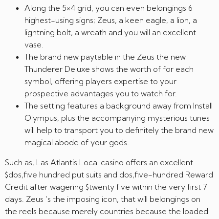
Along the 5×4 grid, you can even belongings 6
highest-using signs; Zeus, a keen eagle, a lion, a
lightning bolt, a wreath and you will an excellent
vase.
The brand new paytable in the Zeus the new
Thunderer Deluxe shows the worth of for each
symbol, offering players expertise to your
prospective advantages you to watch for.
The setting features a background away from Install
Olympus, plus the accompanying mysterious tunes
will help to transport you to definitely the brand new
magical abode of your gods.
Such as, Las Atlantis Local casino offers an excellent
$dos,five hundred put suits and dos,five-hundred Reward
Credit after wagering $twenty five within the very first 7
days. Zeus ‘s the imposing icon, that will belongings on
the reels because merely countries because the loaded