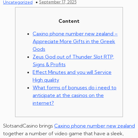
September 17, 2025
Uncategorized
Content
Caxino phone number new zealand –
Appreciate More Gifts in the Greek
Gods
Zeus God out of Thunder Slot RTP,
Signs & Profits
Effect Minutes and you will Service
High quality
What forms of bonuses do i need to
anticipate at the casinos on the
internet?
SlotsandCasino brings
Caxino phone number new zealand
together a number of video game that have a sleek,