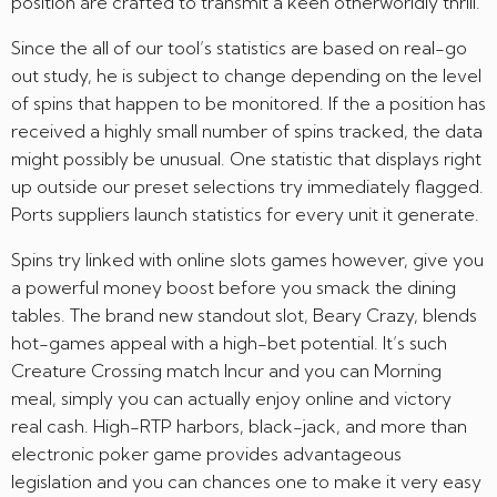
position are crafted to transmit a keen otherworldly thrill.
Since the all of our tool’s statistics are based on real-go
out study, he is subject to change depending on the level
of spins that happen to be monitored. If the a position has
received a highly small number of spins tracked, the data
might possibly be unusual. One statistic that displays right
up outside our preset selections try immediately flagged.
Ports suppliers launch statistics for every unit it generate.
Spins try linked with online slots games however, give you
a powerful money boost before you smack the dining
tables. The brand new standout slot, Beary Crazy, blends
hot-games appeal with a high-bet potential. It’s such
Creature Crossing match Incur and you can Morning
meal, simply you can actually enjoy online and victory
real cash. High-RTP harbors, black-jack, and more than
electronic poker game provides advantageous
legislation and you can chances one to make it very easy