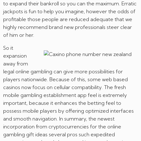
to expand their bankroll so you can the maximum. Erratic
jackpots is fun to help you imagine, however the odds of
profitable those people are reduced adequate that we
highly recommend brand new professionals steer clear
of him or her.
So it
expansion
away from
legal online gambling can give more possibilities for
players nationwide. Because of this, some web based
casinos now focus on cellular compatibility. The fresh
mobile gambling establishment app feel is extremely
important, because it enhances the betting feel to
possess mobile players by offering optimized interfaces
and smooth navigation. In summary, the newest
incorporation from cryptocurrencies for the online
gambling gift ideas several pros such expedited