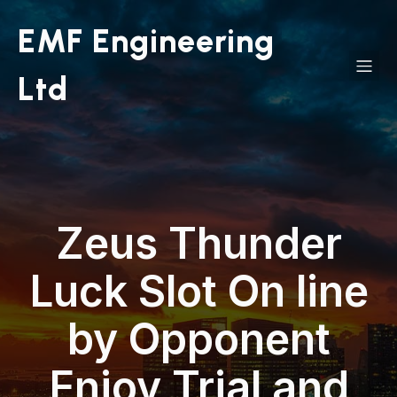
EMF Engineering
Ltd
Zeus Thunder
Luck Slot On line
by Opponent
Enjoy Trial and