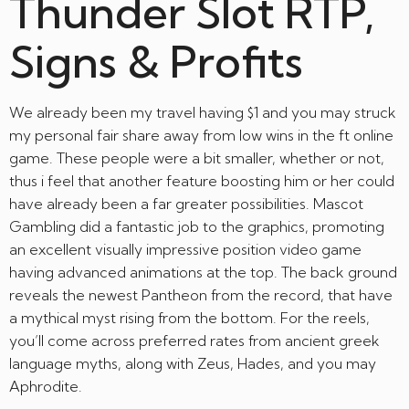
Thunder Slot RTP,
Signs & Profits
We already been my travel having $1 and you may struck
my personal fair share away from low wins in the ft online
game. These people were a bit smaller, whether or not,
thus i feel that another feature boosting him or her could
have already been a far greater possibilities. Mascot
Gambling did a fantastic job to the graphics, promoting
an excellent visually impressive position video game
having advanced animations at the top. The back ground
reveals the newest Pantheon from the record, that have
a mythical myst rising from the bottom. For the reels,
you’ll come across preferred rates from ancient greek
language myths, along with Zeus, Hades, and you may
Aphrodite.