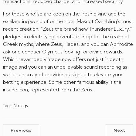
transactions, reduced charge, and increased security.
For those who’lso are keen on the fresh divine and the
exhilarating world of online slots, Mascot Gambling’s most
recent creation, “Zeus the brand new Thunderer Luxury,”
pledges an electrifying adventure. Step for the realm of
Greek myths, where Zeus, Hades, and you can Aphrodite
ask one conquer Olympus looking for divine rewards.
Which revamped vintage now offers not just in depth
image and you can an unbelievable sound recording as
well as an array of provides designed to elevate your
betting experience. Some other famous ability is the
insane icon, represented from the Zeus.
Tags:
No tags
Previous
Next