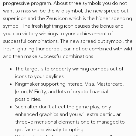
progressive program. About three symbols you do not
want to miss will be the wild symbol, the new spread out
super icon and the Zeus icon which is the higher spending
symbol. The fresh lightning icon causes the bonus and
you can victory winnings to your achievement of
successful combinations.
The new spread out symbol, the
fresh lightning thunderbolt can not be combined with wild
and then make successful combinations.
The target is to property winning combos out of
icons to your paylines.
Kingmaker supporting Interac, Visa, Mastercard,
Jeton, MiFinity, and lots of crypto financial
possibilities.
Such alter don’t affect the game play, only
enhanced graphics and you will extra particular
three-dimensional elements one to managed to
get far more visually tempting.