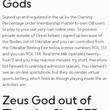
Gods
Signed up and regulated in the uk by the Gaming
Percentage under membership matter to own GB users
to play to your our very own online sites. To possess
people outside of Great britain, i signed up because of
the Bodies out of Gibraltar and you can controlled from
the Gibraltar Betting Fee below license numbers RGL 133
and you can RGL 134. Real time talk operates twenty-
four/7, and you may reaction minutes try short, therefore
bid farewell to unlimited admission queues. You claimed’t
see an on-line sportsbook, but they do render virtual
sports betting, which feels as though playing inside the an
activities sim.
Zeus God out of