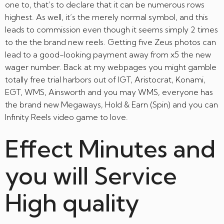
one to, that’s to declare that it can be numerous rows
highest. As well, it’s the merely normal symbol, and this
leads to commission even though it seems simply 2 times
to the the brand new reels. Getting five Zeus photos can
lead to a good-looking payment away from x5 the new
wager number. Back at my webpages you might gamble
totally free trial harbors out of IGT, Aristocrat, Konami,
EGT, WMS, Ainsworth and you may WMS, everyone has
the brand new Megaways, Hold & Earn (Spin) and you can
Infinity Reels video game to love.
Effect Minutes and
you will Service
High quality