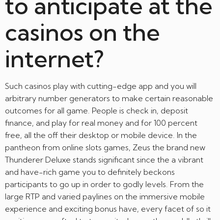
to anticipate at the
casinos on the
internet?
Such casinos play with cutting-edge app and you will
arbitrary number generators to make certain reasonable
outcomes for all game. People is check in, deposit
finance, and play for real money and for 100 percent
free, all the off their desktop or mobile device. In the
pantheon from online slots games, Zeus the brand new
Thunderer Deluxe stands significant since the a vibrant
and have-rich game you to definitely beckons
participants to go up in order to godly levels. From the
large RTP and varied paylines on the immersive mobile
experience and exciting bonus have, every facet of so it