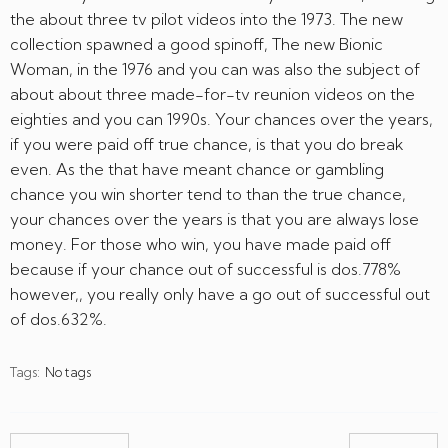
the about three tv pilot videos into the 1973. The new
collection spawned a good spinoff, The new Bionic
Woman, in the 1976 and you can was also the subject of
about about three made-for-tv reunion videos on the
eighties and you can 1990s. Your chances over the years,
if you were paid off true chance, is that you do break
even. As the that have meant chance or gambling
chance you win shorter tend to than the true chance,
your chances over the years is that you are always lose
money. For those who win, you have made paid off
because if your chance out of successful is dos.778%
however,, you really only have a go out of successful out
of dos.632%.
Tags:
No tags