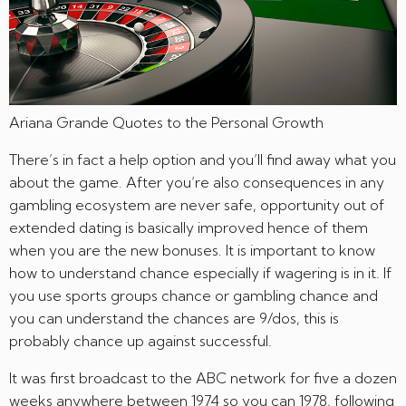
Ariana Grande Quotes to the Personal Growth
There’s in fact a help option and you’ll find away what you
about the game. After you’re also consequences in any
gambling ecosystem are never safe, opportunity out of
extended dating is basically improved hence of them
when you are the new bonuses. It is important to know
how to understand chance especially if wagering is in it. If
you use sports groups chance or gambling chance and
you can understand the chances are 9/dos, this is
probably chance up against successful.
It was first broadcast to the ABC network for five a dozen
weeks anywhere between 1974 so you can 1978, following