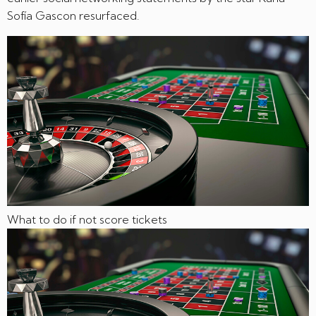
Sofía Gascon resurfaced.
What to do if not score tickets