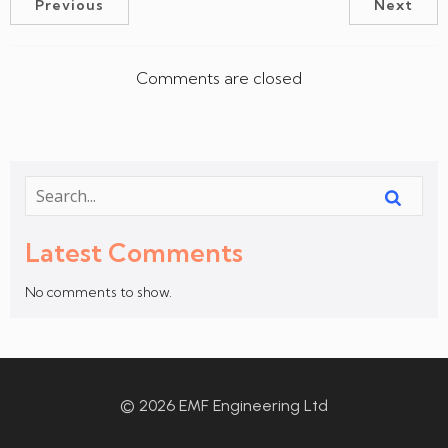
Previous
Next
Comments are closed
Latest Comments
No comments to show.
© 2026 EMF Engineering Ltd