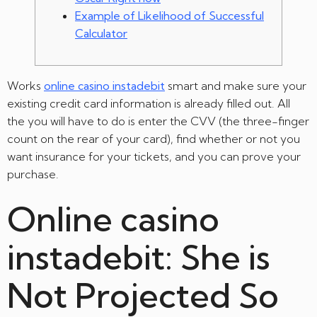
Example of Likelihood of Successful
Calculator
Works
online casino instadebit
smart and make sure your
existing credit card information is already filled out.
All
the you will have to do is enter the CVV (the three-finger
count on the rear of your card), find whether or not you
want insurance for your tickets, and you can prove your
purchase.
Online casino
instadebit: She is
Not Projected So