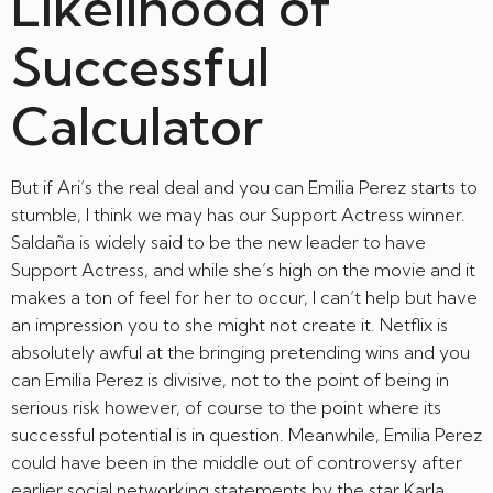
Likelihood of
Successful
Calculator
But if Ari’s the real deal and you can Emilia Perez starts to
stumble, I think we may has our Support Actress winner.
Saldaña is widely said to be the new leader to have
Support Actress, and while she’s high on the movie and it
makes a ton of feel for her to occur, I can’t help but have
an impression you to she might not create it. Netflix is
absolutely awful at the bringing pretending wins and you
can Emilia Perez is divisive, not to the point of being in
serious risk however, of course to the point where its
successful potential is in question. Meanwhile, Emilia Perez
could have been in the middle out of controversy after
earlier social networking statements by the star Karla