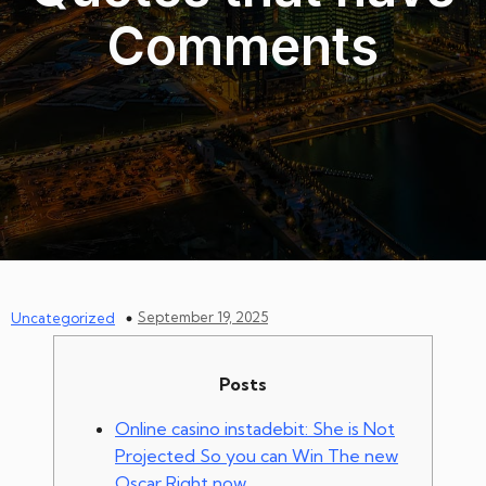
Comments
September 19, 2025
Uncategorized
Posts
Online casino instadebit: She is Not
Projected So you can Win The new
Oscar Right now