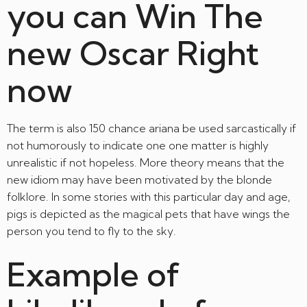
you can Win The
new Oscar Right
now
The term is also 150 chance ariana be used sarcastically if
not humorously to indicate one one matter is highly
unrealistic if not hopeless. More theory means that the
new idiom may have been motivated by the blonde
folklore. In some stories with this particular day and age,
pigs is depicted as the magical pets that have wings the
person you tend to fly to the sky.
Example of