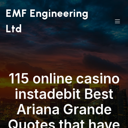
EMF Engineering
Ltd
115 online casino
instadebit Best
Ariana Grande
Quotes that have