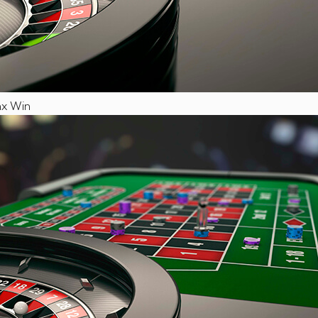
ax Win