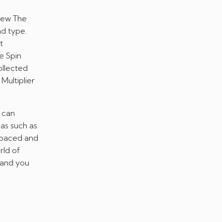
 new The
nd type.
t
e Spin
ollected
Multiplier
 can
as such as
k-paced and
rld of
p and you