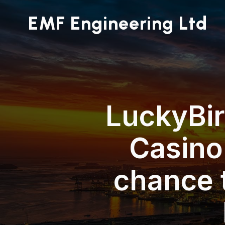
EMF Engineering Ltd
LuckyBi
Casino
chance 