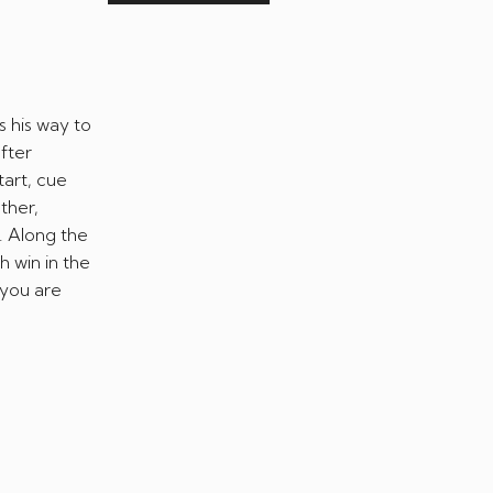
s his way to
fter
tart, cue
ther,
. Along the
h win in the
 you are