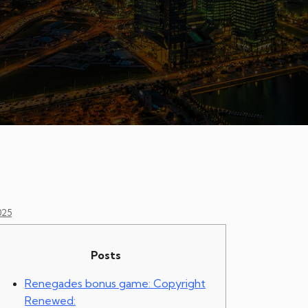
025
Posts
Renegades bonus game: Copyright
Renewed: