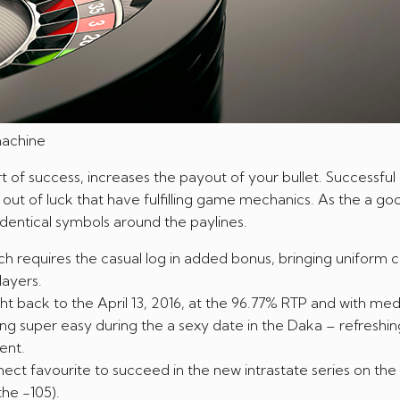
machine
rt of success, increases the payout of your bullet. Successful 
out of luck that have fulfilling game mechanics. As the a go
 identical symbols around the paylines.
 requires the casual log in added bonus, bringing uniform c
layers.
aight back to the April 13, 2016, at the 96.77% RTP and with me
tching super easy during the a sexy date in the Daka – refreshi
ent.
ect favourite to succeed in the new intrastate series on the 
the -105).