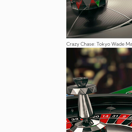
Crazy Chase: Tokyo Wade M