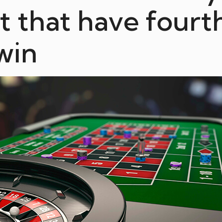
st that have fourt
win