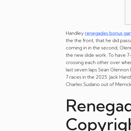
Handley
renegades bonus g
the the front, that he did pas
coming in in the second, Glen
the new slide work.
To have 7
crossing each other over when
last seven laps Sean Glennon l
7 races in the 2025. Jack Han
Charles Sudano out of Merrick
Renegad
Copyrig