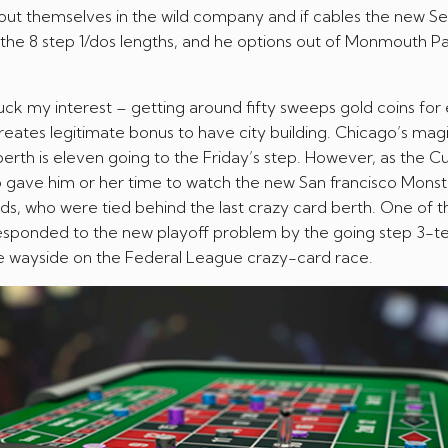
 out themselves in the wild company and if cables the new Se
the 8 step 1/dos lengths, and he options out of Monmouth Pa
uck my interest – getting around fifty sweeps gold coins for
creates legitimate bonus to have city building. Chicago’s mag
berth is eleven going to the Friday’s step. However, as the C
o gave him or her time to watch the new San francisco Mons
ds, who were tied behind the last crazy card berth. One of 
responded to the new playoff problem by the going step 3-te
he wayside on the Federal League crazy-card race.