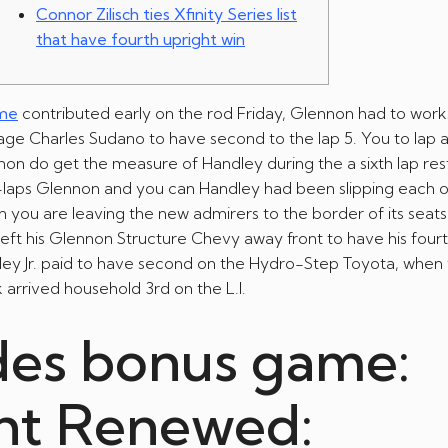
Connor Zilisch ties Xfinity Series list
that have fourth upright win
ame
contributed early on the rod Friday, Glennon had to work
sage Charles Sudano to have second to the lap 5. You to lap a
non do get the measure of Handley during the a sixth lap res
-laps Glennon and you can Handley had been slipping each o
 you are leaving the new admirers to the border of its seats
eft his Glennon Structure Chevy away front to have his fourt
dley Jr. paid to have second on the Hydro-Step Toyota, when
 arrived household 3rd on the L.I.
es bonus game:
ht Renewed: