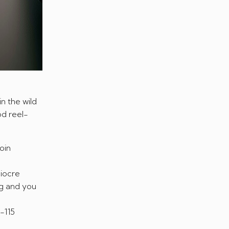
in the wild
od reel-
oin
diocre
ng and you
-115