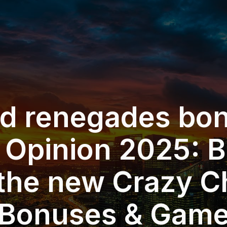
rd renegades bo
 Opinion 2025: B
the new Crazy C
Bonuses & Gam