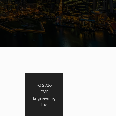
© 2026
EMF
Engineering
Ltd