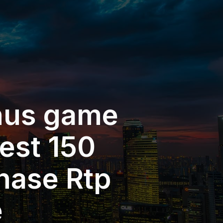
nus game
est 150
hase Rtp
e