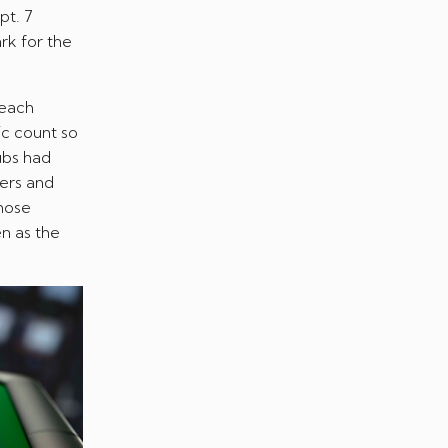
pt. 7
rk for the
 each
ic count so
ubs had
ters and
those
n as the