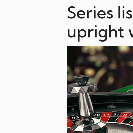
Series li
upright 