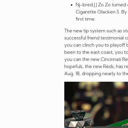
Nj-bred J J Zo Zo turned
Cigarette Glacken S. By 
first time.
The new tip system such as st
successful friend testimonial 
you can clinch you to playoff 
been to the east coast, you t
you can the new Cincinnati Re
hopefuls, the new Reds, has 
Aug. 18, dropping nearly to t