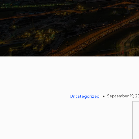
September 19, 2
Uncategorized