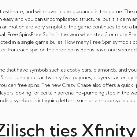
just estimate, and will move in one guidance in the game. The
easy and you can uncomplicated structure, but it is calm a
 animation are very simplistic, the game continues to be a bi
l. Free SpinsFree Spins in the won when step 3 or more Fre
cted in a single game bullet. How many Free Spin symbols c
r. For each spin on the Free Spins Bonus have one secured 
me that have symbols such as costly cars, diamonds, and you
 reels and you can twenty five paylines, players can enjoy h
d you can free spins. The new Crazy Chase also offers a quic
 players looking for certain adrenaline-pumping step in the wo
nding symbols is intriguing letters, such as a motorcycle co
lisch ties Xfinity