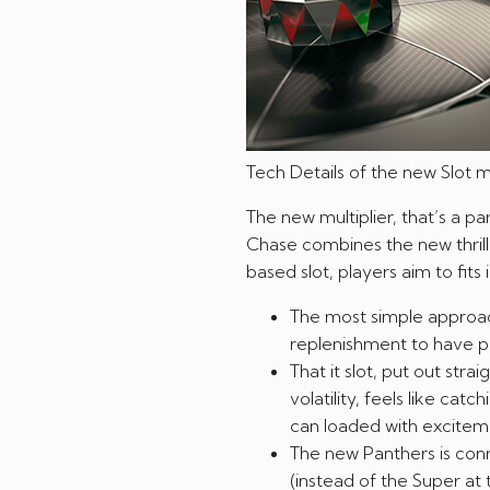
Tech Details of the new Slot 
The new multiplier, that’s a pa
Chase combines the new thrill 
based slot, players aim to fits
The most simple approach
replenishment to have p
That it slot, put out str
volatility, feels like ca
can loaded with excitem
The new Panthers is conn
(instead of the Super at 