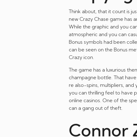
Think about, that it count is 
new Crazy Chase game has an 
While the graphic and you can
atmospheric and you can casua
Bonus symbols had been colle
can be seen on the Bonus mete
Crazy icon.
The game has a luxurious the
champagne bottle. That have 5
re also-spins, multipliers, an
you can thrilling feel to have
online casinos. One of the spe
can a gang out of theft.
Connor Zi