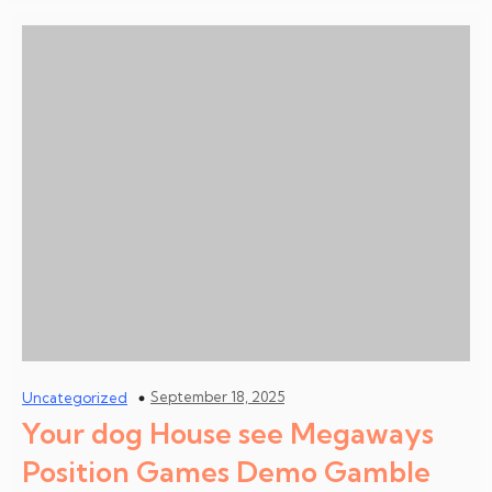
September 18, 2025
Uncategorized
Your dog House see Megaways
Position Games Demo Gamble