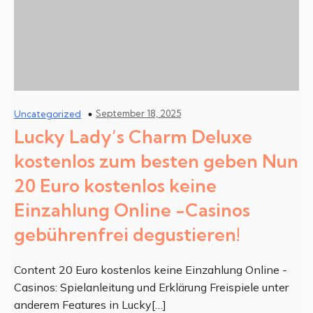
September 18, 2025
Uncategorized
Lucky Lady’s Charm Deluxe
kostenlos zum besten geben Nun
20 Euro kostenlos keine
Einzahlung Online -Casinos
gebührenfrei degustieren!
Content 20 Euro kostenlos keine Einzahlung Online -
Casinos: Spielanleitung und Erklärung Freispiele unter
anderem Features in Lucky[…]