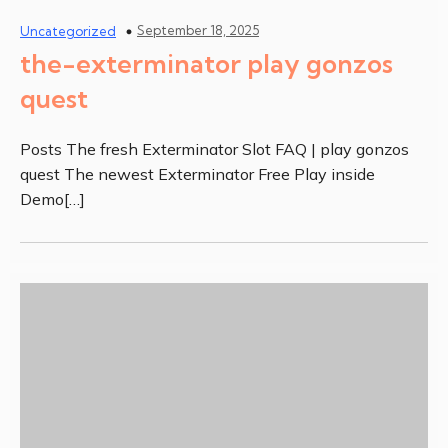
September 18, 2025
Uncategorized
the-exterminator play gonzos
quest
Posts The fresh Exterminator Slot FAQ | play gonzos
quest The newest Exterminator Free Play inside
Demo[…]