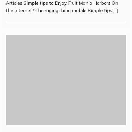
Articles Simple tips to Enjoy Fruit Mania Harbors On
the internet?: the raging rhino mobile Simple tips[…]