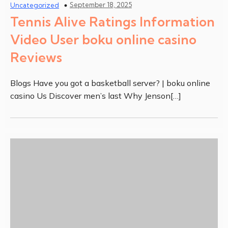
September 18, 2025
Uncategorized
Tennis Alive Ratings Information
Video User boku online casino
Reviews
Blogs Have you got a basketball server? | boku online
casino Us Discover men’s last Why Jenson[…]