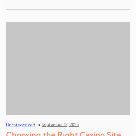
September 18, 2025
Uncategorized
Choosing the Right Casino Site