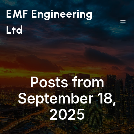
EMF Engineering
Ltd
Posts from
September 18,
2025