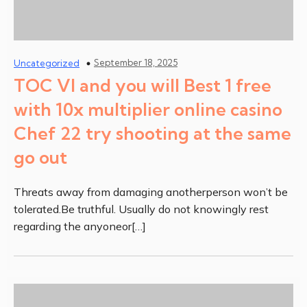
September 18, 2025
Uncategorized
TOC VI and you will Best 1 free
with 10x multiplier online casino
Chef 22 try shooting at the same
go out
Threats away from damaging anotherperson won’t be
tolerated.Be truthful. Usually do not knowingly rest
regarding the anyoneor[…]