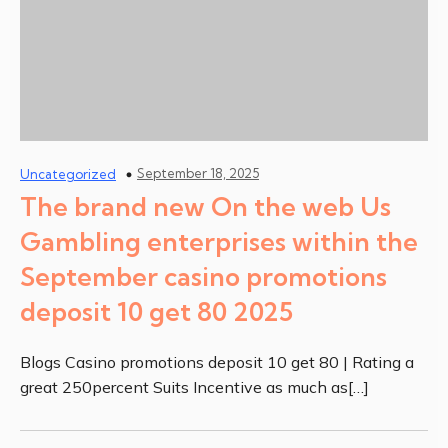
September 18, 2025
Uncategorized
The brand new On the web Us
Gambling enterprises within the
September casino promotions
deposit 10 get 80 2025
Blogs Casino promotions deposit 10 get 80 | Rating a
great 250percent Suits Incentive as much as[…]