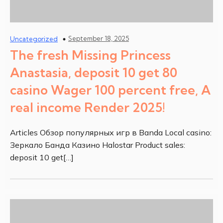
September 18, 2025
Uncategorized
The fresh Missing Princess
Anastasia, deposit 10 get 80
casino Wager 100 percent free, A
real income Render 2025!
Articles Обзор популярных игр в Banda Local casino:
Зеркало Банда Казино Halostar Product sales:
deposit 10 get[…]