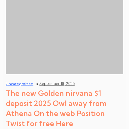
September 18, 2025
Uncategorized
The new Golden nirvana $1
deposit 2025 Owl away from
Athena On the web Position
Twist for free Here