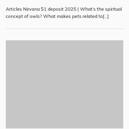
Articles Nirvana $1 deposit 2025 | What’s the spiritual
concept of owls? What makes pets related to[…]