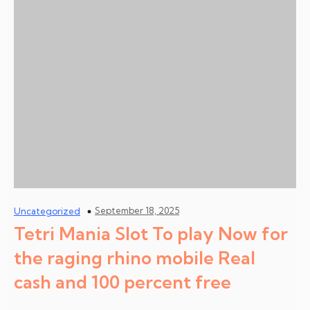
September 18, 2025
Uncategorized
Tetri Mania Slot To play Now for
the raging rhino mobile Real
cash and 100 percent free