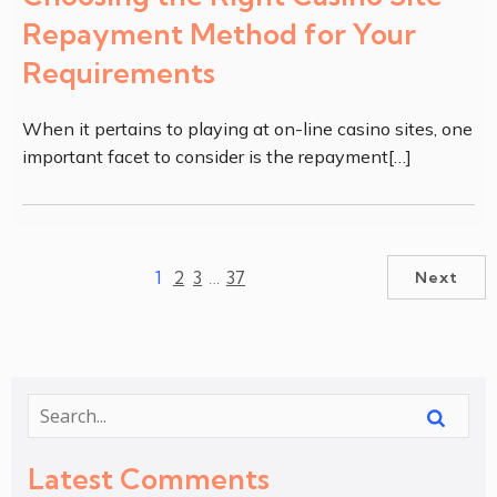
Repayment Method for Your
Requirements
When it pertains to playing at on-line casino sites, one
important facet to consider is the repayment[…]
1
2
3
…
37
Next
Latest Comments