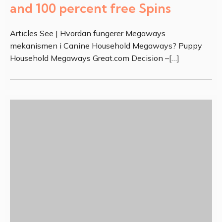
and 100 percent free Spins
Articles See | Hvordan fungerer Megaways
mekanismen i Canine Household Megaways? Puppy
Household Megaways Great.com Decision –[…]