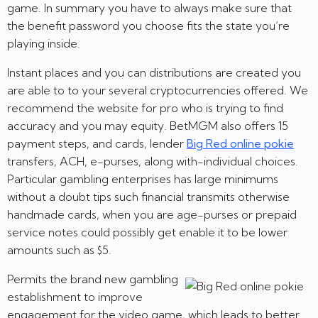
game. In summary you have to always make sure that
the benefit password you choose fits the state you’re
playing inside.
Instant places and you can distributions are created you
are able to to your several cryptocurrencies offered. We
recommend the website for pro who is trying to find
accuracy and you may equity. BetMGM also offers 15
payment steps, and cards, lender
Big Red online pokie
transfers, ACH, e-purses, along with-individual choices.
Particular gambling enterprises has large minimums
without a doubt tips such financial transmits otherwise
handmade cards, when you are age-purses or prepaid
service notes could possibly get enable it to be lower
amounts such as $5.
Permits the brand new gambling
establishment to improve
engagement for the video game, which leads to better