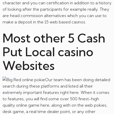
character and you can certification in addition to a history
of looking after the participants for example really. They
are head commission alternatives which you can use to
make a deposit in the $5 web based casinos.
Most other 5 Cash
Put Local casino
Websites
Our team has been doing detailed
search during these platforms and listed all their
extremely important features right here. When it comes
to features, you will find some over 500 finest-high
quality online game here, along with on the web pokies,
desk game, a real time dealer point, or any other