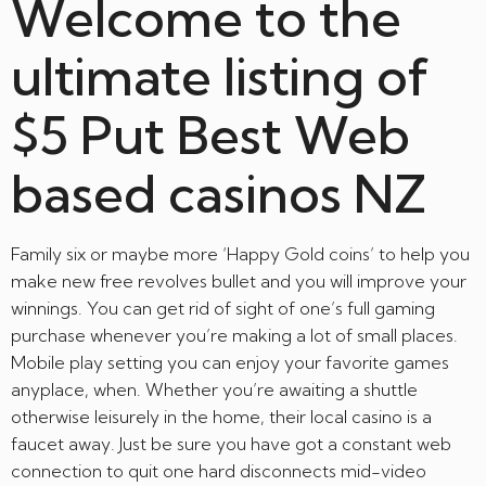
Welcome to the
ultimate listing of
$5 Put Best Web
based casinos NZ
Family six or maybe more ‘Happy Gold coins’ to help you
make new free revolves bullet and you will improve your
winnings. You can get rid of sight of one’s full gaming
purchase whenever you’re making a lot of small places.
Mobile play setting you can enjoy your favorite games
anyplace, when. Whether you’re awaiting a shuttle
otherwise leisurely in the home, their local casino is a
faucet away. Just be sure you have got a constant web
connection to quit one hard disconnects mid-video