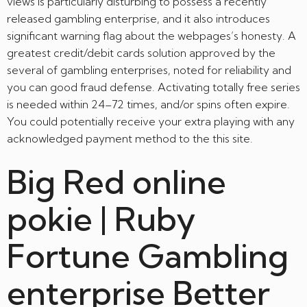
views is particularly disturbing to possess a recently
released gambling enterprise, and it also introduces
significant warning flag about the webpages’s honesty. A
greatest credit/debit cards solution approved by the
several of gambling enterprises, noted for reliability and
you can good fraud defense.
Activating totally free series
is needed within 24–72 times, and/or spins often expire.
You could potentially receive your extra playing with any
acknowledged payment method to the this site.
Big Red online
pokie | Ruby
Fortune Gambling
enterprise Better