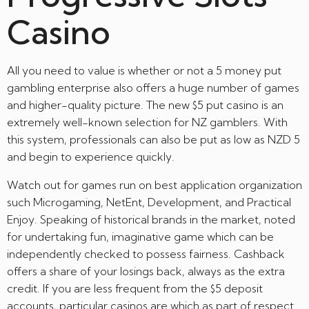
Casino
All you need to value is whether or not a 5 money put
gambling enterprise also offers a huge number of games
and higher-quality picture. The new $5 put casino is an
extremely well-known selection for NZ gamblers. With
this system, professionals can also be put as low as NZD 5
and begin to experience quickly.
Watch out for games run on best application organization
such Microgaming, NetEnt, Development, and Practical
Enjoy. Speaking of historical brands in the market, noted
for undertaking fun, imaginative game which can be
independently checked to possess fairness. Cashback
offers a share of your losings back, always as the extra
credit. If you are less frequent from the $5 deposit
accounts, particular casinos are which as part of respect