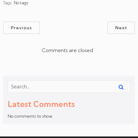
Tags:
No tags
Previous
Next
Comments are closed
Latest Comments
No comments to show.