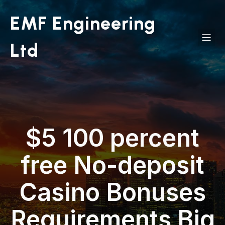
EMF Engineering
Ltd
$5 100 percent
free No-deposit
Casino Bonuses
Requirements Big