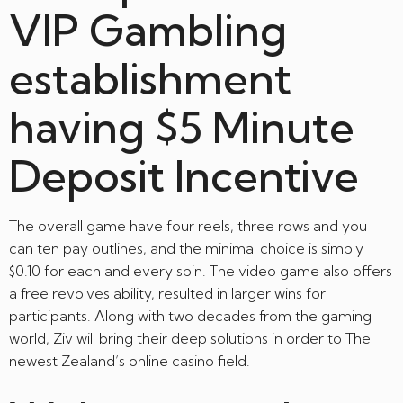
VIP Gambling
establishment
having $5 Minute
Deposit Incentive
The overall game have four reels, three rows and you
can ten pay outlines, and the minimal choice is simply
$0.10 for each and every spin. The video game also offers
a free revolves ability, resulted in larger wins for
participants. Along with two decades from the gaming
world, Ziv will bring their deep solutions in order to The
newest Zealand’s online casino field.