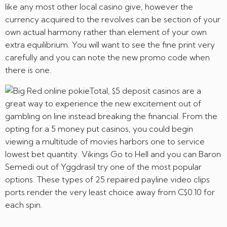
like any most other local casino give, however the
currency acquired to the revolves can be section of your
own actual harmony rather than element of your own
extra equilibrium. You will want to see the fine print very
carefully and you can note the new promo code when
there is one.
Total, $5 deposit casinos are a
great way to experience the new excitement out of
gambling on line instead breaking the financial. From the
opting for a 5 money put casinos, you could begin
viewing a multitude of movies harbors one to service
lowest bet quantity. Vikings Go to Hell and you can Baron
Semedi out of Yggdrasil try one of the most popular
options. These types of 25 repaired payline video clips
ports render the very least choice away from C$0.10 for
each spin.