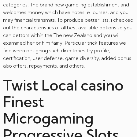
categories. The brand new gambling establishment and
welcomes money which have notes, e-purses, and you
may financial transmits. To produce better lists, i checked
out the characteristics of all best available options so you
can bettors within the The new Zealand and you will
examined her or him fairly. Particular trick features we
find when designing such directories try profile,
certification, user defense, game diversity, added bonus
also offers, repayments, and others.
Twist Local casino
Finest
Microgaming
Progressive Slots