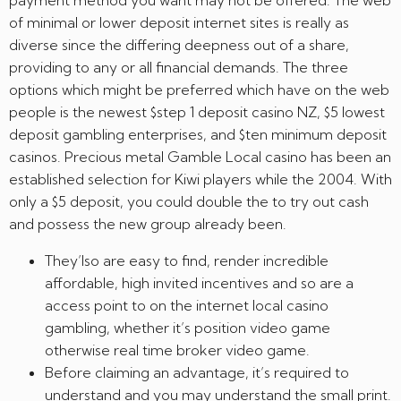
payment method you want may not be offered. The web
of minimal or lower deposit internet sites is really as
diverse since the differing deepness out of a share,
providing to any or all financial demands. The three
options which might be preferred which have on the web
people is the newest $step 1 deposit casino NZ, $5 lowest
deposit gambling enterprises, and $ten minimum deposit
casinos. Precious metal Gamble Local casino has been an
established selection for Kiwi players while the 2004. With
only a $5 deposit, you could double the to try out cash
and possess the new group already been.
They’lso are easy to find, render incredible
affordable, high invited incentives and so are a
access point to on the internet local casino
gambling, whether it’s position video game
otherwise real time broker video game.
Before claiming an advantage, it’s required to
understand and you may understand the small print.