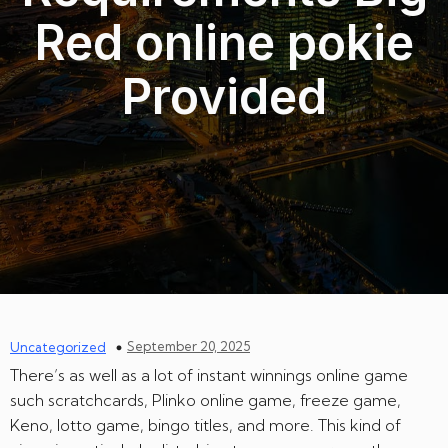
Red online pokie
Provided
September 20, 2025
Uncategorized
There’s as well as a lot of instant winnings online game
such scratchcards, Plinko online game, freeze game,
Keno, lotto game, bingo titles, and more. This kind of