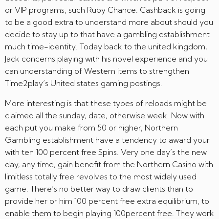
or VIP programs, such Ruby Chance. Cashback is going
to be a good extra to understand more about should you
decide to stay up to that have a gambling establishment
much time-identity. Today back to the united kingdom,
Jack concerns playing with his novel experience and you
can understanding of Western items to strengthen
Time2play’s United states gaming postings.
More interesting is that these types of reloads might be
claimed all the sunday, date, otherwise week. Now with
each put you make from 50 or higher, Northern
Gambling establishment have a tendency to award your
with ten 100 percent free Spins. Very one day’s the new
day, any time, gain benefit from the Northern Casino with
limitless totally free revolves to the most widely used
game. There’s no better way to draw clients than to
provide her or him 100 percent free extra equilibrium, to
enable them to begin playing 100percent free. They work