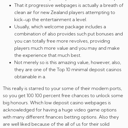
That it progressive webpages is actually a breath of
clean air for new Zealand players attempting to
kick-up the entertainment a level.
Usually, which welcome package includes a
combination of also provides such put bonuses and
you can totally free more revolves, providing
players much more value and you may and make
the experience that much best.
Not merely so is this amazing value, however, also,
they are one of the Top 10 minimal deposit casinos
obtainable in a.
This really is starred to your some of their modern ports,
so you get 100 100 percent free chances to unlock some
big honours. Which low deposit casino webpages is
acknowledged for having a huge video game options
with many different finances betting options. Also they
are well liked because of the all of us for their solid