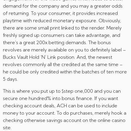
demand for the company and you may a greater odds
of returning. To your consumer, it provides increased
playtime with reduced monetary exposure. Obviously,
there are some small print linked to the render. Merely
freshly signed up consumers can take advantage, and
there’s a great 200x betting demands. The bonus
revolves are merely available on you to definitely label –
Bucks Vault Hold ‘N’ Link position. And, the newest
revolves commonly all the credited at the same time –
he could be only credited within the batches of ten more
5 days.
This is where you put up to $step one,000 and you can
secure one hundred% into bonus finance. If you want
checking account deals, ACH can be used to include
money to your account. To do purchases, merely hook a
checking otherwise savings account on the online casino
site.