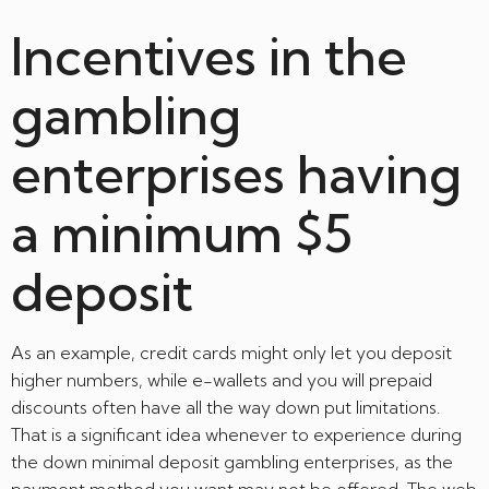
Incentives in the
gambling
enterprises having
a minimum $5
deposit
As an example, credit cards might only let you deposit
higher numbers, while e-wallets and you will prepaid
discounts often have all the way down put limitations.
That is a significant idea whenever to experience during
the down minimal deposit gambling enterprises, as the