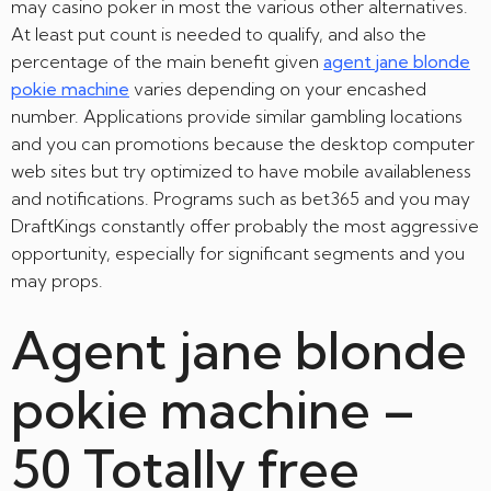
may casino poker in most the various other alternatives.
At least put count is needed to qualify, and also the
percentage of the main benefit given
agent jane blonde
pokie machine
varies depending on your encashed
number.
Applications provide similar gambling locations
and you can promotions because the desktop computer
web sites but try optimized to have mobile availableness
and notifications. Programs such as bet365 and you may
DraftKings constantly offer probably the most aggressive
opportunity, especially for significant segments and you
may props.
Agent jane blonde
pokie machine –
50 Totally free