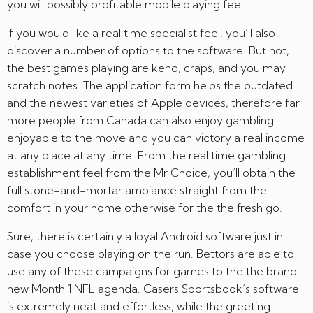
you will possibly profitable mobile playing feel.
If you would like a real time specialist feel, you’ll also
discover a number of options to the software. But not,
the best games playing are keno, craps, and you may
scratch notes. The application form helps the outdated
and the newest varieties of Apple devices, therefore far
more people from Canada can also enjoy gambling
enjoyable to the move and you can victory a real income
at any place at any time. From the real time gambling
establishment feel from the Mr Choice, you’ll obtain the
full stone-and-mortar ambiance straight from the
comfort in your home otherwise for the the fresh go.
Sure, there is certainly a loyal Android software just in
case you choose playing on the run. Bettors are able to
use any of these campaigns for games to the the brand
new Month 1 NFL agenda. Casers Sportsbook’s software
is extremely neat and effortless, while the greeting