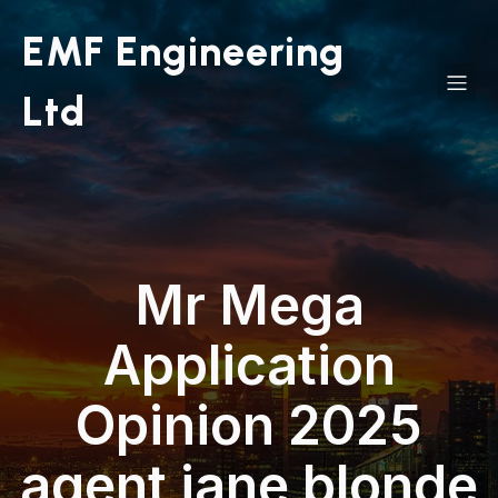
EMF Engineering
Ltd
Mr Mega
Application
Opinion 2025
agent jane blonde