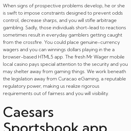
When signs of prospective problems develop, he or she
is swift to impose constraints designed to prevent odds
control, decrease sharps, and you will stifle arbitrage
gambling. Sadly, those individuals short-lead to reactions
sometimes result in everyday gamblers getting caught
from the crossfire. You could place genuine-currency
wagers and you can winnings dollars playing in the a
browser-based HTML5 app. The fresh Mr Wager mobile
local casino pays special attention to the security and you
may shelter away from gaming things. We work beneath
the legislation away from Curacao eGaming, a reputable
regulatory power, making us realize rigorous
requirements out of fairness and you will visibility.
Caesars
Sportsbook app