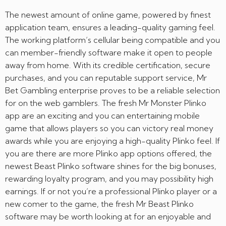
The newest amount of online game, powered by finest
application team, ensures a leading-quality gaming feel.
The working platform’s cellular being compatible and you
can member-friendly software make it open to people
away from home. With its credible certification, secure
purchases, and you can reputable support service, Mr
Bet Gambling enterprise proves to be a reliable selection
for on the web gamblers. The fresh Mr Monster Plinko
app are an exciting and you can entertaining mobile
game that allows players so you can victory real money
awards while you are enjoying a high-quality Plinko feel. If
you are there are more Plinko app options offered, the
newest Beast Plinko software shines for the big bonuses,
rewarding loyalty program, and you may possibility high
earnings. If or not you’re a professional Plinko player or a
new comer to the game, the fresh Mr Beast Plinko
software may be worth looking at for an enjoyable and