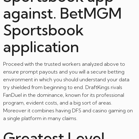
against. BetMGM
Sportsbook
application
Proceed with the trusted workers analyzed above to
ensure prompt payouts and you will a secure betting
environment in which you should understand your data
try shielded from beginning to end. DraftKings rivals
FanDuel in the dominance, known for its professional
program, evident costs, and a big sort of areas.
Moreover it combines having DFS and casino gaming on
a single platform in many claims.
Greatest Level