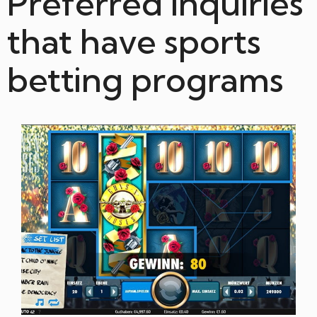
Preferred inquiries
that have sports
betting programs