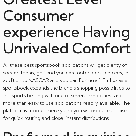
Consumer
experience Having
Unrivaled Comfort
All these best sportsbook applications will get plenty of
soccer, tennis, golf and you can motorsports choices, in
addition to NASCAR and you can Formula 1. Enthusiasts
sportsbook expands the brand’s shopping possibilities to
the sports betting with one of several smoothest and
more than easy to use applications readily available. The
platform is mobile-merely and you will produces praise
for quick routing and close-instant distributions.