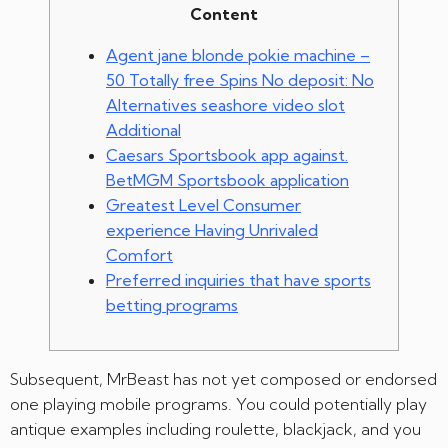
Content
Agent jane blonde pokie machine –
50 Totally free Spins No deposit: No
Alternatives seashore video slot
Additional
Caesars Sportsbook app against.
BetMGM Sportsbook application
Greatest Level Consumer
experience Having Unrivaled
Comfort
Preferred inquiries that have sports
betting programs
Subsequent, MrBeast has not yet composed or endorsed
one playing mobile programs. You could potentially play
antique examples including roulette, blackjack, and you