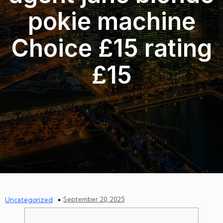
pokie machine
Choice £15 rating
£15
September 20, 2025
Uncategorized