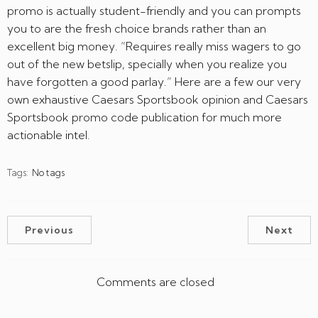
promo is actually student-friendly and you can prompts
you to are the fresh choice brands rather than an
excellent big money. “Requires really miss wagers to go
out of the new betslip, specially when you realize you
have forgotten a good parlay.” Here are a few our very
own exhaustive Caesars Sportsbook opinion and Caesars
Sportsbook promo code publication for much more
actionable intel.
Tags:
No tags
Previous
Next
Comments are closed