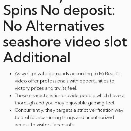
Spins No deposit:
No Alternatives
seashore video slot
Additional
As well, private demands according to MrBeast’s
video offer professionals with opportunities to
victory prizes and try its feel.
These characteristics provide people which have a
thorough and you may enjoyable gaming feel.
Concurrently, they targets a strict verification way
to prohibit scamming things and unauthorized
access to visitors’ accounts.