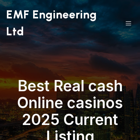
EMF Engineering
Ltd
Best Real cash
Online casinos
2025 Current
Listing