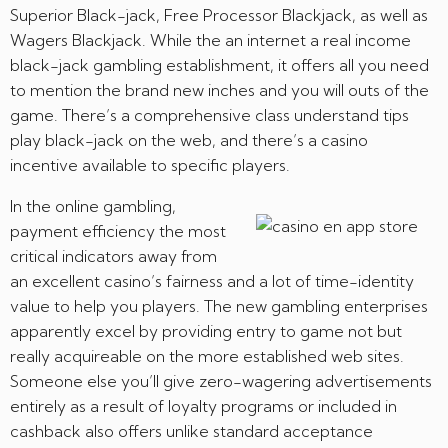
Superior Black-jack, Free Processor Blackjack, as well as
Wagers Blackjack. While the an internet a real income
black-jack gambling establishment, it offers all you need
to mention the brand new inches and you will outs of the
game. There’s a comprehensive class understand tips
play black-jack on the web, and there’s a casino
incentive available to specific players.
In the online gambling,
payment efficiency the most
critical indicators away from
an excellent casino’s fairness and a lot of time-identity
value to help you players. The new gambling enterprises
apparently excel by providing entry to game not but
really acquireable on the more established web sites.
Someone else you’ll give zero-wagering advertisements
entirely as a result of loyalty programs or included in
cashback also offers unlike standard acceptance