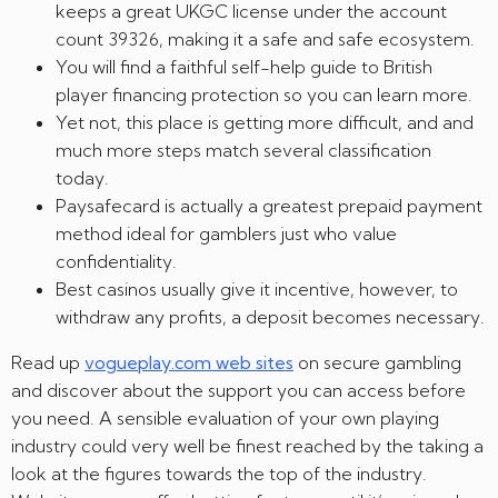
keeps a great UKGC license under the account
count 39326, making it a safe and safe ecosystem.
You will find a faithful self-help guide to British
player financing protection so you can learn more.
Yet not, this place is getting more difficult, and and
much more steps match several classification
today.
Paysafecard is actually a greatest prepaid payment
method ideal for gamblers just who value
confidentiality.
Best casinos usually give it incentive, however, to
withdraw any profits, a deposit becomes necessary.
Read up
vogueplay.com web sites
on secure gambling
and discover about the support you can access before
you need. A sensible evaluation of your own playing
industry could very well be finest reached by the taking a
look at the figures towards the top of the industry.