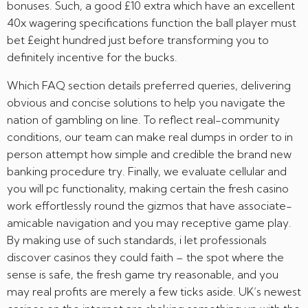
bonuses. Such, a good £10 extra which have an excellent
40x wagering specifications function the ball player must
bet £eight hundred just before transforming you to
definitely incentive for the bucks.
Which FAQ section details preferred queries, delivering
obvious and concise solutions to help you navigate the
nation of gambling on line. To reflect real-community
conditions, our team can make real dumps in order to in
person attempt how simple and credible the brand new
banking procedure try. Finally, we evaluate cellular and
you will pc functionality, making certain the fresh casino
work effortlessly round the gizmos that have associate-
amicable navigation and you may receptive game play.
By making use of such standards, i let professionals
discover casinos they could faith – the spot where the
sense is safe, the fresh game try reasonable, and you
may real profits are merely a few ticks aside. UK’s newest