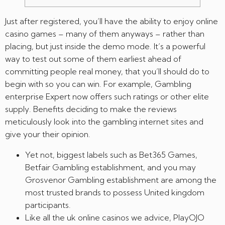
Just after registered, you’ll have the ability to enjoy online
casino games – many of them anyways – rather than
placing, but just inside the demo mode. It’s a powerful
way to test out some of them earliest ahead of
committing people real money, that you’ll should do to
begin with so you can win. For example, Gambling
enterprise Expert now offers such ratings or other elite
supply.
Benefits deciding to make the reviews
meticulously look into the gambling internet sites and
give your their opinion.
Yet not, biggest labels such as Bet365 Games,
Betfair Gambling establishment, and you may
Grosvenor Gambling establishment are among the
most trusted brands to possess United kingdom
participants.
Like all the uk online casinos we advice, PlayOJO