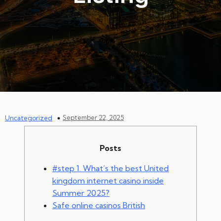
September 22, 2025
Uncategorized
Posts
#step 1. What’s the best United
kingdom internet casino inside
Summer 2025?
Safe online casinos British