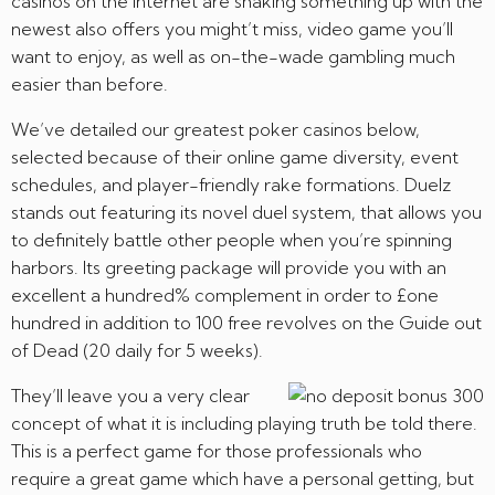
casinos on the internet are shaking something up with the
newest also offers you might’t miss, video game you’ll
want to enjoy, as well as on-the-wade gambling much
easier than before.
We’ve detailed our greatest poker casinos below,
selected because of their online game diversity, event
schedules, and player-friendly rake formations. Duelz
stands out featuring its novel duel system, that allows you
to definitely battle other people when you’re spinning
harbors. Its greeting package will provide you with an
excellent a hundred% complement in order to £one
hundred in addition to 100 free revolves on the Guide out
of Dead (20 daily for 5 weeks).
They’ll leave you a very clear
concept of what it is including playing truth be told there.
This is a perfect game for those professionals who
require a great game which have a personal getting, but