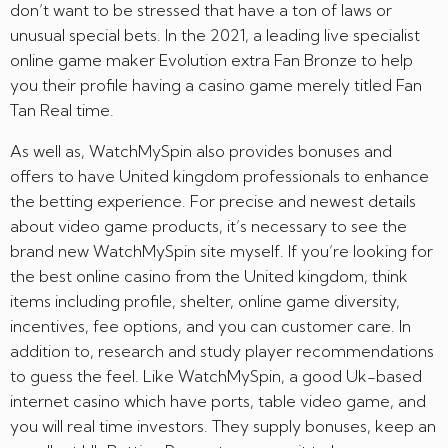
don’t want to be stressed that have a ton of laws or
unusual special bets. In the 2021, a leading live specialist
online game maker Evolution extra Fan Bronze to help
you their profile having a casino game merely titled Fan
Tan Real time.
As well as, WatchMySpin also provides bonuses and
offers to have United kingdom professionals to enhance
the betting experience. For precise and newest details
about video game products, it’s necessary to see the
brand new WatchMySpin site myself. If you’re looking for
the best online casino from the United kingdom, think
items including profile, shelter, online game diversity,
incentives, fee options, and you can customer care. In
addition to, research and study player recommendations
to guess the feel. Like WatchMySpin, a good Uk-based
internet casino which have ports, table video game, and
you will real time investors. They supply bonuses, keep an