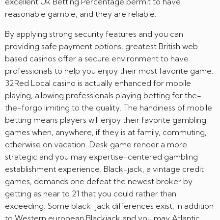
excellent Uk Betting Percentage permit to have
reasonable gamble, and they are reliable.
By applying strong security features and you can
providing safe payment options, greatest British web
based casinos offer a secure environment to have
professionals to help you enjoy their most favorite game.
32Red Local casino is actually enhanced for mobile
playing, allowing professionals playing betting for the-
the-forgo limiting to the quality. The handiness of mobile
betting means players will enjoy their favorite gambling
games when, anywhere, if they is at family, commuting,
otherwise on vacation. Desk game render a more
strategic and you may expertise-centered gambling
establishment experience. Black-jack, a vintage credit
games, demands one defeat the newest broker by
getting as near to 21 that you could rather than
exceeding. Some black-jack differences exist, in addition
to Western european Blackjack and you may Atlantic