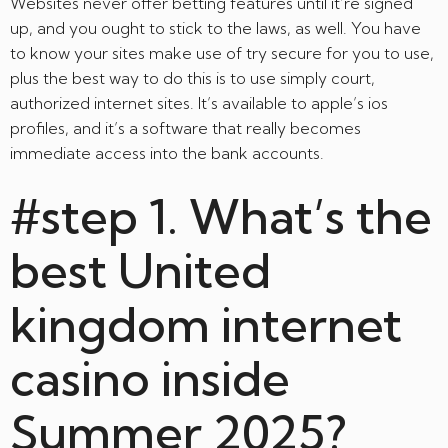
Websites never offer betting features until it’re signed
up, and you ought to stick to the laws, as well. You have
to know your sites make use of try secure for you to use,
plus the best way to do this is to use simply court,
authorized internet sites. It’s available to apple’s ios
profiles, and it’s a software that really becomes
immediate access into the bank accounts.
#step 1. What’s the
best United
kingdom internet
casino inside
Summer 2025?