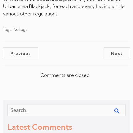
Urban area Blackjack, for each and every having a little
various other regulations.
Tags:
No tags
Previous
Next
Comments are closed
Latest Comments