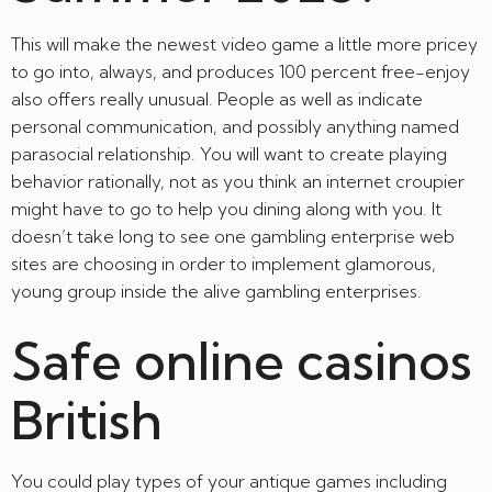
This will make the newest video game a little more pricey
to go into, always, and produces 100 percent free-enjoy
also offers really unusual. People as well as indicate
personal communication, and possibly anything named
parasocial relationship. You will want to create playing
behavior rationally, not as you think an internet croupier
might have to go to help you dining along with you. It
doesn’t take long to see one gambling enterprise web
sites are choosing in order to implement glamorous,
young group inside the alive gambling enterprises.
Safe online casinos
British
You could play types of your antique games including