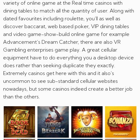
variety of online game at the Real time casinos with
dining tables to match all the quantity of user. Along with
dated favourites including roulette, you’ll as well as
discover baccarat, web based poker, VIP dining tables
and video game-show-build online game for example
Advancement’s Dream Catcher, there are also VR
Gambling enterprises game play. A great cellular
equipment have to do everything you a desktop device
does rather than seeking duplicate they exactly.
Extremely casinos get here with this and it also’s
uncommon to see sub-standard cellular websites
nowadays, but some casinos indeed create a better job
than the others.