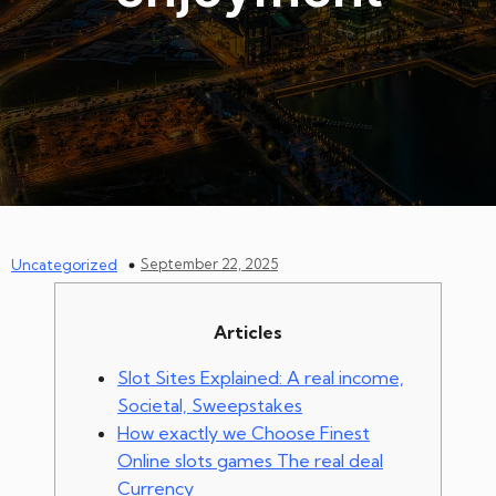
September 22, 2025
Uncategorized
Articles
Slot Sites Explained: A real income,
Societal, Sweepstakes
How exactly we Choose Finest
Online slots games The real deal
Currency