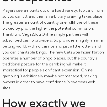
Players see amounts out of a fixed variety, typically from
so you can 80, and then an arbitrary drawing takes place.
The greater amount of quantity one fulfill the of these
picked by pro, the higher the potential commission.
Thankfully, VegasSlotsOnline simply partners with
subscribed casino providers. Sc provides a highly minimal
betting world, with no casinos and just a little lottery and
you can charitable bingo. The new Catawba Indian Nation
operates a number of bingo places, but the country’s
traditional posture for the gambling will make it
impractical for people significant expansion. Online
gambling is additionally maybe not managed, making
owners in order to have confidence in overseas web
sites.
How exactly we