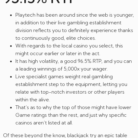
Playtech has been around since the web is younger,
in addition to their live gambling establishment
division reflects you to definitely experience thanks
to continuously good, elite choices.
With regards to the local casino you select, this
might occur earlier or later in the act.
It has high volatility, a good 96.5% RTP, and you can
a leading winnings of 5,000x your wager.
Live specialist games weight real gambling
establishment step to the equipment, letting you
relate with top-notch investors or other players
within the alive.
That’s as to why the top of those might have lower
Game ratings than the rest, and just why specific
casinos aren’t listed at all.
Of these beyond the know, blackjack try an epic table