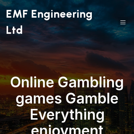
EMF Engineering
Ltd
Online Gambling
games Gamble
Everything
enjoyment