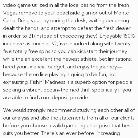
video game utilized in all the local casino from the fresh
Vegas remove to your beachside glamor out of Monte
Carlo. Bring your lay during the desk, waiting becoming
dealt the hands, and attempt to defeat the fresh dealer
in order to 21 (instead of exceeding they). Enjoyable 150%
incentive as much as $2,five-hundred along with twenty
five totally free spins so you can kickstart their journey
while the an excellent the newest athlete. Set limitations,
heed your financial budget, and enjoy the journey—
because the on line playing is going to be fun, not
exhausting. Fishin’ Madness is a superb option for people
seeking a vibrant ocean-themed thrill, specifically if you
are able to find a no-deposit provide.
We would strongly recommend studying each other all of
our analysis and also the statements from all of our clients
before you choose a valid gambling enterprise that best
suits you better. There’s an ever before-increasing