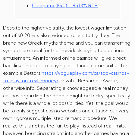
Cleopatra (IGT) – 95.13% RTP
Despite the higher volatility, the lowest wager limitation
out of $0.20 lets also reduced rollers to try they. The
brand new Greek myths theme and you can transferring
symbols are ideal for the individuals trying to additional
amusement.
An informed online casinos will give direct
backlinks in order to playing assistance communities for
example Bettors
https://vogueplay.com/ca/top-casinos-
to-play-on-real-money/
Private, BeGambleAware,
otherwise info. Separating a knowledgeable real money
casinos regarding the people might be tricky, specifically
while there is a whole lot possibilities. Yet, the goal would
be to only suggest casino websites one citation our very
own rigorous multiple-step remark procedure. We
realize this is not as the fun to play instead of real limits,
however, bouncing straight into another games having a