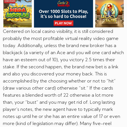
Centered on local casino visibility, it is still considered
probably the most profitable virtual reality video game
today. Additionally, unless the brand new broker has a
blackjack (a variety of an Ace and you will one card which
have an esteem out of 10), you victory 2.5 times their
stake. If the second happen, the brand new bet is a link
and also you discovered your money back. This is
accomplished by the choosing whether or not to “hit”
(draw various other card) otherwise “sit.” If the cards
features a blended worth of 22 otherwise a lot more
than, your “bust” and you may get rid of. Long lasting
player’s notes, the new agent have to typically mark
notes up until he or she has an entire value of 17 or even
more (kind of legislation may differ). Many five-reel