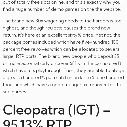
out of totally free slots online, and this’s exactly why you’ll
find a huge number of demo games on the the website.
The brand new 30x wagering needs to the harbors is too
highest, and though roulette causes the brand new
return, it’s here at an excellent sixty% price. Yet not, the
package comes included which have five-hundred 100
percent free revolves which can be allocated to several
large-RTP ports. The brand new people who deposit $5
or more automatically discover $fifty in the casino credit
which have a 1x playthrough. Then, they are able to allege
a great a hundred% put match in order to $1,one hundred
thousand which have a good meager 5x turnover for the
see games.
Cleopatra (IGT) –
95.13% RTP