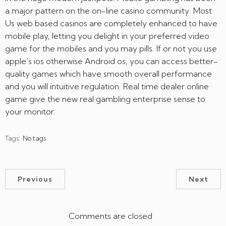
a major pattern on the on-line casino community. Most
Us web based casinos are completely enhanced to have
mobile play, letting you delight in your preferred video
game for the mobiles and you may pills. If or not you use
apple’s ios otherwise Android os, you can access better-
quality games which have smooth overall performance
and you will intuitive regulation. Real time dealer online
game give the new real gambling enterprise sense to
your monitor.
Tags:
No tags
Previous
Next
Comments are closed