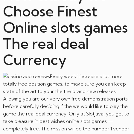
Choose Finest
Online slots games
The real deal
Currency
Every week i increase a lot more
totally free position games, to make sure you can keep
state of the art to your the the brand new releases.
Allowing you are our very own free demonstration ports
before carefully deciding if the we would like to play the
game the real deal currency. Only at Slotjava, you get to
take pleasure in best wishes online slots games —
completely free. The mission will be the number 1 vendor