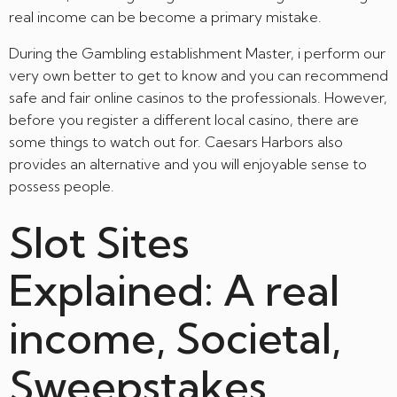
real income can be become a primary mistake.
During the Gambling establishment Master, i perform our
very own better to get to know and you can recommend
safe and fair online casinos to the professionals. However,
before you register a different local casino, there are
some things to watch out for. Caesars Harbors also
provides an alternative and you will enjoyable sense to
possess people.
Slot Sites
Explained: A real
income, Societal,
Sweepstakes