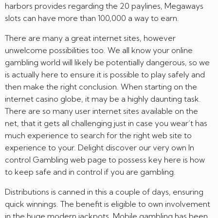
harbors provides regarding the 20 paylines, Megaways
slots can have more than 100,000 a way to earn.
There are many a great internet sites, however
unwelcome possibilities too. We all know your online
gambling world will likely be potentially dangerous, so we
is actually here to ensure it is possible to play safely and
then make the right conclusion. When starting on the
internet casino globe, it may be a highly daunting task.
There are so many user internet sites available on the
net, that it gets all challenging just in case you wear’t has
much experience to search for the right web site to
experience to your. Delight discover our very own In
control Gambling web page to possess key here is how
to keep safe and in control if you are gambling.
Distributions is canned in this a couple of days, ensuring
quick winnings. The benefit is eligible to own involvement
in the huge modern jackpots. Mobile gambling has been