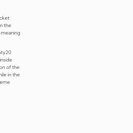
icket
n the
h-meaning
nty20
inside
ion of the
ile in the
treme