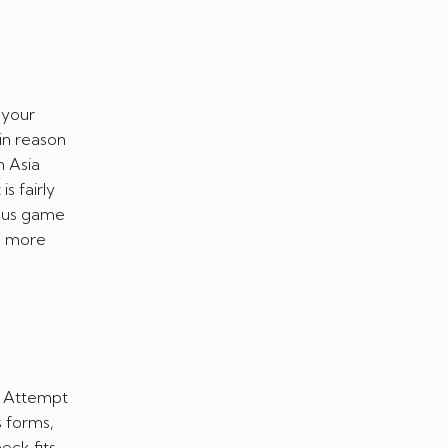
 your
ain reason
m Asia
s fairly
lous game
d more
e Attempt
s forms,
ck fits,