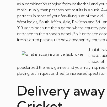
as a combination ranging from basketball and you w
more usually than perhaps not results in a suck. 
partners in most of your far-flung is at of the old
West Indies, South Africa, Asia, Pakistan and Sri La
100 years because the a game where country peopl
entrance to the a sheep pencil. So it entrance cons
fresh slotted passes; the new crossbar try entitled 
That it tr
cricket ac
ahead of. 
popularized the new games and you may inspired 
playing techniques and led to increased spectator 
Delivery away
Cricket