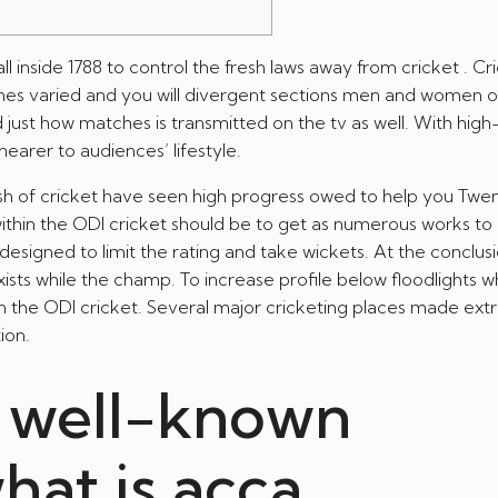
l inside 1788 to control the fresh laws away from cricket . Cr
nes varied and you will divergent sections men and women o
 just how matches is transmitted on the tv as well.
With hig
earer to audiences’ lifestyle.
h of cricket have seen high progress owed to help you Twe
ithin the ODI cricket should be to get as numerous works to 
designed to limit the rating and take wickets. At the conclus
ts while the champ. To increase profile below floodlights wh
in the ODI cricket. Several major cricketing places made ex
ion.
d well-known
hat is acca