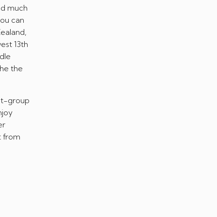
and much
you can
Zealand,
west 13th
dle
the the
est-group
njoy
er
t from