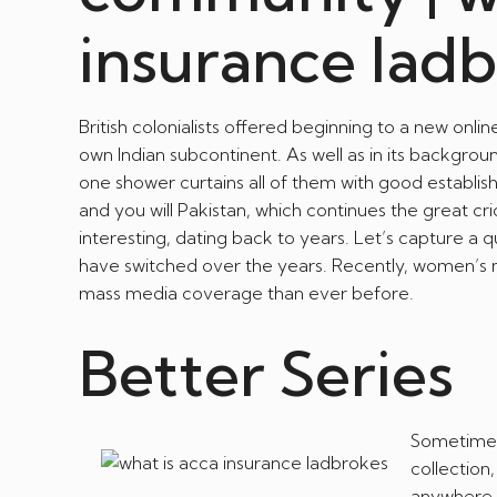
insurance lad
British colonialists offered beginning to a new on
own Indian subcontinent. As well as in its backgrou
one shower curtains all of them with good establi
and you will Pakistan, which continues the great cric
interesting, dating back to years. Let’s capture a
have switched over the years. Recently, women’
mass media coverage than ever before.
Better Series
Sometimes
collection
anywhere b