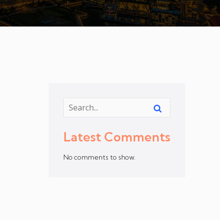
Latest Comments
No comments to show.