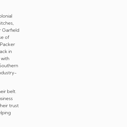
lonial
pitches,
r Garfield
se of
y Packer
ack in
 with
 Southern
industry-
eir belt.
usiness
eir trust
elping