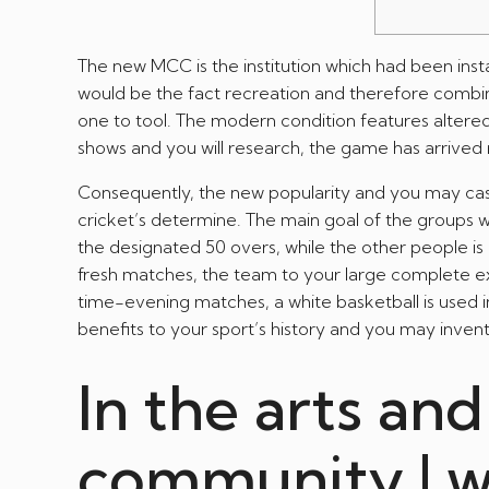
The new MCC is the institution which had been instal
would be the fact recreation and therefore combi
one to tool. The modern condition features altered
shows and you will research, the game has arrived n
Consequently, the new popularity and you may cas
cricket’s determine. The main goal of the groups w
the designated 50 overs, while the other people is 
fresh matches, the team to your large complete exis
time-evening matches, a white basketball is used 
benefits to your sport’s history and you may invent
In the arts an
community | w