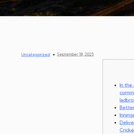
September 18, 2025
Uncategorized
In the
commun
ladbr
Better
Inning
Deliv
Cricke