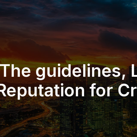
 The guidelines, L
Reputation for Cr