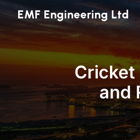
EMF Engineering Ltd
Cricket
and 