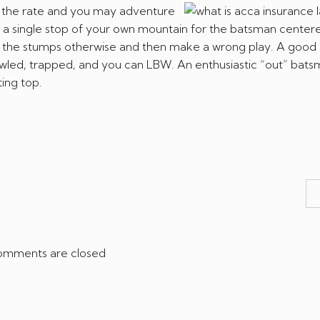
d the rate and you may adventure
om a single stop of your own mountain for the batsman center
ing the stumps otherwise and then make a wrong play. A goo
wled, trapped, and you can LBW. An enthusiastic “out” batsm
ing top.
mments are closed