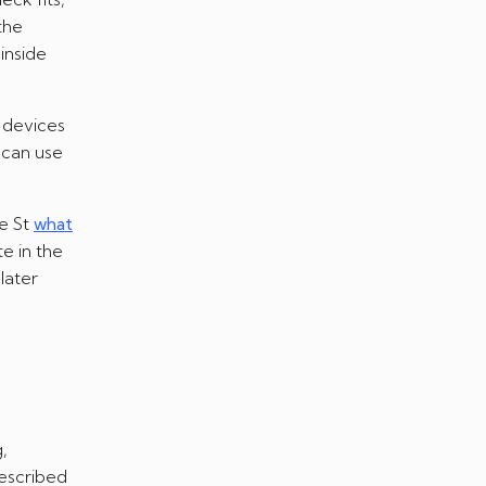
the
inside
 devices
 can use
e St
what
e in the
later
,
described