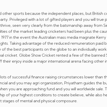
d other sports because the independent places, but British co
arty. Privileged with a lot of gifted players and you will true 
 thrive, seen very clearly from the batsmanship away from Si
ulties of the market leading cricketers had been plus the cau
he 1977 in the event the Australian mass media magnate Kerr
 rights. Taking advantage of the reduced remuneration paid b
 of the best participants on the globe to an individually work
onal cricket. Globe Show Cricket rented a few of the banned
 their enjoy inside a major international arena facing other 
 lots of successful finance raising circumstances lower than th
ancial and you may agri organization, Priyatham guides the b
hen you are approaching fund and you will worldwide sale. Th
 of your highest conditions to create believe, while also h
t stages of mental and physical composure.