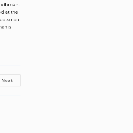
ed at the
d batsman
an is
Next