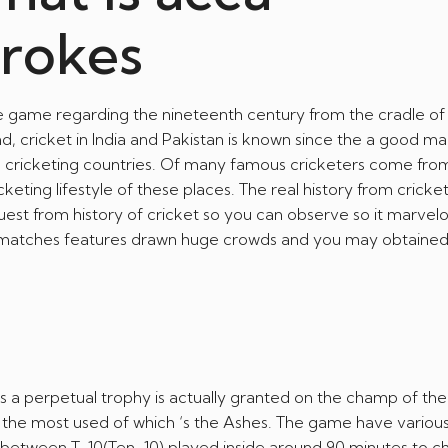
brokes
line game regarding the nineteenth century from the cradle of
nd, cricket in India and Pakistan is known since the a good m
sh cricketing countries. Of many famous cricketers come fro
keting lifestyle of these places. The real history from cricket i
 quest from history of cricket so you can observe so it marve
s matches features drawn huge crowds and you may obtaine
 a perpetual trophy is actually granted on the champ of th
, the most used of which ‘s the Ashes. The game have variou
etween T-10(Ten-10) played inside around 90 minutes to che