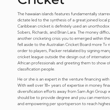
The hawaiian islands features fundamentally starre
dictate led to the synthesis of a great joined local p
Caribbean cricket is definitely used an unorthodox
Sobers, Richards, and Brian Lara. The money diffic
another cricketing crisis you to emerged within t
fell aside to the Australian Cricket Board more Tv
order to players, Packer retaliated by signing many
cricket league outside the design out of internati
African professionals and greeting them to show off
classification people.
He or she is an expert in the venture financing with
With well over 18+ years of expertise in money fin
diversification efforts away from Sam Agri Group w
should be to provide degree and you can mentorship
and empowering per sportsperson to reach highes