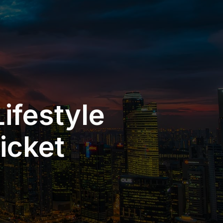
ifestyle
icket