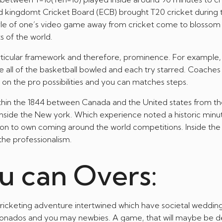
ted kingdomt Cricket Board (ECB) brought T20 cricket during 
style of one’s video game away from cricket come to blossom 
s of the world.
particular framework and therefore, prominence. For example,
 all of the basketball bowled and each try starred. Coaches
n on the pro possibilities and you can matches steps.
thin the 1844 between Canada and the United states from th
nside the New york. Which experience noted a historic minut
ion to own coming around the world competitions. Inside the 
 the professionalism.
u can Overs:
cricketing adventure intertwined which have societal wedding
icionados and you may newbies. A game, that will maybe be 