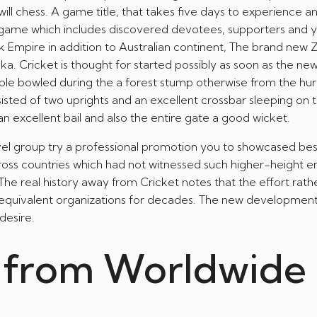
ill chess. A game title, that takes five days to experience 
A-game which includes discovered devotees, supporters and 
 Uk Empire in addition to Australian continent, The brand new 
nka. Cricket is thought for started possibly as soon as the ne
e bowled during the a forest stump otherwise from the hur
isted of two uprights and an excellent crossbar sleeping on 
an excellent bail and also the entire gate a good wicket.
avel group try a professional promotion you to showcased b
ross countries which had not witnessed such higher-height e
The real history away from Cricket notes that the effort rath
equivalent organizations for decades. The new developmen
desire.
 from Worldwide