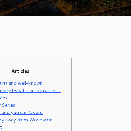
Articles
 arts and well-known
ity | what is acca insurance
okes
 Series
s and you can Overs:
ery away from Worldwide
t