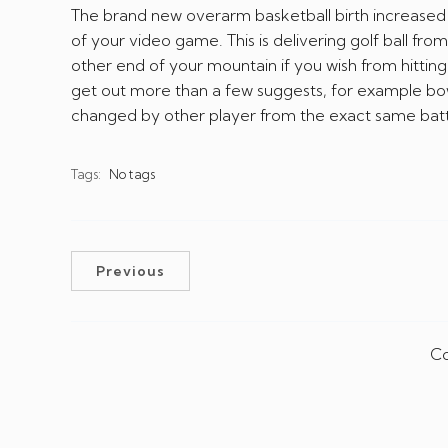
The brand new overarm basketball birth increase
of your video game. This is delivering golf ball fr
other end of your mountain if you wish from hitt
get out more than a few suggests, for example bo
changed by other player from the exact same batt
Tags:
No tags
Previous
Co