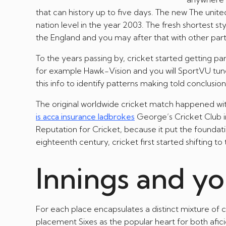
that can history up to five days. The new The uni
nation level in the year 2003. The fresh shortest 
the England and you may after that with other part
To the years passing by, cricket started getting 
for example Hawk-Vision and you will SportVU tune
this info to identify patterns making told conclusio
The original worldwide cricket match happened wi
is acca insurance ladbrokes
George’s Cricket Club i
Reputation for Cricket, because it put the foundat
eighteenth century, cricket first started shifting to
Innings and yo
For each place encapsulates a distinct mixture of 
placement Sixes as the popular heart for both af