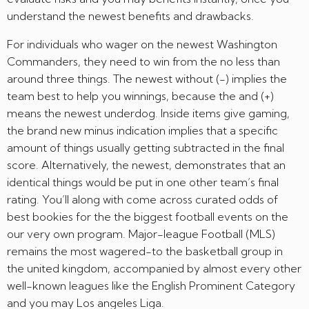
understand the newest benefits and drawbacks.
For individuals who wager on the newest Washington
Commanders, they need to win from the no less than
around three things. The newest without (-) implies the
team best to help you winnings, because the and (+)
means the newest underdog. Inside items give gaming,
the brand new minus indication implies that a specific
amount of things usually getting subtracted in the final
score. Alternatively, the newest, demonstrates that an
identical things would be put in one other team’s final
rating. You’ll along with come across curated odds of
best bookies for the the biggest football events on the
our very own program. Major-league Football (MLS)
remains the most wagered-to the basketball group in
the united kingdom, accompanied by almost every other
well-known leagues like the English Prominent Category
and you may Los angeles Liga.