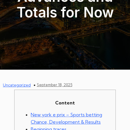
Totals for Now
September 18, 2025
Uncategorized
Content
New york e prix – Sports betting
Chance, Development & Results
Beginning traces