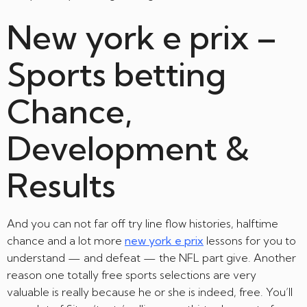
New york e prix –
Sports betting
Chance,
Development &
Results
And you can not far off try line flow histories, halftime
chance and a lot more
new york e prix
lessons for you to
understand — and defeat — the NFL part give. Another
reason one totally free sports selections are very
valuable is really because he or she is indeed, free. You’ll