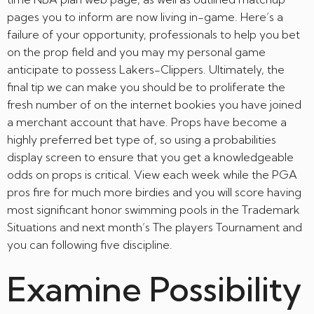
pages you to inform are now living in-game. Here’s a
failure of your opportunity, professionals to help you bet
on the prop field and you may my personal game
anticipate to possess Lakers-Clippers. Ultimately, the
final tip we can make you should be to proliferate the
fresh number of on the internet bookies you have joined
a merchant account that have. Props have become a
highly preferred bet type of, so using a probabilities
display screen to ensure that you get a knowledgeable
odds on props is critical. View each week while the PGA
pros fire for much more birdies and you will score having
most significant honor swimming pools in the Trademark
Situations and next month’s The players Tournament and
you can following five discipline.
Examine Possibility