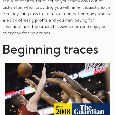
see a lot of Sites ‘touts’ selling your thirty days out of
picks after which providing you with an enthusiastic extra
free day if its plays fail to make money. For many who’lso
are sick of losing profits and you may paying for
selections next bookmark Pickswise.com and enjoy our
everyday free selections.
Beginning traces