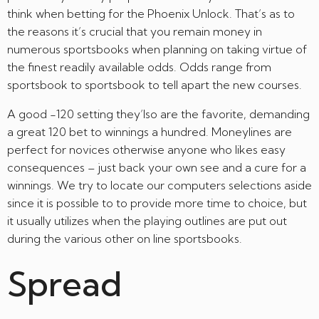
think when betting for the Phoenix Unlock. That’s as to
the reasons it’s crucial that you remain money in
numerous sportsbooks when planning on taking virtue of
the finest readily available odds. Odds range from
sportsbook to sportsbook to tell apart the new courses.
A good -120 setting they’lso are the favorite, demanding
a great 120 bet to winnings a hundred. Moneylines are
perfect for novices otherwise anyone who likes easy
consequences – just back your own see and a cure for a
winnings. We try to locate our computers selections aside
since it is possible to to provide more time to choice, but
it usually utilizes when the playing outlines are put out
during the various other on line sportsbooks.
Spread