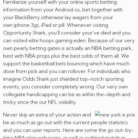
Familiarize yourself with your online sports betting
information from your Android os, bet together with
your BlackBerry otherwise lay wagers from your
own iphone 3gs, iPad or pill. Whenever visiting
Opportunity Shark, you’ll consider your’ve died and you
can visited elite hoops gaming eden. Because of our very
own pearly betting gates is actually an NBA betting park,
best with NBA props plus the best odds of them all. We
support the basketball bets bouncing which have much
dose from pick and you can rollover. For individuals who
imagine Odds Shark just shielded top-notch sporting
events, you consider completely wrong. Our very own
collegiate handicapping can be as within the-depth and
tricky since the our NFL visibility.
Never skip an extra of your action and
be as much as go out with the current people statistics
and you can user reports. Here are some the go out-by-
time NBA plan web page, as well as outlined matchup