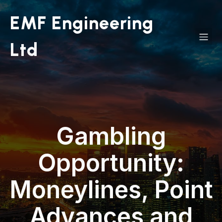
EMF Engineering
Ltd
Gambling
Opportunity:
Moneylines, Point
Advances and