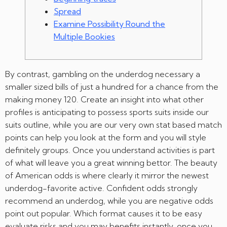
Spread
Examine Possibility Round the
Multiple Bookies
By contrast, gambling on the underdog necessary a
smaller sized bills of just a hundred for a chance from the
making money 120. Create an insight into what other
profiles is anticipating to possess sports suits inside our
suits outline, while you are our very own stat based match
points can help you look at the form and you will style
definitely groups. Once you understand activities is part
of what will leave you a great winning bettor.
The beauty
of American odds is where clearly it mirror the newest
underdog-favorite active. Confident odds strongly
recommend an underdog, while you are negative odds
point out popular. Which format causes it to be easy
evaluate risks and you may benefits instantly, once you