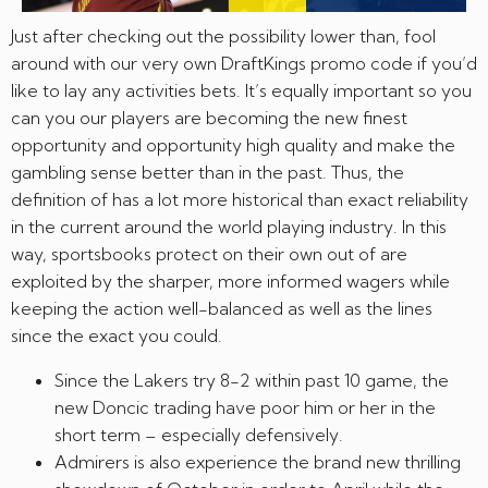
Just after checking out the possibility lower than, fool
around with our very own DraftKings promo code if you’d
like to lay any activities bets. It’s equally important so you
can you our players are becoming the new finest
opportunity and opportunity high quality and make the
gambling sense better than in the past. Thus, the
definition of has a lot more historical than exact reliability
in the current around the world playing industry. In this
way, sportsbooks protect on their own out of are
exploited by the sharper, more informed wagers while
keeping the action well-balanced as well as the lines
since the exact you could.
Since the Lakers try 8-2 within past 10 game, the
new Doncic trading have poor him or her in the
short term – especially defensively.
Admirers is also experience the brand new thrilling