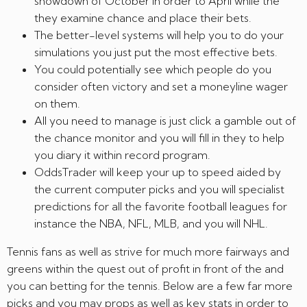
showdown of October in order to April while the
they examine chance and place their bets.
The better-level systems will help you to do your
simulations you just put the most effective bets.
You could potentially see which people do you
consider often victory and set a moneyline wager
on them.
All you need to manage is just click a gamble out of
the chance monitor and you will fill in they to help
you diary it within record program.
OddsTrader will keep your up to speed aided by
the current computer picks and you will specialist
predictions for all the favorite football leagues for
instance the NBA, NFL, MLB, and you will NHL.
Tennis fans as well as strive for much more fairways and
greens within the quest out of profit in front of the and
you can betting for the tennis. Below are a few far more
picks and you may props as well as key stats in order to