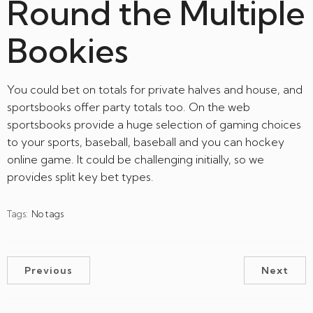
Round the Multiple
Bookies
You could bet on totals for private halves and house, and
sportsbooks offer party totals too. On the web
sportsbooks provide a huge selection of gaming choices
to your sports, baseball, baseball and you can hockey
online game. It could be challenging initially, so we
provides split key bet types.
Tags:
No tags
Previous
Next