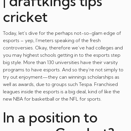
| draftkings tips
cricket
Today, let’s dive for the perhaps not-so-glam edge of
esports – yep, I’meters speaking of the fresh
controversies. Okay, therefore we’ve had colleges and
you may highest schools getting in to the esports step
big style. More than 130 universities have their varsity
programs to have esports. And so they’re not simply to
try out enjoyment—they can winnings scholarships as
well as awards, due to groups such Tespa. Franchised
leagues inside the esports is a big deal, kind of like the
new NBA for basketball or the NFL for sports.
In a position to