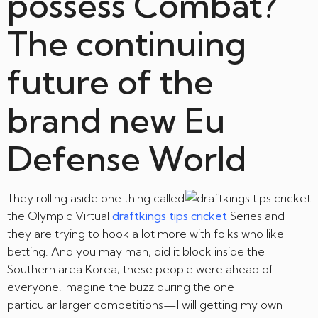
possess Combat?
The continuing
future of the
brand new Eu
Defense World
They rolling aside one thing called
the Olympic Virtual
draftkings tips cricket
Series and
they are trying to hook a lot more with folks who like
betting. And you may man, did it block inside the
Southern area Korea; these people were ahead of
everyone! Imagine the buzz during the one
particular larger competitions—I will getting my own