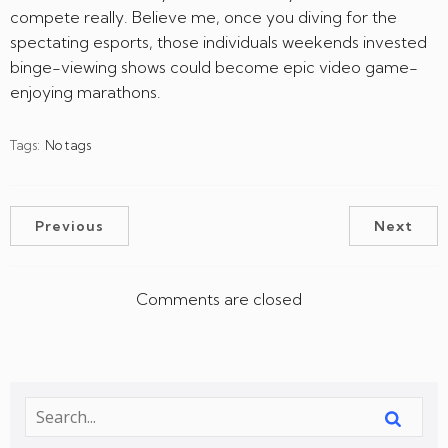
compete really. Believe me, once you diving for the
spectating esports, those individuals weekends invested
binge-viewing shows could become epic video game-
enjoying marathons.
Tags:
No tags
Previous
Next
Comments are closed