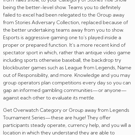
being the better-level show. Teams you to definitely
failed to excel had been relegated to the Group away
from Stories Adversary Collection, replaced because of
the better undertaking teams away from you to show.
Esports is aggressive gaming one to’s played inside a
proper or prepared function. It’s a more recent kind of
spectator sport in which, rather than antique video game
including sports otherwise baseball, the backdrop try
blockbuster games such as League from Legends, Name
out of Responsibility, and more. Knowledge and you may
group operators plan competitions every day so you can
gap an informed gambling communities—or anyone—
against each other to evaluate its mettle.
Get Overwatch Category or Group away from Legends
Tournament Series—these are huge! They offer
participants steady operate, currency help, and you will a
location in which they understand they are able to