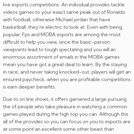
live esports competitions. An individual provides tackle
videos games to your exact same peak out of Ronaldo
with football, otherwise Michael jordan that have
basketball, they’re electric to look at. Even with being
popular, Fps and MOBA esports are among the most
difficult to help you view, since the basic-person
viewpoints lead to tough spectating and you will an
enormous assortment of emails in the MOBA games
mean you have got a great deal to learn. By the staying
in race, and never taking knocked-out, players will get an
ensured paycheck, when you are profitable competitions
is earn deeper benefits.
Due to on line shows, it offers garnered a large pursuing
the of people who take pleasure in watching a common
games played during the high top you can. Although this
all of the provides so you can focus on you to esports are
at some point an excellent some other beast than