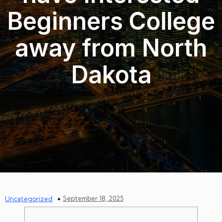
Beginners College
away from North
Dakota
September 18, 2025
Uncategorized