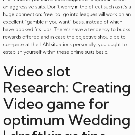
an aggressive suits.
Don’t worry in the effect such as it’s a
huge connection; free-to-go into leagues will work on an
excellent “gamble if you want” basis, instead of which
have booked fits-ups. There’s have a tendency to bucks
rewards offered and in case the objective should be to
compete at the LAN situations personally, you ought to
establish yourself within these online suits basic.
Video slot
Research: Creating
Video game for
optimum Wedding