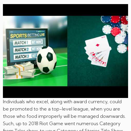
Individuals who excel, along with award currency, could
be promoted to the a top-level league, when you are
those who food improperly will be managed downwards.
Such, up to 2018 Riot Game went numerous Category
from Tales show, to your Category of Stories Title Show