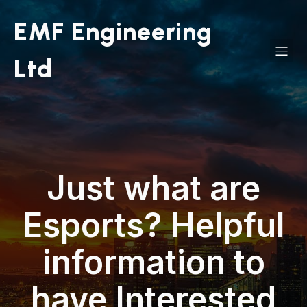
EMF Engineering
Ltd
Just what are
Esports? Helpful
information to
have Interested