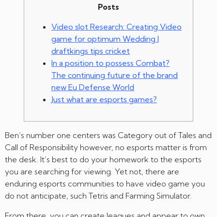
Posts
Video slot Research: Creating Video
game for optimum Wedding |
draftkings tips cricket
In a position to possess Combat?
The continuing future of the brand
new Eu Defense World
Just what are esports games?
Ben’s number one centers was Category out of Tales and
Call of Responsibility however, no esports matter is from
the desk. It’s best to do your homework to the esports
you are searching for viewing. Yet not, there are
enduring esports communities to have video game you
do not anticipate, such Tetris and Farming Simulator.
From there, you can create leagues and appear to own