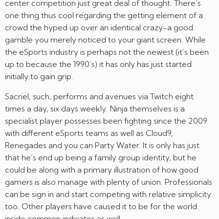
center competition just great deal of thought. There’s
one thing thus cool regarding the getting element of a
crowd the hyped up over an identical crazy-a good
gamble you merely noticed to your giant screen. While
the eSports industry is perhaps not the newest (it’s been
up to because the 1990’s) it has only has just started
initially to gain grip.
Sacriel, such, performs and avenues via Twitch eight
times a day, six days weekly. Ninja themselves is a
specialist player possesses been fighting since the 2009
with different eSports teams as well as Cloud9,
Renegades and you can Party Water. It is only has just
that he’s end up being a family group identity, but he
could be along with a primary illustration of how good
gamers is also manage with plenty of union. Professionals
can be sign in and start competing with relative simplicity
too. Other players have caused it to be for the world
inside common indicates as well.