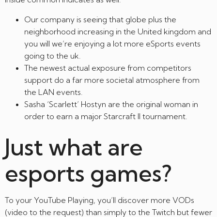
Our company is seeing that globe plus the
neighborhood increasing in the United kingdom and
you will we’re enjoying a lot more eSports events
going to the uk.
The newest actual exposure from competitors
support do a far more societal atmosphere from
the LAN events.
Sasha ‘Scarlett’ Hostyn are the original woman in
order to earn a major Starcraft II tournament.
Just what are
esports games?
To your YouTube Playing, you’ll discover more VODs
(video to the request) than simply to the Twitch but fewer