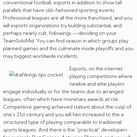
conventional football, esports in addition to show tall
parallels that have old-fashioned sporting events.
Professional leagues are all the more franchised, and you
will esports organizations try building substantial, and
perhaps nearly cult, followings —deciding on your
TeamSoloMid. You can find season in which groups play
planned games and this culminate inside playoffs and you
may biggest worldwide incidents.
Esports, on the internet
playing competitions where
newbie and elite players
engage individually or for the teams due to arranged
leagues, often which have monetary awards at risk.
Competitive gaming achieved stature about the cusp of
one’s 21st century and you will fast increased to the a
structured type of playing comparable to traditional
sports leagues. And there is the “practical” developers