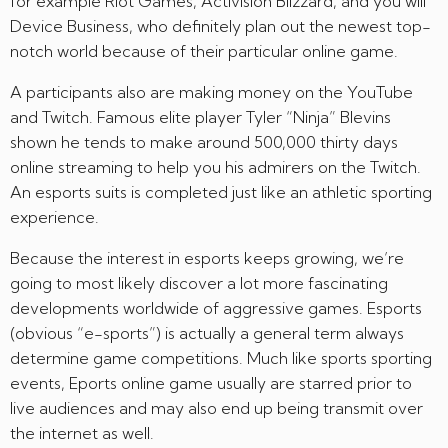
for example Riot Games, Activision Blizzard, and you will
Device Business, who definitely plan out the newest top-
notch world because of their particular online game.
A participants also are making money on the YouTube
and Twitch. Famous elite player Tyler “Ninja” Blevins
shown he tends to make around 500,000 thirty days
online streaming to help you his admirers on the Twitch.
An esports suits is completed just like an athletic sporting
experience.
Because the interest in esports keeps growing, we’re
going to most likely discover a lot more fascinating
developments worldwide of aggressive games. Esports
(obvious “e-sports”) is actually a general term always
determine game competitions. Much like sports sporting
events, Eports online game usually are starred prior to
live audiences and may also end up being transmit over
the internet as well.