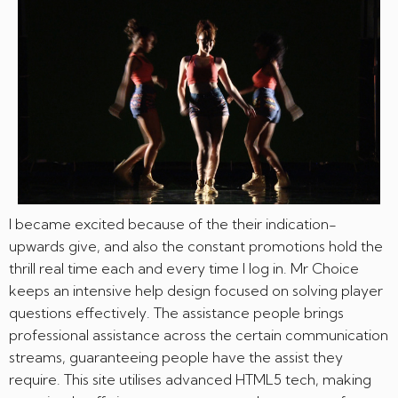
I became excited because of the their indication-
upwards give, and also the constant promotions hold the
thrill real time each and every time I log in. Mr Choice
keeps an intensive help design focused on solving player
questions effectively. The assistance people brings
professional assistance across the certain communication
streams, guaranteeing people have the assist they
require. This site utilises advanced HTML5 tech, making