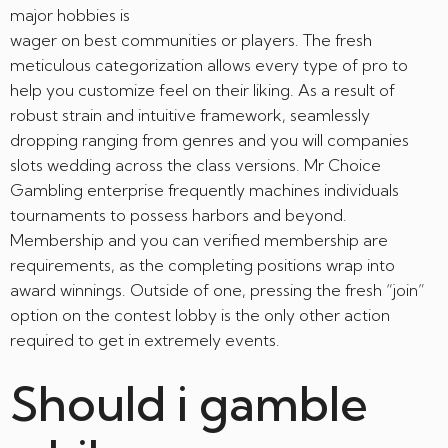
major hobbies is
wager on best communities or players. The fresh
meticulous categorization allows every type of pro to
help you customize feel on their liking. As a result of
robust strain and intuitive framework, seamlessly
dropping ranging from genres and you will companies
slots wedding across the class versions. Mr Choice
Gambling enterprise frequently machines individuals
tournaments to possess harbors and beyond.
Membership and you can verified membership are
requirements, as the completing positions wrap into
award winnings. Outside of one, pressing the fresh “join”
option on the contest lobby is the only other action
required to get in extremely events.
Should i gamble