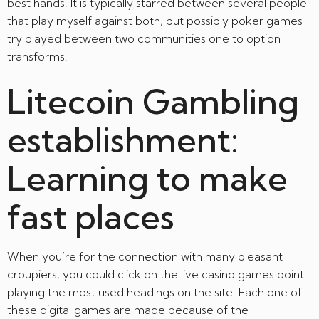
best hands. It is typically starred between several people
that play myself against both, but possibly poker games
try played between two communities one to option
transforms.
Litecoin Gambling
establishment:
Learning to make
fast places
When you’re for the connection with many pleasant
croupiers, you could click on the live casino games point
playing the most used headings on the site. Each one of
these digital games are made because of the