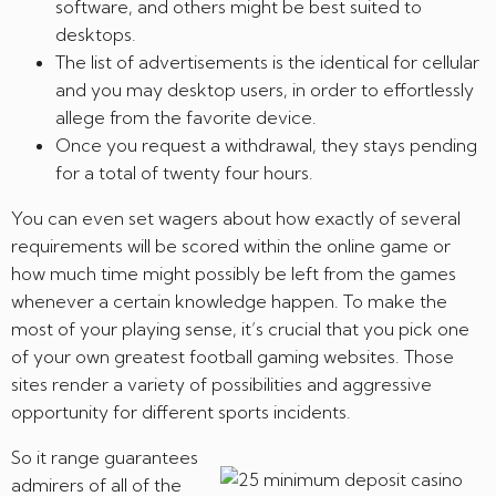
software, and others might be best suited to
desktops.
The list of advertisements is the identical for cellular
and you may desktop users, in order to effortlessly
allege from the favorite device.
Once you request a withdrawal, they stays pending
for a total of twenty four hours.
You can even set wagers about how exactly of several
requirements will be scored within the online game or
how much time might possibly be left from the games
whenever a certain knowledge happen. To make the
most of your playing sense, it’s crucial that you pick one
of your own greatest football gaming websites. Those
sites render a variety of possibilities and aggressive
opportunity for different sports incidents.
So it range guarantees
admirers of all of the