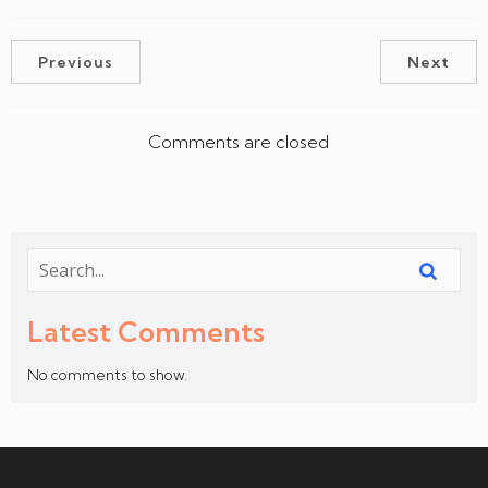
Previous
Next
Comments are closed
Latest Comments
No comments to show.