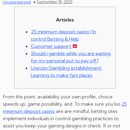
September 18, 2025
Uncategorized
Articles
25 minimum deposit casino | In
control Betting & Help
Customer support
Should i gamble while you are waiting
for my personal put to pay off?
Litecoin Gambling establishment:
Learning to make fast places
From this point, availability your own profile, choice
speeds up, game possibility, and. To make sure you’lso
25
minimum deposit casino
are are mindful, betting sites
implement individuals in control gambling practices to
assist you keep your gaming designs in check. If or not