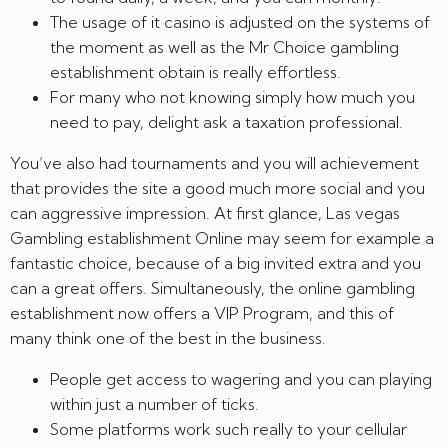
The usage of it casino is adjusted on the systems of
the moment as well as the Mr Choice gambling
establishment obtain is really effortless.
For many who not knowing simply how much you
need to pay, delight ask a taxation professional.
You’ve also had tournaments and you will achievement
that provides the site a good much more social and you
can aggressive impression. At first glance, Las vegas
Gambling establishment Online may seem for example a
fantastic choice, because of a big invited extra and you
can a great offers. Simultaneously, the online gambling
establishment now offers a VIP Program, and this of
many think one of the best in the business.
People get access to wagering and you can playing
within just a number of ticks.
Some platforms work such really to your cellular