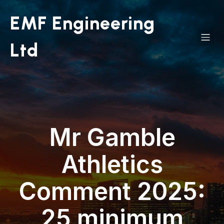
EMF Engineering
Ltd
Mr Gamble
Athletics
Comment 2025:
25 minimum