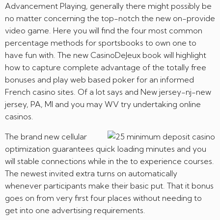
Advancement Playing, generally there might possibly be
no matter concerning the top-notch the new on-provide
video game. Here you will find the four most common
percentage methods for sportsbooks to own one to
have fun with. The new CasinoDeJeux book will highlight
how to capture complete advantage of the totally free
bonuses and play web based poker for an informed
French casino sites. Of a lot says and New jersey-nj-new
jersey, PA, MI and you may WV try undertaking online
casinos.
The brand new cellular
optimization guarantees quick loading minutes and you
will stable connections while in the to experience courses.
The newest invited extra turns on automatically
whenever participants make their basic put. That it bonus
goes on from very first four places without needing to
get into one advertising requirements.