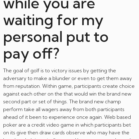
while you are
waiting for my
personal put to
pay off?
The goal of golf is to victory issues by getting the
adversary to make a blunder or even to get them away
from reputation. Within game, participants create choice
against each other on the that would win the brand new
second part or set of things. The brand new champ
perform take all wagers away from both participants
ahead of it been to experience once again. Web based
poker are a credit video game in which participants bet
on its give then draw cards observe who may have the