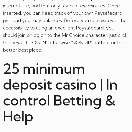
internet site, and that only takes a few minutes. Once
inserted, you can keep track of your own Paysafecard
pins and you may balances. Before you can discover the
accessibility to using an excellent Paysafecard, you
should join or log on to the Mr Choice character. Just click
the newest ‘LOG IN’ otherwise ‘SIGN UP’ button for the
better best place.
25 minimum
deposit casino | In
control Betting &
Help