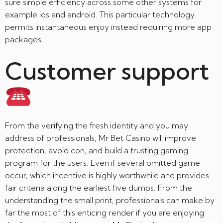
sure simple efficiency across some other systems for
example ios and android. This particular technology
permits instantaneous enjoy instead requiring more app
packages.
Customer support
From the verifying the fresh identity and you may
address of professionals, Mr Bet Casino will improve
protection, avoid con, and build a trusting gaming
program for the users. Even if several omitted game
occur, which incentive is highly worthwhile and provides
fair criteria along the earliest five dumps. From the
understanding the small print, professionals can make by
far the most of this enticing render if you are enjoying