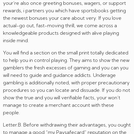
your’re also once greeting bonuses, wagers, or support
rewards, i partners you which have sportsbooks getting
the newest bonuses your care about very.
If you love
actual-go out, fast-moving thrill, we come across a
knowledgeable products designed with alive playing
inside mind.
You will find a section on the small print totally dedicated
to help you in control playing. They aims to show the new
gamblers the fresh excesses of gaming and you can you
will need to guide and guidance addicts. Underage
gambling is additionally noted, with proper precautionary
procedures so you can locate and dissuade. If you do not
show the true and you will verifiable facts, your won’t
manage to create a merchant account with these
people.
Letter.B. Before withdrawing their advantages, you ought
to manage a good “my Paysafecard” reputation on the