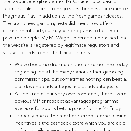
the favourite eligible games. Mr Choice Local casino
features online game from greatest business for example
Pragmatic Play, in addition to the fresh games releases.
The brand new gambling establishment now offers
commitment and you may VIP programs to help you
prize the people. My Mr Wager comment unearthed that
the website is registered by legitimate regulators and
you will spends higher-technical security.
We’ve become droning on the for some time today
regarding the all the many various other gambling
commission tips, but sometimes nothing can beat a,
old-designed advantages and disadvantages list.
At the time of our very own comment, there’s zero
obvious VIP or respect advantages programme
available for sports betting users for the Mr.Enjoy.
Probably one of the most preferred internet casino
incentives is the cashback extra which you are able
to found daily, a week, and you can monthly.