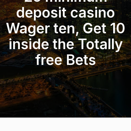
deposit casino
Wager ten, Get 10
inside the Totally
free Bets