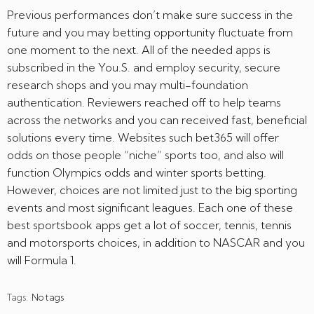
Previous performances don’t make sure success in the
future and you may betting opportunity fluctuate from
one moment to the next. All of the needed apps is
subscribed in the You.S. and employ security, secure
research shops and you may multi-foundation
authentication. Reviewers reached off to help teams
across the networks and you can received fast, beneficial
solutions every time. Websites such bet365 will offer
odds on those people “niche” sports too, and also will
function Olympics odds and winter sports betting.
However, choices are not limited just to the big sporting
events and most significant leagues. Each one of these
best sportsbook apps get a lot of soccer, tennis, tennis
and motorsports choices, in addition to NASCAR and you
will Formula 1.
Tags:
No tags