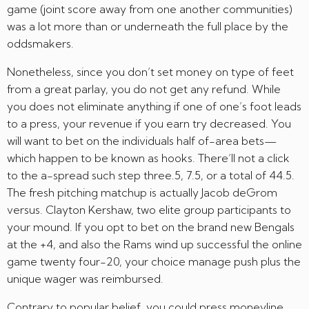
game (joint score away from one another communities)
was a lot more than or underneath the full place by the
oddsmakers.
Nonetheless, since you don’t set money on type of feet
from a great parlay, you do not get any refund. While
you does not eliminate anything if one of one’s foot leads
to a press, your revenue if you earn try decreased. You
will want to bet on the individuals half of-area bets—
which happen to be known as hooks. There’ll not a click
to the a-spread such step three.5, 7.5, or a total of 44.5.
The fresh pitching matchup is actually Jacob deGrom
versus. Clayton Kershaw, two elite group participants to
your mound. If you opt to bet on the brand new Bengals
at the +4, and also the Rams wind up successful the online
game twenty four-20, your choice manage push plus the
unique wager was reimbursed.
Contrary to popular belief, you could press moneyline