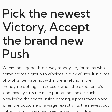
Pick the newest
Victory, Accept
the brand new
Push
Within the a good three-way moneyline, for many who
come across a group to winnings, a click will result in a loss
of profits, perhaps not within the a refund. In the
moneyline betting, a hit occurs when the experience’s
lead exactly suits the issue put by the choice, such as a
blow inside the sports. Inside gaming, a press takes place
when the outcome of a wager exactly fits the newest put
criteria, resulting in none a victory nor a loss. For