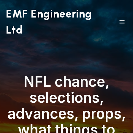
EMF Engineering
Ltd
NFL chance,
selections,
advances, props,
what things to