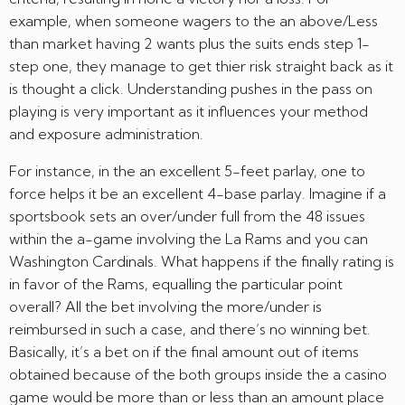
example, when someone wagers to the an above/Less
than market having 2 wants plus the suits ends step 1-
step one, they manage to get thier risk straight back as it
is thought a click. Understanding pushes in the pass on
playing is very important as it influences your method
and exposure administration.
For instance, in the an excellent 5-feet parlay, one to
force helps it be an excellent 4-base parlay. Imagine if a
sportsbook sets an over/under full from the 48 issues
within the a-game involving the La Rams and you can
Washington Cardinals. What happens if the finally rating is
in favor of the Rams, equalling the particular point
overall? All the bet involving the more/under is
reimbursed in such a case, and there’s no winning bet.
Basically, it’s a bet on if the final amount out of items
obtained because of the both groups inside the a casino
game would be more than or less than an amount place