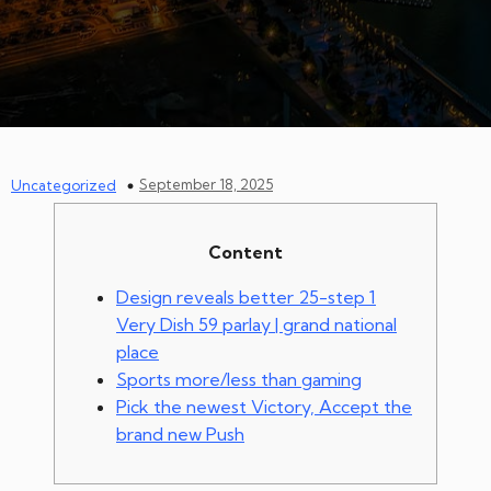
September 18, 2025
Uncategorized
Content
Design reveals better 25-step 1
Very Dish 59 parlay | grand national
place
Sports more/less than gaming
Pick the newest Victory, Accept the
brand new Push