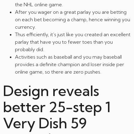
the NHL online game.
After you wager on a great parlay you are betting
on each bet becoming a champ, hence winning you
currency.
Thus efficiently, it’s just like you created an excellent
parlay that have you to fewer toes than you
probably did.
Activities such as baseball and you may baseball
provides a definite champion and loser inside per
online game, so there are zero pushes.
Design reveals
better 25-step 1
Very Dish 59