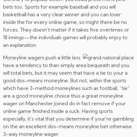
bets too. Sports for example baseball and you will
basketball has a very clear winner and you can loser
inside the for every online game, so might there be no
forces. They doesn’t matter if it takes five overtimes or
18 innings—the individuals games will probably enjoy to
an explanation.
Moneyline wagers push a little less
have a tendency to than simply area bequeath and you
will total bets, but it may seem that have a tie to your a
good dos-means moneyline. But not, within the sports
which have 3-method moneylines such as football, “tie”
are a good moneyline choice thus a great moneyline
wager on Manchester Joined do in fact remove if your
online game finished inside a suck. Having sports
especially, it’s vital that you determine if your’re gambling
on the an excellent dos-means moneyline bet otherwise
3-way moneyline wager.