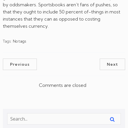
by oddsmakers. Sportsbooks aren’t fans of pushes, so
that they ought to include 50 percent of-things in most
instances that they can as opposed to costing
themselves currency.
Tags:
No tags
Previous
Next
Comments are closed