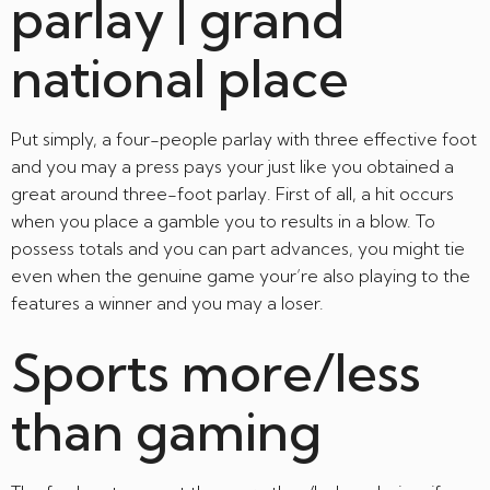
parlay | grand
national place
Put simply, a four-people parlay with three effective foot
and you may a press pays your just like you obtained a
great around three-foot parlay. First of all, a hit occurs
when you place a gamble you to results in a blow. To
possess totals and you can part advances, you might tie
even when the genuine game your’re also playing to the
features a winner and you may a loser.
Sports more/less
than gaming