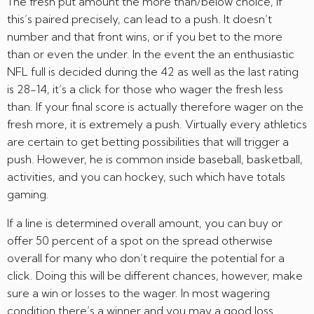
The fresh put amount the more than/below choice, if
this’s paired precisely, can lead to a push. It doesn’t
number and that front wins, or if you bet to the more
than or even the under. In the event the an enthusiastic
NFL full is decided during the 42 as well as the last rating
is 28-14, it’s a click for those who wager the fresh less
than. If your final score is actually therefore wager on the
fresh more, it is extremely a push. Virtually every athletics
are certain to get betting possibilities that will trigger a
push. However, he is common inside baseball, basketball,
activities, and you can hockey, such which have totals
gaming.
If a line is determined overall amount, you can buy or
offer 50 percent of a spot on the spread otherwise
overall for many who don’t require the potential for a
click. Doing this will be different chances, however, make
sure a win or losses to the wager. In most wagering
condition there’s a winner and you may a good loss.