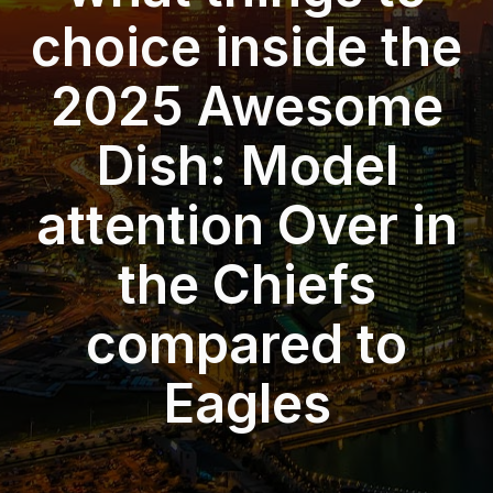
choice inside the
2025 Awesome
Dish: Model
attention Over in
the Chiefs
compared to
Eagles