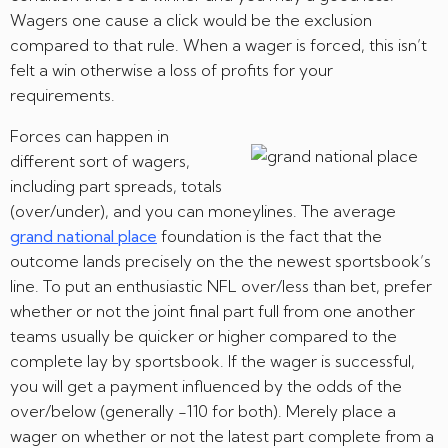
Wagers one cause a click would be the exclusion
compared to that rule. When a wager is forced, this isn’t
felt a win otherwise a loss of profits for your
requirements.
Forces can happen in
different sort of wagers,
including part spreads, totals
(over/under), and you can moneylines. The average
grand national place
foundation is the fact that the
outcome lands precisely on the the newest sportsbook’s
line. To put an enthusiastic NFL over/less than bet, prefer
whether or not the joint final part full from one another
teams usually be quicker or higher compared to the
complete lay by sportsbook. If the wager is successful,
you will get a payment influenced by the odds of the
over/below (generally -110 for both). Merely place a
wager on whether or not the latest part complete from a