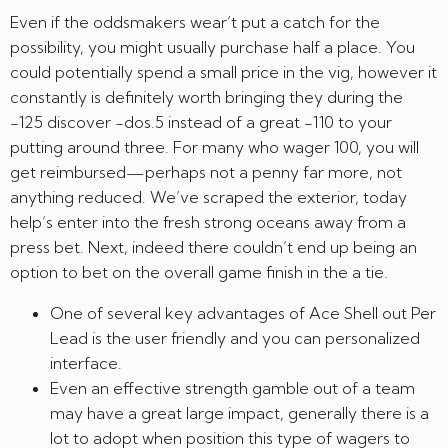
Even if the oddsmakers wear’t put a catch for the
possibility, you might usually purchase half a place. You
could potentially spend a small price in the vig, however it
constantly is definitely worth bringing they during the
-125 discover -dos.5 instead of a great -110 to your
putting around three. For many who wager 100, you will
get reimbursed—perhaps not a penny far more, not
anything reduced. We’ve scraped the exterior, today
help’s enter into the fresh strong oceans away from a
press bet.
Next, indeed there couldn’t end up being an
option to bet on the overall game finish in the a tie.
One of several key advantages of Ace Shell out Per
Lead is the user friendly and you can personalized
interface.
Even an effective strength gamble out of a team
may have a great large impact, generally there is a
lot to adopt when position this type of wagers to