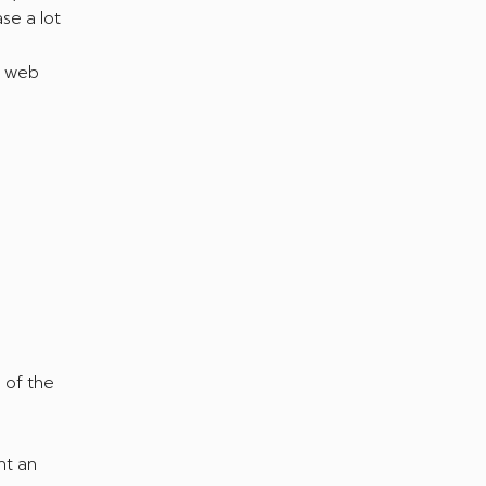
se a lot
ng web
 of the
nt an