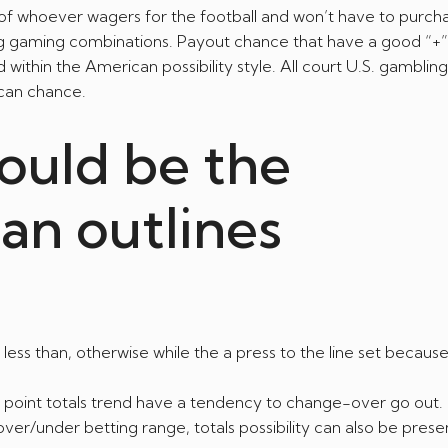
 of whoever wagers for the football and won’t have to purcha
ing gaming combinations. Payout chance that have a good “+”
d within the American possibility style. All court U.S. gambli
ican chance.
ould be the
an outlines
less than, otherwise while the a press to the line set because
t point totals trend have a tendency to change-over go out.
er/under betting range, totals possibility can also be prese