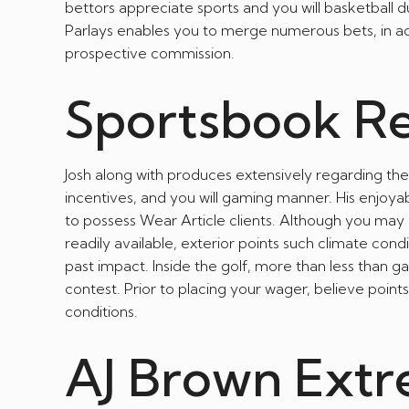
bettors appreciate sports and you will basketball due
Parlays enables you to merge numerous bets, in ad
prospective commission.
Sportsbook R
Josh along with produces extensively regarding th
incentives, and you will gaming manner. His enjoya
to possess Wear Article clients. Although you may
readily available, exterior points such climate cond
past impact. Inside the golf, more than less than g
contest. Prior to placing your wager, believe poin
conditions.
AJ Brown Extr