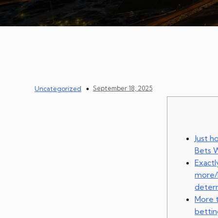
September 18, 2025
Uncategorized
Just h
Bets 
Exactl
more/l
deter
More 
bettin