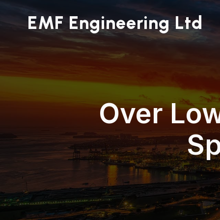
EMF Engineering Ltd
Over Low
Sp