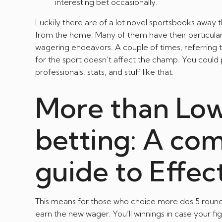
interesting bet occasionally.
Luckily there are of a lot novel sportsbooks away 
from the home. Many of them have their particula
wagering endeavors. A couple of times, referring 
for the sport doesn’t affect the champ. You could 
professionals, stats, and stuff like that.
More than Low
betting: A com
guide to Effec
This means for those who choice more dos.5 round
earn the new wager. You’ll winnings in case your fi