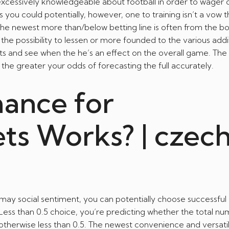
xcessively knowledgeable about football in order to wager 
 you could potentially, however, one to training isn’t a vow t
the newest more than/below betting line is often from the b
e the possibility to lessen or more founded to the various addi
ents and see when the he’s an effect on the overall game. The
 the greater your odds of forecasting the full accurately.
hance for
ts Works? | czec
 may social sentiment, you can potentially choose successful 
Less than 0.5 choice, you’re predicting whether the total n
otherwise less than 0.5. The newest convenience and versatil