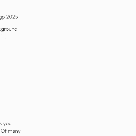
ckground
ls,
s you
d. Of many