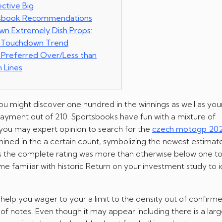
ective Big
sbook Recommendations
wn Extremely Dish Props:
Touchdown Trend
 Preferred Over/Less than
n Lines
 you might discover one hundred in the winnings as well as yo
payment out of 210. Sportsbooks have fun with a mixture of
d you may expert opinion to search for the
czech motogp 20
ined in the a certain count, symbolizing the newest estimate
s the complete rating was more than otherwise below one to
me familiar with historic Return on your investment study to i
 help you wager to your a limit to the density out of confirm
of notes. Even though it may appear including there is a lar