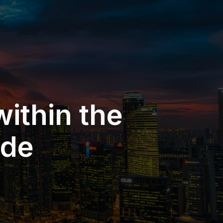
ithin the
ide