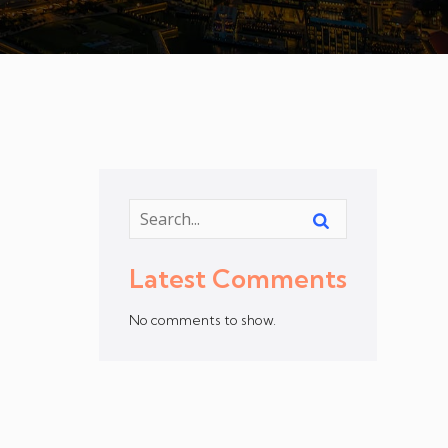
Latest Comments
No comments to show.