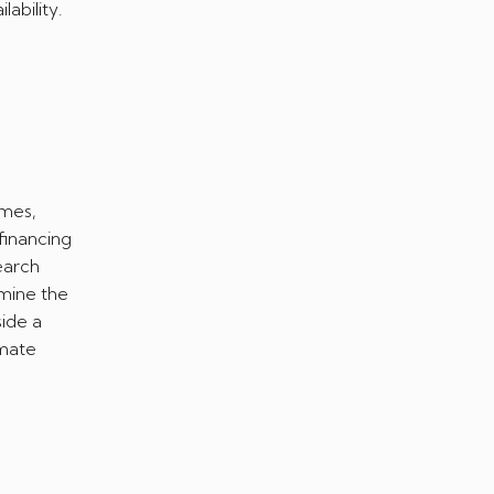
lability.
ames,
financing
earch
rmine the
side a
imate