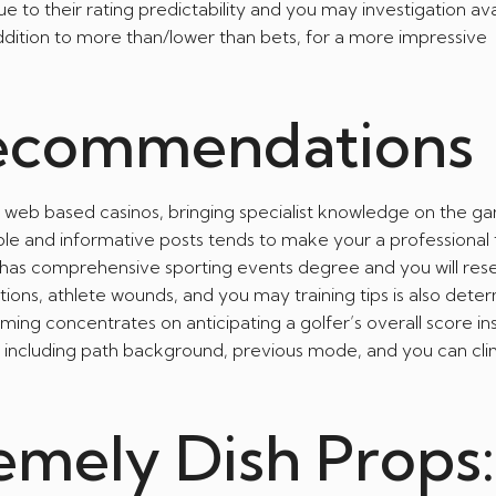
 to their rating predictability and you may investigation avai
dition to more than/lower than bets, for a more impressive
ecommendations
e web based casinos, bringing specialist knowledge on the g
ble and informative posts tends to make your a professional 
 has comprehensive sporting events degree and you will res
itions, athlete wounds, and you may training tips is also dete
aming concentrates on anticipating a golfer’s overall score in
ts including path background, previous mode, and you can cl
emely Dish Props: