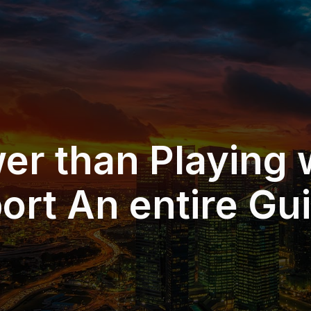
er than Playing w
ort An entire Gu