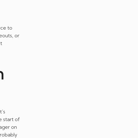
rce to
keouts, or
t
n
t’s
 start of
wager on
probably