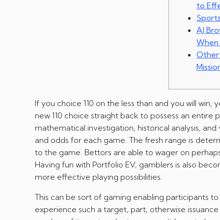
to Eff
Sport
AJ Bro
When 
Other
Missio
If you choice 110 on the less than and you will win,
new 110 choice straight back to possess an entire 
mathematical investigation, historical analysis, an
and odds for each game.
The fresh range is determ
to the game. Bettors are able to wager on perhap
Having fun with Portfolio EV, gamblers is also beco
more effective playing possibilities.
This can be sort of gaming enabling participants to
experience such a target, part, otherwise issuance 