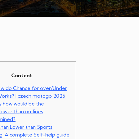
Content
ow do Chance for over/Under
Works? | czech motogp 2025
y how would be the
ower than outlines
mined?
than Lower than Sports
g: A complete Self-help guide