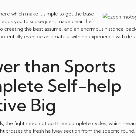
there which make it simple to get the base
r apps you to subsequent make clear their
to creating the best assume, and an enormous historical ba
potentially even be an amateur with no experience with detai
er than Sports
plete Self-help
tive Big
s, the fight need not go three complete cycles, which mean
ght crosses the fresh halfway section from the specific roun