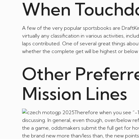
When Touchd
A few of the very popular sportsbooks are DraftKi
virtually any classification in various activities, i
laps contributed. One of several great things about 
whether the complete get will be highest or below
Other Preferr
Mission Lines
Therefore when you see “-110
discussing. In general, even though, over/below re
the a game, oddsmakers submit the full get for ho
the brand new more than/less than, the new points 