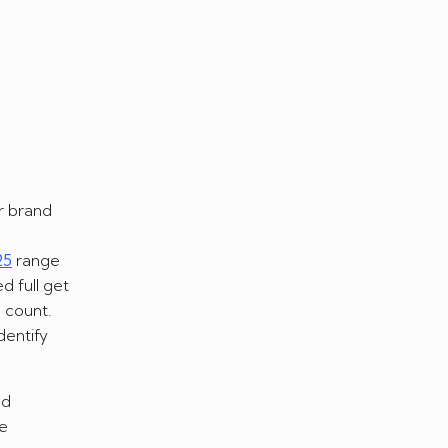
ur brand
25
range
d full get
 count.
dentify
ed
ge