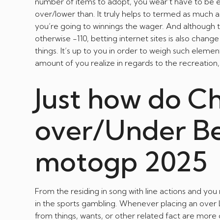
number of items to adopt, you wear’t have to be e
over/lower than. It truly helps to termed as much as
you’re going to winnings the wager. And although 
otherwise -110, betting internet sites is also chang
things. It’s up to you in order to weigh such elem
amount of you realize in regards to the recreation,
Just how do C
over/Under Be
motogp 2025
From the residing in song with line actions and you
in the sports gambling. Whenever placing an over 
from things, wants, or other related fact are more 