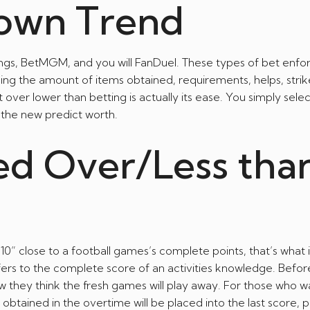
own Trend
ngs, BetMGM, and you will FanDuel. These types of bet enfo
ncluding the amount of items obtained, requirements, helps, stri
over lower than betting is actually its ease. You simply selec
 the new predict worth.
ed Over/Less tha
” close to a football games’s complete points, that’s what i
fers to the complete score of an activities knowledge. Before
w they think the fresh games will play away. For those who 
obtained in the overtime will be placed into the last score, 