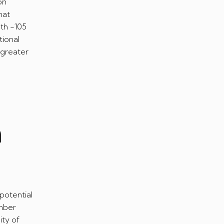
on
hat
oth -105
tional
 greater
h
potential
umber
ity of