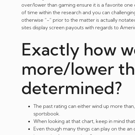
over/lower than gaming ensure it is a favorite one
of time within the research and you can challeng
otherwise “-” prior to the matter is actually notate
sites display screen payouts with regards to Amer
Exactly how w
more/lower th
determined?
The past rating can either wind up more than, 
sportsbook.
When looking at that chart, keep in mind tha
Even though many things can play on the an ov