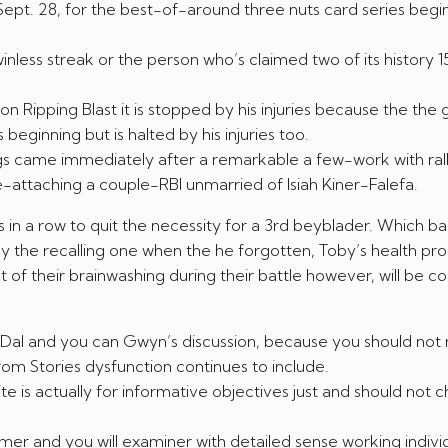
ept. 28, for the best-of-around three nuts card series begi
less streak or the person who’s claimed two of its history 1
n Ripping Blast it is stopped by his injuries because the the
beginning but is halted by his injuries too.
ngs came immediately after a remarkable a few-work with ral
e-attaching a couple-RBI unmarried of Isiah Kiner-Falefa.
in a row to quit the necessity for a 3rd beyblader. Which ba
he recalling one when the he forgotten, Toby’s health pr
 of their brainwashing during their battle however, will be co
ou Dal and you can Gwyn’s discussion, because you should not 
om Stories dysfunction continues to include.
 is actually for informative objectives just and should not 
mer and you will examiner with detailed sense working individ