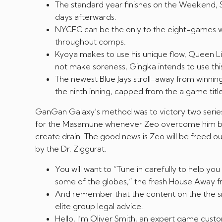
The standard year finishes on the Weekend, S
days afterwards.
NYCFC can be the only to the eight-games win
throughout comps.
Kyoya makes to use his unique flow, Queen Lio
not make soreness, Gingka intends to use this 
The newest Blue Jays stroll-away from winni
the ninth inning, capped from the a game titl
GanGan Galaxy’s method was to victory two series 
for the Masamune whenever Zeo overcome him by t
create drain. The good news is Zeo will be freed out
by the Dr. Ziggurat.
You will want to “Tune in carefully to help y
some of the globes,” the fresh House Away fr
And remember that the content on the the site
elite group legal advice.
Hello, I’m Oliver Smith, an expert game custo