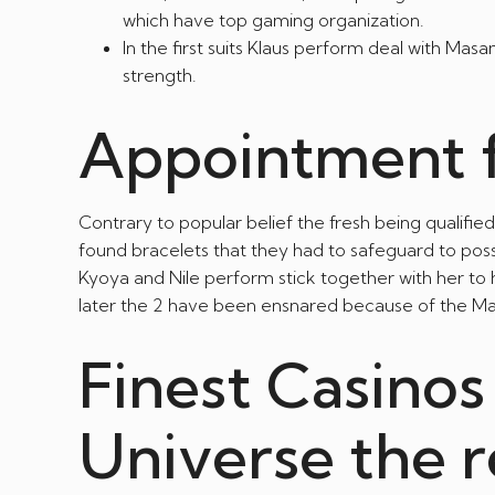
which have top gaming organization.
In the first suits Klaus perform deal with Ma
strength.
Appointment f
Contrary to popular belief the fresh being qualif
found bracelets that they had to safeguard to poss
Kyoya and Nile perform stick together with her to 
later the 2 have been ensnared because of the Ma
Finest Casinos
Universe the 