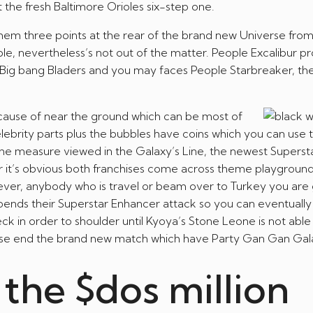
t the fresh Baltimore Orioles six-step one.
hem three points at the rear of the brand new Universe fro
le, nevertheless’s not out of the matter. People Excalibur p
of Big bang Bladers and you may faces People Starbreaker, t
because of near the ground which can be most of
lebrity parts plus the bubbles have coins which you can use
the measure viewed in the Galaxy’s Line, the newest Superst
er it’s obvious both franchises come across theme playgroun
wever, anybody who is travel or beam over to Turkey you are 
pends their Superstar Enhancer attack so you can eventually
k in order to shoulder until Kyoya’s Stone Leone is not able
perse end the brand new match which have Party Gan Gan Gala
the $dos million