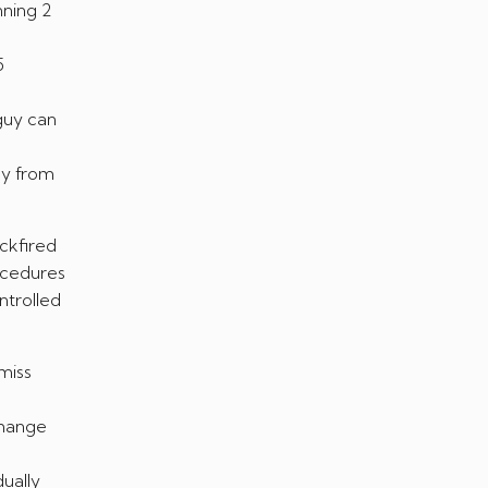
nning 2
5
 guy can
ly from
ckfired
ocedures
ntrolled
miss
change
ually