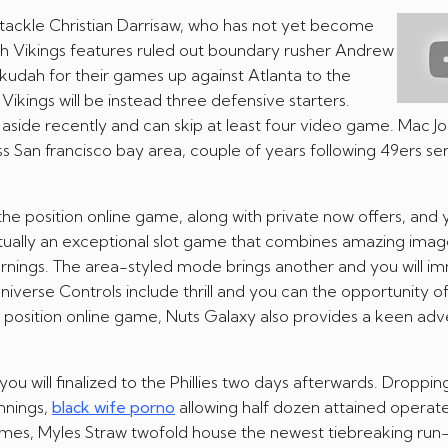
tackle Christian Darrisaw, who has not yet become
esh Vikings features ruled out boundary rusher Andrew
udah for their games up against Atlanta to the
ikings will be instead three defensive starters.
side recently and can skip at least four video game. Mac J
sess San francisco bay area, couple of years following 49ers s
 the position online game, along with private now offers, and
 actually an exceptional slot game that combines amazing imag
nings. The area-styled mode brings another and you will i
niverse Controls include thrill and you can the opportunity of
to position online game, Nuts Galaxy also provides a keen ad
 will finalized to the Phillies two days afterwards. Droppin
nnings,
black wife porno
allowing half dozen attained operate
 times, Myles Straw twofold house the newest tiebreaking run-