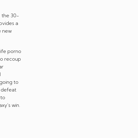
m the 30-
rovides a
he new
 to recoup
ar
d
going to
 defeat
 to
xy’s win.