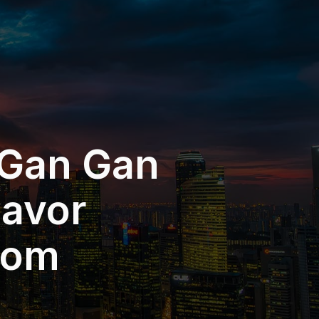
 Gan Gan
eavor
dom