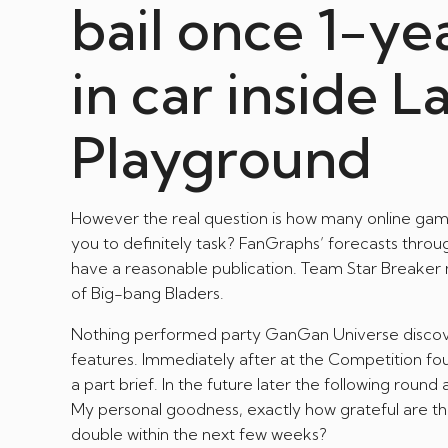
bail once 1-ye
in car inside L
Playground
However the real question is how many online game 
you to definitely task? FanGraphs’ forecasts throu
have a reasonable publication. Team Star Breake
of Big-bang Bladers.
Nothing performed party GanGan Universe discover
features. Immediately after at the Competition
a part brief. In the future later the following ro
My personal goodness, exactly how grateful are th
double within the next few weeks?