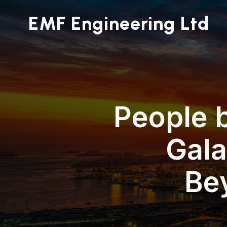
EMF Engineering Ltd
People 
Gala
Be