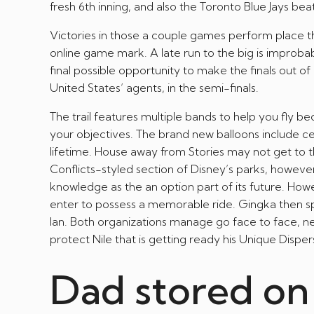
fresh 6th inning, and also the Toronto Blue Jays bea
Victories in those a couple games perform place t
online game mark. A late run to the big is improbab
final possible opportunity to make the finals out 
United States’ agents, in the semi-finals.
The trail features multiple bands to help you fly 
your objectives. The brand new balloons include ce
lifetime. House away from Stories may not get to 
Conflicts-styled section of Disney’s parks, howev
knowledge as the an option part of its future. Ho
enter to possess a memorable ride. Gingka then s
Ian. Both organizations manage go face to face, nec
protect Nile that is getting ready his Unique Dis
Dad stored on 