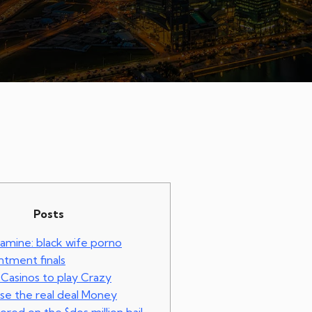
Posts
xamine: black wife porno
tment finals
 Casinos to play Crazy
se the real deal Money