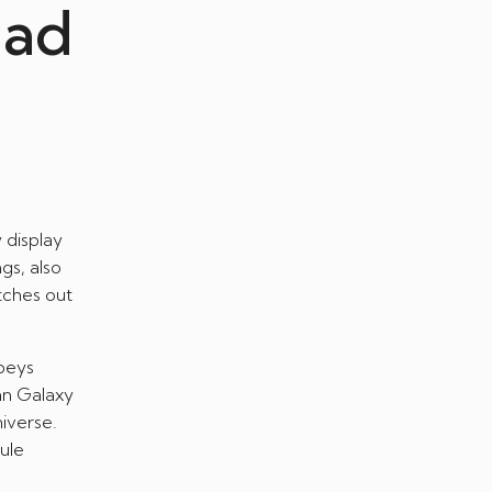
ead
 display
gs, also
tches out
beys
an Galaxy
iverse.
ule