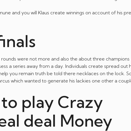
samune and you will Klaus create winnings on account of his p
inals
ied rounds were not more and also the about three champion
ess a series away from a day. Individuals create spread out
help you remain truth be told there necklaces on the lock. S
rcus which wanted to generate his lackies one other a coupl
 to play Crazy
real deal Money