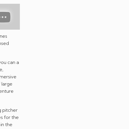
ones
ensed
 you can a
e,
mmersive
 large
venture
g pitcher
s for the
in the