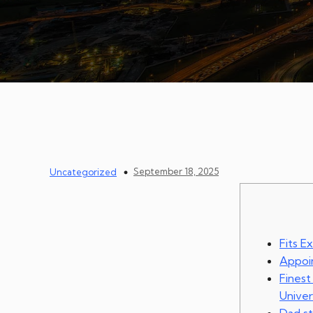
September 18, 2025
Uncategorized
Fits E
Appoin
Finest
Univer