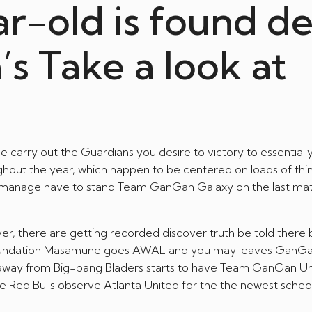
ar-old is found d
a’s Take a look at
carry out the Guardians you desire to victory to essentially
ghout the year, which happen to be centered on loads of thin
r manage have to stand Team GanGan Galaxy on the last ma
, there are getting recorded discover truth be told there 
 foundation Masamune goes AWAL and you may leaves GanG
und away from Big-bang Bladers starts to have Team GanGan Un
e Red Bulls observe Atlanta United for the the newest sched