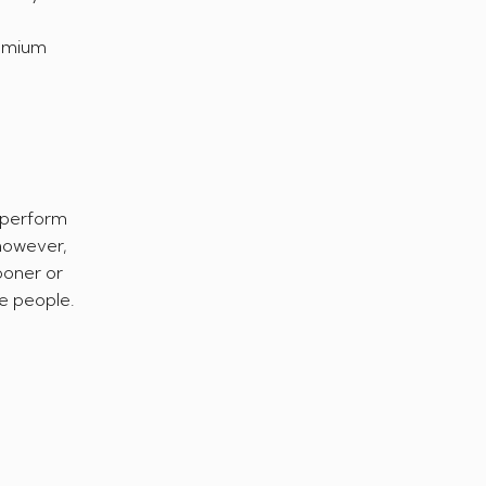
remium
s perform
 however,
ooner or
e people.