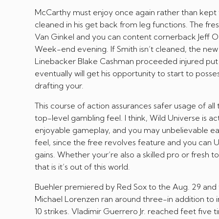
McCarthy must enjoy once again rather than kept 
cleaned in his get back from leg functions. The fr
Van Ginkel and you can content cornerback Jeff Ok
Week-end evening. If Smith isn’t cleaned, the new V
Linebacker Blake Cashman proceeded injured put a
eventually will get his opportunity to start to pos
drafting your.
This course of action assurances safer usage of all
top-level gambling feel. I think, Wild Universe is
enjoyable gameplay, and you may unbelievable ear
feel, since the free revolves feature and you can U
gains. Whether your’re also a skilled pro or fresh 
that is it’s out of this world.
Buehler premiered by Red Sox to the Aug. 29 and you
Michael Lorenzen ran around three-in addition to i
10 strikes. Vladimir Guerrero Jr. reached feet five