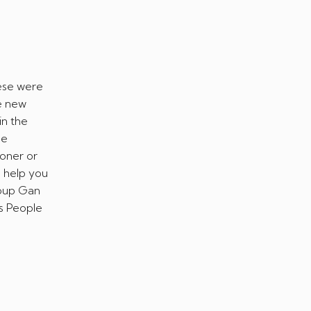
hese were
e new
in the
he
ooner or
o help you
roup Gan
s People