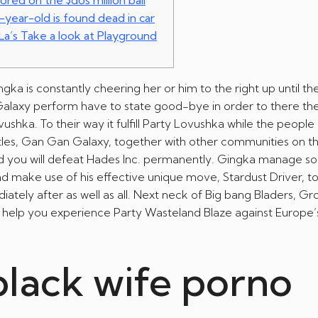
ored on the $dos million bail
-year-old is found dead in car
 La’s Take a look at Playground
gka is constantly cheering her or him to the right up until t
 Galaxy perform have to state good-bye in order to there th
hka. To their way it fulfill Party Lovushka while the people 
itles, Gan Gan Galaxy, together with other communities on t
nd you will defeat Hades Inc. permanently. Gingka manage s
d make use of his effective unique move, Stardust Driver, t
ately after as well as all. Next neck of Big bang Bladers, G
help you experience Party Wasteland Blaze against Europe’
black wife porno