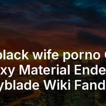
black wife porno
xy Material End
yblade Wiki Fan