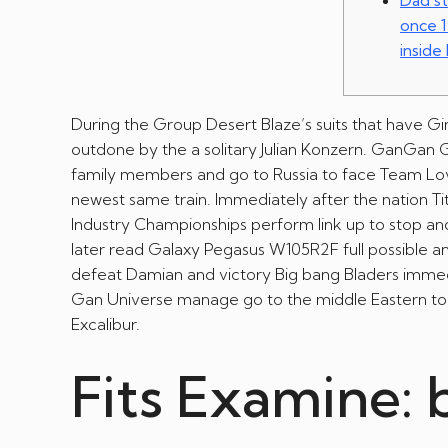
Dad st
once 1
inside
During the Group Desert Blaze’s suits that have Gin
outdone by the a solitary Julian Konzern. GanGan
family members and go to Russia to face Team Lovus
newest same train.
Immediately after the nation T
Industry Championships perform link up to stop a
later read Galaxy Pegasus W105R2F full possible an
defeat Damian and victory Big bang Bladers immedi
Gan Universe manage go to the middle Eastern to 
Excalibur.
Fits Examine: 