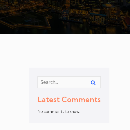
Latest Comments
No comments to show.