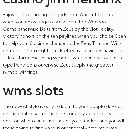
Enjoy gifts regarding the gods from Ancient Greece
when you enjoy Rage of Zeus from the Woohoo
Game otherwise Bolts from Zeus by the Slot Facility.
Victory honors on the ten paylines when you choice 0.ten
to help you 10 coins a chance to the Zeus Thunder Wins
online slot. You might struck effective combos having as
little as three matching symbols, while you are four-of-a-
type Pantheons otherwise Zeus supply the greatest
symbol winnings.
wms slots
The newest style is easy to learn to your people device,
on the control within the reels for easy accessibility. It’s a
position which can allure fans of your market and you will
those trying to find various other totally free revolves