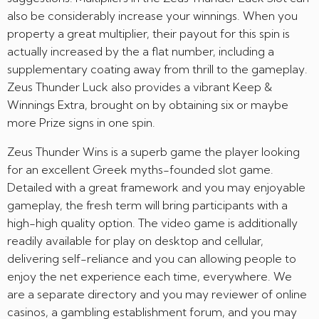
also be considerably increase your winnings. When you
property a great multiplier, their payout for this spin is
actually increased by the a flat number, including a
supplementary coating away from thrill to the gameplay.
Zeus Thunder Luck also provides a vibrant Keep &
Winnings Extra, brought on by obtaining six or maybe
more Prize signs in one spin.
Zeus Thunder Wins is a superb game the player looking
for an excellent Greek myths-founded slot game.
Detailed with a great framework and you may enjoyable
gameplay, the fresh term will bring participants with a
high-high quality option. The video game is additionally
readily available for play on desktop and cellular,
delivering self-reliance and you can allowing people to
enjoy the net experience each time, everywhere. We
are a separate directory and you may reviewer of online
casinos, a gambling establishment forum, and you may