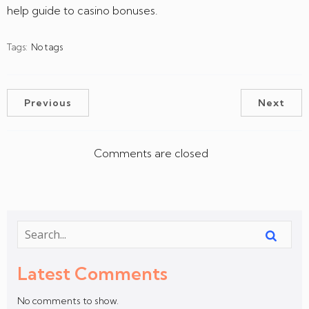
help guide to casino bonuses.
Tags:
No tags
Previous
Next
Comments are closed
Latest Comments
No comments to show.