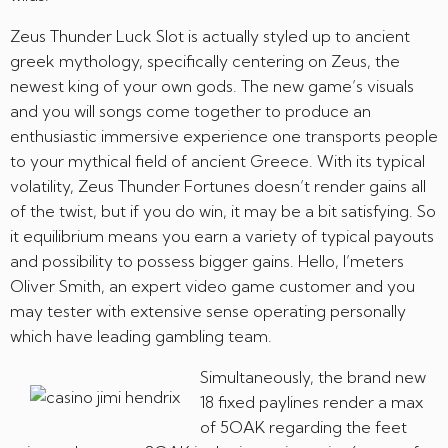
Zeus Thunder Luck Slot is actually styled up to ancient
greek mythology, specifically centering on Zeus, the
newest king of your own gods. The new game’s visuals
and you will songs come together to produce an
enthusiastic immersive experience one transports people
to your mythical field of ancient Greece. With its typical
volatility, Zeus Thunder Fortunes doesn’t render gains all
of the twist, but if you do win, it may be a bit satisfying. So
it equilibrium means you earn a variety of typical payouts
and possibility to possess bigger gains. Hello, I’meters
Oliver Smith, an expert video game customer and you
may tester with extensive sense operating personally
which have leading gambling team.
Simultaneously, the brand new
18 fixed paylines render a max
of 5OAK regarding the feet