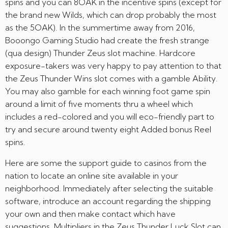
spins and you can 8OAK in the incentive spins (except for
the brand new Wilds, which can drop probably the most
as the 5OAK). In the summertime away from 2016,
Booongo Gaming Studio had create the fresh strange
(qua design) Thunder Zeus slot machine. Hardcore
exposure-takers was very happy to pay attention to that
the Zeus Thunder Wins slot comes with a gamble Ability.
You may also gamble for each winning foot game spin
around a limit of five moments thru a wheel which
includes a red-colored and you will eco-friendly part to
try and secure around twenty eight Added bonus Reel
spins.
Here are some the support guide to casinos from the
nation to locate an online site available in your
neighborhood. Immediately after selecting the suitable
software, introduce an account regarding the shipping
your own and then make contact which have
suggestions. Multipliers in the Zeus Thunder Luck Slot can