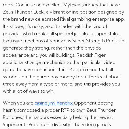
reels. Continue an excellent Mythical Journey that have
Zeus Thunder Luck, a vibrant online position designed by
the brand new celebrated Rival gambling enterprise app.
It’s showy, it’s noisy, also it’s laden with the kind of
provides which make all spin feel just like a super strike.
Exclusive functions of your Zeus Super Strength Reels slot
generate they strong, rather than the physical
appearance and you will buildings. Reddish Tiger
additional strange mechanics to that particular video
game to have continuous thrill. Keep in mind that all
symbols on the game pay money for at the least about
three away from a type or more, and this provides you
with a lot of ways to win.
When you are
casino jimi hendrix
Opponent Betting
hasn’t composed a proper RTP to own Zeus Thunder
Fortunes, the harbors essentially belong the newest
95percent–96percent diversity. The video game’s