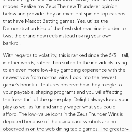
modes. Realize my Zeus The new Thunderer opinion
below and provide they an excellent spin on top casinos
that have Mascot Betting games. Yes, utilize the
Demonstration kind of the fresh slot machine in order to
twist the brand new reels instead risking your own
bankroll.
With regards to volatility, this is ranked since the 5/5 – tall,
in other words, rather than suited to the individuals trying
to an even more low-key gambling experience with the
newest vow from normal wins. Look into the newest
game’s bountiful features observe how they mingle to
your paytable, shaping programs and you will affecting
the fresh thrill of the game play. Delight always keep your
play as well as fun and simply wager what you could
afford. The low-value icons in the Zeus Thunder Wins is
depicted because of the quick card symbols are not
observed in on the web dining table games. The greater-