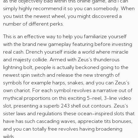
as the objectvely bad within this online game, and i can
simply highly recommend it so you can somebody. When
you twist the newest wheel, you might discovered a
number of different perks.
This is an effective way to help you familiarize yourself
with the brand new gameplay featuring before investing
real cash. Drench yourself inside a world where miracle
and majesty collide. Armed with Zeus’s thunderous
lightning bolt, people is actually beckoned going to the
newest spin switch and release the new strength of
symbols for example harps, snakes, and you can Zeus’s
own chariot. For each symbol revolves a narrative out of
mythical proportions on this exciting 5-reel, 3-line video
slot, presenting a superb 243 shell out contours. Zeus’s
sister laws and regulations these ocean-inspired slots that
have has such cascading waves, appreciate tits bonuses,
and you can totally free revolves having broadening
wilds.