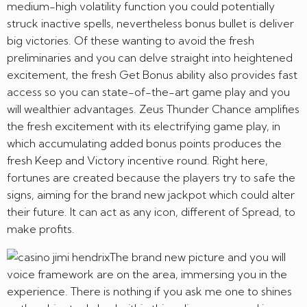
medium-high volatility function you could potentially
struck inactive spells, nevertheless bonus bullet is deliver
big victories. Of these wanting to avoid the fresh
preliminaries and you can delve straight into heightened
excitement, the fresh Get Bonus ability also provides fast
access so you can state-of-the-art game play and you
will wealthier advantages. Zeus Thunder Chance amplifies
the fresh excitement with its electrifying game play, in
which accumulating added bonus points produces the
fresh Keep and Victory incentive round. Right here,
fortunes are created because the players try to safe the
signs, aiming for the brand new jackpot which could alter
their future. It can act as any icon, different of Spread, to
make profits.
The brand new picture and you will
voice framework are on the area, immersing you in the
experience. There is nothing if you ask me one to shines