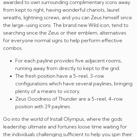
awarded to own surrounding complimentary icons away
from kept to right, having wonderful chariots, laurel
wreaths, lightning screws, and you can Zeus himself since
the large-using icons. The brand new Wild icon, tend to
searching since the Zeus or their emblem, alternatives
for everyone normal signs to help perform effective
combos.
For each payline provides five adjacent rooms,
running away from directly to kept to the grid.
The fresh position have a 5-reel, 3-row
configurations which have several paylines, bringing
plenty of a means to victory.
Zeus Goodness of Thunder are a 5-reel, 4-row
position with 29 paylines.
Go into the world of Install Olympus, where the gods
leadership ultimate and fortunes loose time waiting for
the individuals challenging sufficient to help you spin their