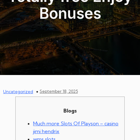
Bonuses
September 18, 2025
Uncategorized
Blogs
Much more Slots Of Playson – casino
jimi hendrix
wms slots