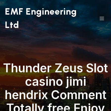
EMF Engineering
Ltd
Thunder Zeus Slot
casino jimi
hendrix Comment
Totally free Enjoy