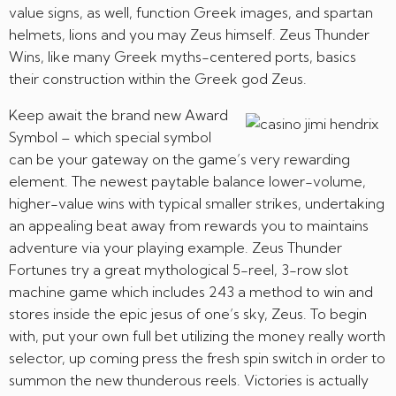
value signs, as well, function Greek images, and spartan
helmets, lions and you may Zeus himself. Zeus Thunder
Wins, like many Greek myths-centered ports, basics
their construction within the Greek god Zeus.
Keep await the brand new Award
Symbol – which special symbol
can be your gateway on the game’s very rewarding
element. The newest paytable balance lower-volume,
higher-value wins with typical smaller strikes, undertaking
an appealing beat away from rewards you to maintains
adventure via your playing example. Zeus Thunder
Fortunes try a great mythological 5-reel, 3-row slot
machine game which includes 243 a method to win and
stores inside the epic jesus of one’s sky, Zeus. To begin
with, put your own full bet utilizing the money really worth
selector, up coming press the fresh spin switch in order to
summon the new thunderous reels. Victories is actually