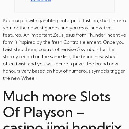
Keeping up with gambling enterprise fashion, she’ll inform
you for the newest games and you may innovative
features. An important Zeus Jesus from Thunder incentive
form is inspired by the fresh Controls element. Once you
twist step three, cuatro, otherwise 5 symbols for the
stormy record on the same line, the brand new wheel
often twist, and you will secure a prize.
The brand new
honours vary based on how of numerous symbols trigger
the new Wheel.
Much more Slots
Of Playson –
casino jimi hendrix