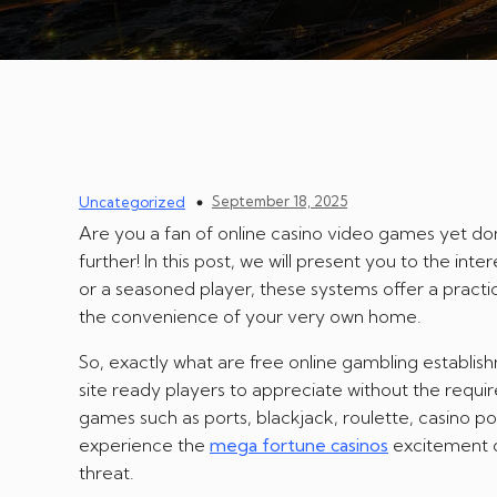
September 18, 2025
Uncategorized
Are you a fan of online casino video games yet d
further! In this post, we will present you to the in
or a seasoned player, these systems offer a pract
the convenience of your very own home.
So, exactly what are free online gambling establish
site ready players to appreciate without the requi
games such as ports, blackjack, roulette, casino pok
experience the
mega fortune casinos
excitement o
threat.