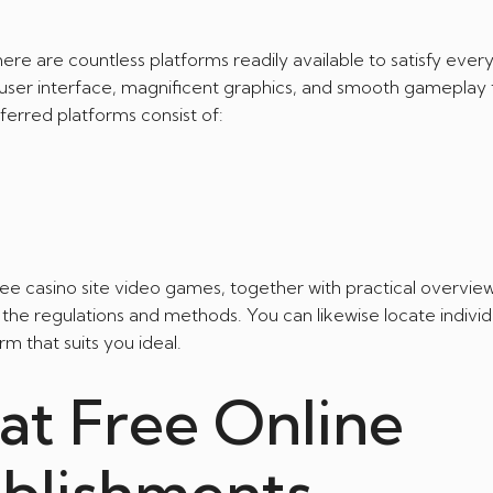
re are countless platforms readily available to satisfy every
user interface, magnificent graphics, and smooth gameplay 
rred platforms consist of:
free casino site video games, together with practical overvie
g the regulations and methods. You can likewise locate individ
rm that suits you ideal.
 at Free Online
blishments