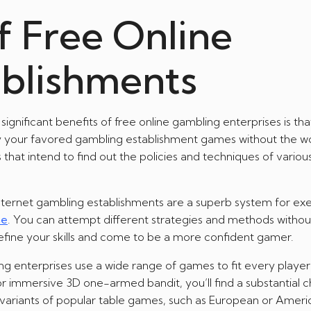
f Free Online
blishments
gnificant benefits of free online gambling enterprises is tha
y your favored gambling establishment games without the w
ces that intend to find out the policies and techniques of vari
ternet gambling establishments are a superb system for exe
ne
. You can attempt different strategies and methods withou
 refine your skills and come to be a more confident gamer.
ng enterprises use a wide range of games to fit every player
r immersive 3D one-armed bandit, you’ll find a substantial c
 variants of popular table games, such as European or Ameri