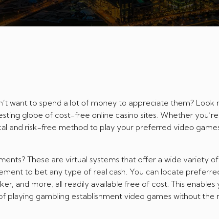
on’t want to spend a lot of money to appreciate them? Look 
teresting globe of cost-free online casino sites. Whether you’r
ical and risk-free method to play your preferred video game
ments? These are virtual systems that offer a wide variety of
rement to bet any type of real cash. You can locate preferre
er, and more, all readily available free of cost. This enables
f playing gambling establishment video games without the