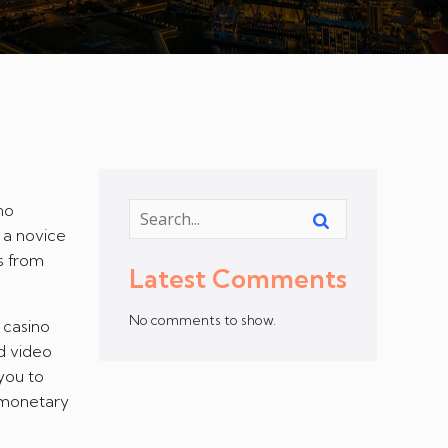
no
e a novice
s from
Latest Comments
No comments to show.
 casino
d video
 you to
 monetary