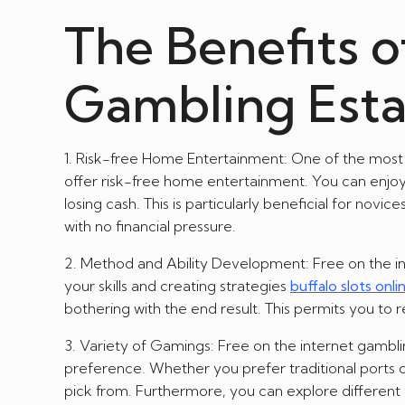
The Benefits o
Gambling Esta
1. Risk-free Home Entertainment: One of the most si
offer risk-free home entertainment. You can enjo
losing cash. This is particularly beneficial for novi
with no financial pressure.
2. Method and Ability Development: Free on the in
your skills and creating strategies
buffalo slots onli
bothering with the end result. This permits you to
3. Variety of Gamings: Free on the internet gambli
preference. Whether you prefer traditional ports o
pick from. Furthermore, you can explore different