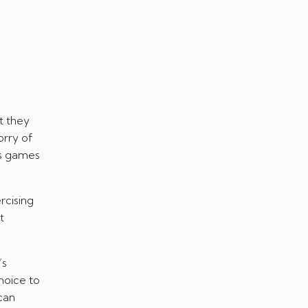
t they
orry of
ous games
rcising
t
’s
hoice to
can