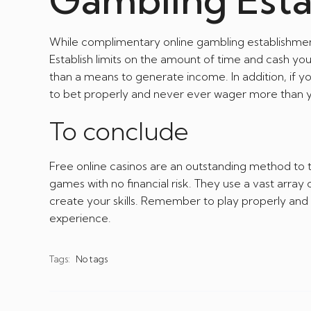
While complimentary online gambling establishments 
Establish limits on the amount of time and cash you i
than a means to generate income. In addition, if y
to bet properly and never ever wager more than y
To conclude
Free online casinos are an outstanding method to 
games with no financial risk. They use a vast arra
create your skills. Remember to play properly an
experience.
Tags:
No tags