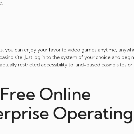
e.
nts, you can enjoy your favorite video games anytime, anywh
casino site. Just log in to the system of your choice and begin
actually restricted accessibility to land-based casino sites or
Free Online
rprise Operating