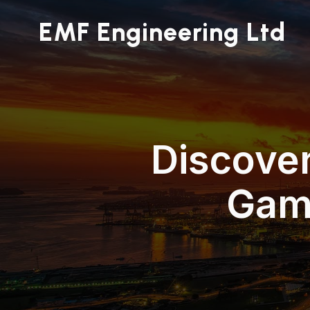
EMF Engineering Ltd
Discover
Gamb