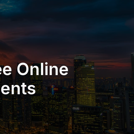
ee Online
ments