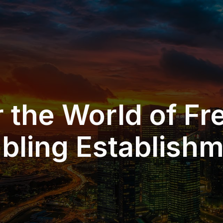
 the World of Fr
ling Establish