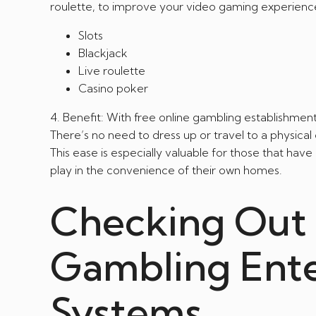
roulette, to improve your video gaming experienc
Slots
Blackjack
Live roulette
Casino poker
4. Benefit: With free online gambling establishme
There’s no need to dress up or travel to a physical 
This ease is especially valuable for those that have 
play in the convenience of their own homes.
Checking Out 
Gambling Ente
Systems