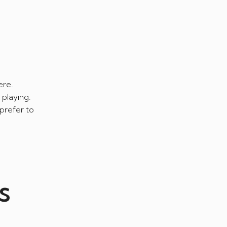
ere.
 playing.
 prefer to
s