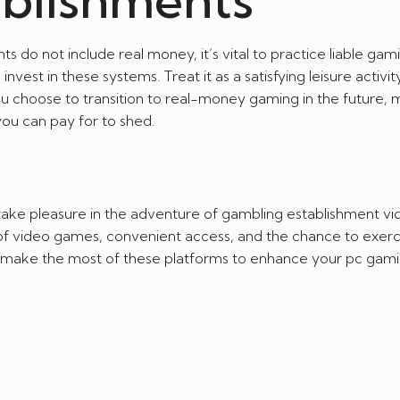
do not include real money, it’s vital to practice liable gam
nvest in these systems. Treat it as a satisfying leisure activit
ou choose to transition to real-money gaming in the future,
ou can pay for to shed.
take pleasure in the adventure of gambling establishment v
y of video games, convenient access, and the chance to exer
d make the most of these platforms to enhance your pc gam