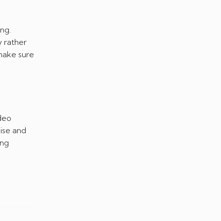
ing.
y rather
 make sure
ideo
cise and
ing