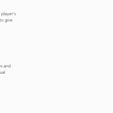
 player’s
to give
ws and
ual