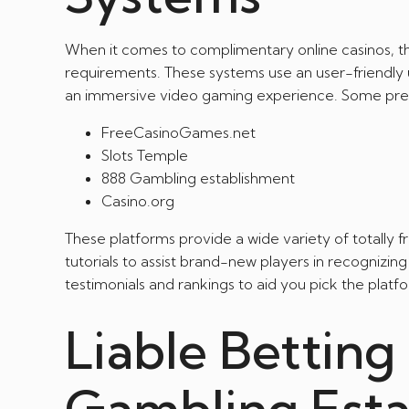
When it comes to complimentary online casinos, the
requirements. These systems use an user-friendly 
an immersive video gaming experience. Some prefe
FreeCasinoGames.net
Slots Temple
888 Gambling establishment
Casino.org
These platforms provide a wide variety of totally 
tutorials to assist brand-new players in recognizin
testimonials and rankings to aid you pick the platfo
Liable Betting
Gambling Esta