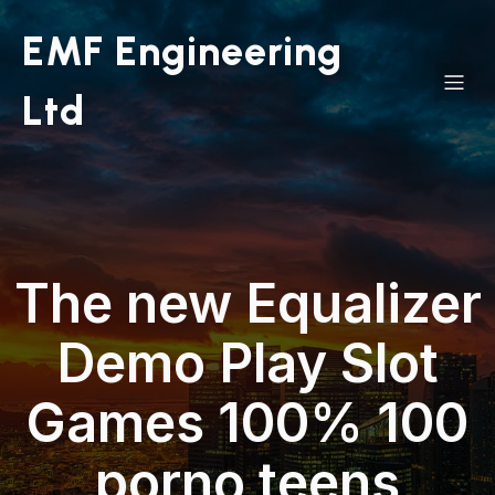
EMF Engineering
Ltd
The new Equalizer
Demo Play Slot
Games 100% 100
porno teens