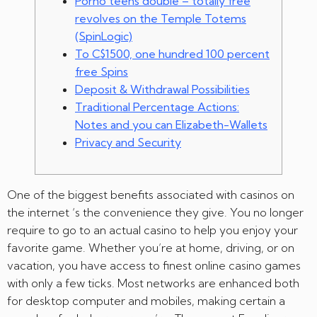
Porno teens double – totally free
revolves on the Temple Totems
(SpinLogic)
To C$1500, one hundred 100 percent
free Spins
Deposit & Withdrawal Possibilities
Traditional Percentage Actions:
Notes and you can Elizabeth-Wallets
Privacy and Security
One of the biggest benefits associated with casinos on
the internet ‘s the convenience they give. You no longer
require to go to an actual casino to help you enjoy your
favorite game. Whether you’re at home, driving, or on
vacation, you have access to finest online casino games
with only a few ticks. Most networks are enhanced both
for desktop computer and mobiles, making certain a