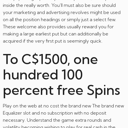
inside the really worth. You’ll must also be sure should
your marketing and advertising revolves might be used
on all the position headings or simply just a select few.
These welcome also provides usually reward you for
making a large earliest put but can additionally be
acquired if the very first put is seemingly quick.
To C$1500, one
hundred 100
percent free Spins
Play on the web at no cost the brand new The brand new
Equalizer slot and no subscription with no deposit
necessary. Understand the game extra rounds and
volatility becoming wishing to play for real cash in the