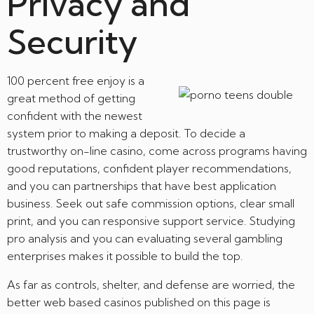
Privacy and
Security
100 percent free enjoy is a
great method of getting
confident with the newest
system prior to making a deposit. To decide a
trustworthy on-line casino, come across programs having
good reputations, confident player recommendations,
and you can partnerships that have best application
business. Seek out safe commission options, clear small
print, and you can responsive support service. Studying
pro analysis and you can evaluating several gambling
enterprises makes it possible to build the top.
As far as controls, shelter, and defense are worried, the
better web based casinos published on this page is