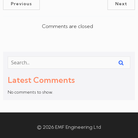
Previous
Next
Comments are closed
Latest Comments
No comments to show.
© 2026 EMF Engineering Ltd