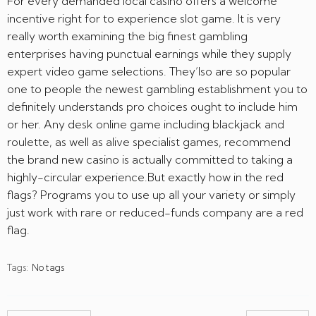
For every demanded local casino offers a welcome
incentive right for to experience slot game. It is very
really worth examining the big finest gambling
enterprises having punctual earnings while they supply
expert video game selections. They’lso are so popular
one to people the newest gambling establishment you to
definitely understands pro choices ought to include him
or her. Any desk online game including blackjack and
roulette, as well as alive specialist games, recommend
the brand new casino is actually committed to taking a
highly-circular experience.But exactly how in the red
flags? Programs you to use up all your variety or simply
just work with rare or reduced-funds company are a red
flag.
Tags:
No tags