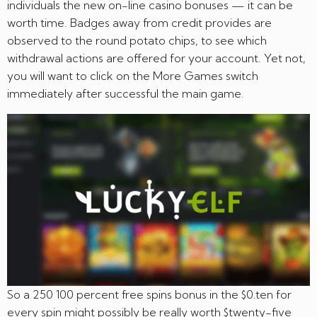
individuals the new on-line casino bonuses — it can be
worth time. Badges away from credit provides are
observed to the round potato chips, to see which
withdrawal actions are offered for your account. Yet not,
you will want to click on the More Games switch
immediately after successful the main game.
So a 250 100 percent free spins bonus in the $0.ten for
every spin might possibly be really worth $twenty-five