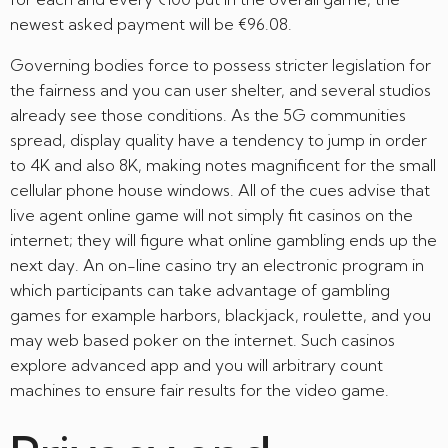
newest asked payment will be €96.08.
Governing bodies force to possess stricter legislation for
the fairness and you can user shelter, and several studios
already see those conditions. As the 5G communities
spread, display quality have a tendency to jump in order
to 4K and also 8K, making notes magnificent for the small
cellular phone house windows. All of the cues advise that
live agent online game will not simply fit casinos on the
internet; they will figure what online gambling ends up the
next day. An on-line casino try an electronic program in
which participants can take advantage of gambling
games for example harbors, blackjack, roulette, and you
may web based poker on the internet. Such casinos
explore advanced app and you will arbitrary count
machines to ensure fair results for the video game.