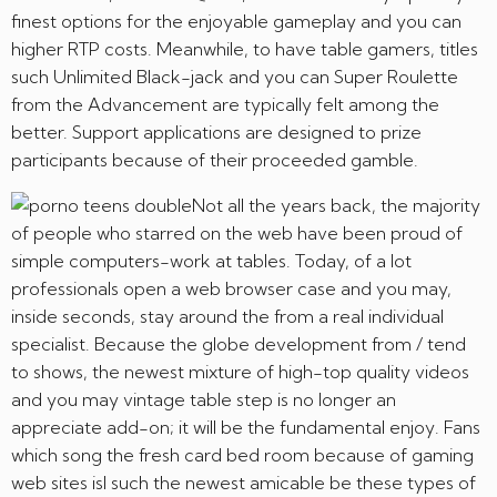
finest options for the enjoyable gameplay and you can
higher RTP costs. Meanwhile, to have table gamers, titles
such Unlimited Black-jack and you can Super Roulette
from the Advancement are typically felt among the
better. Support applications are designed to prize
participants because of their proceeded gamble.
Not all the years back, the majority
of people who starred on the web have been proud of
simple computers-work at tables. Today, of a lot
professionals open a web browser case and you may,
inside seconds, stay around the from a real individual
specialist. Because the globe development from / tend
to shows, the newest mixture of high-top quality videos
and you may vintage table step is no longer an
appreciate add-on; it will be the fundamental enjoy. Fans
which song the fresh card bed room because of gaming
web sites isl such the newest amicable be these types of