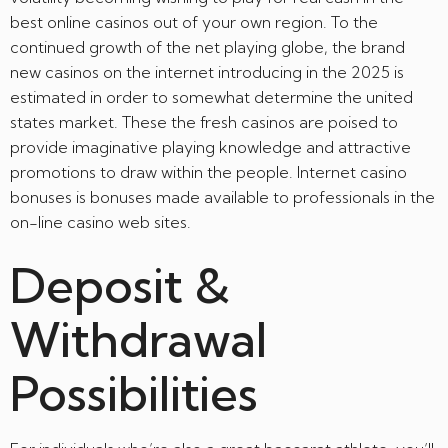
best online casinos out of your own region. To the
continued growth of the net playing globe, the brand
new casinos on the internet introducing in the 2025 is
estimated in order to somewhat determine the united
states market. These the fresh casinos are poised to
provide imaginative playing knowledge and attractive
promotions to draw within the people. Internet casino
bonuses is bonuses made available to professionals in the
on-line casino web sites.
Deposit &
Withdrawal
Possibilities