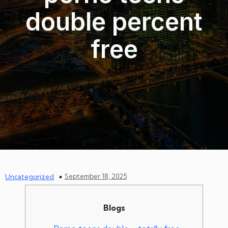
double percent
free
September 18, 2025
Uncategorized
Blogs