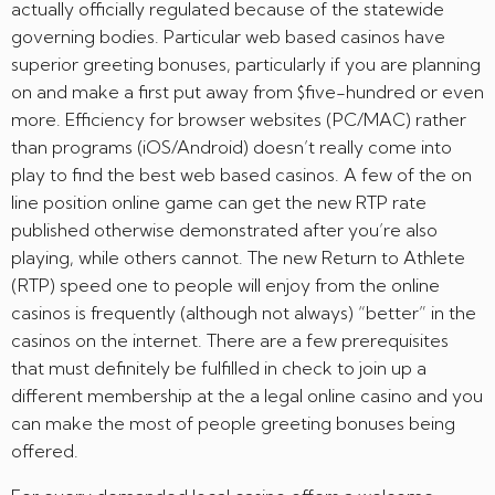
actually officially regulated because of the statewide
governing bodies. Particular web based casinos have
superior greeting bonuses, particularly if you are planning
on and make a first put away from $five-hundred or even
more. Efficiency for browser websites (PC/MAC) rather
than programs (iOS/Android) doesn’t really come into
play to find the best web based casinos. A few of the on
line position online game can get the new RTP rate
published otherwise demonstrated after you’re also
playing, while others cannot. The new Return to Athlete
(RTP) speed one to people will enjoy from the online
casinos is frequently (although not always) “better” in the
casinos on the internet. There are a few prerequisites
that must definitely be fulfilled in check to join up a
different membership at the a legal online casino and you
can make the most of people greeting bonuses being
offered.