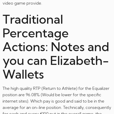
video game provide.
Traditional
Percentage
Actions: Notes and
you can Elizabeth-
Wallets
The high quality RTP (Return to Athlete) for the Equalizer
position are 96.08% (Would be lower for the specific
internet sites). Which pay is good and said to be in the
average for an on-line position. Technically, consequently
for each and every €100 put in the overall game, the