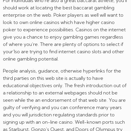
For individuals who’re also a great baccarat athlete, you’ll
should work at locating the best baccarat gambling
enterprise on the web. Poker players as well will want to
look to own online casinos which have higher casino
poker to experience possibilities. Casinos on the internet
give you a chance to enjoy gambling games regardless
of where you’re. There are plenty of options to select if
your’lso are trying to find internet casino slots and other
online gambling potential.
People analysis, guidance, otherwise hyperlinks for the
third parties on this web site is actually to have
educational objectives only. The fresh introduction out of
a relationship to an external webpages should not be
seen while the an endorsement of that web site. You are
guilty of verifying and you can conference many years
and you will jurisdiction regulating standards prior to
signing up with an on-line casino. Well-known ports such
as Starburst, Gonzo’s Quest, and Doors of Olympus try