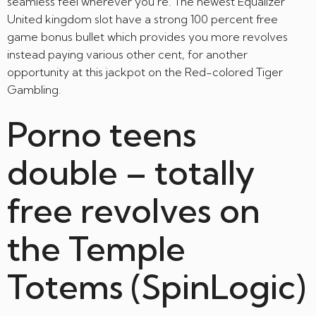
seamless feel wherever you’re.
The newest Equalizer
United kingdom slot have a strong 100 percent free
game bonus bullet which provides you more revolves
instead paying various other cent, for another
opportunity at this jackpot on the Red-colored Tiger
Gambling.
Porno teens
double – totally
free revolves on
the Temple
Totems (SpinLogic)