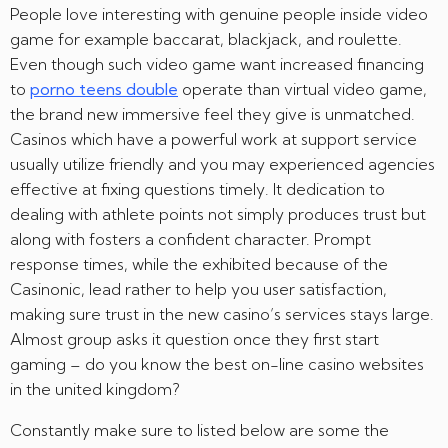
People love interesting with genuine people inside video
game for example baccarat, blackjack, and roulette.
Even though such video game want increased financing
to
porno teens double
operate than virtual video game,
the brand new immersive feel they give is unmatched.
Casinos which have a powerful work at support service
usually utilize friendly and you may experienced agencies
effective at fixing questions timely. It dedication to
dealing with athlete points not simply produces trust but
along with fosters a confident character. Prompt
response times, while the exhibited because of the
Casinonic, lead rather to help you user satisfaction,
making sure trust in the new casino’s services stays large.
Almost group asks it question once they first start
gaming – do you know the best on-line casino websites
in the united kingdom?
Constantly make sure to listed below are some the