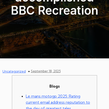
BBC Recreation
September 18, 2025
Uncategorized
Blogs
Le mans motogp 2025: Rating
current email address reputation to
the day of greatest tales