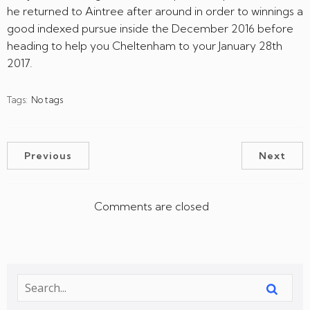
he returned to Aintree after around in order to winnings a
good indexed pursue inside the December 2016 before
heading to help you Cheltenham to your January 28th
2017.
Tags:
No tags
Previous
Next
Comments are closed