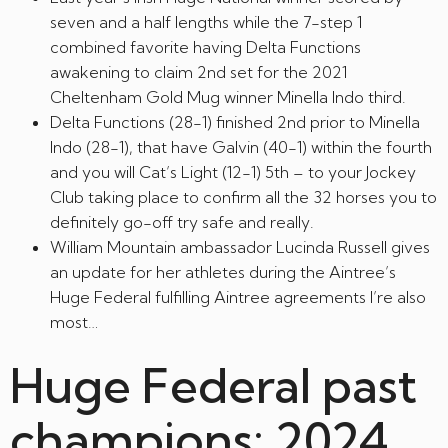
seven and a half lengths while the 7-step 1
combined favorite having Delta Functions
awakening to claim 2nd set for the 2021
Cheltenham Gold Mug winner Minella Indo third.
Delta Functions (28-1) finished 2nd prior to Minella
Indo (28-1), that have Galvin (40-1) within the fourth
and you will Cat’s Light (12-1) 5th – to your Jockey
Club taking place to confirm all the 32 horses you to
definitely go-off try safe and really.
William Mountain ambassador Lucinda Russell gives
an update for her athletes during the Aintree’s
Huge Federal fulfilling Aintree agreements I’re also
most…
Huge Federal past
champions: 2024