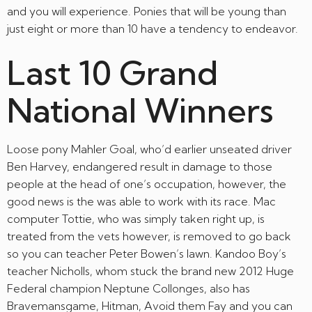
and you will experience. Ponies that will be young than
just eight or more than 10 have a tendency to endeavor.
Last 10 Grand
National Winners
Loose pony Mahler Goal, who’d earlier unseated driver
Ben Harvey, endangered result in damage to those
people at the head of one’s occupation, however, the
good news is the was able to work with its race. Mac
computer Tottie, who was simply taken right up, is
treated from the vets however, is removed to go back
so you can teacher Peter Bowen’s lawn. Kandoo Boy’s
teacher Nicholls, whom stuck the brand new 2012 Huge
Federal champion Neptune Collonges, also has
Bravemansgame, Hitman, Avoid them Fay and you can