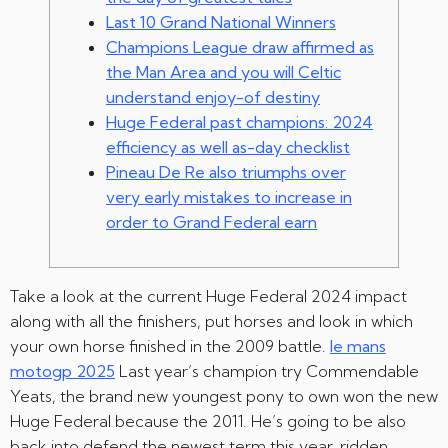
Last 10 Grand National Winners
Champions League draw affirmed as
the Man Area and you will Celtic
understand enjoy-of destiny
Huge Federal past champions: 2024
efficiency as well as-day checklist
Pineau De Re also triumphs over
very early mistakes to increase in
order to Grand Federal earn
Take a look at the current Huge Federal 2024 impact
along with all the finishers, put horses and look in which
your own horse finished in the 2009 battle.
le mans
motogp 2025
Last year’s champion try Commendable
Yeats, the brand new youngest pony to own won the new
Huge Federal because the 2011. He’s going to be also
back into defend the newest term this year, ridden