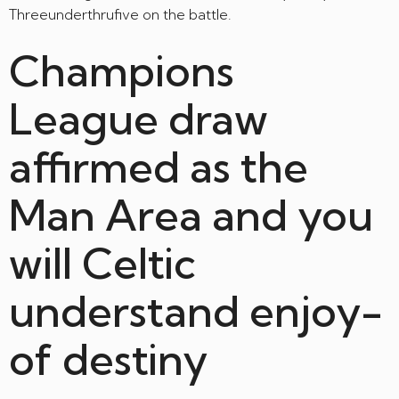
Threeunderthrufive on the battle.
Champions
League draw
affirmed as the
Man Area and you
will Celtic
understand enjoy-
of destiny