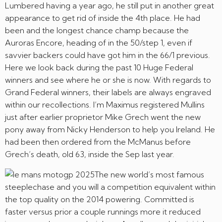
Lumbered having a year ago, he still put in another great
appearance to get rid of inside the 4th place. He had
been and the longest chance champ because the
Auroras Encore, heading of in the 50/step 1, even if
savvier backers could have got him in the 66/1 previous.
Here we look back during the past 10 Huge Federal
winners and see where he or she is now. With regards to
Grand Federal winners, their labels are always engraved
within our recollections. I’m Maximus registered Mullins
just after earlier proprietor Mike Grech went the new
pony away from Nicky Henderson to help you Ireland. He
had been then ordered from the McManus before
Grech’s death, old 63, inside the Sep last year.
The new world’s most famous
steeplechase and you will a competition equivalent within
the top quality on the 2014 powering. Committed is
faster versus prior a couple runnings more it reduced