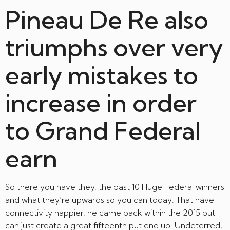
Pineau De Re also
triumphs over very
early mistakes to
increase in order
to Grand Federal
earn
So there you have they, the past 10 Huge Federal winners
and what they’re upwards so you can today. That have
connectivity happier, he came back within the 2015 but
can just create a great fifteenth put end up. Undeterred,