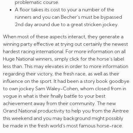
problematic course.
A floor takes its cost to your a number of the
runners and you can Becher’s must be bypassed
2nd day around due to a great stricken jockey.
When most of these aspects interact, they generate a
winning party effective at trying out certainly the newest
hardest racing international. For more information on all
Huge National winners, simply click for the horse’s label
less than. This may elevates in order to more information
regarding their victory, the fresh race, as well as their
influence on the sport. It had been a story book goodbye
to own jockey Sam Waley-Cohen, whom closed from in
vogue in what is their finally battle to your best
achievement away from their community. The new
Grand National productivity to help you from the Aintree
this weekend and you may background might possibly
be made in the fresh world’s most famous horse-race.