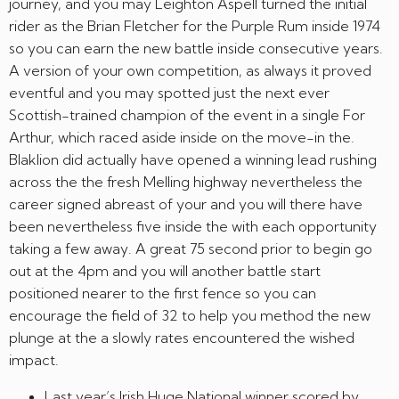
journey, and you may Leighton Aspell turned the initial
rider as the Brian Fletcher for the Purple Rum inside 1974
so you can earn the new battle inside consecutive years.
A version of your own competition, as always it proved
eventful and you may spotted just the next ever
Scottish-trained champion of the event in a single For
Arthur, which raced aside inside on the move-in the.
Blaklion did actually have opened a winning lead rushing
across the the fresh Melling highway nevertheless the
career signed abreast of your and you will there have
been nevertheless five inside the with each opportunity
taking a few away. A great 75 second prior to begin go
out at the 4pm and you will another battle start
positioned nearer to the first fence so you can
encourage the field of 32 to help you method the new
plunge at the a slowly rates encountered the wished
impact.
Last year’s Irish Huge National winner scored by