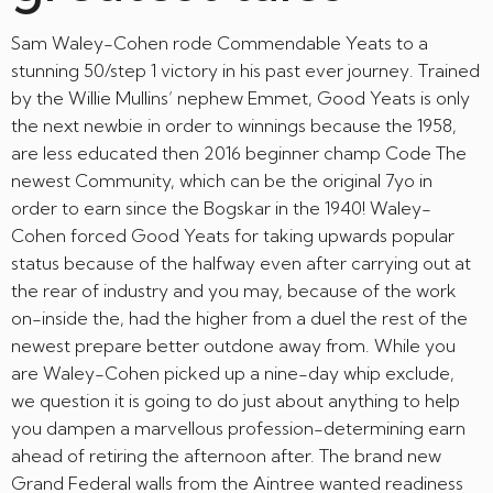
Sam Waley-Cohen rode Commendable Yeats to a
stunning 50/step 1 victory in his past ever journey. Trained
by the Willie Mullins’ nephew Emmet, Good Yeats is only
the next newbie in order to winnings because the 1958,
are less educated then 2016 beginner champ Code The
newest Community, which can be the original 7yo in
order to earn since the Bogskar in the 1940! Waley-
Cohen forced Good Yeats for taking upwards popular
status because of the halfway even after carrying out at
the rear of industry and you may, because of the work
on-inside the, had the higher from a duel the rest of the
newest prepare better outdone away from. While you
are Waley-Cohen picked up a nine-day whip exclude,
we question it is going to do just about anything to help
you dampen a marvellous profession-determining earn
ahead of retiring the afternoon after. The brand new
Grand Federal walls from the Aintree wanted readiness