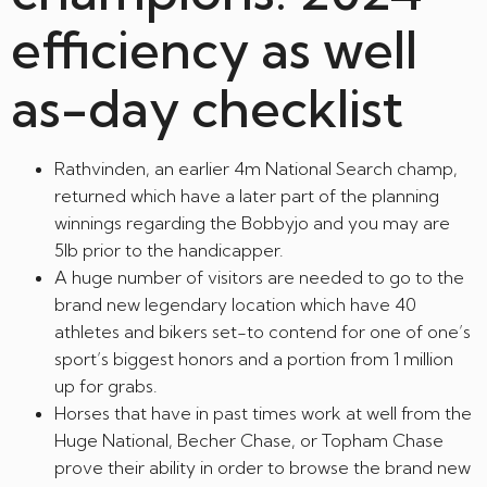
efficiency as well
as-day checklist
Rathvinden, an earlier 4m National Search champ,
returned which have a later part of the planning
winnings regarding the Bobbyjo and you may are
5lb prior to the handicapper.
A huge number of visitors are needed to go to the
brand new legendary location which have 40
athletes and bikers set-to contend for one of one’s
sport’s biggest honors and a portion from 1 million
up for grabs.
Horses that have in past times work at well from the
Huge National, Becher Chase, or Topham Chase
prove their ability in order to browse the brand new