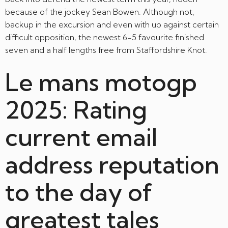
because of the jockey Sean Bowen.
Although not,
backup in the excursion and even with up against certain
difficult opposition, the newest 6-5 favourite finished
seven and a half lengths free from Staffordshire Knot.
Le mans motogp
2025: Rating
current email
address reputation
to the day of
greatest tales