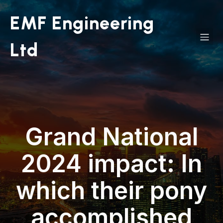
EMF Engineering
Ltd
Grand National
2024 impact: In
which their pony
accomplished