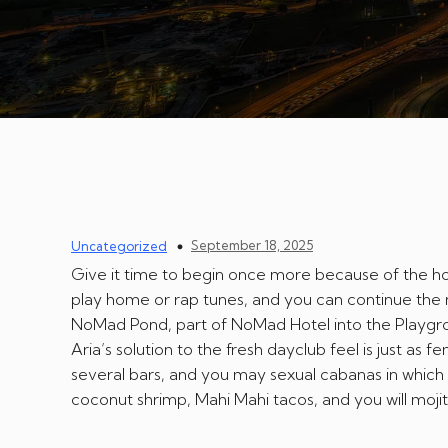
September 18, 2025
Uncategorized
Give it time to begin once more because of the hos
play home or rap tunes, and you can continue the ne
NoMad Pond, part of NoMad Hotel into the Playgro
Aria’s solution to the fresh dayclub feel is just as f
several bars, and you may sexual cabanas in which
coconut shrimp, Mahi Mahi tacos, and you will mojit