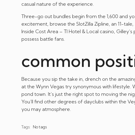
casual nature of the experience.
Three-go out bundles begin from the 1,600 and you
excitement, browse the SlotZilla Zipline, an 11-tal
Inside Cost Area – TI Hotel & Local casino, Gilley
possess battle fans.
common posit
Because you sip the take in, drench on the amazi
at the Wynn Vegas try synonymous with lifestyle. W
pond town. It’s just the right spot to moving the n
You’ll find other degrees of dayclubs within the Ve
you may atmosphere.
Tags:
No tags