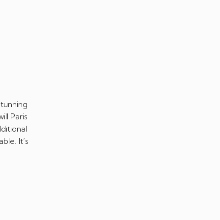
stunning
ll Paris
ditional
le. It’s