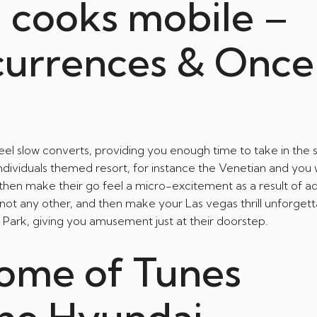
n cooks mobile –
currences & Once
l slow converts, providing you enough time to take in the 
individuals themed resort, for instance the Venetian and you wi
 then make their go feel a micro-excitement as a result of ad
not any other, and then make your Las vegas thrill unforgettab
e Park, giving you amusement just at their doorstep.
ome of Tunes