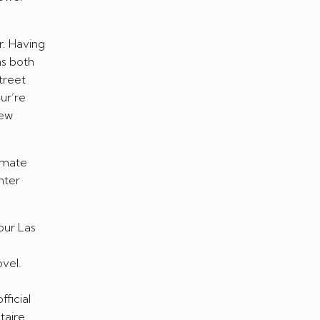
r. Having
as both
treet
ur’re
new
timate
hter
our Las
vel.
ficial
taire.