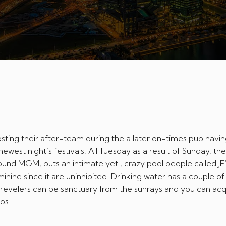
ting their after-team during the a later on-times pub havin
west night’s festivals. All Tuesday as a result of Sunday, the
und MGM, puts an intimate yet , crazy pool people called 
eminine since it are uninhibited.
Drinking water has a couple of
 revelers can be sanctuary from the sunrays and you can acqu
os.