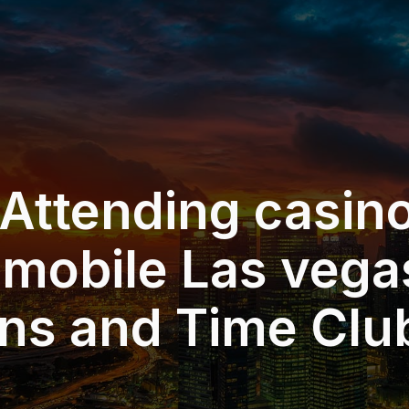
 Attending casin
 mobile Las vega
ons and Time Clu