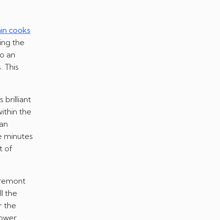
ain cooks
ting the
to an
. This
brilliant
ithin the
 an
le minutes
t of
Fremont
l the
r the
power