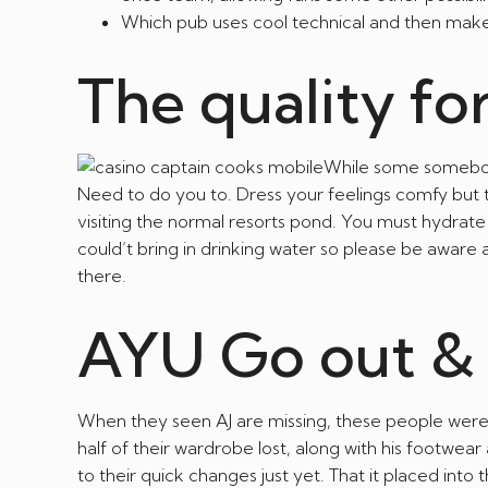
Which pub uses cool technical and then make 
The quality fo
While some somebody
Need to do you to. Dress your feelings comfy but thi
visiting the normal resorts pond. You must hydrate 
could’t bring in drinking water so please be aware
there.
AYU Go out & 
When they seen AJ are missing, these people were 
half of their wardrobe lost, along with his footwear
to their quick changes just yet. That it placed in