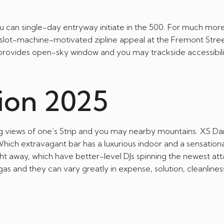
 can single-day entryway initiate in the 500. For much mor
e, slot-machine-motivated zipline appeal at the Fremont Stree
’s provides open-sky window and you may trackside accessibili
ion 2025
ng views of one’s Strip and you may nearby mountains. XS Da
hich extravagant bar has a luxurious indoor and a sensationa
ight away, which have better-level DJs spinning the newest att
gas and they can vary greatly in expense, solution, cleanlines