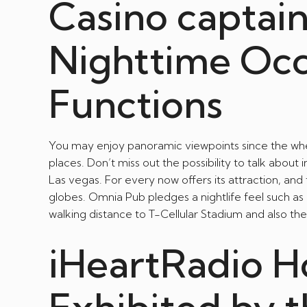
Casino captai
Nighttime Oc
Functions
You may enjoy panoramic viewpoints since the whee
places. Don’t miss out the possibility to talk about 
Las vegas. For every now offers its attraction, and
globes. Omnia Pub pledges a nightlife feel such as 
walking distance to T-Cellular Stadium and also th
iHeartRadio H