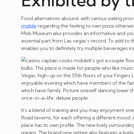
Exhibited by 
Food alternatives abound, with various eating provi
mobile
regarding the feeling to own pizza otherwise 
Mob Museum also provides an informative and you ca
essential part from Las vegas’s record. To add to th
enables you to definitely try multiple beverages inst
It’s got a couple fl
bulbs. This place is made for people who like music
Vegas, high-up on the 55th floors of your Fingers Lo
enjoyable evening which have members of the family
which have family. Picture oneself dancing lower th
once-in-a-life, deluxe people.
It’s a blend of training and you may enjoyment one
Road taverns, for each offering a different mood.
place has its own profile. The new lively surround
means. The brand new settee also features a lively