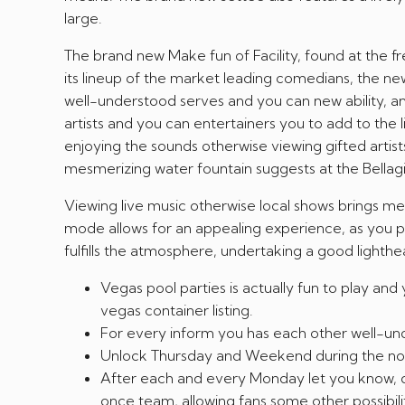
large.
The brand new Make fun of Facility, found at the f
its lineup of the market leading comedians, the new 
well-understood serves and you can new ability, an
artists and you can entertainers you to add to the l
enjoying the sounds otherwise viewing gifted artis
mesmerizing water fountain suggests at the Bellagi
Viewing live music otherwise local shows brings me
mode allows for an appealing experience, as you p
fulfills the atmosphere, undertaking a good lighthe
Vegas pool parties is actually fun to play and
vegas container listing.
For every inform you has each other well-und
Unlock Thursday and Weekend during the noo
After each and every Monday let you know, dis
once team, allowing fans some other possibili