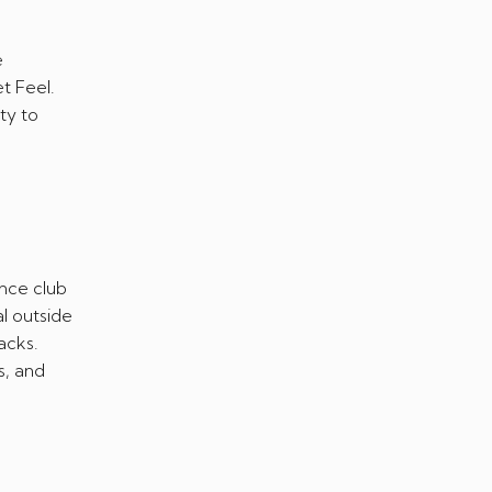
e
t Feel.
ty to
nce club
l outside
acks.
s, and