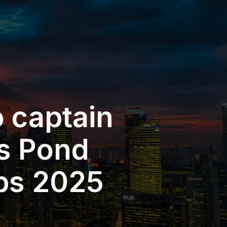
o captain
s Pond
bs 2025