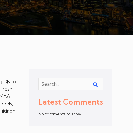
g DJs to
 fresh
JEMAA.
Latest Comments
 pools,
isition
No comments to show.