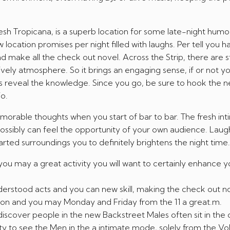
resh Tropicana, is a superb location for some late-night humo
location promises per night filled with laughs. Per tell you h
d make all the check out novel. Across the Strip, there are s
ively atmosphere. So it brings an engaging sense, if or not yo
ts reveal the knowledge. Since you go, be sure to hook the 
o.
morable thoughts when you start of bar to bar. The fresh in
ossibly can feel the opportunity of your own audience. Laug
arted surroundings you to definitely brightens the night time.
 you may a great activity you will want to certainly enhance y
erstood acts and you can new skill, making the check out no
n and you may Monday and Friday from the 11 a great.m.
cover people in the new Backstreet Males often sit in the of
ty to see the Men in the a intimate mode, solely from the Vol