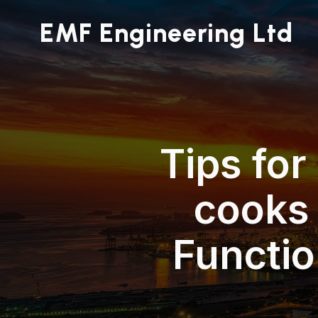
EMF Engineering Ltd
Tips for
cooks
Functi