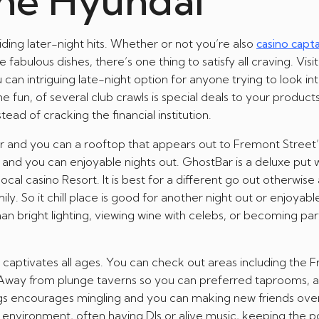
the Hyundai
ding later-night hits. Whether or not you’re also
casino capt
fabulous dishes, there’s one thing to satisfy all craving. Visi
n intriguing late-night option for anyone trying to look in
e fun, of several club crawls is special deals to your products
ead of cracking the financial institution.
oor and you can a rooftop that appears out to Fremont Street’s 
 and you can enjoyable nights out. GhostBar is a deluxe put w
cal casino Resort. It is best for a different go out otherwise
. So it chill place is good for another night out or enjoyab
an bright lighting, viewing wine with celebs, or becoming par
 captivates all ages. You can check out areas including the 
 Away from plunge taverns so you can preferred taprooms, al
ings encourages mingling and you can making new friends ove
 environment, often having DJs or alive music, keeping the 