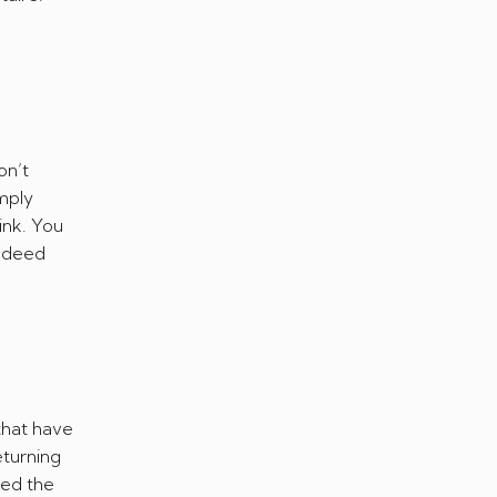
on’t
imply
ink. You
indeed
that have
eturning
ced the