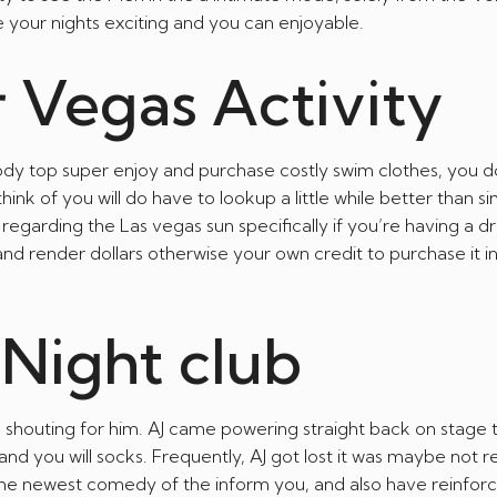
your nights exciting and you can enjoyable.
r Vegas Activity
 top super enjoy and purchase costly swim clothes, you d
nk of you will do have to lookup a little while better than s
regarding the Las vegas sun specifically if you’re having a dr
 and render dollars otherwise your own credit to purchase it 
Night club
shouting for him. AJ came powering straight back on stage 
 and you will socks. Frequently, AJ got lost it was maybe not r
to the newest comedy of the inform you, and also have reinfor